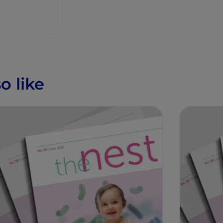
o like