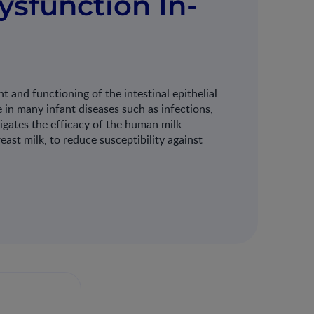
Dysfunction In-
 and functioning of the intestinal epithelial
le in many infant diseases such as infections,
stigates the efficacy of the human milk
st milk, to reduce susceptibility against