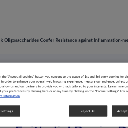
 Oligosaccharides Confer Resistance against Inflammation-media
VIDEO
n the "Accept all cookies" button you consent to the usage of 1st and 3rd party cookies (or si
Human Milk Oligos
) in order to enhance your overall web browsing experience, measure our audience, collect u
o allow us and our partners to provide you with ads tailored to your interests. Learn more on
t your preferences by clicking here or at any time by clicking on the “Cookie Settings” link 
Confer Resistance 
e information
Inflammation-media
 Settings
Reject All
Accept 