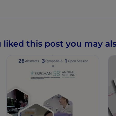
u liked this post you may als