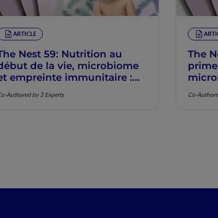
ARTICLE
ARTI
The Nest 59: Nutrition au
The N
début de la vie, microbiome
prime
et empreinte immunitaire :
micro
Mécanismes et pertinence
imunit
o-Authored by 3 Experts
Co-Authore
clinique
mecan
clínic