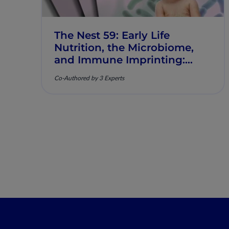
The Nest 59: Early Life
Nutrition, the Microbiome,
and Immune Imprinting:
Mechanistic Insights and
Co-Authored by 3 Experts
Clinical Relevance