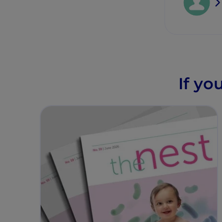
If yo