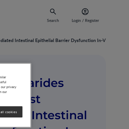
Search
Login / Register
ted Intestinal Epithelial Barrier Dysfunction In-Vitro
milar
accharides
seful
 our privacy
on our
against
ted Intestinal
all cookies