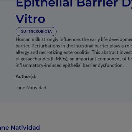
Epithelial Barrier 
Vitro
GUT MICROBIOTA
Human milk strongly influences the early life development
barrier. Perturbations in the intestinal barrier plays a ro
allergy and necrotizing enterocolitis. This abstract inve
oligosaccharides (HMOs), an important component of brea
inflammatory-induced epithelial barrier dysfunction.
Author(s):
Jane Natividad
ane Natividad