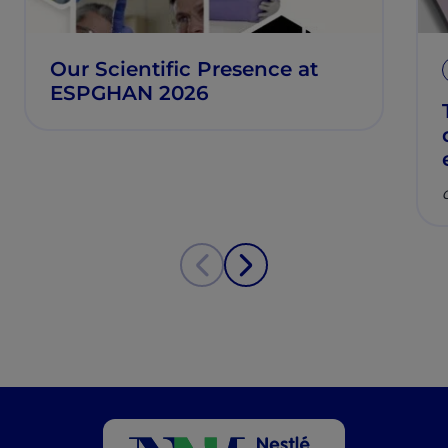
Our Scientific Presence at
ESPGHAN 2026
C