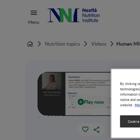
Menu
Human Milk
Nutrition topics
Videos
Home
By clicking o
technologies
information t
notice and se
Play now
Mor
website.
`
Cookie