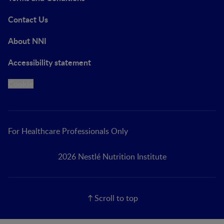
Contact Us
About NNI
Accessibility statement
Cookie
For Healthcare Professionals Only
2026 Nestlé Nutrition Institute
Scroll to top