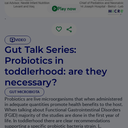
Play now
`
VIDEO
Gut Talk Series:
Probiotics in
toddlerhood: are they
necessary?
GUT MICROBIOTA
Probiotics are live microorganisms that when administered
in adequate quantities promote health benefits to the host.
When talking about Functional Gastrointestinal Disorders
(FGID) majority of the studies are done in the first year of
life. In toddlerhood there are clear recommendations
supporting a specific probiotic bacteria strain, L.