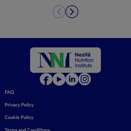
FAQ
Privacy Policy
Cookie Policy
Terms and Conditions