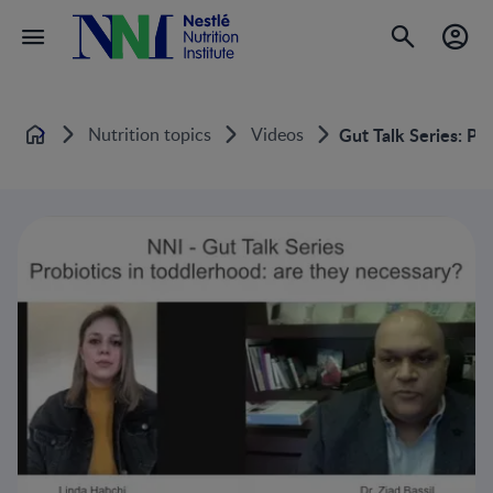
Nutrition topics
Videos
Gut Talk Series: Pr
Home