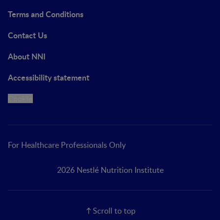
Terms and Conditions
Contact Us
About NNI
Accessibility statement
Cookie
For Healthcare Professionals Only
2026 Nestlé Nutrition Institute
Scroll to top