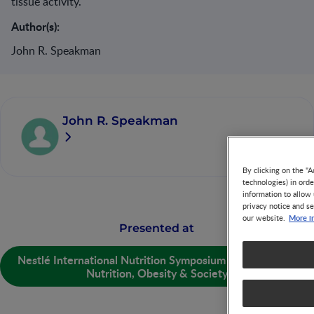
tissue activity.
Author(s):
John R. Speakman
John R. Speakman
By clicking on the "A
technologies) in ord
information to allow 
privacy notice and se
More i
our website.
Presented at
Nestlé International Nutrition Symposium (NINS) 2013 -
Nutrition, Obesity & Society