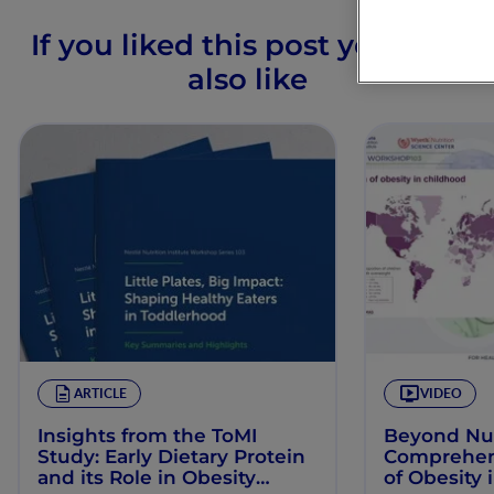
If you liked this post you may
also like
ARTICLE
VIDEO
Insights from the ToMI
Beyond Nut
Study: Early Dietary Protein
Comprehens
and its Role in Obesity
of Obesity