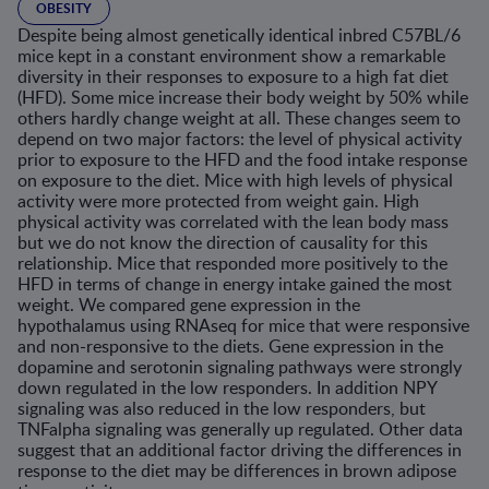
OBESITY
Despite being almost genetically identical inbred C57BL/6
mice kept in a constant environment show a remarkable
diversity in their responses to exposure to a high fat diet
(HFD). Some mice increase their body weight by 50% while
others hardly change weight at all. These changes seem to
depend on two major factors: the level of physical activity
prior to exposure to the HFD and the food intake response
on exposure to the diet. Mice with high levels of physical
activity were more protected from weight gain. High
physical activity was correlated with the lean body mass
but we do not know the direction of causality for this
relationship. Mice that responded more positively to the
HFD in terms of change in energy intake gained the most
weight. We compared gene expression in the
hypothalamus using RNAseq for mice that were responsive
and non-responsive to the diets. Gene expression in the
dopamine and serotonin signaling pathways were strongly
down regulated in the low responders. In addition NPY
signaling was also reduced in the low responders, but
TNFalpha signaling was generally up regulated. Other data
suggest that an additional factor driving the differences in
response to the diet may be differences in brown adipose