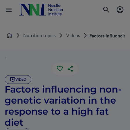
Nutrition topics
Videos
Factors influencing 
Home
`
VIDEO
Factors influencing non-
genetic variation in the
response to a high fat
diet