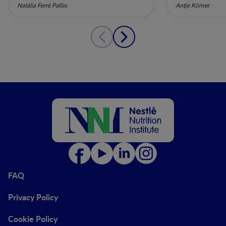
Prevention
and Early 
Natàlia Ferré Pallàs
Antje Körner
FAQ
Privacy Policy
Cookie Policy