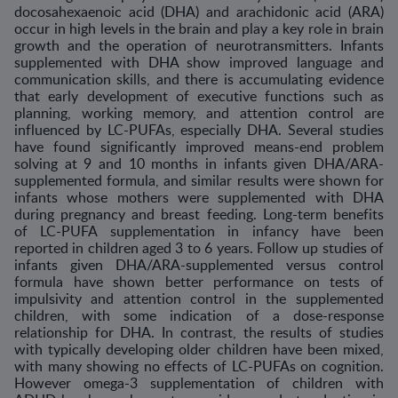
docosahexaenoic acid (DHA) and arachidonic acid (ARA)
occur in high levels in the brain and play a key role in brain
growth and the operation of neurotransmitters. Infants
supplemented with DHA show improved language and
communication skills, and there is accumulating evidence
that early development of executive functions such as
planning, working memory, and attention control are
influenced by LC-PUFAs, especially DHA. Several studies
have found significantly improved means-end problem
solving at 9 and 10 months in infants given DHA/ARA-
supplemented formula, and similar results were shown for
infants whose mothers were supplemented with DHA
during pregnancy and breast feeding. Long-term benefits
of LC-PUFA supplementation in infancy have been
reported in children aged 3 to 6 years. Follow up studies of
infants given DHA/ARA-supplemented versus control
formula have shown better performance on tests of
impulsivity and attention control in the supplemented
children, with some indication of a dose-response
relationship for DHA. In contrast, the results of studies
with typically developing older children have been mixed,
with many showing no effects of LC-PUFAs on cognition.
However omega-3 supplementation of children with