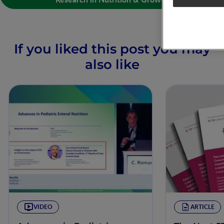
If you liked this post you may
also like
VIDEO
ARTICLE