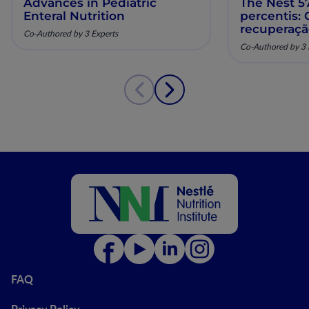
Advances in Pediatric
The Nest 57
Enteral Nutrition
percentis:
recuperaç
Co-Authored by 3 Experts
pela nutriç
Co-Authored by 3 
musculoesq
FAQ
Privacy Policy