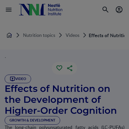
Nutrition topics
Videos
Effects of Nutriti
Home
`
VIDEO
Effects of Nutrition on
the Development of
Higher-Order Cognition
GROWTH & DEVELOPMENT
The long-chain polyunsaturated fatty acids (LC-PUFAs)