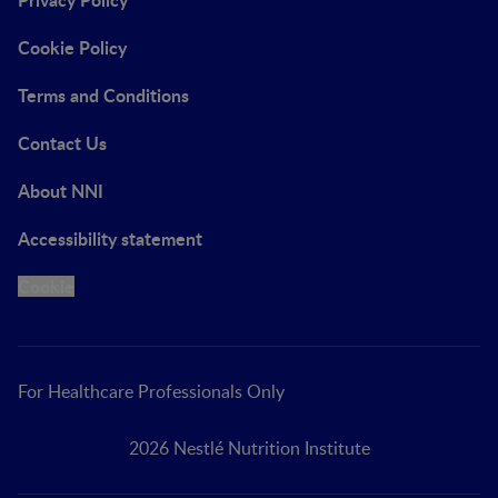
Cookie Policy
Terms and Conditions
Contact Us
About NNI
Accessibility statement
Cookie
For Healthcare Professionals Only
2026 Nestlé Nutrition Institute