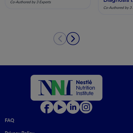
Co-Authored by 3 Experts
Co-Authored by 3 
FAQ
Privacy Policy