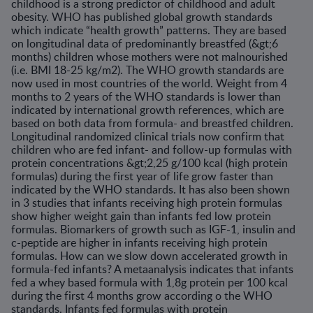
childhood is a strong predictor of childhood and adult
obesity. WHO has published global growth standards
which indicate “health growth” patterns. They are based
on longitudinal data of predominantly breastfed (&gt;6
months) children whose mothers were not malnourished
(i.e. BMI 18-25 kg/m2). The WHO growth standards are
now used in most countries of the world. Weight from 4
months to 2 years of the WHO standards is lower than
indicated by international growth references, which are
based on both data from formula- and breastfed children.
Longitudinal randomized clinical trials now confirm that
children who are fed infant- and follow-up formulas with
protein concentrations &gt;2,25 g/100 kcal (high protein
formulas) during the first year of life grow faster than
indicated by the WHO standards. It has also been shown
in 3 studies that infants receiving high protein formulas
show higher weight gain than infants fed low protein
formulas. Biomarkers of growth such as IGF-1, insulin and
c-peptide are higher in infants receiving high protein
formulas. How can we slow down accelerated growth in
formula-fed infants? A metaanalysis indicates that infants
fed a whey based formula with 1,8g protein per 100 kcal
during the first 4 months grow according o the WHO
standards. Infants fed formulas with protein