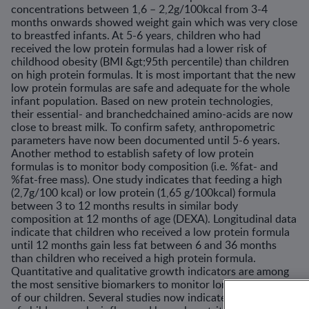
concentrations between 1,6 – 2,2g/100kcal from 3-4
months onwards showed weight gain which was very close
to breastfed infants. At 5-6 years, children who had
received the low protein formulas had a lower risk of
childhood obesity (BMI &gt;95th percentile) than children
on high protein formulas. It is most important that the new
low protein formulas are safe and adequate for the whole
infant population. Based on new protein technologies,
their essential- and branchedchained amino-acids are now
close to breast milk. To confirm safety, anthropometric
parameters have now been documented until 5-6 years.
Another method to establish safety of low protein
formulas is to monitor body composition (i.e. %fat- and
%fat-free mass). One study indicates that feeding a high
(2,7g/100 kcal) or low protein (1,65 g/100kcal) formula
between 3 to 12 months results in similar body
composition at 12 months of age (DEXA). Longitudinal data
indicate that children who received a low protein formula
until 12 months gain less fat between 6 and 36 months
than children who received a high protein formula.
Quantitative and qualitative growth indicators are among
the most sensitive biomarkers to monitor long-term health
of our children. Several studies now indicate that growth