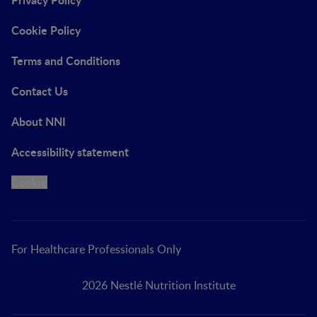
Cookie Policy
Terms and Conditions
Contact Us
About NNI
Accessibility statement
Cookie
For Healthcare Professionals Only
2026 Nestlé Nutrition Institute