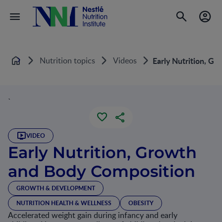
Nutrition topics
Videos
Early Nutrition, G
Home
`
VIDEO
Early Nutrition, Growth
and Body Composition
GROWTH & DEVELOPMENT
NUTRITION HEALTH & WELLNESS
OBESITY
Accelerated weight gain during infancy and early