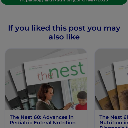
If you liked this post you may
also like
The Nest 60: Advances in
The Nest 61
Pediatric Enteral Nutrition
Nutrition 
Diagnosis 