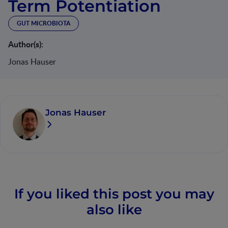
Term Potentiation
GUT MICROBIOTA
Author(s):
Jonas Hauser
Jonas Hauser
If you liked this post you may
also like