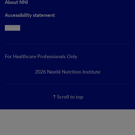
About NNI
Accessibility statement
Cookie
For Healthcare Professionals Only
2026 Nestlé Nutrition Institute
Scroll to top