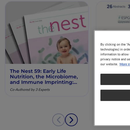
By clicking on the "A
technologies) in ord
information to allow 
privacy notice and se
More i
our website.
The Nest 59: Early Life
Our Scienti
Nutrition, the Microbiome,
ESPGHAN 
and Immune Imprinting:
Mechanistic Insights and
Co-Authored by 3 Experts
Clinical Relevance