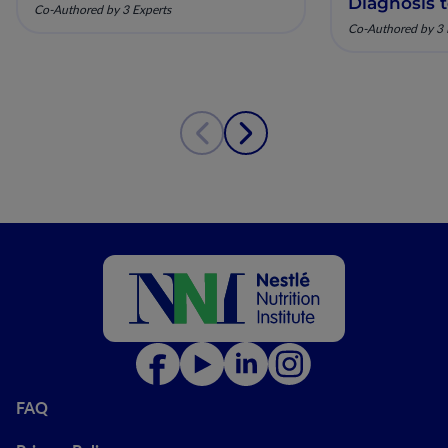
Diagnosis 
Co-Authored by 3 Experts
Co-Authored by 3 
FAQ