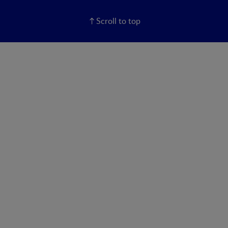
Scroll to top