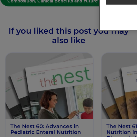
Composition, Clinical Benefits and Future Opportunities
If you liked this post you may
also like
The Nest 60: Advances in
The Nest 61
Pediatric Enteral Nutrition
Nutrition 