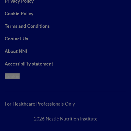
Privacy Policy
Cookie Policy
Terms and Conditions
Contact Us
About NNI
Accessibility statement
Cookie
For Healthcare Professionals Only
2026 Nestlé Nutrition Institute