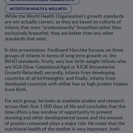
NUTRITION HEALTH & WELLNESS
While the World Health Organisation’s growth standards
are not actually correct, as they are based on cohorts of
infants that were “predominantly” breastfed rather than
exclusively breastfed, they are better than any other
standards that exist.
In this presentation, Ferdinand Haschke focuses on three
groups of infants in terms of long term growth vs. the
WHO standards: firstly, very low birth weight infants who
are SGA (Slow Gestational Age) or IUGR (Intrauterine
Growth Retarded); secondly, infants from developing
countries of all birthweights; and finally, infants from
developed countries with either low or high protein intakes
from birth.
For each group, he looks at available studies and research
across their first 1,000 days of life and concludes that this
time offers a key window of opportunity to prevent
stunting and other developmental issues and the amount
of protein consumed plays a major role. He notes that the
nutritional health of the mother is very important, both