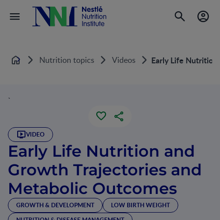
Nutrition topics
Videos
Early Life Nutriti
Home
`
VIDEO
Early Life Nutrition and
Growth Trajectories and
Metabolic Outcomes
GROWTH & DEVELOPMENT
LOW BIRTH WEIGHT
NUTRITION & DISEASE MANAGEMENT