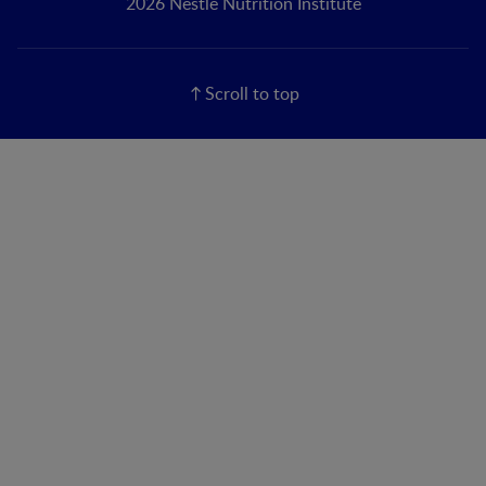
2026 Nestlé Nutrition Institute
Scroll to top