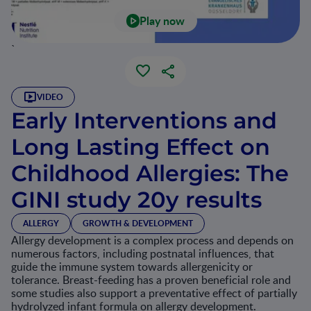
Play now
`
VIDEO
Early Interventions and
Long Lasting Effect on
Childhood Allergies: The
GINI study 20y results
ALLERGY
GROWTH & DEVELOPMENT
Allergy development is a complex process and depends on
numerous factors, including postnatal influences, that
guide the immune system towards allergenicity or
tolerance. Breast-feeding has a proven beneficial role and
some studies also support a preventative effect of partially
hydrolyzed infant formula on allergy development.