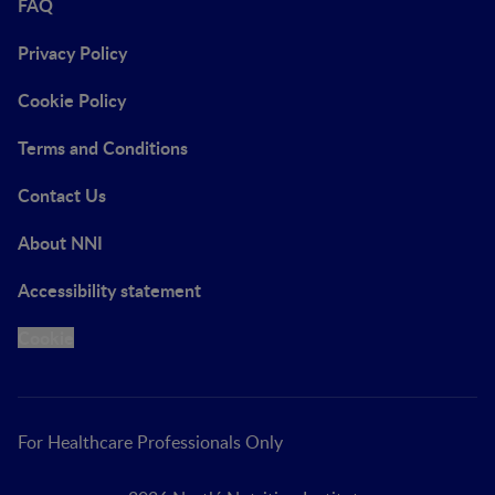
FAQ
Privacy Policy
Cookie Policy
Terms and Conditions
Contact Us
About NNI
Accessibility statement
Cookie
For Healthcare Professionals Only