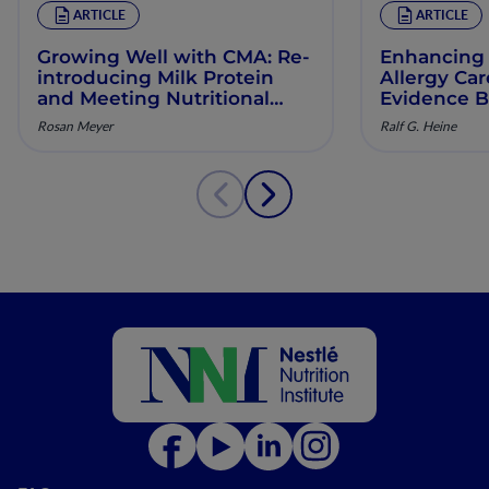
ARTICLE
ARTICLE
Growing Well with CMA: Re‐
Enhancing 
introducing Milk Protein
Allergy Ca
and Meeting Nutritional
Evidence B
Needs in Children with
Manageme
Rosan Meyer
Ralf G. Heine
Persistent CMA