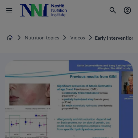
Nutrition topics
Videos
Early Interventions
Home