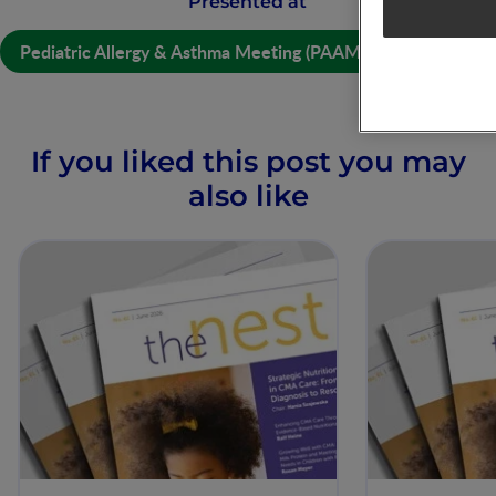
Presented at
Pediatric Allergy & Asthma Meeting (PAAM) Digital 2021
If you liked this post you may
also like