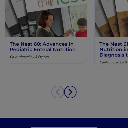
The Nest 60: Advances in
The Nest 61
Pediatric Enteral Nutrition
Nutrition 
Diagnosis 
Co-Authored by 3 Experts
Co-Authored by 3 