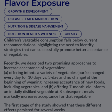
Flavor Exposure
GROWTH & DEVELOPMENT
DISEASE-RELATED MALNUTRITION
NUTRITION & DISEASE MANAGEMENT
NUTRITION HEALTH & WELLNESS
OBESITY
Children’s vegetable consumption falls below current
recommendations, highlighting the need to identify
strategies that can successfully promote better acceptance
of vegetables.
Recently, we described two promising approaches to
increase acceptance of vegetables:
(a) offering infants a variety of vegetables (purée changed
every day for 10 days vs. 3-day and no change) at the
beginning of weaning increases acceptance of new foods,
including vegetables, and (b) offering 7-month-old infants
an initially disliked vegetable at 8 subsequent meals
markedly increases acceptance for that vegetable.
The first stage of the study showed that these different
effects persisted for several weeks.