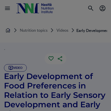
Nutrition topics
Videos
Early Development 
Home
`
VIDEO
Early Development of
Food Preferences in
Relation to Early Sensory
Development and Early