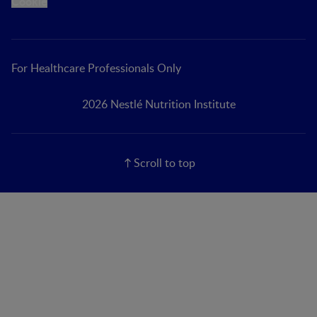
Cookie
For Healthcare Professionals Only
2026 Nestlé Nutrition Institute
Scroll to top