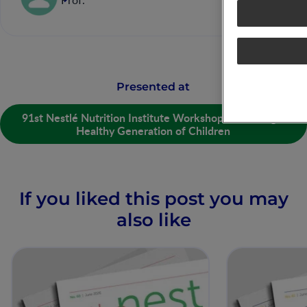
Prof.
Presented at
91st Nestlé Nutrition Institute Workshop: Nurturing a
Healthy Generation of Children
If you liked this post you may
also like