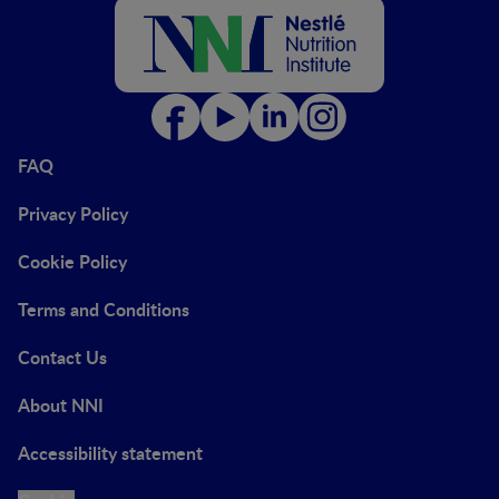
FAQ
Privacy Policy
Cookie Policy
Terms and Conditions
Contact Us
About NNI
Accessibility statement