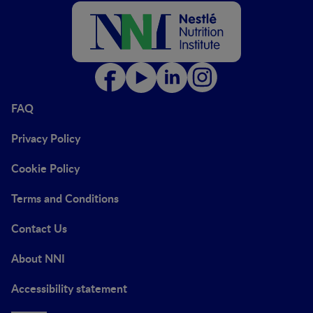
FAQ
Privacy Policy
Cookie Policy
Terms and Conditions
Contact Us
About NNI
Accessibility statement