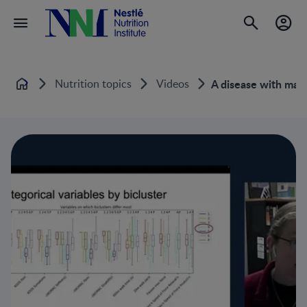
Nutrition topics
Videos
A disease with many
Home