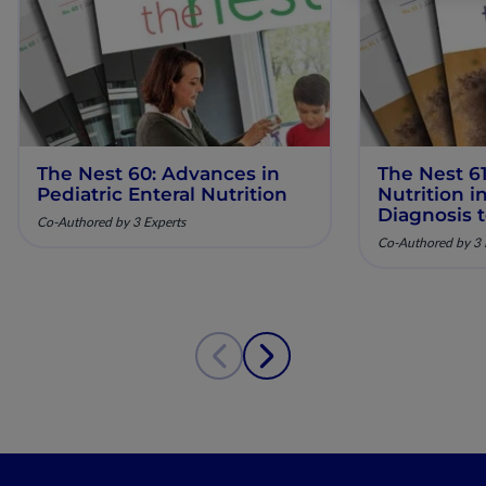
The Nest 60: Advances in
The Nest 61
Pediatric Enteral Nutrition
Nutrition 
Diagnosis 
Co-Authored by 3 Experts
Co-Authored by 3 