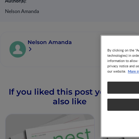
Author(s):
Nelson Amanda
Nelson Amanda
By clicking on the "A
technologies) in ord
information to allow 
privacy notice and se
More i
our website.
If you liked this post you may
also like