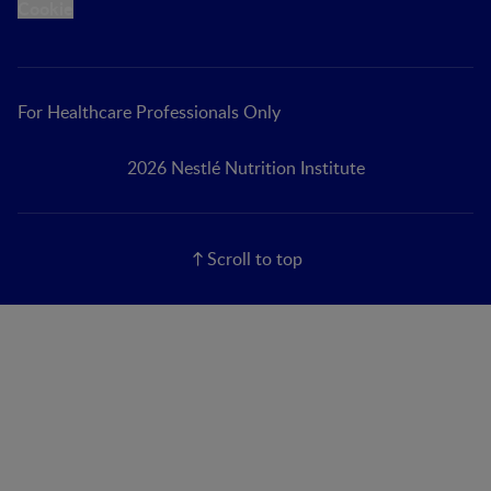
Cookie
For Healthcare Professionals Only
2026 Nestlé Nutrition Institute
Scroll to top