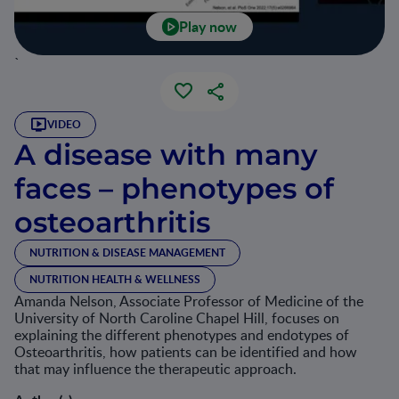
Play now
`
VIDEO
A disease with many
faces – phenotypes of
osteoarthritis
NUTRITION & DISEASE MANAGEMENT
NUTRITION HEALTH & WELLNESS
Amanda Nelson, Associate Professor of Medicine of the
University of North Caroline Chapel Hill, focuses on
explaining the different phenotypes and endotypes of
Osteoarthritis, how patients can be identified and how
that may influence the therapeutic approach.