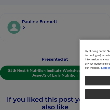
Pauline Emmett
By clicking on the "A
technologies) in ord
Presented at
information to allow 
privacy notice and se
More i
our website.
85th Nestlé Nutrition Institute Workshop: Preventive
Aspects of Early Nutrition
If you liked this post you may
also like