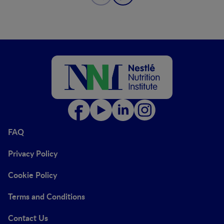
FAQ
Privacy Policy
Cookie Policy
Terms and Conditions
Contact Us