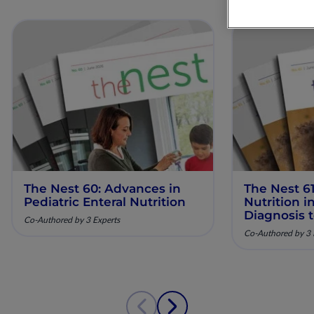
The Nest 60: Advances in
The Nest 61
Pediatric Enteral Nutrition
Nutrition 
Diagnosis 
Co-Authored by 3 Experts
Co-Authored by 3 