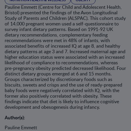
Pauline Emmett (Centre for Child and Adolescent Health,
Bristol) presented the findings of the Avon Longitudinal
Study of Parents and Children (ALSPAC). This cohort study
of 14,000 pregnant women used a self-questionnaire to
survey infant dietary patterns. Based on 1991-92 UK
dietary recommendations, complementary feeding
recommendations were met in 48% of infants, with
associated benefits of increased IQ at age 8, and healthy
dietary patterns at age 3 and 7. Increased maternal age and
higher education status were associated with an increased
likelihood of compliance to recommendations, whereas
pre-pregnancy obesity predicted decreased likelihood. Four
distinct dietary groups emerged at 6 and 15 months.
Groups characterized by discretionary foods such as
biscuits, sweets and crisps and the use of ready-prepared
baby foods were negatively correlated with IQ, with the
former also positively correlated with obesity. These
findings indicate that diet is likely to influence cognitive
development and obesogenesis during infancy.
Author(s):
Pauline Emmett