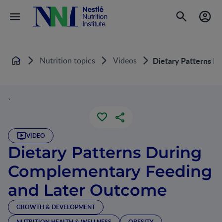
Nutrition topics
Videos
Dietary Patterns D
Home
`
VIDEO
Dietary Patterns During
Complementary Feeding
and Later Outcome
GROWTH & DEVELOPMENT
NUTRITION HEALTH & WELLNESS
OBESITY