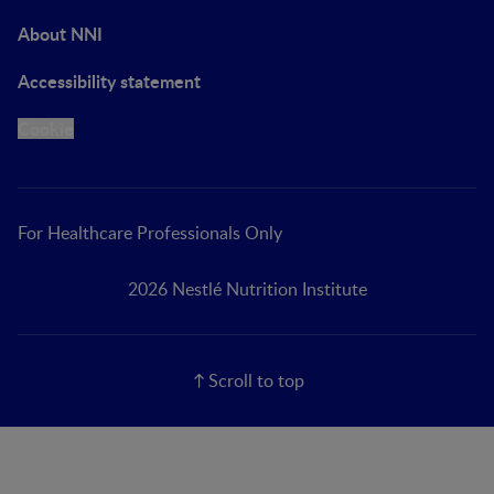
About NNI
Accessibility statement
Cookie
For Healthcare Professionals Only
2026 Nestlé Nutrition Institute
Scroll to top