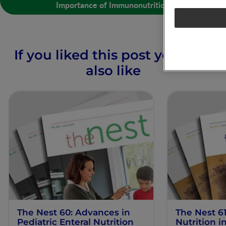
Importance of Immunonutrition
If you liked this post you may
also like
The Nest 60: Advances in
The Nest 61
Pediatric Enteral Nutrition
Nutrition 