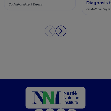
Diagnosis 
Co-Authored by 3 Experts
Co-Authored by 3 