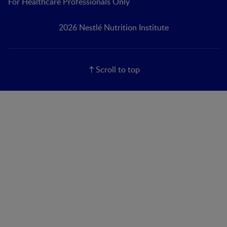
For Healthcare Professionals Only
2026 Nestlé Nutrition Institute
Scroll to top