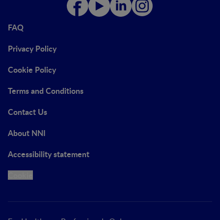
FAQ
Privacy Policy
Cookie Policy
Terms and Conditions
Contact Us
About NNI
Accessibility statement
Cookie