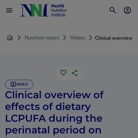
Nutrition topics
Videos
Clinical overview o
Home
`
VIDEO
Clinical overview of
effects of dietary
LCPUFA during the
perinatal period on