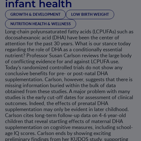
infant health
GROWTH & DEVELOPMENT
LOW BIRTH WEIGHT
NUTRITION HEALTH & WELLNESS
Long-chain polyunsaturated fatty acids (LCPUFAs) such as
docosahexanoic acid (DHA) have been the center of
attention for the past 30 years. What is our stance today
regarding the role of DHA as a conditionally essential
nutrient? Professor Susan Carlson reviews the large body
of conflicting evidence for and against LCPUFA use.
Today’s randomized controlled trials do not show any
conclusive benefits for pre- or post-natal DHA
supplementation. Carlson, however, suggests that there is
missing information buried within the bulk of data
obtained from these studies. A major problem with many
studies is the early cut-off dates for assessment of clinical
outcomes. Indeed, the effects of prenatal DHA
supplementation may only be evident in later childhood.
Carlson cites long-term follow-up data on 4-6 year-old
children that reveal startling effects of maternal DHA
supplementation on cognitive measures, including school-
age IQ scores. Carlson ends by showing exciting
preliminary findings from her KUDOS study, supporting