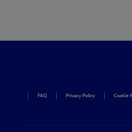
FAQ
Privacy Policy
Cookie P