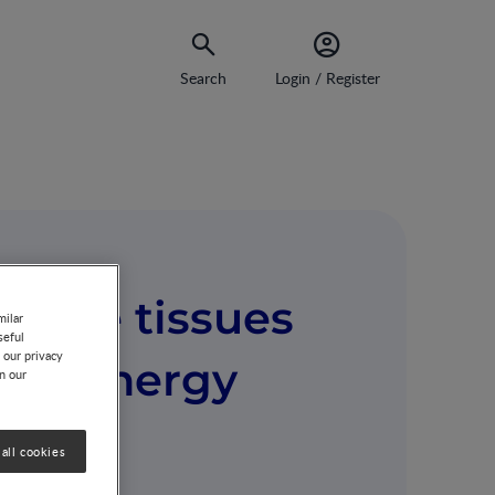
Search
Login / Register
ipose tissues
milar
seful
 our privacy
e on energy
on our
all cookies