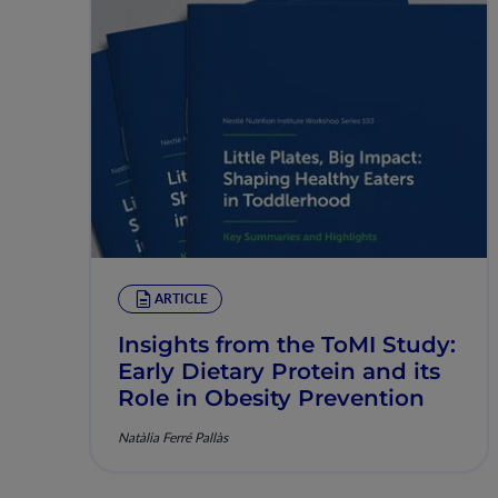
ARTICLE
Insights from the ToMI Study:
Early Dietary Protein and its
Role in Obesity Prevention
Natàlia Ferré Pallàs