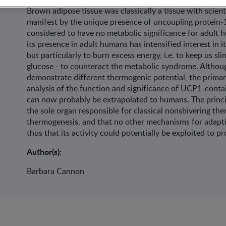
Brown adipose tissue was classically a tissue with scienti
manifest by the unique presence of uncoupling protein-1 
considered to have no metabolic significance for adult 
its presence in adult humans has intensified interest in i
but particularly to burn excess energy, i.e. to keep us slim
glucose - to counteract the metabolic syndrome. Althou
demonstrate different thermogenic potential, the primary
analysis of the function and significance of UCP1-conta
can now probably be extrapolated to humans. The princip
the sole organ responsible for classical nonshivering the
thermogenesis, and that no other mechanisms for adaptiv
thus that its activity could potentially be exploited to 
Author(s):
Barbara Cannon