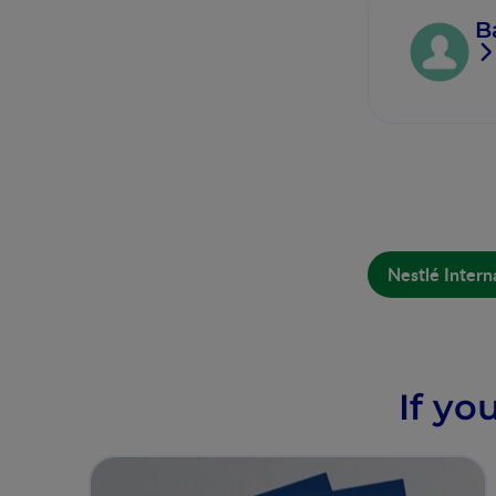
B
Nestlé Intern
If yo