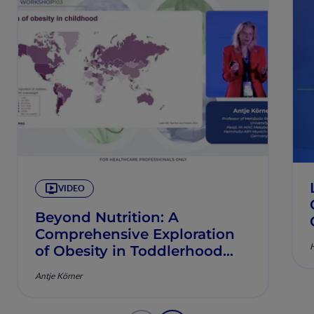
VIDEO
Beyond Nutrition: A
Comprehensive Exploration
H
of Obesity in Toddlerhood
and Early Childhood
Antje Körner