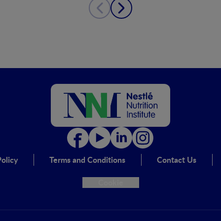
olicy
Terms and Conditions
Contact Us
Cookie