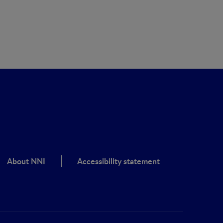
About NNI
Accessibility statement