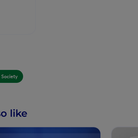
 Society
o like