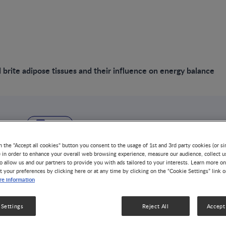
brite adipose tissues and their influence on energy balance
VIDEO
Brown and brite ad
n the "Accept all cookies" button you consent to the usage of 1st and 3rd party cookies (or si
) in order to enhance your overall web browsing experience, measure our audience, collect u
o allow us and our partners to provide you with ads tailored to your interests. Learn more on
and their influenc
t your preferences by clicking here or at any time by clicking on the “Cookie Settings” link 
e information
balance
 Settings
Reject All
Accept 
OBESITY