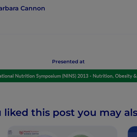
arbara Cannon
Presented at
ational Nutrition Symposium (NINS) 2013 - Nutrition, Obesity &
u liked this post you may als