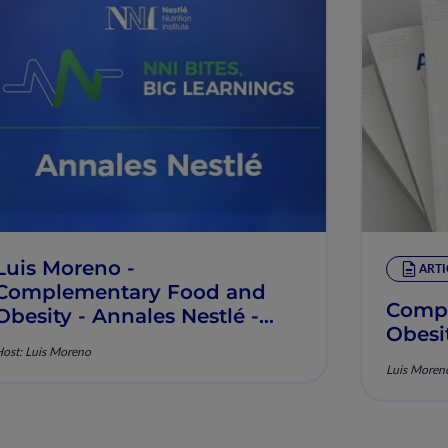
Luis Moreno -
ARTI
Complementary Food and
Compl
Obesity - Annales Nestlé -
Obesi
Episode 14
ost: Luis Moreno
Luis Moren