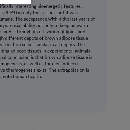
fically interesting bioenergetic features,
(UCP1) in only this tissue - but it was
humans. The acceptance within the last years of
ts potential ability not only to keep us warm
, and - through its utilization of lipids and
gh different depots of brown adipose tissue
 function seems similar in all depots. The
ining adipose tissues in experimental animals
al conclusion is that brown adipose tissue is
rmogenesis, as well as for diet-induced
e thermogenesis exist. The extrapolation is
promote human health.