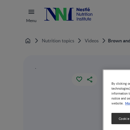
Menu
Brown and 
Nutrition topics
Videos
Home
`
By clicking o
technologies
information t
notice and se
Mor
website.
Cookie