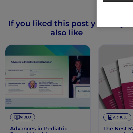
If you liked this post you may
also like
VIDEO
ARTICLE
Advances in Pediatric
The Nest 57