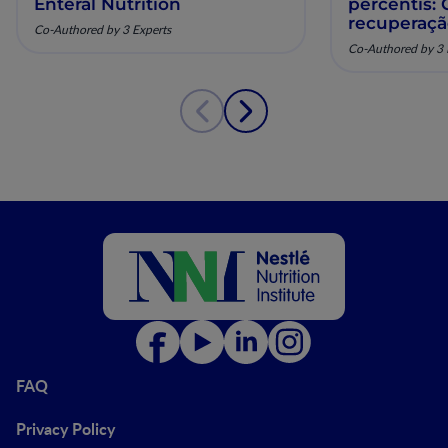
Enteral Nutrition
percentis:
recuperaç
Co-Authored by 3 Experts
pela nutriç
Co-Authored by 3 
musculoesq
FAQ
Privacy Policy