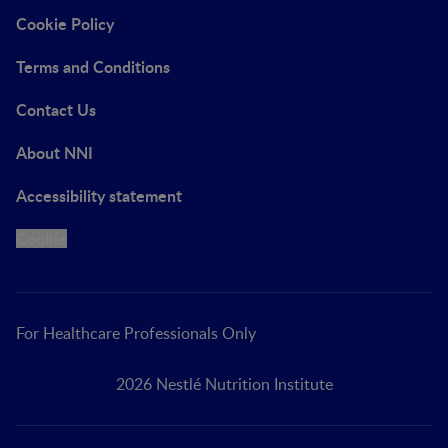
Cookie Policy
Terms and Conditions
Contact Us
About NNI
Accessibility statement
Cookie
For Healthcare Professionals Only
2026 Nestlé Nutrition Institute