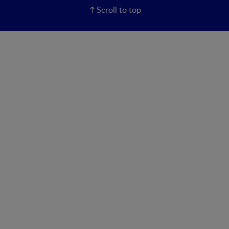
Scroll to top