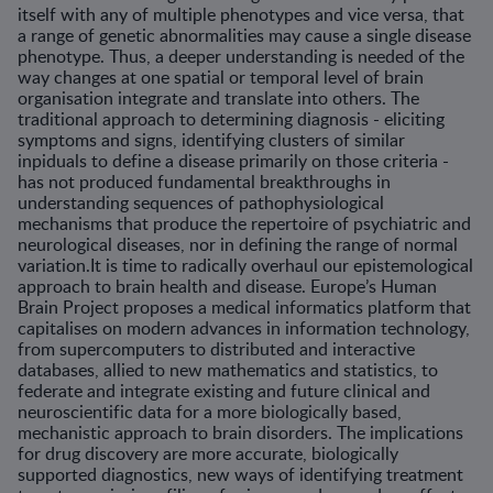
itself with any of multiple phenotypes and vice versa, that
a range of genetic abnormalities may cause a single disease
phenotype. Thus, a deeper understanding is needed of the
way changes at one spatial or temporal level of brain
organisation integrate and translate into others. The
traditional approach to determining diagnosis - eliciting
symptoms and signs, identifying clusters of similar
inpiduals to define a disease primarily on those criteria -
has not produced fundamental breakthroughs in
understanding sequences of pathophysiological
mechanisms that produce the repertoire of psychiatric and
neurological diseases, nor in defining the range of normal
variation.It is time to radically overhaul our epistemological
approach to brain health and disease. Europe’s Human
Brain Project proposes a medical informatics platform that
capitalises on modern advances in information technology,
from supercomputers to distributed and interactive
databases, allied to new mathematics and statistics, to
federate and integrate existing and future clinical and
neuroscientific data for a more biologically based,
mechanistic approach to brain disorders. The implications
for drug discovery are more accurate, biologically
supported diagnostics, new ways of identifying treatment