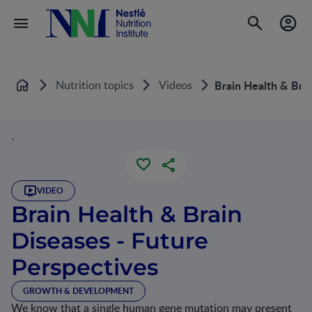
Nutrition topics
Videos
Brain Health & Brai
Home
`
VIDEO
Brain Health & Brain
Diseases - Future
Perspectives
GROWTH & DEVELOPMENT
We know that a single human gene mutation may present