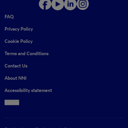
FAQ
Privacy Policy
Cookie Policy
Terms and Conditions
Contact Us
About NNI
Accessibility statement
Cookie