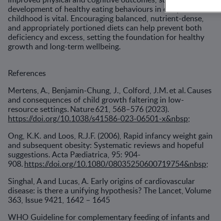
development of healthy eating behaviours in early
childhood is vital. Encouraging balanced, nutrient-dense,
and appropriately portioned diets can help prevent both
deficiency and excess, setting the foundation for healthy
growth and long-term wellbeing.
References
Mertens, A., Benjamin-Chung, J., Colford, J.M. et al. Causes
and consequences of child growth faltering in low-
resource settings. Nature 621, 568–576 (2023).
https://doi.org/10.1038/s41586-023-06501-x&nbsp
;
Ong, K.K. and Loos, R.J.F. (2006), Rapid infancy weight gain
and subsequent obesity: Systematic reviews and hopeful
suggestions. Acta Pædiatrica, 95: 904-
908.
https://doi.org/10.1080/08035250600719754&nbsp
;
Singhal, A and Lucas, A. Early origins of cardiovascular
disease: is there a unifying hypothesis? The Lancet, Volume
363, Issue 9421, 1642 – 1645
WHO Guideline for complementary feeding of infants and