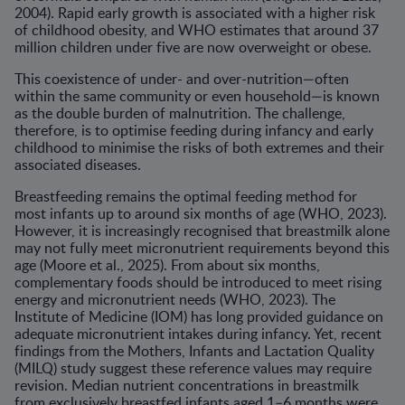
2004). Rapid early growth is associated with a higher risk
of childhood obesity, and WHO estimates that around 37
million children under five are now overweight or obese.
This coexistence of under- and over-nutrition—often
within the same community or even household—is known
as the double burden of malnutrition. The challenge,
therefore, is to optimise feeding during infancy and early
childhood to minimise the risks of both extremes and their
associated diseases.
Breastfeeding remains the optimal feeding method for
most infants up to around six months of age (WHO, 2023).
However, it is increasingly recognised that breastmilk alone
may not fully meet micronutrient requirements beyond this
age (Moore et al., 2025). From about six months,
complementary foods should be introduced to meet rising
energy and micronutrient needs (WHO, 2023). The
Institute of Medicine (IOM) has long provided guidance on
adequate micronutrient intakes during infancy. Yet, recent
findings from the Mothers, Infants and Lactation Quality
(MILQ) study suggest these reference values may require
revision. Median nutrient concentrations in breastmilk
from exclusively breastfed infants aged 1–6 months were