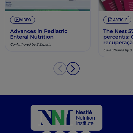
VIDEO
ARTICLE
Advances in Pediatric
The Nest 57
Enteral Nutrition
percentis:
recuperaç
Co-Authored by 3 Experts
pela nutriç
Co-Authored by 3 
musculoesq