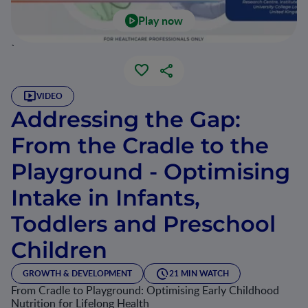
Play now
`
VIDEO
Addressing the Gap:
From the Cradle to the
Playground - Optimising
Intake in Infants,
Toddlers and Preschool
Children
GROWTH & DEVELOPMENT
21 MIN WATCH
From Cradle to Playground: Optimising Early Childhood
Nutrition for Lifelong Health