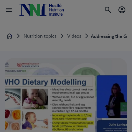
Nutrition topics
Videos
Addressing the Gap:
Home