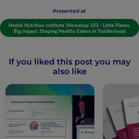
Presented at
Nestlé Nutrition Institute Workshop 103 - Little Plates,
Big Impact: Shaping Healthy Eaters in Toddlerhood
If you liked this post you may
also like