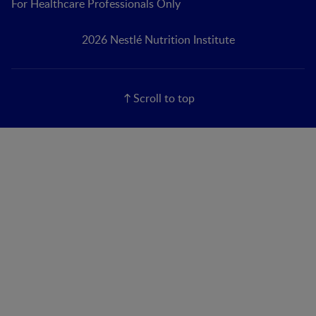
For Healthcare Professionals Only
2026 Nestlé Nutrition Institute
Scroll to top