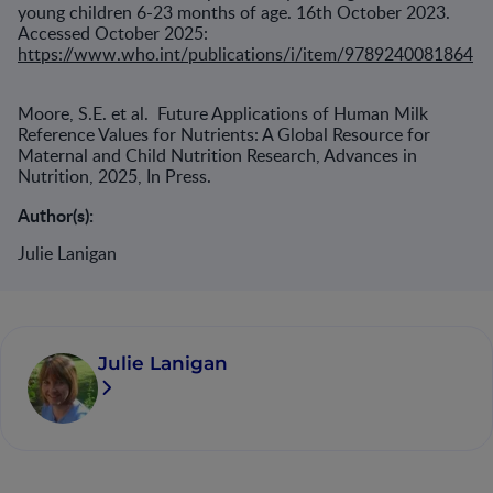
young children 6-23 months of age. 16th October 2023.
Accessed October 2025:
https://www.who.int/publications/i/item/9789240081864
Moore, S.E. et al. Future Applications of Human Milk
Reference Values for Nutrients: A Global Resource for
Maternal and Child Nutrition Research, Advances in
Nutrition, 2025, In Press.
Author(s):
Julie Lanigan
Julie Lanigan