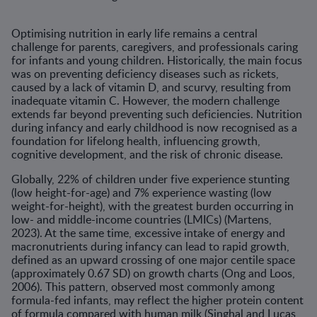
Optimising nutrition in early life remains a central
challenge for parents, caregivers, and professionals caring
for infants and young children. Historically, the main focus
was on preventing deficiency diseases such as rickets,
caused by a lack of vitamin D, and scurvy, resulting from
inadequate vitamin C. However, the modern challenge
extends far beyond preventing such deficiencies. Nutrition
during infancy and early childhood is now recognised as a
foundation for lifelong health, influencing growth,
cognitive development, and the risk of chronic disease.
Globally, 22% of children under five experience stunting
(low height-for-age) and 7% experience wasting (low
weight-for-height), with the greatest burden occurring in
low- and middle-income countries (LMICs) (Martens,
2023). At the same time, excessive intake of energy and
macronutrients during infancy can lead to rapid growth,
defined as an upward crossing of one major centile space
(approximately 0.67 SD) on growth charts (Ong and Loos,
2006). This pattern, observed most commonly among
formula-fed infants, may reflect the higher protein content
of formula compared with human milk (Singhal and Lucas,