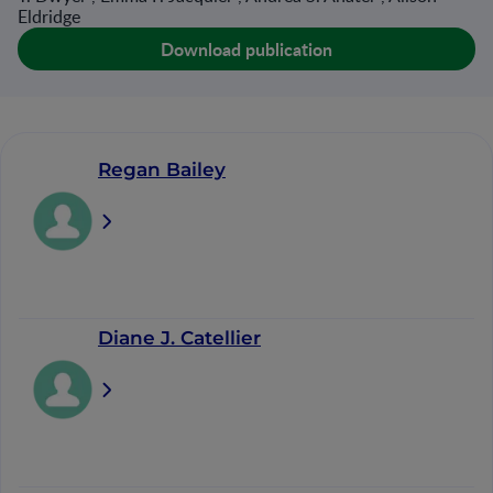
Eldridge
Download publication
Regan Bailey
Diane J. Catellier