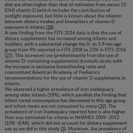
diet are often higher than that of estimates from serum 25
(OH) vitamin D (which includes the contribution of
sunlight exposure), but little is known about the relation
between dietary intakes and biomarkers of vitamin D
exposure in infants (
38
).
A new finding from the FITS 2016 data is that the use of
dietary supplements has increased among infants and
toddlers, with a substantial change the 0- to 5.9-mo age
group from 9% reported in FITS 2008 to 23% in FITS 2016
(
37
). This increased use (predominantly from the use of
vitamin D–containing supplements) dovetails nicely with
the increase in exclusive breastfeeding rates and
concomitant American Academy of Pediatrics
recommendations for the use of vitamin D supplements in
infants.
We observed a higher prevalence of iron inadequacy
among older infants (18%), which parallels the finding that
infant cereal consumption has decreased in this age group
and infant meats are not consumed by many (
39
). The
prevalence of iron inadequacy reported here is also higher
than was estimated for infants in NHANES 2009–2012
(10%
<
EAR), which did not account for dietary supplement
use as we did in this study (
3
). Moreover, the prevalence of