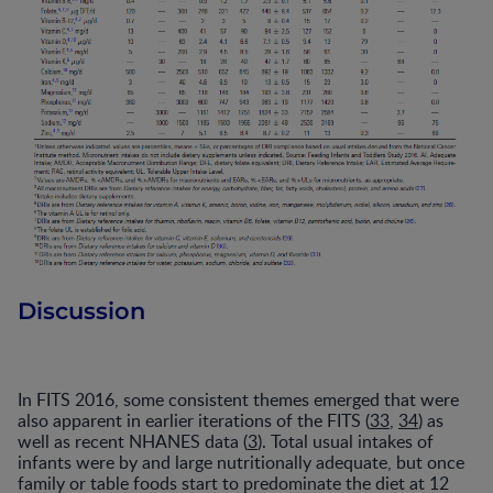
Discussion
In FITS 2016, some consistent themes emerged that were
also apparent in earlier iterations of the FITS (
33
,
34
) as
well as recent NHANES data (
3
). Total usual intakes of
infants were by and large nutritionally adequate, but once
family or table foods start to predominate the diet at 12