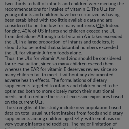
two-thirds to half of infants and children were meeting the
recommendations for intakes of vitamin E. The ULs for
young infants and children have been criticized as having
been established with too little available data and are
considered to be too low for many nutrients (
40
). Indeed,
for zinc, 40% of US infants and children exceed the UL
from diet alone. Although total vitamin A intakes exceeded
the UL in a large proportion of infants and toddlers, it
should also be noted that substantial numbers exceeded
the UL for vitamin A from foods alone.
Thus, the ULs for vitamin A and zinc should be considered
for re-evaluation, since so many children exceed them,
whereas the EAR for vitamin E deserves review since so
many children fail to meet it without any documented
adverse health effects. The formulations of dietary
supplements targeted to infants and children need to be
optimized both to more closely match their nutritional
needs, and to reduce the risk of excessive exposures based
on the current ULs.
The strengths of this study include new population-based
data on total usual nutrient intakes from foods and dietary
supplements among children aged
<
4 y, with emphasis on
very young infants and toddlers. The major limitation of