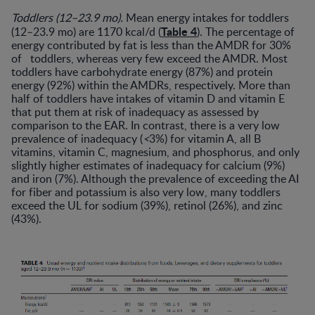
Toddlers (12–23.9 mo).
Mean energy intakes for toddlers
Table 4
(12–23.9 mo) are 1170 kcal/d (
). The percentage of
energy contributed by fat is less than the AMDR for 30%
of toddlers, whereas very few exceed the AMDR. Most
toddlers have carbohydrate energy (87%) and protein
energy (92%) within the AMDRs, respectively. More than
half of toddlers have intakes of vitamin D and vitamin E
that put them at risk of inadequacy as assessed by
comparison to the EAR. In contrast, there is a very low
prevalence of inadequacy (
<
3%) for vitamin A, all B
vitamins, vitamin C, magnesium, and phosphorus, and only
slightly higher estimates of inadequacy for calcium (9%)
and iron (7%). Although the prevalence of exceeding the AI
for fiber and potassium is also very low, many toddlers
exceed the UL for sodium (39%), retinol (26%), and zinc
(43%).