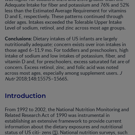
Adequate Intake for fiber and potassium and 76% and 52%
less than the Estimated Average Requirement for vitamins
D and E, respectively. These patterns continued through
older ages. Intakes exceeded the Tolerable Upper Intake
Level of sodium, retinol, and zinc across most age groups.
Conclusions:
Dietary intakes of US infants are largely
nutritionally adequate; concern exists over iron intakes in
those aged 6–11.9 mo. For toddlers and preschoolers, high
intake of sodium and low intakes of potassium, fiber, and
vitamin D and, for preschoolers, excess saturated fat are of
concern. Excess retinol, zinc, and folic acid was noted
across most ages, especially among supplement users.
J
Nutr
2018;148:1557S–1566S.
Introduction
From 1992 to 2002, the National Nutrition Monitoring and
Related Research Act of 1990 was instrumental in
establishing an extensive framework to provide current
information about the dietary exposures and nutritional
status of US citi- zens (
1
). National nutrition surveys, such