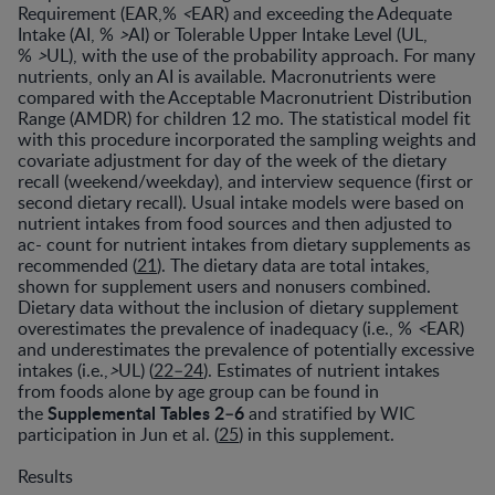
Requirement (EAR,%
<
EAR) and exceeding the Adequate
Intake (AI, %
>
AI) or Tolerable Upper Intake Level (UL,
%
>
UL), with the use of the probability approach. For many
nutrients, only an AI is available. Macronutrients were
compared with the Acceptable Macronutrient Distribution
Range (AMDR) for children 12 mo. The statistical model fit
with this procedure incorporated the sampling weights and
covariate adjustment for day of the week of the dietary
recall (weekend/weekday), and interview sequence (first or
second dietary recall). Usual intake models were based on
nutrient intakes from food sources and then adjusted to
ac- count for nutrient intakes from dietary supplements as
recommended (
21
). The dietary data are total intakes,
shown for supplement users and nonusers combined.
Dietary data without the inclusion of dietary supplement
overestimates the prevalence of inadequacy (i.e., %
<
EAR)
and underestimates the prevalence of potentially excessive
intakes (i.e.,
>
UL) (
22–24
). Estimates of nutrient intakes
from foods alone by age group can be found in
Supplemental Tables 2–6
the
and stratified by WIC
participation in Jun et al. (
25
) in this supplement.
Results