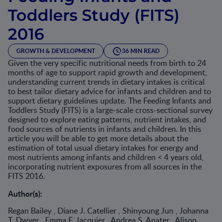
Toddlers Study (FITS)
2016
GROWTH & DEVELOPMENT
36 MIN READ
Given the very specific nutritional needs from birth to 24
months of age to support rapid growth and development,
understanding current trends in dietary intakes is critical
to best tailor dietary advice for infants and children and to
support dietary guidelines update. The Feeding Infants and
Toddlers Study (FITS) is a large-scale cross-sectional survey
designed to explore eating patterns, nutrient intakes, and
food sources of nutrients in infants and children. In this
article you will be able to get more details about the
estimation of total usual dietary intakes for energy and
most nutrients among infants and children < 4 years old,
incorporating nutrient exposures from all sources in the
FITS 2016.
Author(s):
Regan Bailey , Diane J. Catellier , Shinyoung Jun , Johanna
T. Dwyer , Emma F. Jacquier , Andrea S. Anater , Alison