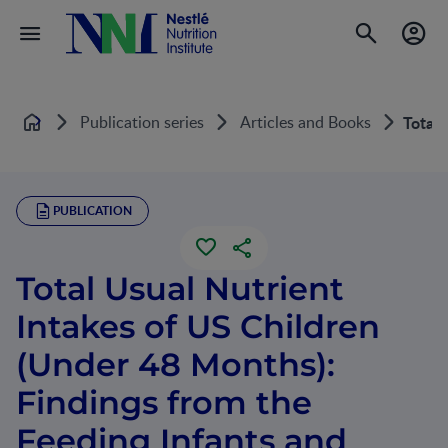
Publication series
Articles and Books
Total 
Home
PUBLICATION
Total Usual Nutrient
Intakes of US Children
(Under 48 Months):
Findings from the
Feeding Infants and