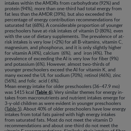
intakes within the AMDRs from carbohydrate (92%) and
protein (94%), more than one-third had total energy from
fat less than the AMDR (39%), but also exceeded the
percentage of energy contribution recommendations for
saturated fat (68%). A considerable proportion of younger
preschoolers have at-risk intakes of vitamin D (80%), even
with the use of dietary supplements. The prevalence of at-
risk intakes is very low (
<
2%) for all B-vitamins, vitamin C,
magnesium, and phosphorus, and it is only slightly higher
for vitamin A (4%), calcium (6%), and iron (4%). The
prevalence of exceeding the AI is very low for fiber (9%)
and potassium (6%). However, almost two-thirds of
younger preschoolers exceed the AI for vitamin K, and
many exceed the UL for sodium (70%), retinol (46%), zinc
(56%), and folic acid ( 6%).
Mean energy intake for older preschoolers (36–47.9 mo)
Table 6
was 1415 kcal (
). Very similar themes for energy in-
takes from macronutrients and nutrient intakes emerge for
3-y-old children as were evident in younger preschoolers
(
Table 5
). About 40% of older preschoolers have low energy
intakes from total fats paired with high energy intakes
from saturated fats. Most do not meet the vitamin D
recommendations and about one-third do not meet the