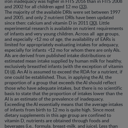
iron inadequacy was higher in FITS 2016 than in FITS 2008
and 2002 for all children aged 12 mo (
33
).
The majority of the available DRIs were set between 1997
and 2005, and only 2 nutrient DRIs have been updated
since then: calcium and vitamin D in 2011 (
30
). Little
experimental research is available on nutrient requirements
of infants and very young children. Across all age groups,
and especially
<
12 mo of age, the availability of EARs is
limited for appropriately evaluating intakes for adequacy,
especially for infants
<
12 mo for whom there are only AIs.
AIs are derived from published intake distributions or
estimated mean intake supplied by human milk for healthy,
exclusively breastfed infants (with the exception of vitamin
D) (
4
). An AI is assumed to exceed the RDA for a nutrient, if
one could be established. Thus, in applying the AI, the
proportion of a group that exceeds the AI should reflect
those who have adequate intakes, but there is no scientific
basis to state that the proportion of intakes lower than the
AI is an estimate of the prevalence of inadequacy.
Exceeding the AI essentially means that the average intakes
of infants from birth to 12 mo is quite high. Since most
dietary supplements in this age group are confined to
vitamin D, nutrients are obtained through foods and
beverages (i.e., formula, breast-milk, and juice). Less than