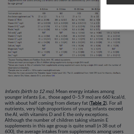
Infants (birth to 12 mo).
Mean energy intakes among
younger infants (i.e., those aged 0–5.9 mo) are 660 kcal/d,
Table 2
with about half coming from dietary fat (
). For all
nutrients, very high proportions of young infants exceed
the AI, with vitamins D and E the only exceptions.
Although the number of children taking vitamin E
supplements in this age group is quite small (
n
38 out of
600), the average intakes from supplements among users