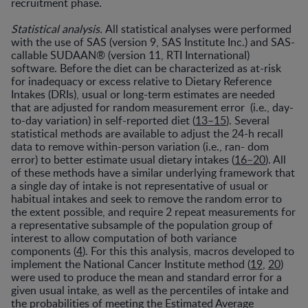
recruitment phase.
Statistical analysis.
All statistical analyses were performed
with the use of SAS (version 9, SAS Institute Inc.) and SAS-
callable SUDAAN® (version 11, RTI International)
software. Before the diet can be characterized as at-risk
for inadequacy or excess relative to Dietary Reference
Intakes (DRIs), usual or long-term estimates are needed
that are adjusted for random measurement error (i.e., day-
to-day variation) in self-reported diet (
13–15
). Several
statistical methods are available to adjust the 24-h recall
data to remove within-person variation (i.e., ran- dom
error) to better estimate usual dietary intakes (
16–20
). All
of these methods have a similar underlying framework that
a single day of intake is not representative of usual or
habitual intakes and seek to remove the random error to
the extent possible, and require 2 repeat measurements for
a representative subsample of the population group of
interest to allow computation of both variance
components (
4
). For this this analysis, macros developed to
implement the National Cancer Institute method (
19
,
20
)
were used to produce the mean and standard error for a
given usual intake, as well as the percentiles of intake and
the probabilities of meeting the Estimated Average