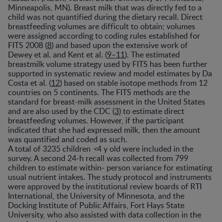
Minneapolis, MN). Breast milk that was directly fed to a
child was not quantified during the dietary recall. Direct
breastfeeding volumes are difficult to obtain; volumes
were assigned according to coding rules established for
FITS 2008 (
8
) and based upon the extensive work of
Dewey et al. and Kent et al. (
9–11
). The estimated
breastmilk volume strategy used by FITS has been further
supported in systematic review and model estimates by Da
Costa et al. (
12
) based on stable isotope methods from 12
countries on 5 continents. The FITS methods are the
standard for breast-milk assessment in the United States
and are also used by the CDC (
3
) to estimate direct
breastfeeding volumes. However, if the participant
indicated that she had expressed milk, then the amount
was quantified and coded as such.
A total of 3235 children
<
4 y old were included in the
survey. A second 24-h recall was collected from 799
children to estimate within- person variance for estimating
usual nutrient intakes. The study protocol and instruments
were approved by the institutional review boards of RTI
International, the University of Minnesota, and the
Docking Institute of Public Affairs, Fort Hays State
University, who also assisted with data collection in the