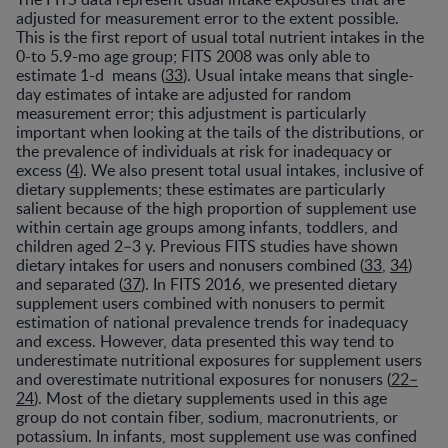
adjusted for measurement error to the extent possible.
This is the first report of usual total nutrient intakes in the
0-to 5.9-mo age group; FITS 2008 was only able to
estimate 1-d means (
33
). Usual intake means that single-
day estimates of intake are adjusted for random
measurement error; this adjustment is particularly
important when looking at the tails of the distributions, or
the prevalence of individuals at risk for inadequacy or
excess (
4
). We also present total usual intakes, inclusive of
dietary supplements; these estimates are particularly
salient because of the high proportion of supplement use
within certain age groups among infants, toddlers, and
children aged 2–3 y. Previous FITS studies have shown
dietary intakes for users and nonusers combined (
33
,
34
)
and separated (
37
). In FITS 2016, we presented dietary
supplement users combined with nonusers to permit
estimation of national prevalence trends for inadequacy
and excess. However, data presented this way tend to
underestimate nutritional exposures for supplement users
and overestimate nutritional exposures for nonusers (
22–
24
). Most of the dietary supplements used in this age
group do not contain fiber, sodium, macronutrients, or
potassium. In infants, most supplement use was confined