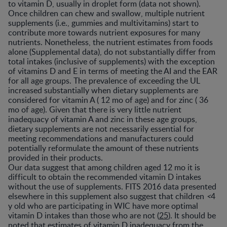
to vitamin D, usually in droplet form (data not shown).
Once children can chew and swallow, multiple nutrient
supplements (i.e., gummies and multivitamins) start to
contribute more towards nutrient exposures for many
nutrients. Nonetheless, the nutrient estimates from foods
alone (Supplemental data), do not substantially differ from
total intakes (inclusive of supplements) with the exception
of vitamins D and E in terms of meeting the AI and the EAR
for all age groups. The prevalence of exceeding the UL
increased substantially when dietary supplements are
considered for vitamin A ( 12 mo of age) and for zinc ( 36
mo of age). Given that there is very little nutrient
inadequacy of vitamin A and zinc in these age groups,
dietary supplements are not necessarily essential for
meeting recommendations and manufacturers could
potentially reformulate the amount of these nutrients
provided in their products.
Our data suggest that among children aged 12 mo it is
difficult to obtain the recommended vitamin D intakes
without the use of supplements. FITS 2016 data presented
elsewhere in this supplement also suggest that children
<
4
y old who are participating in WIC have more optimal
vitamin D intakes than those who are not (
25
). It should be
noted that estimates of vitamin D inadequacy from the