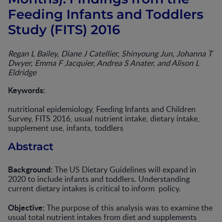
Feeding Infants and Toddlers
Study (FITS) 2016
Regan L Bailey, Diane J Catellier, Shinyoung Jun, Johanna T
Dwyer, Emma F Jacquier, Andrea S Anater, and Alison L
Eldridge
Keywords:
nutritional epidemiology, Feeding Infants and Children
Survey, FITS 2016, usual nutrient intake, dietary intake,
supplement use, infants, toddlers
Abstract
Background:
The US Dietary Guidelines will expand in
2020 to include infants and toddlers. Understanding
current dietary intakes is critical to inform policy.
Objective:
The purpose of this analysis was to examine the
usual total nutrient intakes from diet and supplements