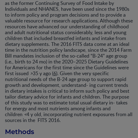
as the former Continuing Survey of Food Intake by
Individuals and NHANES, have been used since the 1980s
to inform policy and program decisions and to provide a
valuable resource for research applications. Although these
resources have advanced our understanding of childhood
and adult nutritional status considerably, less and young
children that included breastfed infants and intake from
dietary supplements. The 2016 FITS data come at an ideal
time in the nutrition policy landscape, since the 2014 Farm
Bill mandates inclusion of the so-called “B-24” age group
(i.e., birth to 24 mo) in the 2020–2025 Dietary Guidelines
for Americans for the first time since the Guidelines were
first issued
>
35 y ago (
6
). Given the very specific
nutritional needs of the B-24 age group to support rapid
growth and development, understand- ing current trends
in dietary intakes is critical to inform such policy and best
tailor dietary advice for infants and children. The purpose
of this study was to estimate total usual dietary in- takes
for energy and most nutrients among infants and
children
<
4 y old, incorporating nutrient exposures from all
sources in the FITS 2016.
Methods