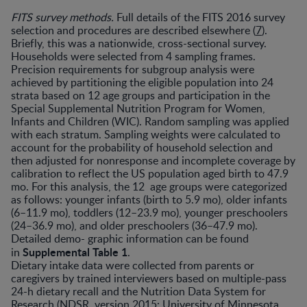
FITS survey methods.
Full details of the FITS 2016 survey
selection and procedures are described elsewhere (
7
).
Briefly, this was a nationwide, cross-sectional survey.
Households were selected from 4 sampling frames.
Precision requirements for subgroup analysis were
achieved by partitioning the eligible population into 24
strata based on 12 age groups and participation in the
Special Supplemental Nutrition Program for Women,
Infants and Children (WIC). Random sampling was applied
with each stratum. Sampling weights were calculated to
account for the probability of household selection and
then adjusted for nonresponse and incomplete coverage by
calibration to reflect the US population aged birth to 47.9
mo. For this analysis, the 12 age groups were categorized
as follows: younger infants (birth to 5.9 mo), older infants
(6–11.9 mo), toddlers (12–23.9 mo), younger preschoolers
(24–36.9 mo), and older preschoolers (36–47.9 mo).
Detailed demo- graphic information can be found
Supplemental Table 1
in
.
Dietary intake data were collected from parents or
caregivers by trained interviewers based on multiple-pass
24-h dietary recall and the Nutrition Data System for
Research (NDSR, version 2015: University of Minnesota,