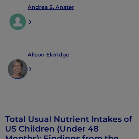
Andrea S. Anater
Alison Eldridge
Total Usual Nutrient Intakes of
US Children (Under 48
Months): Findings from the