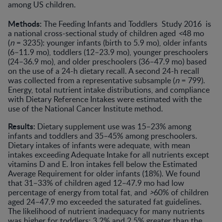
among US children.
Methods:
The Feeding Infants and Toddlers Study 2016 is
a national cross-sectional study of children aged
<
48 mo
(
n
= 3235): younger infants (birth to 5.9 mo), older infants
(6–11.9 mo), toddlers (12–23.9 mo), younger preschoolers
(24–36.9 mo), and older preschoolers (36–47.9 mo) based
on the use of a 24-h dietary recall. A second 24-h recall
was collected from a representative subsample (
n
= 799).
Energy, total nutrient intake distributions, and compliance
with Dietary Reference Intakes were estimated with the
use of the National Cancer Institute method.
Results:
Dietary supplement use was 15–23% among
infants and toddlers and 35–45% among preschoolers.
Dietary intakes of infants were adequate, with mean
intakes exceeding Adequate Intake for all nutrients except
vitamins D and E. Iron intakes fell below the Estimated
Average Requirement for older infants (18%). We found
that 31–33% of children aged 12–47.9 mo had low
percentage of energy from total fat, and
>
60% of children
aged 24–47.9 mo exceeded the saturated fat guidelines.
The likelihood of nutrient inadequacy for many nutrients
was higher for toddlers: 3.2% and 2.5% greater than the