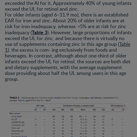
exceeded the AI for it. Approximately 40% of young infants
exceed the UL for retinol and zinc.
For older infants (aged 6–11.9 mo), there is an established
EAR for iron and zinc. About 20% of older infants are at
risk for iron inadequacy, whereas
<
5% are at risk for zinc
Table 3
inadequacy (
). However, large proportions of infants
exceed the UL for zinc, and because there is virtually no
use of supplements containing zinc in this age group (
Table
1
), the excess is com- ing exclusively from foods and
beverages. In contrast, although about one-third of older
infants exceed the UL for retinol, the sources are both diet
and dietary supplements, with the average supplement
dose providing about half the UL among users in this age
group.