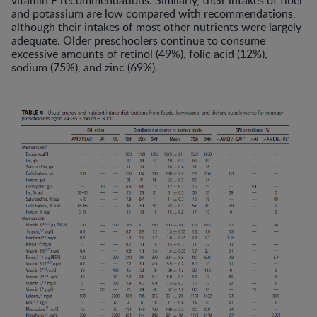
vitamin E recommendations. Similarly, their intakes of fiber
and potassium are low compared with recommendations,
although their intakes of most other nutrients were largely
adequate. Older preschoolers continue to consume
excessive amounts of retinol (49%), folic acid (12%),
sodium (75%), and zinc (69%).