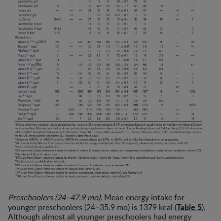
Preschoolers (24–47.9 mo).
Mean energy intake for
Table 5
younger preschoolers (24–35.9 mo) is 1379 kcal (
).
Although almost all younger preschoolers had energy