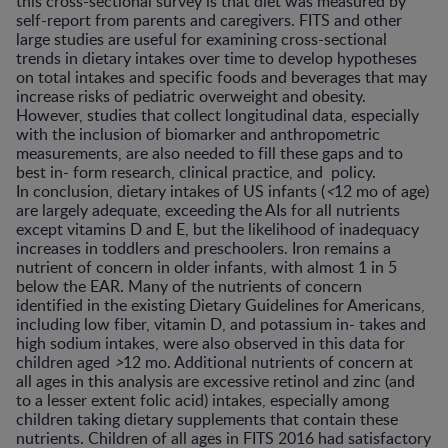
this cross-sectional survey is that diet was measured by
self-report from parents and caregivers. FITS and other
large studies are useful for examining cross-sectional
trends in dietary intakes over time to develop hypotheses
on total intakes and specific foods and beverages that may
increase risks of pediatric overweight and obesity.
However, studies that collect longitudinal data, especially
with the inclusion of biomarker and anthropometric
measurements, are also needed to fill these gaps and to
best in- form research, clinical practice, and policy.
In conclusion, dietary intakes of US infants (
<
12 mo of age)
are largely adequate, exceeding the AIs for all nutrients
except vitamins D and E, but the likelihood of inadequacy
increases in toddlers and preschoolers. Iron remains a
nutrient of concern in older infants, with almost 1 in 5
below the EAR. Many of the nutrients of concern
identified in the existing Dietary Guidelines for Americans,
including low fiber, vitamin D, and potassium in- takes and
high sodium intakes, were also observed in this data for
children aged
>
12 mo. Additional nutrients of concern at
all ages in this analysis are excessive retinol and zinc (and
to a lesser extent folic acid) intakes, especially among
children taking dietary supplements that contain these
nutrients. Children of all ages in FITS 2016 had satisfactory