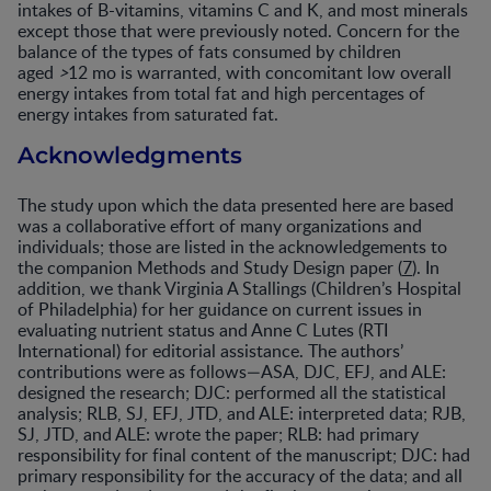
intakes of B-vitamins, vitamins C and K, and most minerals
except those that were previously noted. Concern for the
balance of the types of fats consumed by children
aged
>
12 mo is warranted, with concomitant low overall
energy intakes from total fat and high percentages of
energy intakes from saturated fat.
Acknowledgments
The study upon which the data presented here are based
was a collaborative effort of many organizations and
individuals; those are listed in the acknowledgements to
the companion Methods and Study Design paper (
7
). In
addition, we thank Virginia A Stallings (Children’s Hospital
of Philadelphia) for her guidance on current issues in
evaluating nutrient status and Anne C Lutes (RTI
International) for editorial assistance. The authors’
contributions were as follows—ASA, DJC, EFJ, and ALE:
designed the research; DJC: performed all the statistical
analysis; RLB, SJ, EFJ, JTD, and ALE: interpreted data; RJB,
SJ, JTD, and ALE: wrote the paper; RLB: had primary
responsibility for final content of the manuscript; DJC: had
primary responsibility for the accuracy of the data; and all