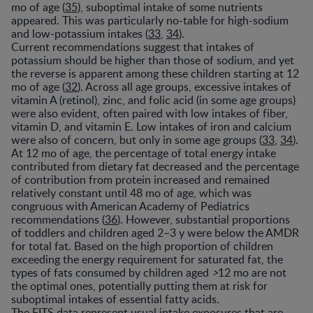
mo of age (
35
), suboptimal intake of some nutrients
appeared. This was particularly no-table for high-sodium
and low-potassium intakes (
33
,
34
).
Current recommendations suggest that intakes of
potassium should be higher than those of sodium, and yet
the reverse is apparent among these children starting at 12
mo of age (
32
). Across all age groups, excessive intakes of
vitamin A (retinol), zinc, and folic acid (in some age groups)
were also evident, often paired with low intakes of fiber,
vitamin D, and vitamin E. Low intakes of iron and calcium
were also of concern, but only in some age groups (
33
,
34
).
At 12 mo of age, the percentage of total energy intake
contributed from dietary fat decreased and the percentage
of contribution from protein increased and remained
relatively constant until 48 mo of age, which was
congruous with American Academy of Pediatrics
recommendations (
36
). However, substantial proportions
of toddlers and children aged 2–3 y were below the AMDR
for total fat. Based on the high proportion of children
exceeding the energy requirement for saturated fat, the
types of fats consumed by children aged
>
12 mo are not
the optimal ones, potentially putting them at risk for
suboptimal intakes of essential fatty acids.
The FITS data represent usual intake exposures that are