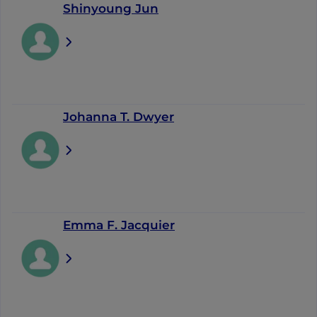
Shinyoung Jun
Johanna T. Dwyer
Emma F. Jacquier