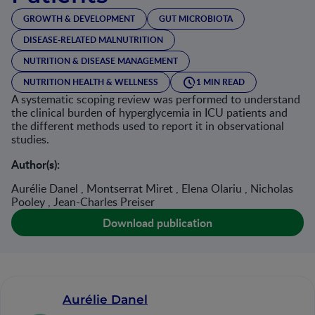
GROWTH & DEVELOPMENT
GUT MICROBIOTA
DISEASE-RELATED MALNUTRITION
NUTRITION & DISEASE MANAGEMENT
NUTRITION HEALTH & WELLNESS
1 MIN READ
A systematic scoping review was performed to understand
the clinical burden of hyperglycemia in ICU patients and
the different methods used to report it in observational
studies.
Author(s):
Aurélie Danel , Montserrat Miret , Elena Olariu , Nicholas
Pooley , Jean-Charles Preiser
Download publication
Aurélie Danel