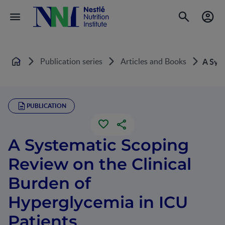
Publication series
Articles and Books
A Syst
Home
PUBLICATION
A Systematic Scoping
Review on the Clinical
Burden of
Hyperglycemia in ICU
Patients