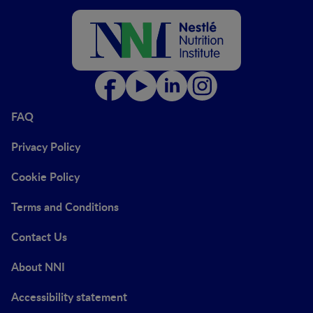
FAQ
Privacy Policy
Cookie Policy
Terms and Conditions
Contact Us
About NNI
Accessibility statement