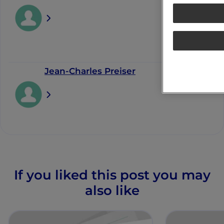
Jean-Charles Preiser
If you liked this post you may
also like