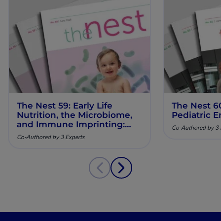
The Nest 59: Early Life
The Nest 6
Nutrition, the Microbiome,
Pediatric E
and Immune Imprinting:
Co-Authored by 3 
Mechanistic Insights and
Co-Authored by 3 Experts
Clinical Relevance