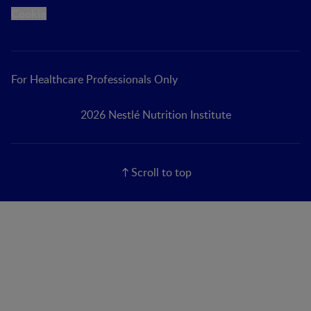
Cookie
For Healthcare Professionals Only
2026 Nestlé Nutrition Institute
Scroll to top