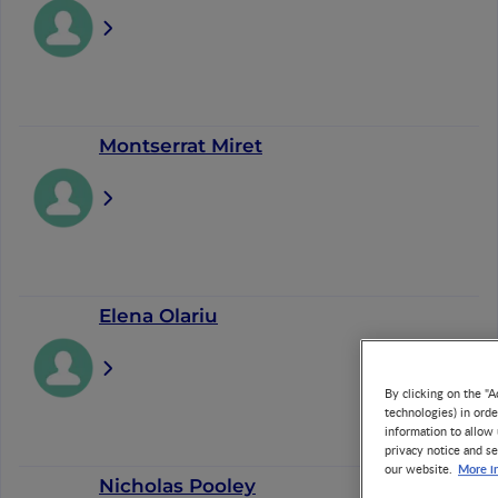
Montserrat Miret
Elena Olariu
By clicking on the "A
technologies) in ord
information to allow 
privacy notice and se
More i
our website.
Nicholas Pooley