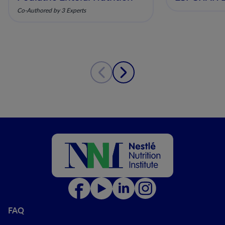
Co-Authored by 3 Experts
FAQ