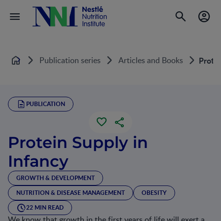
Publication series
Articles and Books
Protei
Home
PUBLICATION
Protein Supply in
Infancy
GROWTH & DEVELOPMENT
NUTRITION & DISEASE MANAGEMENT
OBESITY
22 MIN READ
We know that growth in the first years of life will exert a