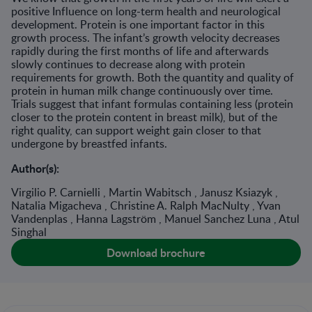
positive Influence on long-term health and neurological
development. Protein is one important factor in this
growth process. The infant’s growth velocity decreases
rapidly during the first months of life and afterwards
slowly continues to decrease along with protein
requirements for growth. Both the quantity and quality of
protein in human milk change continuously over time.
Trials suggest that infant formulas containing less (protein
closer to the protein content in breast milk), but of the
right quality, can support weight gain closer to that
undergone by breastfed infants.
Author(s):
Virgilio P. Carnielli , Martin Wabitsch , Janusz Ksiazyk ,
Natalia Migacheva , Christine A. Ralph MacNulty , Yvan
Vandenplas , Hanna Lagström , Manuel Sanchez Luna , Atul
Singhal
Download brochure