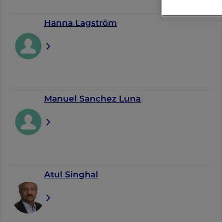
Hanna Lagström
Manuel Sanchez Luna
Atul Singhal