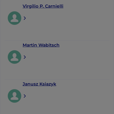
Virgilio P. Carnielli
Martin Wabitsch
Janusz Ksiazyk