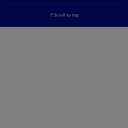
Scroll to top