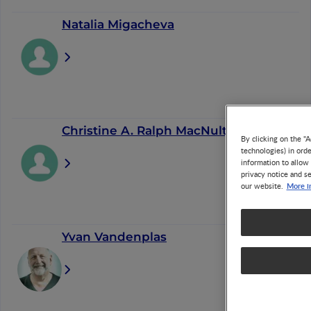
Natalia Migacheva
Christine A. Ralph MacNulty
By clicking on the "A
technologies) in ord
information to allow 
privacy notice and se
More i
our website.
Yvan Vandenplas