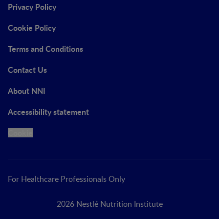
Privacy Policy
Cookie Policy
Terms and Conditions
Contact Us
About NNI
Accessibility statement
Cookie
For Healthcare Professionals Only
2026 Nestlé Nutrition Institute