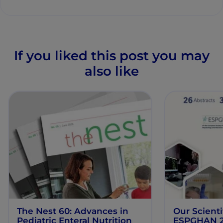
If you liked this post you may
also like
The Nest 60: Advances in
Our Scienti
Pediatric Enteral Nutrition
ESPGHAN 