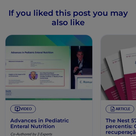
If you liked this post you may
also like
VIDEO
ARTICLE
Advances in Pediatric
The Nest 57
Enteral Nutrition
percentis:
recuperaç
Co-Authored by 3 Experts