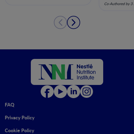
pela nutriç
Co-Authored by 3 
musculoesq
FAQ
Privacy Policy
Cookie Policy