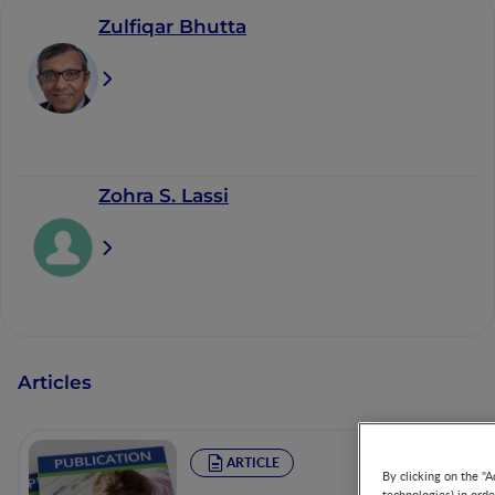
Zulfiqar Bhutta
Zohra S. Lassi
Articles
ARTICLE
By clicking on the "A
technologies) in ord