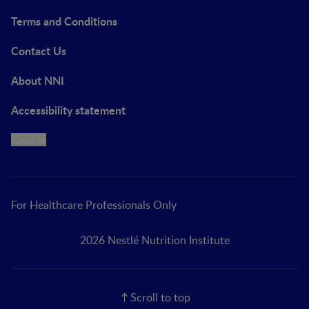
Terms and Conditions
Contact Us
About NNI
Accessibility statement
Cookie
For Healthcare Professionals Only
2026 Nestlé Nutrition Institute
Scroll to top