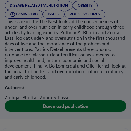
DISEASE-RELATED MALNUTRITION
OBESITY
19 MIN READ
ISSUES
VOL. 35 VOLUMES
This issue of the The Nest looks at the consequences of
under- and over nutrition in early childhood through three
articles by leading experts: Zulfiqar A. Bhutta and Zohra
Lassi look at under- and overnutrition in the first thousand
days of live and the importance of the problem and
interventions. Patrick Detzel presents the economic
rationale for micronutrient fortification as a means to
improve health and, in turn, economic and social
development. Finally, Bo Lönnerdal and Olle Hernell look at
the impact of under- and overnutrition of iron in infancy
and early childhood.
Author(s):
Zulfiqar Bhutta , Zohra S. Lassi
Download publication