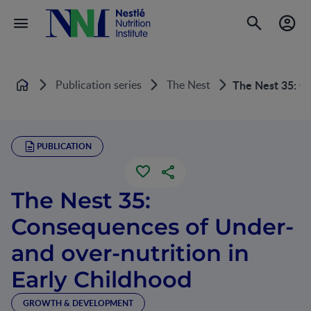
Publication series
The Nest
The Nest 35: Co
Home
PUBLICATION
The Nest 35:
Consequences of Under-
and over-nutrition in
Early Childhood
GROWTH & DEVELOPMENT