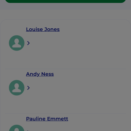
Louise Jones
Andy Ness
Pauline Emmett