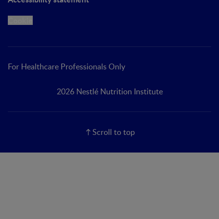
Cookie
For Healthcare Professionals Only
2026 Nestlé Nutrition Institute
Scroll to top