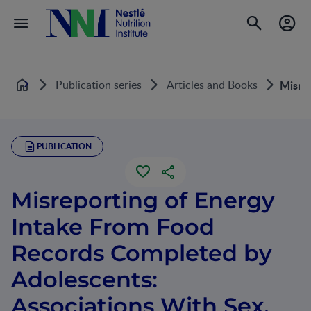
Publication series
Articles and Books
Misrep
Home
PUBLICATION
Misreporting of Energy
Intake From Food
Records Completed by
Adolescents:
Associations With Sex,