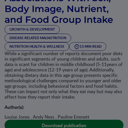
Body Image, Nutrient,
and Food Group Intake
GROWTH & DEVELOPMENT
DISEASE-RELATED MALNUTRITION
NUTRITION HEALTH & WELLNESS
13 MIN READ
While a significant number of reports document poor diets
in significant segments of young children and adults, such
data is scant for children in middle childhood (5-11years of
age) and adolescence (12-19 years of age). Additionally,
obtaining dietary data in this age group presents specific
methodological challenges compared to younger and older
age groups, including behavioral factors and food habits.
These can impact not only what they eat may but may also
affect how they report their intake.
Author(s):
Louise Jones , Andy Ness , Pauline Emmett
Download publication