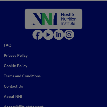
FAQ
Privacy Policy
Cookie Policy
Terms and Conditions
Contact Us
About NNI
Accessibility statement