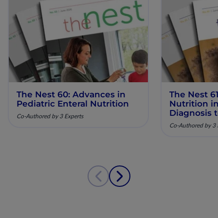
The Nest 60: Advances in
The Nest 61
Pediatric Enteral Nutrition
Nutrition 
Diagnosis 
Co-Authored by 3 Experts
Co-Authored by 3 