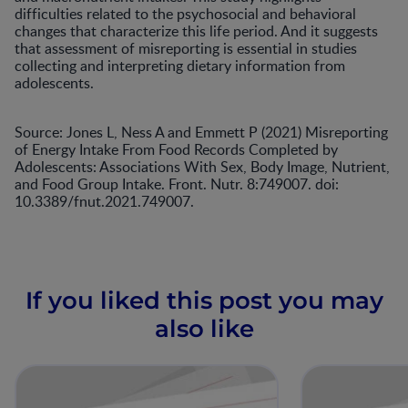
difficulties related to the psychosocial and behavioral
changes that characterize this life period. And it suggests
that assessment of misreporting is essential in studies
collecting and interpreting dietary information from
adolescents.
Source: Jones L, Ness A and Emmett P (2021) Misreporting
of Energy Intake From Food Records Completed by
Adolescents: Associations With Sex, Body Image, Nutrient,
and Food Group Intake. Front. Nutr. 8:749007. doi:
10.3389/fnut.2021.749007.
If you liked this post you may
also like