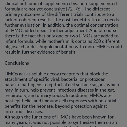
clinical outcome of supplemented vs. non-supplemented
formula are not yet conclusive [72–76]. The different
primary outcomes of the different trials contribute to a
lack of coherent results. The cost-benefit ratio also needs
further evaluation. In addition, the optimal concentration
of HMO added needs further adjustment. And of course,
there is the fact that only one or two HMOs are added to
infant formula, while mother’s milk contains 200 different
oligosaccharides. Supplementation with more HMOs could
result in further evidence of benefit.
Conclusions
HMOs act as soluble decoy receptors that block the
attachment of specific viral, bacterial or protozoan
parasite pathogens to epithelial cell surface sugars, which
may, in turn, help prevent infectious diseases in the gut,
respiratory, and urinary tracts. In addition, HMOs alter
host epithelial and immune cell responses with potential
benefits for the neonate, beyond protection against
infectious diseases.
Although the functions of HMOs have been known for
many years, it was not possible to synthesize them on an