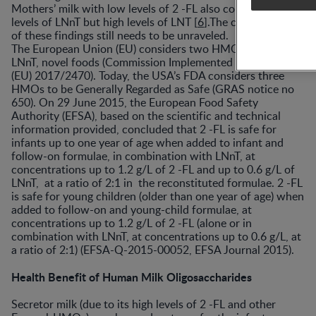
Mothers’ milk with low levels of 2 -FL also contains low
levels of LNnT but high levels of LNT [
6
].The clinical impact
of these findings still needs to be unraveled.
The European Union (EU) considers two HMOs, 2 -FL and
LNnT, novel foods (Commission Implemented Regulation
(EU) 2017/2470). Today, the USA’s FDA considers three
HMOs to be Generally Regarded as Safe (GRAS notice no
650). On 29 June 2015, the European Food Safety
Authority (EFSA), based on the scientific and technical
information provided, concluded that 2 -FL is safe for
infants up to one year of age when added to infant and
follow-on formulae, in combination with LNnT, at
concentrations up to 1.2 g/L of 2 -FL and up to 0.6 g/L of
LNnT, at a ratio of 2:1 in the reconstituted formulae. 2 -FL
is safe for young children (older than one year of age) when
added to follow-on and young-child formulae, at
concentrations up to 1.2 g/L of 2 -FL (alone or in
combination with LNnT, at concentrations up to 0.6 g/L, at
a ratio of 2:1) (EFSA-Q-2015-00052, EFSA Journal 2015).
Health Benefit of Human Milk Oligosaccharides
Secretor milk (due to its high levels of 2 -FL and other