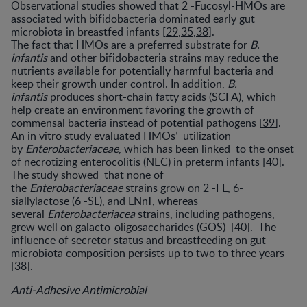
Observational studies showed that 2 -Fucosyl-HMOs are
associated with bifidobacteria dominated early gut
microbiota in breastfed infants [
29
,
35
,
38
].
The fact that HMOs are a preferred substrate for
B.
infantis
and other bifidobacteria strains may reduce the
nutrients available for potentially harmful bacteria and
keep their growth under control. In addition,
B.
infantis
produces short-chain fatty acids (SCFA), which
help create an environment favoring the growth of
commensal bacteria instead of potential pathogens [
39
].
An in vitro study evaluated HMOs’ utilization
by
Enterobacteriaceae
, which has been linked to the onset
of necrotizing enterocolitis (NEC) in preterm infants [
40
].
The study showed that none of
the
Enterobacteriaceae
strains grow on 2 -FL, 6-
siallylactose (6 -SL), and LNnT, whereas
several
Enterobacteriacea
strains, including pathogens,
grew well on galacto-oligosaccharides (GOS) [
40
]. The
influence of secretor status and breastfeeding on gut
microbiota composition persists up to two to three years
[
38
].
Anti-Adhesive Antimicrobial