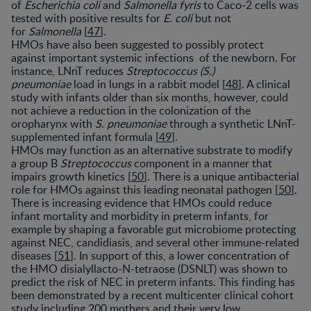
of
Escherichia coli
and
Salmonella fyris
to Caco-2 cells was
tested with positive results for
E. coli
but not
for
Salmonella
[
47
].
HMOs have also been suggested to possibly protect
against important systemic infections of the newborn. For
instance, LNnT reduces
Streptococcus (S.)
pneumoniae
load in lungs in a rabbit model [
48
]. A clinical
study with infants older than six months, however, could
not achieve a reduction in the colonization of the
oropharynx with
S. pneumoniae
through a synthetic LNnT-
supplemented infant formula [
49
].
HMOs may function as an alternative substrate to modify
a group B
Streptococcus
component in a manner that
impairs growth kinetics [
50
]. There is a unique antibacterial
role for HMOs against this leading neonatal pathogen [
50
].
There is increasing evidence that HMOs could reduce
infant mortality and morbidity in preterm infants, for
example by shaping a favorable gut microbiome protecting
against NEC, candidiasis, and several other immune-related
diseases [
51
]. In support of this, a lower concentration of
the HMO disialyllacto-N-tetraose (DSNLT) was shown to
predict the risk of NEC in preterm infants. This finding has
been demonstrated by a recent multicenter clinical cohort
study including 200 mothers and their very low