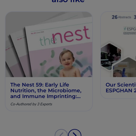
The Nest 59: Early Life
Our Scienti
Nutrition, the Microbiome,
ESPGHAN 
and Immune Imprinting:
Mechanistic Insights and
Co-Authored by 3 Experts
Clinical Relevance