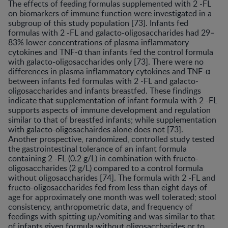
The effects of feeding formulas supplemented with 2 -FL
on biomarkers of immune function were investigated in a
subgroup of this study population [73]. Infants fed
formulas with 2 -FL and galacto-oligosaccharides had 29–
83% lower concentrations of plasma inflammatory
cytokines and TNF-α than infants fed the control formula
with galacto-oligosaccharides only [73]. There were no
differences in plasma inflammatory cytokines and TNF-α
between infants fed formulas with 2 -FL and galacto-
oligosaccharides and infants breastfed. These findings
indicate that supplementation of infant formula with 2 -FL
supports aspects of immune development and regulation
similar to that of breastfed infants; while supplementation
with galacto-oligosachairdes alone does not [73].
Another prospective, randomized, controlled study tested
the gastrointestinal tolerance of an infant formula
containing 2 -FL (0.2 g/L) in combination with fructo-
oligosaccharides (2 g/L) compared to a control formula
without oligosaccharides [74]. The formula with 2 -FL and
fructo-oligosaccharides fed from less than eight days of
age for approximately one month was well tolerated; stool
consistency, anthropometric data, and frequency of
feedings with spitting up/vomiting and was similar to that
of infants given formula without oligosaccharides or to