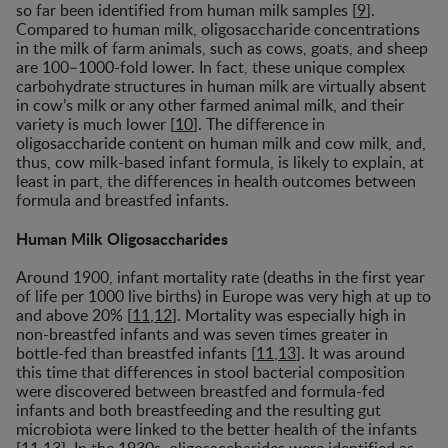
so far been identified from human milk samples [
9
].
Compared to human milk, oligosaccharide concentrations
in the milk of farm animals, such as cows, goats, and sheep
are 100–1000-fold lower. In fact, these unique complex
carbohydrate structures in human milk are virtually absent
in cow’s milk or any other farmed animal milk, and their
variety is much lower [
10
]. The difference in
oligosaccharide content on human milk and cow milk, and,
thus, cow milk-based infant formula, is likely to explain, at
least in part, the differences in health outcomes between
formula and breastfed infants.
Human Milk Oligosaccharides
Around 1900, infant mortality rate (deaths in the first year
of life per 1000 live births) in Europe was very high at up to
and above 20% [
11
,
12
]. Mortality was especially high in
non-breastfed infants and was seven times greater in
bottle-fed than breastfed infants [
11
,
13
]. It was around
this time that differences in stool bacterial composition
were discovered between breastfed and formula-fed
infants and both breastfeeding and the resulting gut
microbiota were linked to the better health of the infants