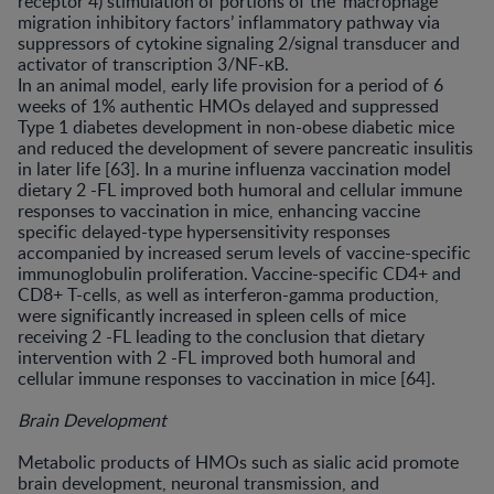
receptor 4) stimulation of portions of the ‘macrophage
migration inhibitory factors’ inflammatory pathway via
suppressors of cytokine signaling 2/signal transducer and
activator of transcription 3/NF-κB.
In an animal model, early life provision for a period of 6
weeks of 1% authentic HMOs delayed and suppressed
Type 1 diabetes development in non-obese diabetic mice
and reduced the development of severe pancreatic insulitis
in later life [63]. In a murine influenza vaccination model
dietary 2 -FL improved both humoral and cellular immune
responses to vaccination in mice, enhancing vaccine
specific delayed-type hypersensitivity responses
accompanied by increased serum levels of vaccine-specific
immunoglobulin proliferation. Vaccine-specific CD4+ and
CD8+ T-cells, as well as interferon-gamma production,
were significantly increased in spleen cells of mice
receiving 2 -FL leading to the conclusion that dietary
intervention with 2 -FL improved both humoral and
cellular immune responses to vaccination in mice [64].
Brain Development
Metabolic products of HMOs such as sialic acid promote
brain development, neuronal transmission, and