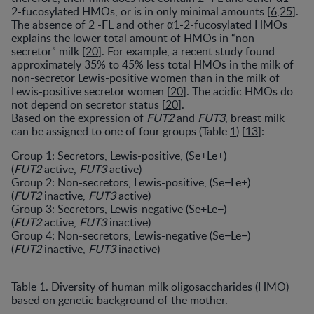
2-fucosylated HMOs, or is in only minimal amounts [
6
,
25
].
The absence of 2 -FL and other α1-2-fucosylated HMOs
explains the lower total amount of HMOs in “non-
secretor” milk [
20
]. For example, a recent study found
approximately 35% to 45% less total HMOs in the milk of
non-secretor Lewis-positive women than in the milk of
Lewis-positive secretor women [
20
]. The acidic HMOs do
not depend on secretor status [
20
].
Based on the expression of
FUT2
and
FUT3
, breast milk
can be assigned to one of four groups (Table
1
) [
13
]:
Group 1: Secretors, Lewis-positive, (Se+Le+)
(
FUT2
active,
FUT3
active)
Group 2: Non-secretors, Lewis-positive, (Se
−
Le+)
(
FUT2
inactive,
FUT3
active)
Group 3: Secretors, Lewis-negative (Se+Le
−
)
(
FUT2
active,
FUT3
inactive)
Group 4: Non-secretors, Lewis-negative (Se
−
Le
−
)
(
FUT2
inactive,
FUT3
inactive)
Table 1. Diversity of human milk oligosaccharides (HMO)
based on genetic background of the mother.