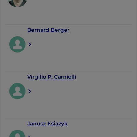
Bernard Berger
Virgilio P. Carnielli
Janusz Ksiazyk