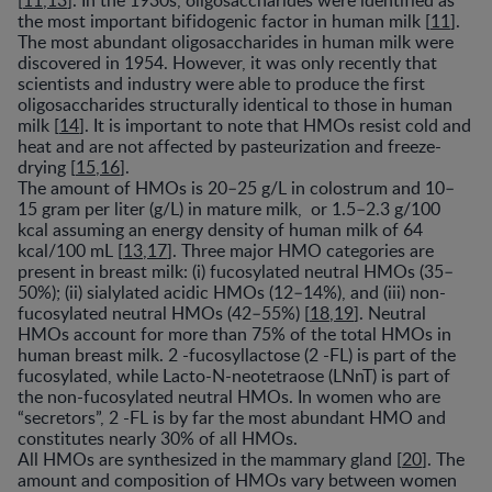
[
11
,
13
]. In the 1930s, oligosaccharides were identified as
the most important bifidogenic factor in human milk [
11
].
The most abundant oligosaccharides in human milk were
discovered in 1954. However, it was only recently that
scientists and industry were able to produce the first
oligosaccharides structurally identical to those in human
milk [
14
]. It is important to note that HMOs resist cold and
heat and are not affected by pasteurization and freeze-
drying [
15
,
16
].
The amount of HMOs is 20–25 g/L in colostrum and 10–
15 gram per liter (g/L) in mature milk, or 1.5–2.3 g/100
kcal assuming an energy density of human milk of 64
kcal/100 mL [
13
,
17
]. Three major HMO categories are
present in breast milk: (i) fucosylated neutral HMOs (35–
50%); (ii) sialylated acidic HMOs (12–14%), and (iii) non-
fucosylated neutral HMOs (42–55%) [
18
,
19
]. Neutral
HMOs account for more than 75% of the total HMOs in
human breast milk. 2 -fucosyllactose (2 -FL) is part of the
fucosylated, while Lacto-N-neotetraose (LNnT) is part of
the non-fucosylated neutral HMOs. In women who are
“secretors”, 2 -FL is by far the most abundant HMO and
constitutes nearly 30% of all HMOs.
All HMOs are synthesized in the mammary gland [
20
]. The
amount and composition of HMOs vary between women