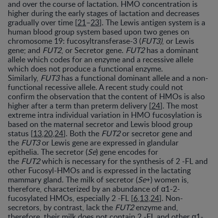
and over the course of lactation. HMO concentration is
higher during the early stages of lactation and decreases
gradually over time [
21
–
23
]. The Lewis antigen system is a
human blood group system based upon two genes on
chromosome 19: fucosyltransferase-3 (
FUT3)
, or Lewis
gene; and
FUT2
, or Secretor gene.
FUT2
has a dominant
allele which codes for an enzyme and a recessive allele
which does not produce a functional enzyme.
Similarly,
FUT3
has a functional dominant allele and a non-
functional recessive allele. A recent study could not
confirm the observation that the content of HMOs is also
higher after a term than preterm delivery [
24
]. The most
extreme intra individual variation in HMO fucosylation is
based on the maternal secretor and Lewis blood group
status [
13
,
20
,
24
]. Both the
FUT2
or secretor gene and
the
FUT3
or Lewis gene are expressed in glandular
epithelia. The secretor (
Se
) gene encodes for
the
FUT2
which is necessary for the synthesis of 2 -FL and
other Fucosyl-HMOs and is expressed in the lactating
mammary gland. The milk of secretor (
Se
+) women is,
therefore, characterized by an abundance of α1-2-
fucosylated HMOs, especially 2 -FL [
6
,
13
,
24
]. Non-
secretors, by contrast, lack the
FUT2
enzyme and,
therefore, their milk does not contain 2 -FL and other α1-