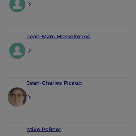
Jean-Marc Mosselmans
Jean-Charles Picaud
Mike Poßner