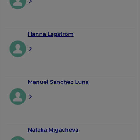
Hanna Lagström
Manuel Sanchez Luna
Natalia Migacheva