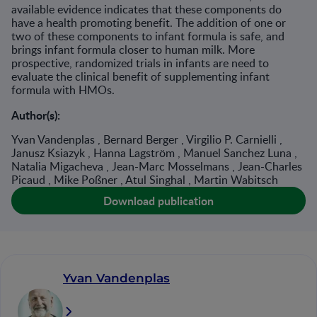
available evidence indicates that these components do
have a health promoting benefit. The addition of one or
two of these components to infant formula is safe, and
brings infant formula closer to human milk. More
prospective, randomized trials in infants are need to
evaluate the clinical benefit of supplementing infant
formula with HMOs.
Author(s):
Yvan Vandenplas , Bernard Berger , Virgilio P. Carnielli ,
Janusz Ksiazyk , Hanna Lagström , Manuel Sanchez Luna ,
Natalia Migacheva , Jean-Marc Mosselmans , Jean-Charles
Picaud , Mike Poßner , Atul Singhal , Martin Wabitsch
Download publication
Yvan Vandenplas