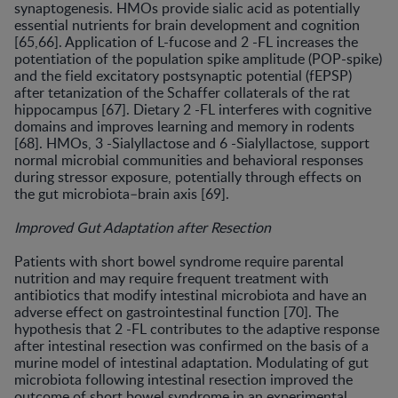
synaptogenesis. HMOs provide sialic acid as potentially
essential nutrients for brain development and cognition
[65,66]. Application of L-fucose and 2 -FL increases the
potentiation of the population spike amplitude (POP-spike)
and the field excitatory postsynaptic potential (fEPSP)
after tetanization of the Schaffer collaterals of the rat
hippocampus [67]. Dietary 2 -FL interferes with cognitive
domains and improves learning and memory in rodents
[68]. HMOs, 3 -Sialyllactose and 6 -Sialyllactose, support
normal microbial communities and behavioral responses
during stressor exposure, potentially through effects on
the gut microbiota–brain axis [69].
Improved Gut Adaptation after Resection
Patients with short bowel syndrome require parental
nutrition and may require frequent treatment with
antibiotics that modify intestinal microbiota and have an
adverse effect on gastrointestinal function [70]. The
hypothesis that 2 -FL contributes to the adaptive response
after intestinal resection was confirmed on the basis of a
murine model of intestinal adaptation. Modulating of gut
microbiota following intestinal resection improved the
outcome of short bowel syndrome in an experimental