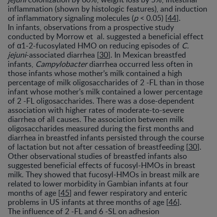
inflammation (shown by histologic features), and induction
of inflammatory signaling molecules (
p
< 0.05) [
44
].
In infants, observations from a prospective study
conducted by Morrow et al. suggested a beneficial effect
of α1-2-fucosylated HMO on reducing episodes of
C.
jejuni
-associated diarrhea [
30
]. In Mexican breastfed
infants,
Campylobacter
diarrhea occurred less often in
those infants whose mother’s milk contained a high
percentage of milk oligosaccharides of 2 -FL than in those
infant whose mother’s milk contained a lower percentage
of 2 -FL oligosaccharides. There was a dose-dependent
association with higher rates of moderate-to-severe
diarrhea of all causes. The association between milk
oligosaccharides measured during the first months and
diarrhea in breastfed infants persisted through the course
of lactation but not after cessation of breastfeeding [
30
].
Other observational studies of breastfed infants also
suggested beneficial effects of fucosyl-HMOs in breast
milk. They showed that fucosyl-HMOs in breast milk are
related to lower morbidity in Gambian infants at four
months of age [
45
] and fewer respiratory and enteric
problems in US infants at three months of age [
46
].
The influence of 2 -FL and 6 -SL on adhesion