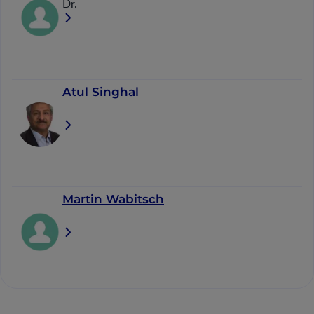
Dr.
Atul Singhal
Martin Wabitsch