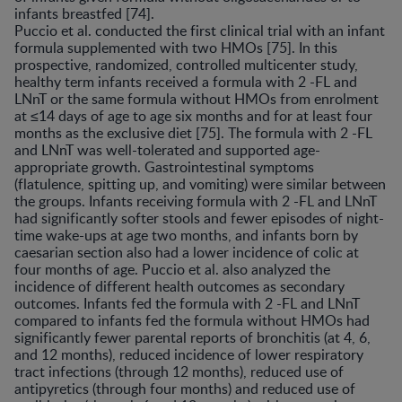
infants breastfed [74].
Puccio et al. conducted the first clinical trial with an infant
formula supplemented with two HMOs [75]. In this
prospective, randomized, controlled multicenter study,
healthy term infants received a formula with 2 -FL and
LNnT or the same formula without HMOs from enrolment
at ≤14 days of age to age six months and for at least four
months as the exclusive diet [75]. The formula with 2 -FL
and LNnT was well-tolerated and supported age-
appropriate growth. Gastrointestinal symptoms
(flatulence, spitting up, and vomiting) were similar between
the groups. Infants receiving formula with 2 -FL and LNnT
had significantly softer stools and fewer episodes of night-
time wake-ups at age two months, and infants born by
caesarian section also had a lower incidence of colic at
four months of age. Puccio et al. also analyzed the
incidence of different health outcomes as secondary
outcomes. Infants fed the formula with 2 -FL and LNnT
compared to infants fed the formula without HMOs had
significantly fewer parental reports of bronchitis (at 4, 6,
and 12 months), reduced incidence of lower respiratory
tract infections (through 12 months), reduced use of
antipyretics (through four months) and reduced use of