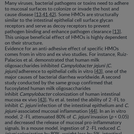
Many viruses, bacterial pathogens or toxins need to adhere
to mucosal surfaces to colonize or invade the host and
cause disease [
13
,
41
,
42
]. Some HMOs are structurally
similar to the intestinal epithelial cell surface glycan
receptors and serve as decoy receptors to prevent
pathogen binding and enhance pathogen clearance [
13
].
This unique beneficial effect of HMOs is highly dependent
on their structure.
Evidence for an anti-adhesive effect of specific HMOs
comes from in vitro and ex vivo studies. For instance, Ruiz-
Palacios et al. demonstrated that human milk
oligosaccharides inhibited
Campylobacter jejuni (C.
jejuni)
adherence to epithelial cells in vitro [
43
], one of the
major causes of bacterial diarrhea worldwide. A second
study conducted by the same group confirmed that
fucosylated human milk oligosaccharides
inhibit
Campylobacter
colonization of human intestinal
mucosa ex vivo [
43
]. Yu et al. tested the ability of 2 -FL to
inhibit
C. jejuni
infection of the intestinal epithelium and
C.
jejuni
-associated mucosal inflammation [
44
]. In an in vitro
model, 2 -FL attenuated 80% of
C. jejuni
invasion (
p
< 0.05)
and decreased the release of mucosal pro-inflammatory
signals. In a mouse model, ingestion of 2 -FL reduced
C.
jejuni
colonization by 80%, weight loss by 5%, intestinal