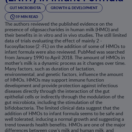
GUT MICROBIOTA
GROWTH & DEVELOPMENT
59 MIN READ
The authors reviewed the published evidence on the
presence of oligosaccharides in human milk (HMO) and
their benefits in in vitro and in vivo studies. The still limited
data of trials evaluating the effect of mainly 2 -
fucosyllactose (2 -FL) on the addition of some of HMOs to
infant formula were also reviewed. PubMed was searched
from January 1990 to April 2018. The amount of HMOs in
mother’s milk is a dynamic process as it changes over time.
Many factors, such as duration of lactation,
environmental, and genetic factors, influence the amount
of HMOs. HMOs may support immune function
development and provide protection against infectious
diseases directly through the interaction of the gut
epithelial cells or indirectly through the modulation of the
gut microbiota, including the stimulation of the
bifidobacteria. The limited clinical data suggest that the
addition of HMOs to infant formula seems to be safe and
well tolerated, inducing a normal growth and suggesting a
trend towards health benefits. HMOs are one of the major
differences between cow’s milk and human milk, and