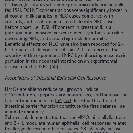
birthweight infants who were predominantly human milk-
fed [
52
]. DSLNT concentrations were significantly lower in
almost all milk samples in NEC cases compared with
controls, and its abundance could identify NEC cases
before onset, i.e., DSLNT content in breast milk is a
potential non-invasive marker to identify infants at risk of
developing NEC, and screen high-risk donor milk.
Beneficial effects on NEC have also been reported for 2 -
FL. Good et al. demonstrated that 2 -FL attenuates the
severity of the experimental NEC by enhancing mesenteric
perfusion in the neonatal intestine on an experimental
mouse model of NEC [
53
].
Modulators of Intestinal Epithelial Cell Response
HMOs are able to reduce cell growth, induce
differentiation, apoptosis and maturation, and increase the
barrier function in vitro [
54
–
57
]. Intestinal health and
intestinal barrier function constitute the first defense line
in innate immunity.
Zehra et al. demonstrated that the HMOs 6 -siallyllactose
and 2 -FL modulate human epithelial cell responses related
to allergic disease in different ways [
58
]. 6 -Sialyllactose