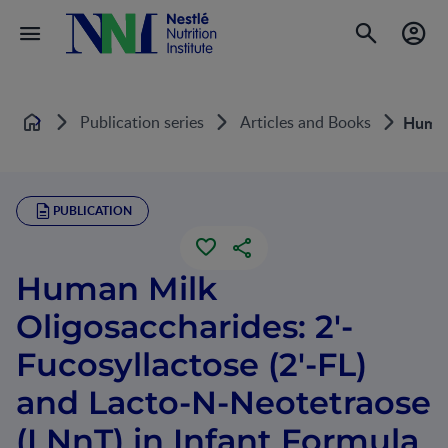
Publication series
Articles and Books
Human 
Home
PUBLICATION
Human Milk
Oligosaccharides: 2'-
Fucosyllactose (2'-FL)
and Lacto-N-Neotetraose
(LNnT) in Infant Formula