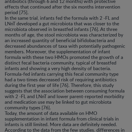
antibiotics (through 6 and 12 months) with protective
effects that continued after the six months intervention
period [75].
In the same trial, infants fed the formula with 2 -FL and
LNnT developed a gut microbiota that was closer to the
microbiota observed in breastfed infants [76]. At three
months of age, the stool microbiota was characterized by
an increased quantity of beneficial bifidobacteria and
decreased abundances of taxa with potentially pathogenic
members. Moreover, the supplementation of infant
formula with these two HMOs promoted the growth of a
distinct fecal bacteria community, typical of breastfed
infants and showing a very high density of bacteria.
Formula-fed infants carrying this fecal community type
had a two times decreased risk of requiring antibiotics
during the first year of life [76]. Therefore, this study
suggests that the association between consuming formula
with 2 -FL and LNnT and lower parent-reported morbidity
and medication use may be linked to gut microbiota
community types [76].
Today, the amount of data available on HMO
supplementation in infant formula from clinical trials in
infants is still limited. More data are definitely needed.
According to the data from the few studies, differences in