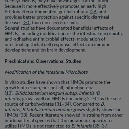
Fucosyl-HMOs) may have advantages for the infant
because it more effectively promotes an early high
Bifidobacteria-dominated gut microbiota [
29
] and
provides better protection against specific diarrheal
diseases [
30
] than non-secretor milk.
Several studies have documented beneficial effects of
HMOs, including modification of the intestinal microbiota,
anti-adhesive antimicrobial effects, modulation of
intestinal epithelial cell response, effects on immune
development and on brain development.
Preclinical and Observational Studies
Modification of the Intestinal Microbiota
In vitro studies have shown that HMOs promote the
growth of certain, but not all, bifidobacteria
[
13
].
Bifidobacterium longum subsp. infantis (B.
infantis)
grows well on HMOs (including 2 -FL) as the sole
source of carbohydrates [
31
–
34
]. Compared to
B.
infantis
,
Bifidobacterium bifidum
grows slightly slower on
HMOs [
33
]. Recent literature showed in strains from other
bifidobacterial species that the metabolic capacity to
utilize HMOs is not restricted to
B. infantis
[
35
–
37
].