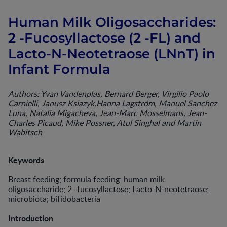
Human Milk Oligosaccharides:
2 -Fucosyllactose (2 -FL) and
Lacto-N-Neotetraose (LNnT) in
Infant Formula
Authors: Yvan Vandenplas, Bernard Berger, Virgilio Paolo
Carnielli, Janusz Ksiazyk,Hanna Lagström, Manuel Sanchez
Luna, Natalia Migacheva, Jean-Marc Mosselmans, Jean-
Charles Picaud, Mike Possner, Atul Singhal and Martin
Wabitsch
Keywords
Breast feeding; formula feeding; human milk
oligosaccharide; 2 -fucosyllactose; Lacto-N-neotetraose;
microbiota; bifidobacteria
Introduction