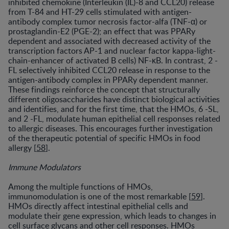
inhibited chemokine (Interleukin (IL)-8 and CCL20) release
from T-84 and HT-29 cells stimulated with antigen-
antibody complex tumor necrosis factor-alfa (TNF-α) or
prostaglandin-E2 (PGE-2); an effect that was PPARy
dependent and associated with decreased activity of the
transcription factors AP-1 and nuclear factor kappa-light-
chain-enhancer of activated B cells) NF-κB. In contrast, 2 -
FL selectively inhibited CCL20 release in response to the
antigen-antibody complex in PPARy dependent manner.
These findings reinforce the concept that structurally
different oligosaccharides have distinct biological activities
and identifies, and for the first time, that the HMOs, 6 -SL,
and 2 -FL, modulate human epithelial cell responses related
to allergic diseases. This encourages further investigation
of the therapeutic potential of specific HMOs in food
allergy [
58
].
Immune Modulators
Among the multiple functions of HMOs,
immunomodulation is one of the most remarkable [
59
].
HMOs directly affect intestinal epithelial cells and
modulate their gene expression, which leads to changes in
cell surface glycans and other cell responses. HMOs