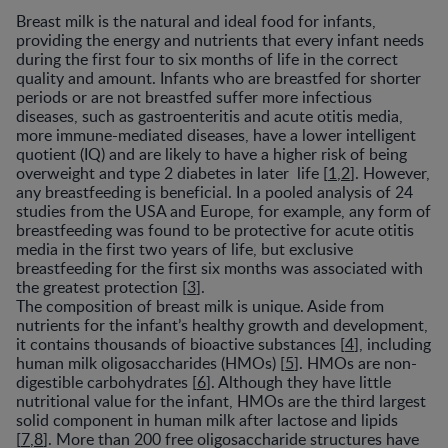
Breast milk is the natural and ideal food for infants,
providing the energy and nutrients that every infant needs
during the first four to six months of life in the correct
quality and amount. Infants who are breastfed for shorter
periods or are not breastfed suffer more infectious
diseases, such as gastroenteritis and acute otitis media,
more immune-mediated diseases, have a lower intelligent
quotient (IQ) and are likely to have a higher risk of being
overweight and type 2 diabetes in later life [
1
,
2
]. However,
any breastfeeding is beneficial. In a pooled analysis of 24
studies from the USA and Europe, for example, any form of
breastfeeding was found to be protective for acute otitis
media in the first two years of life, but exclusive
breastfeeding for the first six months was associated with
the greatest protection [
3
].
The composition of breast milk is unique. Aside from
nutrients for the infant’s healthy growth and development,
it contains thousands of bioactive substances [
4
], including
human milk oligosaccharides (HMOs) [
5
]. HMOs are non-
digestible carbohydrates [
6
]. Although they have little
nutritional value for the infant, HMOs are the third largest
solid component in human milk after lactose and lipids
[
7
,
8
]. More than 200 free oligosaccharide structures have