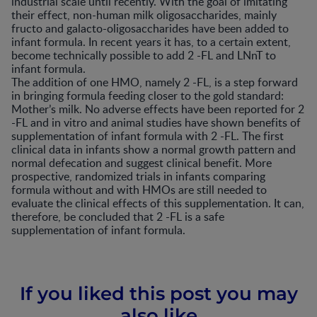
industrial scale until recently. With the goal of imitating
their effect, non-human milk oligosaccharides, mainly
fructo and galacto-oligosaccharides have been added to
infant formula. In recent years it has, to a certain extent,
become technically possible to add 2 -FL and LNnT to
infant formula.
The addition of one HMO, namely 2 -FL, is a step forward
in bringing formula feeding closer to the gold standard:
Mother’s milk. No adverse effects have been reported for 2
-FL and in vitro and animal studies have shown benefits of
supplementation of infant formula with 2 -FL. The first
clinical data in infants show a normal growth pattern and
normal defecation and suggest clinical benefit. More
prospective, randomized trials in infants comparing
formula without and with HMOs are still needed to
evaluate the clinical effects of this supplementation. It can,
therefore, be concluded that 2 -FL is a safe
supplementation of infant formula.
If you liked this post you may
also like