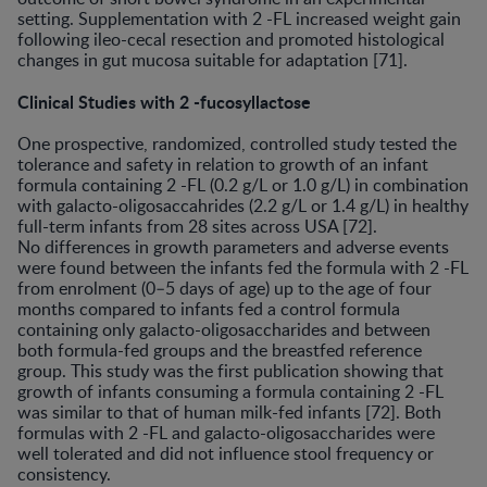
setting. Supplementation with 2 -FL increased weight gain
following ileo-cecal resection and promoted histological
changes in gut mucosa suitable for adaptation [71].
Clinical Studies with 2 -fucosyllactose
One prospective, randomized, controlled study tested the
tolerance and safety in relation to growth of an infant
formula containing 2 -FL (0.2 g/L or 1.0 g/L) in combination
with galacto-oligosaccahrides (2.2 g/L or 1.4 g/L) in healthy
full-term infants from 28 sites across USA [72].
No differences in growth parameters and adverse events
were found between the infants fed the formula with 2 -FL
from enrolment (0–5 days of age) up to the age of four
months compared to infants fed a control formula
containing only galacto-oligosaccharides and between
both formula-fed groups and the breastfed reference
group. This study was the first publication showing that
growth of infants consuming a formula containing 2 -FL
was similar to that of human milk-fed infants [72]. Both
formulas with 2 -FL and galacto-oligosaccharides were
well tolerated and did not influence stool frequency or
consistency.