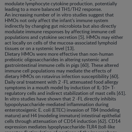
modulate lymphocyte cytokine production, potentially
leading to a more balanced TH1/TH2 response.
An increasing number of in vitro studies suggest that
HMOs not only affect the infant’s immune system
indirectly by changing gut microbiota but also directly
modulate immune responses by affecting immune cell
populations and cytokine secretion [5]. HMOs may either
act locally on cells of the mucosa-associated lymphoid
tissues or on a systemic level [13].
Dietary HMOs were more effective than non-human
prebiotic oligosaccharides in altering systemic and
gastrointestinal immune cells in pigs [60]. These altered
immune cell populations may mediate the effects of
dietary HMOs on rotavirus infection susceptibility [60].
Daily oral treatment with 2 -FL attenuated food allergy
symptoms in a mouth model by induction of IL-10+ T-
regulatory cells and indirect stabilization of mast cells [61].
In vitro studies have shown that 2 -FL directly inhibits
lypopolysaccharide-mediated inflammation during
enterotoxigenic E. coli (ETEC) invasion of T84 (modeling
mature) and H4 (modeling immature) intestinal epithelial
cells through attenuation of CD14 induction [62]. CD14
expression mediates lypoplysaccharide-TLR4 (toll-like