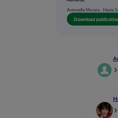
Antonella Muraro , Hania Sz
Download publicatio
A
H