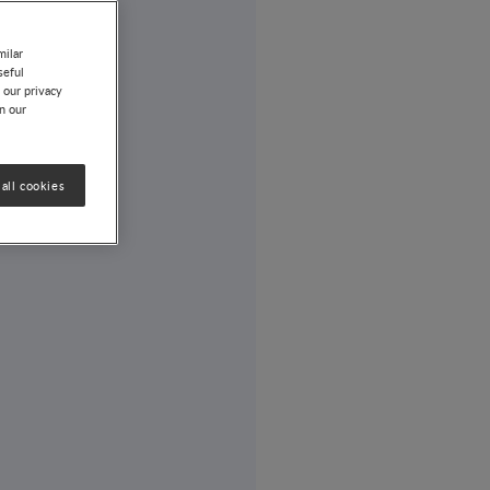
milar
seful
 our privacy
on our
all cookies