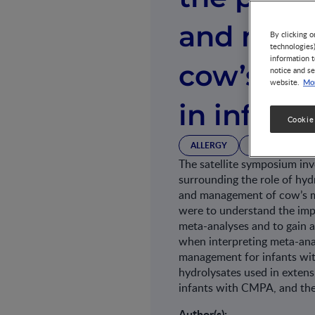
and man
By clicking o
technologies
information t
cow’s mil
notice and se
Mor
website.
in infants
Cookie
ALLERGY
GROWTH & DE
The satellite symposium inv
surrounding the role of hyd
and management of cow’s mi
were to understand the impo
meta-analyses and to gain a
when interpreting meta-anal
management for infants wit
hydrolysates used in exten
infants with CMPA, and the
Author(s):