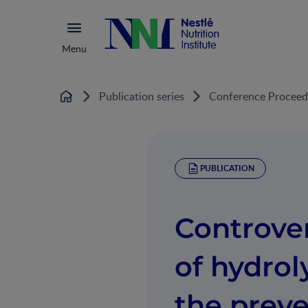
Menu
Publication series
Conference Proceed
Home
PUBLICATION
Controver
of hydrol
the preve