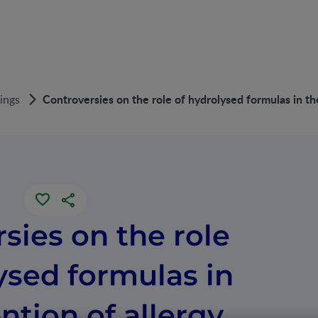
Controversies on the role of hydrolysed formulas in th
ings
sies on the role
ysed formulas in
ntion of allergy