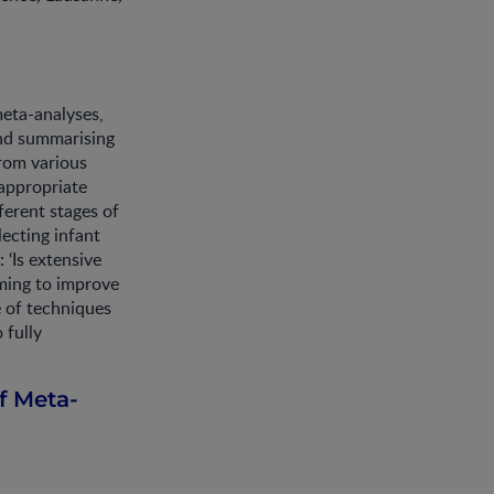
eta-analyses,
and summarising
from various
 appropriate
ferent stages of
ecting infant
 ‘Is extensive
ming to improve
e of techniques
 fully
f Meta-