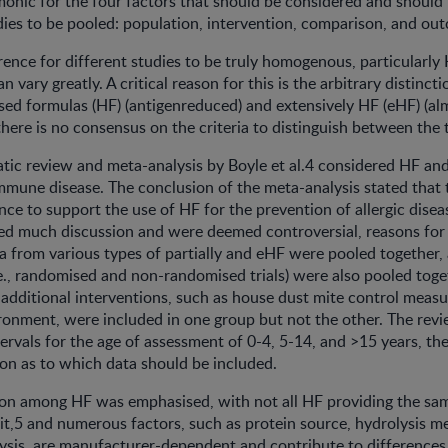
onic for the four factors that should be considered and should 
ies to be pooled: population, intervention, comparison, and ou
urrence for different studies to be truly homogenous, particularly
n vary greatly. A critical reason for this is the arbitrary distinc
ysed formulas (HF) (antigenreduced) and extensively HF (eHF) (al
, there is no consensus on the criteria to distinguish between the
tic review and meta-analysis by Boyle et al.4 considered HF and 
immune disease. The conclusion of the meta-analysis stated that
nce to support the use of HF for the prevention of allergic disea
ted much discussion and were deemed controversial, reasons for
ta from various types of partially and eHF were pooled together,
.e., randomised and non-randomised trials) were also pooled toget
 additional interventions, such as house dust mite control measu
onment, were included in one group but not the other. The revi
tervals for the age of assessment of 0-4, 5-14, and >15 years, th
ion as to which data should be included.
tion among HF was emphasised, with not all HF providing the sa
it,5 and numerous factors, such as protein source, hydrolysis m
lysis, are manufacturer-dependent and contribute to difference