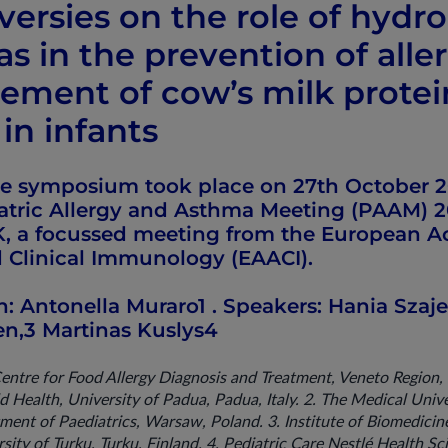
versies on the role of hydr
s in the prevention of alle
ment of cow’s milk protei
 in infants
ite symposium took place on 27th October 20
iatric Allergy and Asthma Meeting (PAAM) 2
, a focussed meeting from the European 
d Clinical Immunology (EAACI).
n: Antonella Muraro1 . Speakers: Hania Szaj
nen,3 Martinas Kuslys4
Centre for Food Allergy Diagnosis and Treatment, Veneto Region
 Health, University of Padua, Padua, Italy. 2. The Medical Unive
nt of Paediatrics, Warsaw, Poland. 3. Institute of Biomedicine
sity of Turku, Turku, Finland. 4. Pediatric Care Nestlé Health Sc