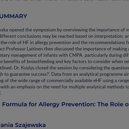
SUMMARY
wska opened the symposium by overviewing the importance of m
different conclusions may be reached based on interpretation, 
 the role of HF in allergy prevention and the recommendations 
nct Professor Laitinen then discussed the importance of making
ietary management of infants with CMPA, particularly during dif
 benefits of breastfeeding and key factors to consider when sel
lined. Dr. Kuslys closed the session by considering the question:
h to guarantee success?’. Data from an analytical programme ai
g of the wide range of commercially available eHF using a rang
with an emphasis on the need for multiple analytical methods to
.
 Formula for Allergy Prevention: The Role o
Hania Szajewska