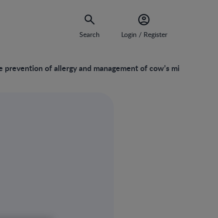
Search
Login / Register
e prevention of allergy and management of cow’s milk protein al