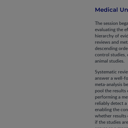
Medical Un
The session bega
evaluating the e
hierarchy of evi
reviews and meta
descending order
control studies, 
animal studies.
Systematic revie
answer a well-fo
meta-analysis be
pool the results
performing a met
reliably detect a
enabling the co
whether results o
if the studies a