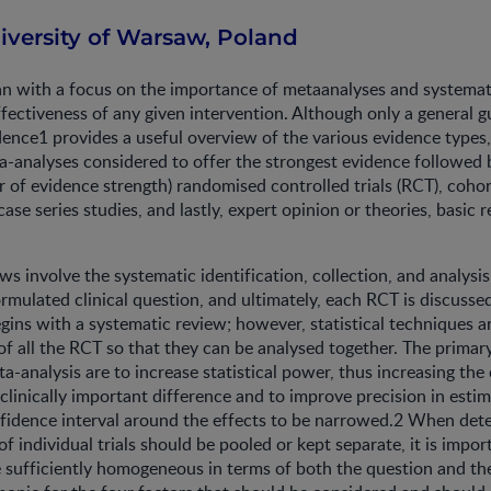
iversity of Warsaw, Poland
n with a focus on the importance of metaanalyses and systemat
ffectiveness of any given intervention. Although only a general gu
dence1 provides a useful overview of the various evidence types
-analyses considered to offer the strongest evidence followed b
 of evidence strength) randomised controlled trials (RCT), cohor
case series studies, and lastly, expert opinion or theories, basic 
ws involve the systematic identification, collection, and analysis
rmulated clinical question, and ultimately, each RCT is discussed
gins with a systematic review; however, statistical techniques a
 of all the RCT so that they can be analysed together. The primar
a-analysis are to increase statistical power, thus increasing the
 clinically important difference and to improve precision in estim
nfidence interval around the effects to be narrowed.2 When det
f individual trials should be pooled or kept separate, it is impor
re sufficiently homogeneous in terms of both the question and 