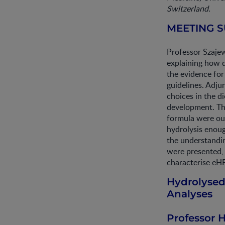
Switzerland.
MEETING 
Professor Szaje
explaining how 
the evidence for
guidelines. Adju
choices in the d
development. The
formula were out
hydrolysis enoug
the understandin
were presented, 
characterise eHF
Hydrolysed
Analyses
Professor 