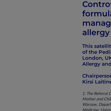
Contro
formula
manage
allergy
This satell
of the Ped
London, UK
Allergy an
Chairperso
Kirsi Laiti
1. The Referral 
Mother and Child
Warsaw, Departme
Medicine, Univer