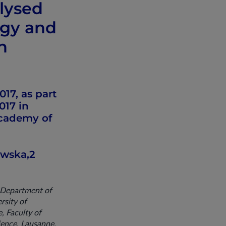
olysed
rgy and
n
17, as part
017 in
Academy of
ewska,2
, Department of
rsity of
, Faculty of
ience, Lausanne,