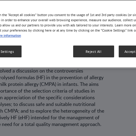
agement of
n the "Accept all cookies" button you consent to the usage of 1st and 3rd party cookies (or si
) in order to enhance your overall web browsing experience, measure our audience, collect u
o allow us and our partners to provide you with ads tailored to your interests. Learn more on
k protein allergy
t your preferences by clicking here or at any time by clicking on the “Cookie Settings” link 
e information
 Settings
Reject All
Accept 
VELOPMENT
41 MIN READ
olved a discussion on the controversies
rolysed formulas (HF) in the prevention of allergy
lk protein allergy (CMPA) in infants. The aims
rtance of the selection criteria of studies in
n appreciation of the specific considerations
yses; to discuss safe and suitable nutritional
h CMPA; and to explore the heterogeneity of the
sively HF (eHF) intended for the management of
 need for a total quality management approach.