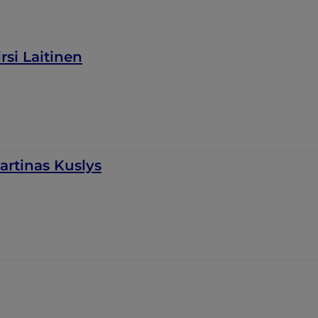
irsi Laitinen
artinas Kuslys