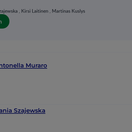
ajewska , Kirsi Laitinen , Martinas Kuslys
n
ntonella Muraro
ania Szajewska