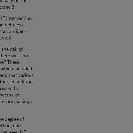
ideally be the
tcome.2
 HF intervention
tion between
most antigen-
 two.3
the risk of
 there was “no
se.” These
 which included
 and that various
her. In addition,
res and a
ewers also
erefore making a
me degree of
ethod, and
s between HF.