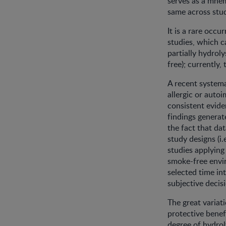
serves as a mnem
same across stud
It is a rare occ
studies, which ca
partially hydrol
free); currently
A recent systema
allergic or auto
consistent evide
findings genera
the fact that da
study designs (i
studies applying
smoke-free envir
selected time in
subjective decis
The great varia
protective benef
degree of hydro