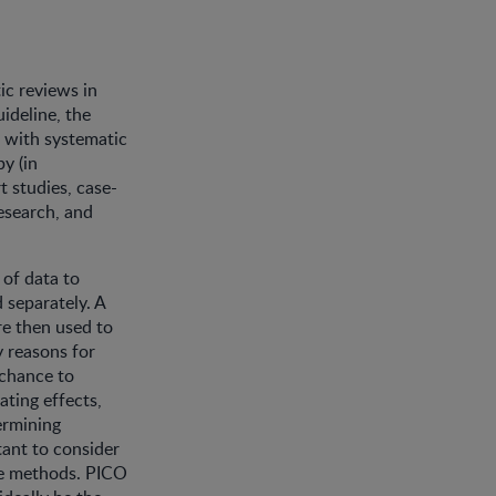
ic reviews in
ideline, the
, with systematic
y (in
t studies, case-
research, and
 of data to
 separately. A
re then used to
y reasons for
 chance to
ating effects,
ermining
tant to consider
the methods. PICO