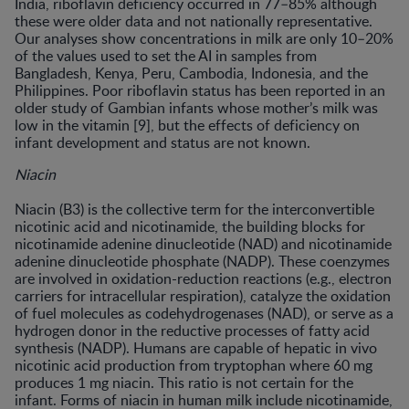
India, riboflavin deficiency occurred in 77–85% although
these were older data and not nationally representative.
Our analyses show concentrations in milk are only 10–20%
of the values used to set the AI in samples from
Bangladesh, Kenya, Peru, Cambodia, Indonesia, and the
Philippines. Poor riboflavin status has been reported in an
older study of Gambian infants whose mother’s milk was
low in the vitamin [9], but the effects of deficiency on
infant development and status are not known.
Niacin
Niacin (B3) is the collective term for the interconvertible
nicotinic acid and nicotinamide, the building blocks for
nicotinamide adenine dinucleotide (NAD) and nicotinamide
adenine dinucleotide phosphate (NADP). These coenzymes
are involved in oxidation-reduction reactions (e.g., electron
carriers for intracellular respiration), catalyze the oxidation
of fuel molecules as codehydrogenases (NAD), or serve as a
hydrogen donor in the reductive processes of fatty acid
synthesis (NADP). Humans are capable of hepatic in vivo
nicotinic acid production from tryptophan where 60 mg
produces 1 mg niacin. This ratio is not certain for the
infant. Forms of niacin in human milk include nicotinamide,