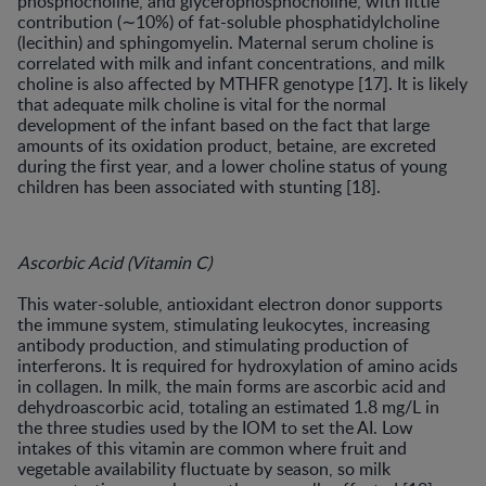
phosphocholine, and glycerophosphocholine, with little
contribution (∼10%) of fat-soluble phosphatidylcholine
(lecithin) and sphingomyelin. Maternal serum choline is
correlated with milk and infant concentrations, and milk
choline is also affected by MTHFR genotype [17]. It is likely
that adequate milk choline is vital for the normal
development of the infant based on the fact that large
amounts of its oxidation product, betaine, are excreted
during the first year, and a lower choline status of young
children has been associated with stunting [18].
Ascorbic Acid (Vitamin C)
This water-soluble, antioxidant electron donor supports
the immune system, stimulating leukocytes, increasing
antibody production, and stimulating production of
interferons. It is required for hydroxylation of amino acids
in collagen. In milk, the main forms are ascorbic acid and
dehydroascorbic acid, totaling an estimated 1.8 mg/L in
the three studies used by the IOM to set the AI. Low
intakes of this vitamin are common where fruit and
vegetable availability fluctuate by season, so milk