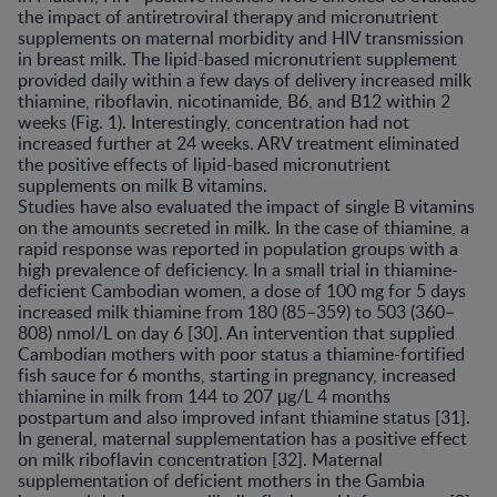
the impact of antiretroviral therapy and micronutrient
supplements on maternal morbidity and HIV transmission
in breast milk. The lipid-based micronutrient supplement
provided daily within a few days of delivery increased milk
thiamine, riboflavin, nicotinamide, B6, and B12 within 2
weeks (Fig. 1). Interestingly, concentration had not
increased further at 24 weeks. ARV treatment eliminated
the positive effects of lipid-based micronutrient
supplements on milk B vitamins.
Studies have also evaluated the impact of single B vitamins
on the amounts secreted in milk. In the case of thiamine, a
rapid response was reported in population groups with a
high prevalence of deficiency. In a small trial in thiamine-
deficient Cambodian women, a dose of 100 mg for 5 days
increased milk thiamine from 180 (85–359) to 503 (360–
808) nmol/L on day 6 [30]. An intervention that supplied
Cambodian mothers with poor status a thiamine-fortified
fish sauce for 6 months, starting in pregnancy, increased
thiamine in milk from 144 to 207 μg/L 4 months
postpartum and also improved infant thiamine status [31].
In general, maternal supplementation has a positive effect
on milk riboflavin concentration [32]. Maternal
supplementation of deficient mothers in the Gambia