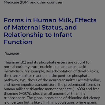
Medicine (IOM) and other countries.
Forms in Human Milk, Effects
of Maternal Status, and
Relationship to Infant
Function
Thiamine
Thiamine (B1) and its phosphate esters are crucial for
normal carbohydrate, nucleic acid, and amino acid
metabolism, for example, decarboxylation of α-keto acids,
the transketolase reaction in the pentose phosphate
pathway, syn- thesis of the neurotransmitter acetylcholine,
and nerve impulse transmission. The predominant forms in
human milk are thiamine monophosphate (∼60%) and free
thiamine (∼30%), plus a small amount of thiamine
triphosphate. The global prevalence of thiamine deficiency
is uncertain but is likely high in populations where grains