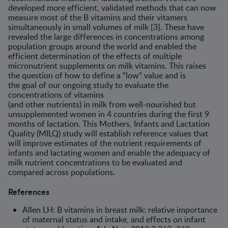
devel­oped more efficient, validated methods that can now
measure most of the B vitamins and their vitamers
simultaneously in small volumes of milk [3]. These have
revealed the large differences in concentrations among
population groups around the world and enabled the
efficient deter­mination of the effects of multiple
micronutrient supplements on milk vitamins. This raises
the question of how to define a “low” value and is
the goal of our ongoing study to evaluate the
concentrations of vitamins
(and other nutrients) in milk from well-nourished but
unsupplemented women in 4 countries during the first 9
months of lactation. This Moth­ers, Infants and Lactation
Quality (MILQ) study will establish reference values that
will improve estimates of the nutrient requirements of
infants and lactating women and enable the adequacy of
milk nutrient concentra­tions to be evaluated and
compared across populations.
References
Allen LH: B vitamins in breast milk: relative importance
of maternal status and intake, and effects on infant