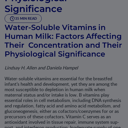
Significance
35 MIN READ
Water-Soluble Vitamins in
Human Milk: Factors Affecting
Their Concentration and Their
Physiological Significance
Lindsay H. Allen and Daniela Hampel
Water-soluble vitamins are essential for the breastfed
infant’s health and development, yet they are among the
most susceptible to depletion in human milk when
maternal status and/or intake is low. B vitamins play
essential roles in cell metabolism, including DNA synthesis
and regula­tion, fatty acid and amino acid metabolism, and
gluconeogenesis, either as cofactors/coenzymes for or as
precursors of these cofactors. Vitamin C serves as an
antioxidant involved in tissue repair, immune system sup­
port, and interferon production. Inadequate supply of one