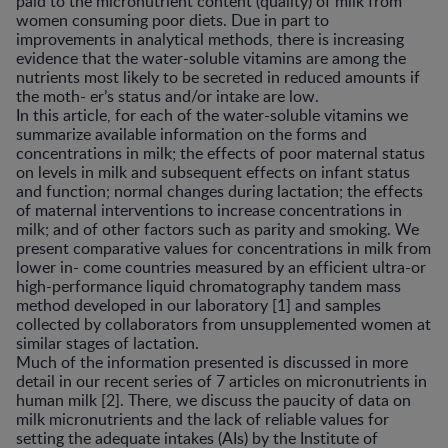
paid to the micronutrient content (quality) of milk from
women consuming poor diets. Due in part to
improvements in analytical methods, there is increasing
evidence that the water-soluble vitamins are among the
nutrients most likely to be secreted in reduced amounts if
the moth- er’s status and/or intake are low.
In this article, for each of the water-soluble vitamins we
summarize available information on the forms and
concentrations in milk; the effects of poor maternal status
on levels in milk and subsequent effects on infant status
and function; normal changes during lactation; the effects
of maternal interventions to increase concentrations in
milk; and of other factors such as parity and smoking. We
present comparative values for concentrations in milk from
lower in- come countries measured by an efficient ultra-or
high-performance liquid chromatography tandem mass
method developed in our laboratory [1] and samples
collected by collaborators from unsupplemented women at
similar stages of lactation.
Much of the information presented is discussed in more
detail in our recent series of 7 articles on micronutrients in
human milk [2]. There, we discuss the paucity of data on
milk micronutrients and the lack of reliable values for
setting the adequate intakes (AIs) by the Institute of