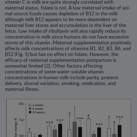
vitamin C in milk are quite strongly cor­related with
maternal status, folate is not. A low maternal intake of ani­
mal source foods causes depletion of B12 in the milk
although milk B12 appears to be more dependent on
maternal liver stores and accumulation in the liver of the
fetus. Low intake of riboflavin will also rapidly reduce its
concentration in milk since humans do not have excessive
stores of this vitamin. Maternal supplementation positively
affects milk concentrations of vitamins B1, B2, B3, B6, and
B12 (Fig. 1) but has no effect on folate. How­ever, the
efficacy of maternal supplementation postpartum is
somewhat limited [2]. Other factors affecting
concentrations of some water-soluble vitamin
concentrations in human milk include parity, preterm
delivery, diurnal variation, smoking, medication, and
maternal illness.