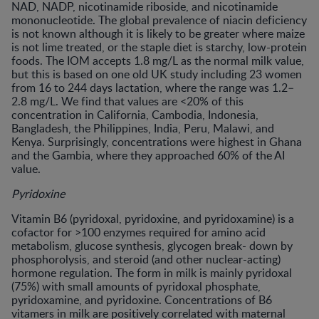
NAD, NADP, nicotinamide riboside, and nicotinamide
mononucleotide. The global prevalence of niacin deficiency
is not known although it is likely to be greater where maize
is not lime treated, or the staple diet is starchy, low-protein
foods. The IOM accepts 1.8 mg/L as the normal milk value,
but this is based on one old UK study including 23 women
from 16 to 244 days lactation, where the range was 1.2–
2.8 mg/L. We find that values are <20% of this
concentration in California, Cambodia, Indonesia,
Bangladesh, the Philippines, India, Peru, Malawi, and
Kenya. Surprisingly, concentrations were highest in Ghana
and the Gambia, where they approached 60% of the AI
value.
Pyridoxine
Vitamin B6 (pyridoxal, pyridoxine, and pyridoxamine) is a
cofactor for >100 enzymes required for amino acid
metabolism, glucose synthesis, glycogen break- down by
phosphorolysis, and steroid (and other nuclear-acting)
hormone regulation. The form in milk is mainly pyridoxal
(75%) with small amounts of pyridoxal phosphate,
pyridoxamine, and pyridoxine. Concentrations of B6
vitamers in milk are positively correlated with maternal