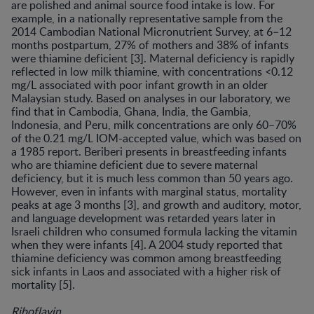
are polished and animal source food intake is low. For
example, in a nationally representative sample from the
2014 Cambodian National Micronutrient Survey, at 6–12
months postpartum, 27% of mothers and 38% of infants
were thiamine deficient [3]. Maternal deficiency is rapidly
reflected in low milk thiamine, with concentrations <0.12
mg/L associated with poor infant growth in an older
Malaysian study. Based on analyses in our laboratory, we
find that in Cambodia, Ghana, India, the Gambia,
Indonesia, and Peru, milk concentrations are only 60–70%
of the 0.21 mg/L IOM-accepted value, which was based on
a 1985 report. Beriberi presents in breastfeeding infants
who are thiamine deficient due to severe maternal
deficiency, but it is much less common than 50 years ago.
However, even in infants with marginal status, mortality
peaks at age 3 months [3], and growth and auditory, motor,
and language development was retarded years later in
Israeli children who consumed formula lacking the vitamin
when they were infants [4]. A 2004 study reported that
thiamine deficiency was common among breastfeeding
sick infants in Laos and associated with a higher risk of
mortality [5].
Riboflavin