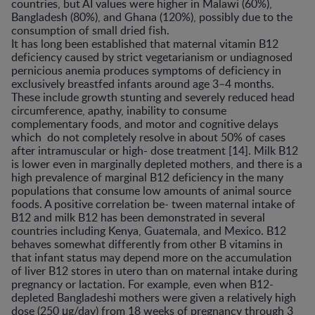
countries, but AI values were higher in Malawi (60%),
Bangladesh (80%), and Ghana (120%), possibly due to the
consumption of small dried fish.
It has long been established that maternal vitamin B12
deficiency caused by strict vegetarianism or undiagnosed
pernicious anemia produces symptoms of deficiency in
exclusively breastfed infants around age 3–4 months.
These include growth stunting and severely reduced head
circumference, apathy, inability to consume
complementary foods, and motor and cognitive delays
which do not completely resolve in about 50% of cases
after intramuscular or high- dose treatment [14]. Milk B12
is lower even in marginally depleted mothers, and there is a
high prevalence of marginal B12 deficiency in the many
populations that consume low amounts of animal source
foods. A positive correlation be- tween maternal intake of
B12 and milk B12 has been demonstrated in several
countries including Kenya, Guatemala, and Mexico. B12
behaves somewhat differently from other B vitamins in
that infant status may depend more on the accumulation
of liver B12 stores in utero than on maternal intake during
pregnancy or lactation. For example, even when B12-
depleted Bangladeshi mothers were given a relatively high
dose (250 μg/day) from 18 weeks of pregnancy through 3