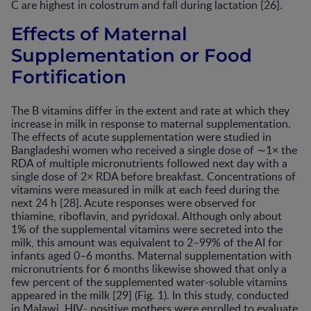
C are highest in colostrum and fall during lactation [26].
Effects of Maternal
Supplementation or Food
Fortification
The B vitamins differ in the extent and rate at which they
increase in milk in response to maternal supplementation.
The effects of acute supplementation were studied in
Bangladeshi women who received a single dose of ∼1× the
RDA of multiple micronutrients followed next day with a
single dose of 2× RDA before breakfast. Concentrations of
vitamins were measured in milk at each feed during the
next 24 h [28]. Acute responses were observed for
thiamine, riboflavin, and pyridoxal. Although only about
1% of the supplemental vitamins were secreted into the
milk, this amount was equivalent to 2–99% of the AI for
infants aged 0–6 months. Maternal supplementation with
micronutrients for 6 months likewise showed that only a
few percent of the supplemented water-soluble vitamins
appeared in the milk [29] (Fig. 1). In this study, conducted
in Malawi, HIV- positive mothers were enrolled to evaluate