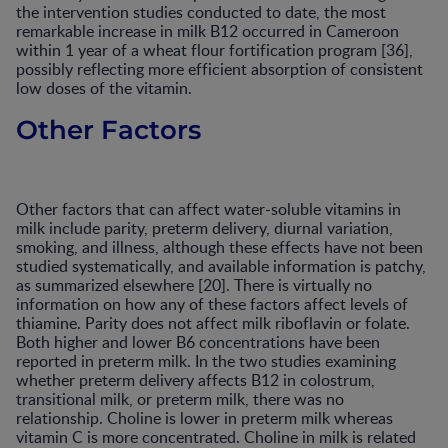
the intervention studies conducted to date, the most
remarkable increase in milk B12 occurred in Cameroon
within 1 year of a wheat flour fortification program [36],
possibly reflecting more efficient absorption of consistent
low doses of the vitamin.
Other Factors
Other factors that can affect water-soluble vitamins in
milk include parity, preterm delivery, diurnal variation,
smoking, and illness, although these effects have not been
studied systematically, and available information is patchy,
as summarized elsewhere [20]. There is virtually no
information on how any of these factors affect levels of
thiamine. Parity does not affect milk riboflavin or folate.
Both higher and lower B6 concentrations have been
reported in preterm milk. In the two studies examining
whether preterm delivery affects B12 in colostrum,
transitional milk, or preterm milk, there was no
relationship. Choline is lower in preterm milk whereas
vitamin C is more concentrated. Choline in milk is related