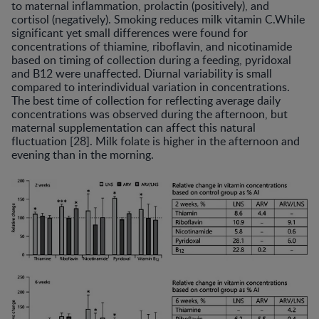
to maternal inflammation, prolactin (positively), and
cortisol (negatively). Smoking reduces milk vitamin C.While
significant yet small differences were found for
concentrations of thiamine, riboflavin, and nicotinamide
based on timing of collection during a feeding, pyridoxal
and B12 were unaffected. Diurnal variability is small
compared to interindividual variation in concentrations.
The best time of collection for reflecting average daily
concentrations was observed during the afternoon, but
maternal supplementation can affect this natural
fluctuation [28]. Milk folate is higher in the afternoon and
evening than in the morning.