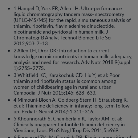
1 Hampel D, York ER, Allen LH: Ultra-performance
liquid chromatography tandem mass- spectrometry
(UPLC-MS/MS] for the rapid, simultaneous analysis of
thiamin, riboflavin, flavin adenine dinucleotide,
nicotinamide and pyridoxal in human milk. J
Chromatogr B Analyt Technol Biomed Life Sci
2012;903: 7–13.
2 Allen LH, Dror DK: Introduction to current
knowledge on micronutrients in human milk: adequacy,
analysis and need for research. Adv Nutr 2018;9(suppl
1):275S–277S.
3 Whitfield KC, Karakochuk CD, Liu Y, et al: Poor
thiamin and riboflavin status is common among
women of childbearing age in rural and urban
Cambodia. J Nutr 2015;145: 628–633.
4 Mimouni-Bloch A, Goldberg-Stern H, Strausberg R,
et al: Thiamine deficiency in infancy: long-term follow-
up. Pediatr Neurol 2014;51:311–316.
5 Khounnorath S, Chamberlain K, Taylor AM, et al:
Clinically unapparent infantile thiamin deficiency in
Vientiane, Laos. PLoS Negl Trop Dis 2011;5:e969.
6 Roughead ZK, McCormick DB: Flavin composition of