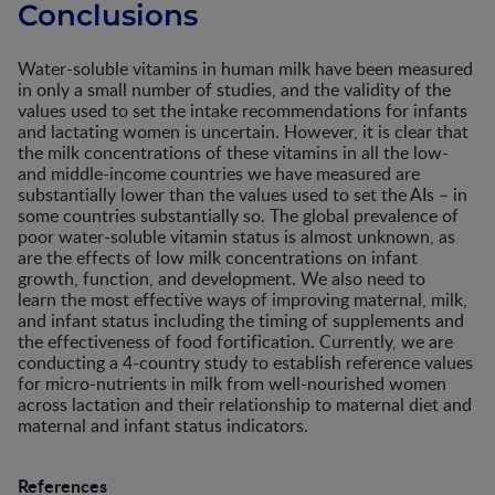
Conclusions
Water-soluble vitamins in human milk have been measured
in only a small number of studies, and the validity of the
values used to set the intake recommendations for infants
and lactating women is uncertain. However, it is clear that
the milk concentrations of these vitamins in all the low-
and middle-income countries we have measured are
substantially lower than the values used to set the AIs – in
some countries substantially so. The global prevalence of
poor water-soluble vitamin status is almost unknown, as
are the effects of low milk concentrations on infant
growth, function, and development. We also need to
learn the most effective ways of improving maternal, milk,
and infant status including the timing of supplements and
the effectiveness of food fortification. Currently, we are
conducting a 4-country study to establish reference values
for micro-nutrients in milk from well-nourished women
across lactation and their relationship to maternal diet and
maternal and infant status indicators.
References