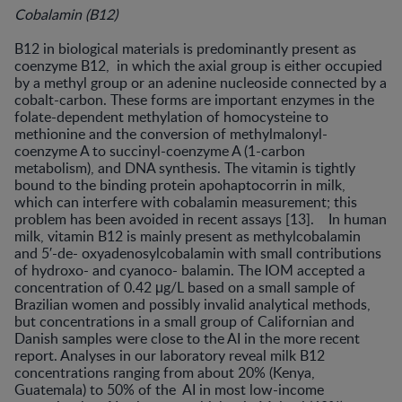
Cobalamin (B12)
B12 in biological materials is predominantly present as
coenzyme B12, in which the axial group is either occupied
by a methyl group or an adenine nucleoside connected by a
cobalt-carbon. These forms are important enzymes in the
folate-dependent methylation of homocysteine to
methionine and the conversion of methylmalonyl-
coenzyme A to succinyl-coenzyme A (1-carbon
metabolism), and DNA synthesis. The vitamin is tightly
bound to the binding protein apohaptocorrin in milk,
which can interfere with cobalamin measurement; this
problem has been avoided in recent assays [13]. In human
milk, vitamin B12 is mainly present as methylcobalamin
and 5′-de- oxyadenosylcobalamin with small contributions
of hydroxo- and cyanoco- balamin. The IOM accepted a
concentration of 0.42 μg/L based on a small sample of
Brazilian women and possibly invalid analytical methods,
but concentrations in a small group of Californian and
Danish samples were close to the AI in the more recent
report. Analyses in our laboratory reveal milk B12
concentrations ranging from about 20% (Kenya,
Guatemala) to 50% of the AI in most low-income