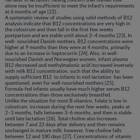
alone may be insufficient to meet the infant’s requirements
at 6 months of age [22].
A systematic review of studies using valid methods of B12
analysis indicate that B12 concentrations are very high in
the colostrum and then fall in the first few weeks
postpartum and are stable until about 2–4 months [23]. In
well- nourished Danish mothers, B12 concentrations were
higher at 9 months than they were at 4 months, primarily
due to an increase in haptocorrin [24]. Also, in well-
nourished Danish and Norwegian women, infant plasma
B12 decreased and methylmalonic acid increased inversely
with milk B12 concentration, such that the ability to
supply sufficient B12 to infants in mid-lactation has been
questioned, even for well-nourished mothers [25].
Formula-fed infants usually have much higher serum B12
concentrations than those exclusively breastfed.
Unlike the situation for most B vitamins, folate is low in
colostrum, increases during the next few weeks, peaks at
2–3 months, falls between 3–6 months, and then is stable
until late lactation [26]. Total choline also increases
between 7 and 22 days after delivery and then remains
unchanged in mature milk; however, free choline falls
between 12 and 180 days [27]. Concentrations of vitamin