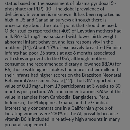
status based on the assessment of plasma pyridoxal 5′-
phosphate (or PLP) [10]. The global prevalence of
deficiency in women is unknown. It has been reported as
high in US and Canadian surveys although there is
uncertainty about the cutoff point that should be used.
Older studies reported that 40% of Egyptian mothers had
milk B6 <0.1 mg/L as- sociated with lower birth weight,
abnormal infant behavior, and less responsivity in the
mothers [11]. About 15% of exclusively breastfed Finnish
infants had poor B6 status at age 6 months associated
with slower growth. In the USA, although mothers
consumed the recommended dietary allowance (RDA) for
B6, those with higher intakes had more in their milk and
their infants had higher scores on the Brazelton Neonatal
Behavioral Assessment Scale [12]. The IOM reported a
value of 0.13 mg/L from 19 participants at 3 weeks to 30
months postpartum. We find concentrations <60% of this
value in samples from Cambodia, Bangladesh, Peru,
Indonesia, the Philippines, Ghana, and the Gambia.
Interestingly concentrations in a Californian group of
lactating women were 230% of the AI, possibly because
vitamin B6 is included in relatively high amounts in many
prenatal supplements.