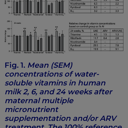
Fig. 1.
Mean (SEM)
concentrations of water-
soluble vitamins in human
milk 2, 6, and 24 weeks after
maternal multiple
micronutrient
supplementation and/or ARV
treatment. The 100% reference