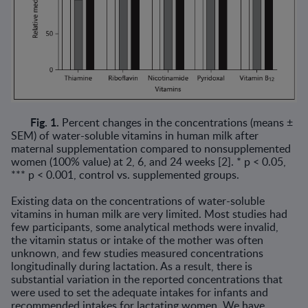
Fig. 1.
Percent changes in the concentrations (means ±
SEM) of water-soluble vitamins in human milk after
maternal supplementation compared to nonsupple­mented
women (100% value) at 2, 6, and 24 weeks [2]. * p < 0.05,
*** p < 0.001, control vs. supplemented groups.
Existing data on the concentrations of water-soluble
vitamins in human milk are very limited. Most studies had
few participants, some analytical methods were invalid,
the vitamin status or intake of the mother was often
unknown, and few studies measured concentrations
longitu­dinally during lactation. As a result, there is
substantial variation in the reported concentrations that
were used to set the adequate intakes for infants and
recommended intakes for lactating women. We have