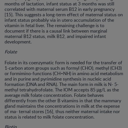
months of lactation, infant status at 3 months was still
correlated with maternal serum B12 in early pregnancy
[15]. This suggests a long-term effect of maternal status on
infant status probably via in utero accumulation of the
vitamin in fetal liver. The remaining challenge is to
document if there is a causal link between marginal
maternal B12 status, milk B12, and impaired infant
development.
Folate
Folate in its coenzymatic form is needed for the transfer of
1-carbon atom groups such as formyl (CHO), methyl (CH3)
or formimino-functions (CH=NH) in amino acid metabolism
and in purine and pyrimidine synthesis in nucleic acid
formation (DNA and RNA). The main form in milk is N- 5-
methyl tetrahydrofolate. The IOM accepts 85 μg/L as the
average milk folate concentration. Folate behaves
differently from the other B vitamins in that the mammary
gland maintains the concentrations in milk at the expense
of ma- ternal stores [16], thus neither maternal intake nor
status is related to milk folate concentration.
Biotin