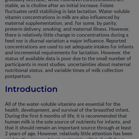
stable, as is choline after an initial increase. Folate
fluctuates until stabilizing in late lactation. Water-soluble
vitamin concentrations in milk are also influenced by
maternal supplementation, and, for some, by parity,
preterm delivery, smoking, and maternal illness. However,
there is relatively little change in concentrations during a
feed nor is diurnal variation a major influence. Reported
concentrations are used to set adequate intakes for infants
and incremental requirements for lactation. However, the
status of available data is poor due to the small number of
participants in most studies, uncertainties about maternal
nutritional status, and variable times of milk collection
postpartum.
Introduction
All of the water-soluble vitamins are essential for the
health, development, and survival of the breastfed infant.
During the first 6 months of life, it is recommended that
human milk is the sole source of nutrients for infants, and
that it should remain an important source through at least
2 years of age. However, relatively little attention has been