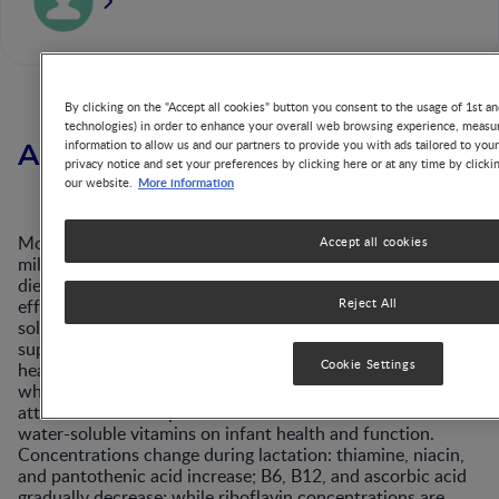
By clicking on the "Accept all cookies" button you consent to the usage of 1st an
technologies) in order to enhance your overall web browsing experience, measur
information to allow us and our partners to provide you with ads tailored to you
Abstract
privacy notice and set your preferences by clicking here or at any time by clicki
More information
our website.
Most B vitamins and vitamin C are among the nutrients in
Accept all cookies
milk most strongly affected by maternal status and/or
dietary intake. Recent analytical methods are more
efficient and valid, revealing major differences in water-
Reject All
soluble vitamins across population groups. An inadequate
supply in milk can be detrimental to the breastfed infant’s
Cookie Settings
health and development although cutoff points below
which risk is increased are often uncertain, and little
attention has been paid to adverse effects of low milk
water-soluble vitamins on infant health and function.
Concentrations change during lactation: thiamine, niacin,
and pantothenic acid increase; B6, B12, and ascorbic acid
gradually decrease; while riboflavin concentrations are