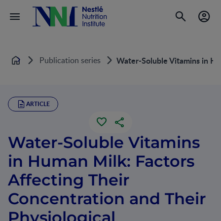
Publication series
Water-Soluble Vitamins in Hum
Home
ARTICLE
Water-Soluble Vitamins
in Human Milk: Factors
Affecting Their
Concentration and Their
Physiological