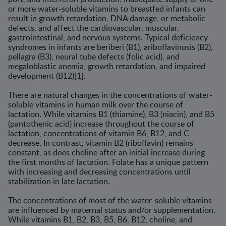
or more water-soluble vitamins to breastfed infants can
result in growth retardation, DNA damage, or metabolic
defects, and affect the cardiovascular, muscu­lar,
gastrointestinal, and nervous systems. Typical deficiency
syndromes in infants are beriberi (B1), ariboflavinosis (B2),
pellagra (B3), neural tube defects (folic acid), and
megaloblastic anemia, growth retardation, and impaired
development (B12)[1].
There are natural changes in the concentrations of water-
soluble vitamins in human milk over the course of
lactation. While vitamins B1 (thiamine), B3 (niacin), and B5
(pantothenic acid) increase throughout the course of
lactation, concentrations of vitamin B6, B12, and C
decrease. In contrast, vitamin B2 (riboflavin) remains
constant, as does choline after an initial increase during
the first months of lactation. Folate has a unique pattern
with increasing and decreasing concentrations until
stabilization in late lactation.
The concentrations of most of the water-soluble vitamins
are influ­enced by maternal status and/or supplementation.
While vitamins B1, B2, B3, B5, B6, B12, choline, and