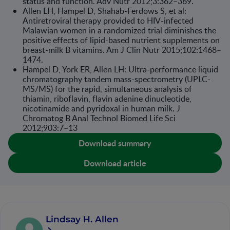
status and function. Adv Nutr 2012;3:362–369.
Allen LH, Hampel D, Shahab-Ferdows S, et al:
Antiretroviral therapy provided to HIV-infected
Malawian women in a randomized trial diminishes the
positive effects of lipid-based nutrient supplements on
breast-milk B vitamins. Am J Clin Nutr 2015;102:1468–
1474.
Hampel D, York ER, Allen LH: Ultra-performance liquid
chromatography tandem mass-spectrometry (UPLC-
MS/MS) for the rapid, simultaneous analysis of
thiamin, riboflavin, flavin adenine dinucleotide,
nicotinamide and pyridoxal in human milk. J
Chromatog B Anal Technol Biomed Life Sci
2012;903:7–13
Download summary
Download article
Lindsay H. Allen