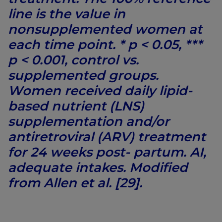
line is the value in
nonsupplemented women at
each time point. * p < 0.05, ***
p < 0.001, control vs.
supplemented groups.
Women received daily lipid-
based nutrient (LNS)
supplementation and/or
antiretroviral (ARV) treatment
for 24 weeks post- partum. AI,
adequate intakes. Modified
from Allen et al. [29].