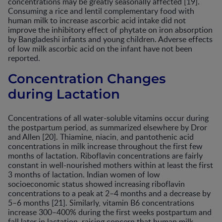
concentrations may be greatly seasonally affected [19].
Consuming a rice and lentil complementary food with
human milk to increase ascorbic acid intake did not
improve the inhibitory effect of phytate on iron absorption
by Bangladeshi infants and young children. Adverse effects
of low milk ascorbic acid on the infant have not been
reported.
Concentration Changes
during Lactation
Concentrations of all water-soluble vitamins occur during
the postpartum period, as summarized elsewhere by Dror
and Allen [20]. Thiamine, niacin, and pantothenic acid
concentrations in milk increase throughout the first few
months of lactation. Riboflavin concentrations are fairly
constant in well-nourished mothers within at least the first
3 months of lactation. Indian women of low
socioeconomic status showed increasing riboflavin
concentrations to a peak at 2–4 months and a decrease by
5–6 months [21]. Similarly, vitamin B6 concentrations
increase 300–400% during the first weeks postpartum and
fall later in lactation, raising concern that human milk