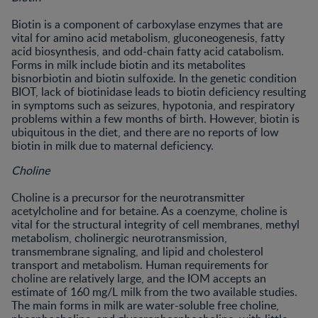
Biotin is a component of carboxylase enzymes that are
vital for amino acid metabolism, gluconeogenesis, fatty
acid biosynthesis, and odd-chain fatty acid catabolism.
Forms in milk include biotin and its metabolites
bisnorbiotin and biotin sulfoxide. In the genetic condition
BIOT, lack of biotinidase leads to biotin deficiency resulting
in symptoms such as seizures, hypotonia, and respiratory
problems within a few months of birth. However, biotin is
ubiquitous in the diet, and there are no reports of low
biotin in milk due to maternal deficiency.
Choline
Choline is a precursor for the neurotransmitter
acetylcholine and for betaine. As a coenzyme, choline is
vital for the structural integrity of cell membranes, methyl
metabolism, cholinergic neurotransmission,
transmembrane signaling, and lipid and cholesterol
transport and metabolism. Human requirements for
choline are relatively large, and the IOM accepts an
estimate of 160 mg/L milk from the two available studies.
The main forms in milk are water-soluble free choline,