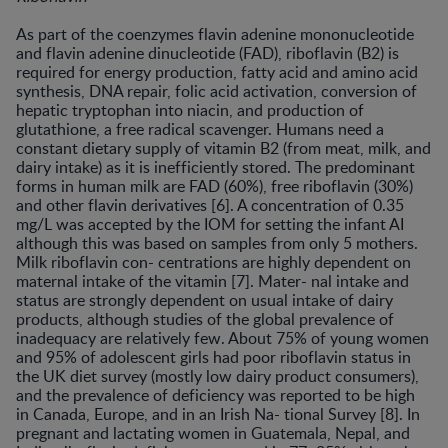
As part of the coenzymes flavin adenine mononucleotide
and flavin adenine dinucleotide (FAD), riboflavin (B2) is
required for energy production, fatty acid and amino acid
synthesis, DNA repair, folic acid activation, conversion of
hepatic tryptophan into niacin, and production of
glutathione, a free radical scavenger. Humans need a
constant dietary supply of vitamin B2 (from meat, milk, and
dairy intake) as it is inefficiently stored. The predominant
forms in human milk are FAD (60%), free riboflavin (30%)
and other flavin derivatives [6]. A concentration of 0.35
mg/L was accepted by the IOM for setting the infant AI
although this was based on samples from only 5 mothers.
Milk riboflavin con- centrations are highly dependent on
maternal intake of the vitamin [7]. Mater- nal intake and
status are strongly dependent on usual intake of dairy
products, although studies of the global prevalence of
inadequacy are relatively few. About 75% of young women
and 95% of adolescent girls had poor riboflavin status in
the UK diet survey (mostly low dairy product consumers),
and the prevalence of deficiency was reported to be high
in Canada, Europe, and in an Irish Na- tional Survey [8]. In
pregnant and lactating women in Guatemala, Nepal, and