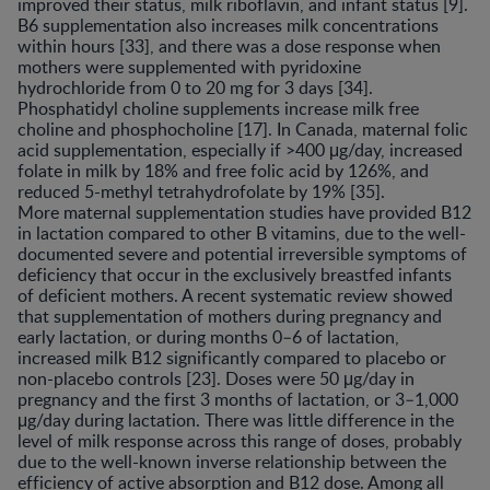
improved their status, milk riboflavin, and infant status [9].
B6 supplementation also increases milk concentrations
within hours [33], and there was a dose response when
mothers were supplemented with pyridoxine
hydrochloride from 0 to 20 mg for 3 days [34].
Phosphatidyl choline supplements increase milk free
choline and phosphocholine [17]. In Canada, maternal folic
acid supplementation, especially if >400 μg/day, increased
folate in milk by 18% and free folic acid by 126%, and
reduced 5-methyl tetrahydrofolate by 19% [35].
More maternal supplementation studies have provided B12
in lactation compared to other B vitamins, due to the well-
documented severe and potential irreversible symptoms of
deficiency that occur in the exclusively breastfed infants
of deficient mothers. A recent systematic review showed
that supplementation of mothers during pregnancy and
early lactation, or during months 0–6 of lactation,
increased milk B12 significantly compared to placebo or
non-placebo controls [23]. Doses were 50 μg/day in
pregnancy and the first 3 months of lactation, or 3–1,000
μg/day during lactation. There was little difference in the
level of milk response across this range of doses, probably
due to the well-known inverse relationship between the
efficiency of active absorption and B12 dose. Among all