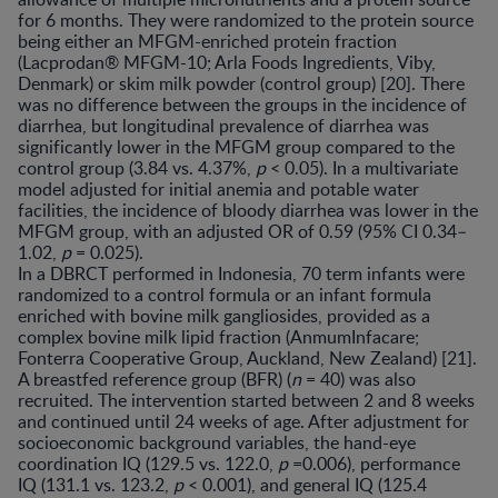
for 6 months. They were randomized to the protein source
being either an MFGM-enriched protein fraction
(Lacprodan® MFGM-10; Arla Foods Ingredients, Viby,
Denmark) or skim milk powder (control group) [20]. There
was no difference between the groups in the incidence of
diarrhea, but longitudinal prevalence of diarrhea was
significantly lower in the MFGM group compared to the
control group (3.84 vs. 4.37%,
p
< 0.05). In a multivariate
model adjusted for initial anemia and potable water
facilities, the incidence of bloody diarrhea was lower in the
MFGM group, with an adjusted OR of 0.59 (95% CI 0.34–
1.02,
p
= 0.025).
In a DBRCT performed in Indonesia, 70 term infants were
randomized to a control formula or an infant formula
enriched with bovine milk gangliosides, provided as a
complex bovine milk lipid fraction (AnmumInfacare;
Fonterra Cooperative Group, Auckland, New Zealand) [21].
A breastfed reference group (BFR) (
n
= 40) was also
recruited. The intervention started between 2 and 8 weeks
and continued until 24 weeks of age. After adjustment for
socioeconomic background variables, the hand-eye
coordination IQ (129.5 vs. 122.0,
p
=0.006), performance
IQ (131.1 vs. 123.2,
p
< 0.001), and general IQ (125.4