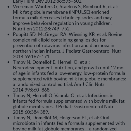
Early Hum Dev 2012;88:595–601.
Veereman-Wauters G, Staelens S, Rombaut R, et al:
Milk fat globule membrane (INPULSE) enriched
formula milk decreases febrile episodes and may
improve behavioral regulation in young children.
Nutrition 2012;28:749–752.
Poppitt SD, McGregor RA, Wiessing KR, et al: Bovine
complex milk lipid containing gangliosides for
prevention of rotavirus infection and diarrhoea in
northern Indian infants. J Pediatr Gastroenterol Nutr
2014;59:167–171.
Timby N, Domellöf E, Hernell O, et al:
Neurodevelopment, nutrition, and growth until 12 mo
of age in infants fed a low-energy, low-protein formula
supplemented with bovine milk fat globule membranes:
a randomized controlled trial. Am J Clin Nutr
2014;99:860–868.
Timby N, Hernell O, Vaarala O, et al: Infections in
infants fed formula supple­mented with bovine milk fat
globule membranes. J Pediatr Gastroenterol Nutr
2015;60:384 389.
Timby N, Domellöf M, Holgerson PL, et al: Oral
microbiota in infants fed a formula supplemented with
bovine milk fat globule membranes – a randomized