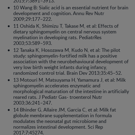
2015;7:3891–3913.
10 Wang B: Sialic acid is an essential nutrient for brain
development and cognition. Annu Rev Nutr
2009;29:177–222.
11 Oshida K, Shimizu T, Takase M, et al: Effects of
dietary sphingomyelin on central nervous system
myelination in developing rats. PediatrRes
2003;53:589–593.
12 Tanaka K, Hosozawa M, Kudo N, et al: The pilot
study: sphingomyelin-fortified milk has a positive
association with the neurobehavioural development of
very low birth weight infants during infancy,
randomized control trial. Brain Dev 2013;35:45–52.
13 Motouri M, Matsuyama H, Yamamura J, et al: Milk
sphingomyelin accelerates enzymatic and
morphological maturation of the intestine in artificially
reared rats. J Pediatr Gas- troenterol Nutr
2003;36:241–247.
14 Bhinder G, Allaire JM, Garcia C, et al: Milk fat
globule membrane supplementation in formula
modulates the neonatal gut microbiome and
normalizes intestinal development. Sci Rep
2017;7:45274.