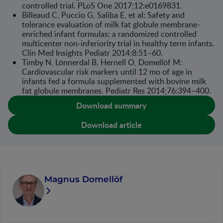
controlled trial. PLoS One 2017;12:e0169831.
Billeaud C, Puccio G, Saliba E, et al: Safety and
tolerance evaluation of milk fat glob­ule membrane-
enriched infant formulas: a randomized controlled
multicenter non-inferiority trial in healthy term infants.
Clin Med Insights Pediatr 2014;8:51–60.
Timby N, Lönnerdal B, Hernell O, Domellöf M:
Cardiovascular risk markers until 12 mo of age in
infants fed a formula supplemented with bovine milk
fat globule mem­branes. Pediatr Res 2014;76:394–400.
Download summary
Download article
Magnus Domellöf