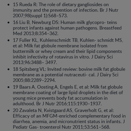
15 Rueda R: The role of dietary gangliosides on
immunity and the prevention of infection. Br J Nutr
2007;98(suppl 1):S68–S73.
16 Liu B, Newburg DS: Human milk glycopro- teins
protect infants against human pathogens. Breastfeed
Med 2013;8:354–362.
17 Fuller KL, Kuhlenschmidt TB, Kuhlen- schmidt MS,
et al: Milk fat globule membrane isolated from
buttermilk or whey cream and their lipid components
inhibit infectivity of rotavirus in vitro. J Dairy Sci
2013;96:3488– 3497.
18 Spitsberg VL: Invited review: bovine milk fat globule
membrane as a potential nutraceuti- cal. J Dairy Sci
2005;88:2289–2294.
19 Baars A, Oosting A, Engels E, et al: Milk fat globule
membrane coating of large lipid droplets in the diet of
young mice prevents body fat accumulation in
adulthood. Br J Nutr 2016;115:1930–1937.
20 Zavaleta N, Kvistgaard AS, Graverholt G, et al:
Efficacy of an MFGM-enriched complementary food in
diarrhea, anemia, and micronutrient status in infants. J
Pediatr Gas- troenterol Nutr 2011;53:561–568.