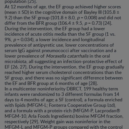
population [25].
At 12 months of age, the EF group achieved higher scores
(mean ± SD) in the cognitive domain of Bayley III (105.8 ±
9.2) than the SF group (101.8 ± 8.0,
p
= 0.008) and did not
differ from the BFR group (106.4 ± 9.5,
p
= 0.73) [24].
During the intervention, the EF group had a lower
incidence of acute otitis media than the SF group (1 vs.
9%,
p
= 0.034), a lower incidence and longitudinal
prevalence of antipyretic use, lower concentrations of
serum IgG against pneumococci after vaccination and a
lower prevalence of
Moraxella catarrhalis
in the oral
microbiota, all suggesting an infection-protective effect of
EF [26, 27]. During the intervention, the EF group gradually
reached higher serum cholesterol concentrations than the
SF group, and there was no significant difference between
the EF and BFR group at 6 months of age [28].
In a multicenter noninferiority DBRCT, 199 healthy term
infants were randomized to 3 different formulas from 14
days to 4 months of age; a SF (control), a formula enriched
with lipids (MFGM-L; Fonterra Cooperative Group Ltd),
and a formula with a protein-rich (MFGM-P, Lacprodan®
MFGM-10, Arla Foods Ingredients) bovine MFGM fraction,
respectively [29]. Weight gain was noninferior in the
MFGM-L and MFGM-P groups compared with the control