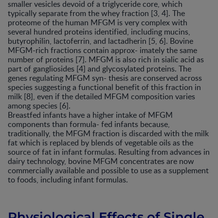
smaller vesicles devoid of a triglyceride core, which
typically separate from the whey fraction [3, 4]. The
proteome of the human MFGM is very complex with
several hundred proteins identified, including mucins,
butyrophilin, lactoferrin, and lactadherin [5, 6]. Bovine
MFGM-rich fractions contain approx- imately the same
number of proteins [7]. MFGM is also rich in sialic acid as
part of gangliosides [4] and glycosylated proteins. The
genes regulating MFGM syn- thesis are conserved across
species suggesting a functional benefit of this fraction in
milk [8], even if the detailed MFGM composition varies
among species [6].
Breastfed infants have a higher intake of MFGM
components than formula- fed infants because,
traditionally, the MFGM fraction is discarded with the milk
fat which is replaced by blends of vegetable oils as the
source of fat in infant formulas. Resulting from advances in
dairy technology, bovine MFGM concentrates are now
commercially available and possible to use as a supplement
to foods, including infant formulas.
Physiological Effects of Single