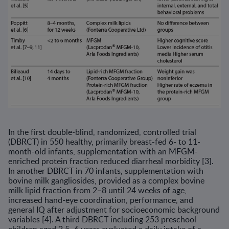
In the first double-blind, randomized, controlled trial
(DBRCT) in 550 healthy, primarily breast-fed 6- to 11-
month-old infants, supplemen­tation with an MFGM-
enriched protein fraction reduced diarrheal mor­bidity [3].
In another DBRCT in 70 infants, supplementation with
bovine milk gangliosides, provided as a complex bovine
milk lipid fraction from 2–8 until 24 weeks of age,
increased hand-eye coordination, performance, and
general IQ after adjustment for socioeconomic background
variables [4]. A third DBRCT including 253 preschool