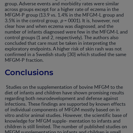
group. Adverse events and morbidity rates were similar
across groups except for a higher rate of eczema in the
MFGM-P group (13.9 vs. 1.4% in the MFGM-L group and
3.5% in the control group,
p
= 0001). It is, however, not
clear how and when eczema was diagnosed, and the
number of infants diagnosed were few in the MFGM-L and
control groups (1 and 2, respectively). The authors also
concluded that care must be taken in interpreting the
exploratory endpoints. A higher risk of skin rash was not
confirmed in a Swedish study [30] which studied the same
MFGM-P fraction.
Conclusions
Studies on the supplementation of bovine MFGM to the
diet of infants and children have shown promising results
regarding both neurodevelopment and defense against
infections. These findings are supported by known effects
of individual components of MFGM mostly based on in
vitro and/or animal studies. However, the scientific base of
knowledge for MFGM supple- mentation to infants and
children is still limited. The number of published studies on
MFGM supplementation to infants and children is small,