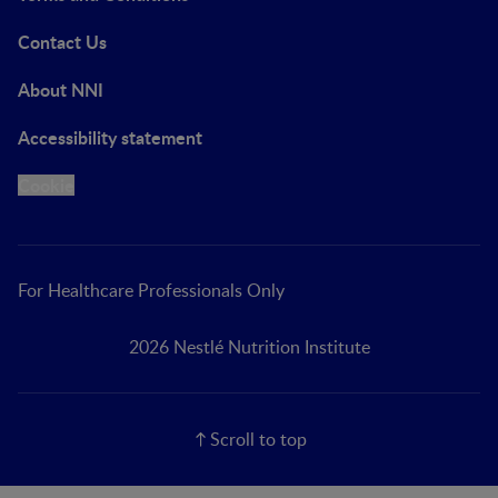
Contact Us
About NNI
Accessibility statement
Cookie
For Healthcare Professionals Only
2026 Nestlé Nutrition Institute
Scroll to top