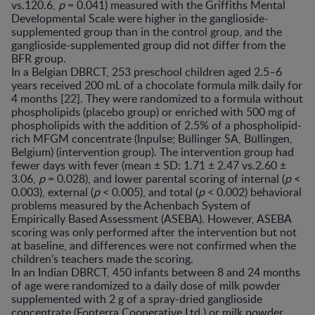
vs.120.6,
p
= 0.041) measured with the Griffiths Mental
Developmental Scale were higher in the ganglioside-
supplemented group than in the control group, and the
ganglioside-supplemented group did not differ from the
BFR group.
In a Belgian DBRCT, 253 preschool children aged 2.5–6
years received 200 mL of a chocolate formula milk daily for
4 months [22]. They were randomized to a formula without
phospholipids (placebo group) or enriched with 500 mg of
phospholipids with the addition of 2.5% of a phospholipid-
rich MFGM concentrate (Inpulse; Büllinger SA, Büllingen,
Belgium) (intervention group). The intervention group had
fewer days with fever (mean ± SD: 1.71 ± 2.47 vs.2.60 ±
3.06,
p
= 0.028), and lower parental scoring of internal (
p
<
0.003), external (
p
< 0.005), and total (
p
< 0.002) behavioral
problems measured by the Achenbach System of
Empirically Based Assessment (ASEBA). However, ASEBA
scoring was only performed after the intervention but not
at baseline, and differences were not confirmed when the
children’s teachers made the scoring.
In an Indian DBRCT, 450 infants between 8 and 24 months
of age were randomized to a daily dose of milk powder
supplemented with 2 g of a spray-dried ganglioside
concentrate (Fonterra Cooperative Ltd,) or milk powder