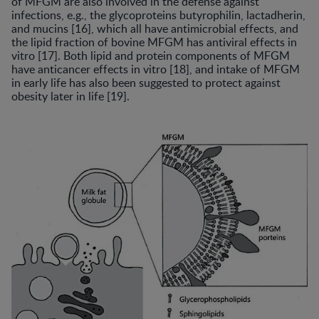
of MFGM are also involved in the defense against
infections, e.g., the glycoproteins butyrophilin, lactadherin,
and mucins [16], which all have antimicrobial effects, and
the lipid fraction of bovine MFGM has antiviral effects in
vitro [17]. Both lipid and protein components of MFGM
have anticancer effects in vitro [18], and intake of MFGM
in early life has also been suggested to protect against
obesity later in life [19].