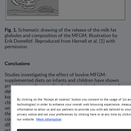
Fig. 1.
Schematic drawing of the release of the milk fat
globules and compo­sition of the MFGM. Illustration by
Erik Domellöf. Reproduced from Hernell et al. [1] with
permission.
Conclusions
Studies investigating the effect of bovine MFGM-
supplemented diets on infants and children have shown
promising results regarding both neurodevelopment and
defense against infections. However, the scientific base of
knowledge for MFGM supplementation to infants and
By clicking on the "Accept all cookies" button you consent to the usage of 1st an
children is still limited. The number of studies published
technologies) in order to enhance your overall web browsing experience, measur
on MFGM provided to infants and children is small, and
information to allow us and our partners to provide you with ads tailored to you
the interventions are heterogeneous: different MFGM
privacy notice and set your preferences by clicking here or at any time by clicki
concentrates have been given for different durations at
More information
our website.
different infant/child ages and with different main
outcomes. However, MFGM supplementation seems safe