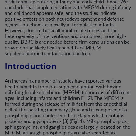
at different ages during infancy and early child- hood. We
conclude that supplementation with MFGM during infancy
and childhood appears safe, and the studies indicate
positive effects on both neurodevelopment and defense
against infections, especially in formula-fed infants.
However, due to the small number of studies and the
heterogeneity of interventions and outcomes, more high-
quality DBRCTs are needed before firm conclusions can be
drawn on the likely health benefits of MFGM
supplementation to infants and children.
Introduction
An increasing number of studies have reported various
health benefits from oral supplementation with bovine
milk fat globule membrane (MFGM) to humans of different
ages, including infants and children [1, 2]. The MFGM is
formed during the release of milk fat from the endothelial
cell of the lactating mammary gland and is composed of a
phospholipid and cholesterol triple layer which contains
proteins and glycoproteins [3] (Fig. 1). Milk phospholipids,
sphingomyelins, and gangliosides are largely located on the
MFGM, although phospholipids are also secreted as