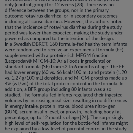
only (control group) for 12 weeks [23]. There was no
difference between the groups, nor in the primary
outcome rotavirus diarrhea, or in secondary outcomes
including all-cause diarrhea. However, the authors noted
that the incidence of rotavirus diarrhea during the study
period was lower than expected, making the study under-
powered as compared to the intention of the design.
In a Swedish DBRCT, 160 formula-fed healthy term infants
were randomized to receive an experimental formula (EF)
supplemented with a protein-rich MFGM fraction
(Lacprodan® MFGM-10; Arla Foods Ingredients) or
standard formula (SF) from <2 to 6 months of age. The EF
had lower energy (60 vs. 66 kcal/100 mL) and protein (1.20
vs. 1.27 g/100 mL) densities, and MFGM-proteins made up
4% (wt/wt) of the total protein content in the formula. In
addition, a BFR group including 80 infants was also
studied. The formula-fed infants regulated their ingested
volumes by increasing meal size, resulting in no differences
in energy intake, protein intake, blood urea nitro- gen
(BUN), serum insulin level, or growth, including body fat
percentage, up to 12 months of age [24]. The surprisingly
high level of self-regulation for the bottle-fed infants might
be explained by a low level of parental control in the study