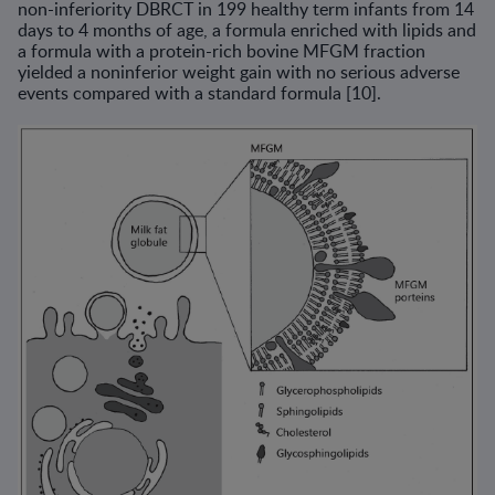
non-inferiority DBRCT in 199 healthy term infants from 14
days to 4 months of age, a formula enriched with lipids and
a formula with a protein-rich bovine MFGM fraction
yielded a noninferior weight gain with no serious adverse
events compared with a standard formula [10].