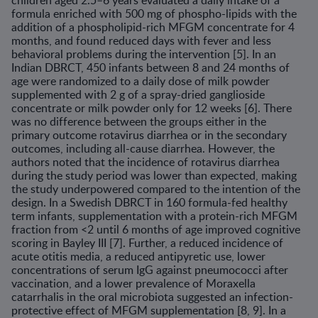
children aged 2.5–6 years evaluated a daily intake of a
formula enriched with 500 mg of phospho-lipids with the
addition of a phospholipid-rich MFGM concentrate for 4
months, and found reduced days with fever and less
behavioral problems during the intervention [5]. In an
Indian DBRCT, 450 infants between 8 and 24 months of
age were randomized to a daily dose of milk powder
supplemented with 2 g of a spray-dried ganglioside
concentrate or milk powder only for 12 weeks [6]. There
was no difference between the groups either in the
primary outcome rotavirus diarrhea or in the secondary
out­comes, including all-cause diarrhea. However, the
authors noted that the incidence of rotavirus diarrhea
during the study period was lower than expected, making
the study underpowered compared to the intention of the
design. In a Swedish DBRCT in 160 formula-fed healthy
term infants, supplementation with a protein-rich MFGM
fraction from <2 until 6 months of age improved cognitive
scoring in Bayley III [7]. Further, a reduced incidence of
acute otitis media, a reduced antipyretic use, lower
concentrations of serum IgG against pneumococci after
vaccination, and a lower prevalence of Moraxella
catarrhalis in the oral microbiota suggested an infection-
protective effect of MFGM supplementation [8, 9]. In a