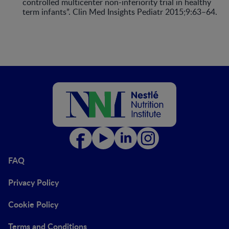
controlled multicenter non-inferiority trial in healthy
term infants”. Clin Med Insights Pediatr 2015;9:63–64.
FAQ
Privacy Policy
Cookie Policy
Terms and Conditions