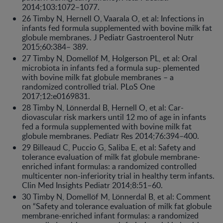
2014;103:1072–1077.
26 Timby N, Hernell O, Vaarala O, et al: Infections in
infants fed formula supplemented with bovine milk fat
globule membranes. J Pediatr Gastroenterol Nutr
2015;60:384– 389.
27 Timby N, Domellöf M, Holgerson PL, et al: Oral
microbiota in infants fed a formula sup- plemented
with bovine milk fat globule membranes – a
randomized controlled trial. PLoS One
2017;12:e0169831.
28 Timby N, Lönnerdal B, Hernell O, et al: Car-
diovascular risk markers until 12 mo of age in infants
fed a formula supplemented with bovine milk fat
globule membranes. Pediatr Res 2014;76:394–400.
29 Billeaud C, Puccio G, Saliba E, et al: Safety and
tolerance evaluation of milk fat globule membrane-
enriched infant formulas: a randomized controlled
multicenter non-inferiority trial in healthy term infants.
Clin Med Insights Pediatr 2014;8:51–60.
30 Timby N, Domellöf M, Lönnerdal B, et al: Comment
on “Safety and tolerance evaluation of milk fat globule
membrane-enriched infant formulas: a randomized