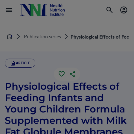
Publication series
Physiological Effects of Fee
Home
ARTICLE
Physiological Effects of
Feeding Infants and
Young Children Formula
Supplemented with Milk
Fat Globule Membranes