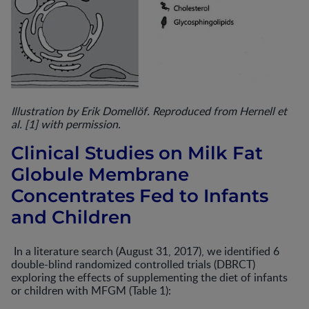
Illustration by Erik Domellöf. Reproduced from Hernell et
al. [1] with permission.
Clinical Studies on Milk Fat
Globule Membrane
Concentrates Fed to Infants
and Children
In a literature search (August 31, 2017), we identified 6
double-blind randomized controlled trials (DBRCT)
exploring the effects of supplementing the diet of infants
or children with MFGM (Table 1):