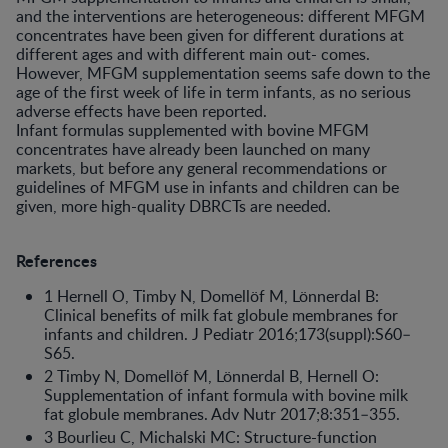
and the interventions are heterogeneous: different MFGM
concentrates have been given for different durations at
different ages and with different main out- comes.
However, MFGM supplementation seems safe down to the
age of the first week of life in term infants, as no serious
adverse effects have been reported.
Infant formulas supplemented with bovine MFGM
concentrates have already been launched on many
markets, but before any general recommendations or
guidelines of MFGM use in infants and children can be
given, more high-quality DBRCTs are needed.
References
1 Hernell O, Timby N, Domellöf M, Lönnerdal B:
Clinical benefits of milk fat globule membranes for
infants and children. J Pediatr 2016;173(suppl):S60–
S65.
2 Timby N, Domellöf M, Lönnerdal B, Hernell O:
Supplementation of infant formula with bovine milk
fat globule membranes. Adv Nutr 2017;8:351–355.
3 Bourlieu C, Michalski MC: Structure-function