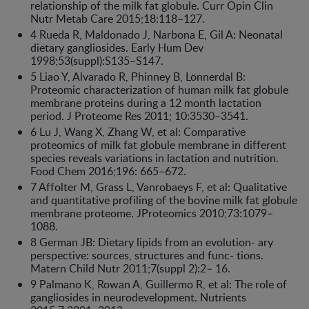
relationship of the milk fat globule. Curr Opin Clin
Nutr Metab Care 2015;18:118–127.
4 Rueda R, Maldonado J, Narbona E, Gil A: Neonatal
dietary gangliosides. Early Hum Dev
1998;53(suppl):S135–S147.
5 Liao Y, Alvarado R, Phinney B, Lönnerdal B:
Proteomic characterization of human milk fat globule
membrane proteins during a 12 month lactation
period. J Proteome Res 2011; 10:3530–3541.
6 Lu J, Wang X, Zhang W, et al: Comparative
proteomics of milk fat globule membrane in different
species reveals variations in lactation and nutrition.
Food Chem 2016;196: 665–672.
7 Affolter M, Grass L, Vanrobaeys F, et al: Qualitative
and quantitative profiling of the bovine milk fat globule
membrane proteome. JProteomics 2010;73:1079–
1088.
8 German JB: Dietary lipids from an evolution- ary
perspective: sources, structures and func- tions.
Matern Child Nutr 2011;7(suppl 2):2– 16.
9 Palmano K, Rowan A, Guillermo R, et al: The role of
gangliosides in neurodevelopment. Nutrients