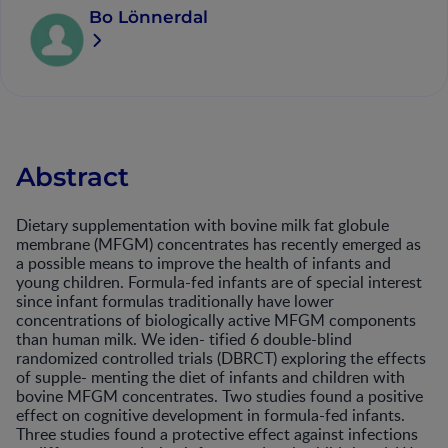
Bo Lönnerdal
Abstract
Dietary supplementation with bovine milk fat globule
membrane (MFGM) concentrates has recently emerged as
a possible means to improve the health of infants and
young children. Formula-fed infants are of special interest
since infant formulas traditionally have lower
concentrations of biologically active MFGM components
than human milk. We iden- tified 6 double-blind
randomized controlled trials (DBRCT) exploring the effects
of supple- menting the diet of infants and children with
bovine MFGM concentrates. Two studies found a positive
effect on cognitive development in formula-fed infants.
Three studies found a protective effect against infections