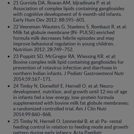
21 Gurnida DA, Rowan AM, Idjradinata P, et al:
Association of complex lipids containing gangliosides
with cognitive development of 6-month-old infants.
Early Hum Dev 2012; 88:595–601.
22 Veereman-Wauters G, Staelens S, Rombaut R, et al:
Milk fat globule membrane (IN- PULSE) enriched
formula milk decreases febrile episodes and may
improve behavioral regulation in young children.
Nutrition 2012; 28:749–752.
23 Poppitt SD, McGregor RA, Wiessing KR, et al:
Bovine complex milk lipid containing gangliosides for
prevention of rotavirus infection and diarrhoea in
northern Indian infants. J Pediatr Gastroenterol Nutr
2014;59:167–171.
24 Timby N, Domellöf E, Hernell O, et al: Neuro-
development, nutrition, and growth until 12 mo of age
in infants fed a low-energy, low-protein formula
supplemented with bovine milk fat globule membranes:
a randomized controlled trial. Am J Clin Nutr
2014;99:860–868.
25 Timby N, Hernell O, Lönnerdal B, et al: Pa- rental
feeding control in relation to feeding mode and growth
pattern during early infancy. Acta Paediatr