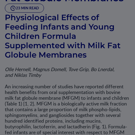
23 MIN READ
Physiological Effects of
Feeding Infants and Young
Children Formula
Supplemented with Milk Fat
Globule Membranes
Olle Hernell, Magnus Domell, Tove Grip, Bo Lnerdal,
and Niklas Timby
An increasing number of studies have reported different
health ben­efits from oral supplementation with bovine
milk fat globule membrane (MFGM) to infants and children
(Table 1) [1, 2]. MFGM is a biologically active milk fraction
that contains a large proportion of milk phospho-lipids,
sphingomyelins, and gangliosides together with several
hundred identified proteins, including mucins,
butyrophilin, lactoferrin, and lacta­dherin (Fig. 1). Formula-
fed infants are of special interest with respect to MFGM