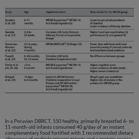
In a Peruvian DBRCT, 550 healthy, primarily breastfed 6- to
11-month-old infants consumed 40 g/day of an instant
complementary food fortified with 1 recommended dietary
allowance of multiple micronutrients and a protein source