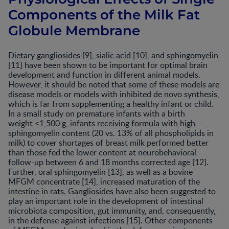
Components of the Milk Fat
Globule Membrane
Dietary gangliosides [9], sialic acid [10], and sphingomyelin
[11] have been shown to be important for optimal brain
development and function in different animal models.
However, it should be noted that some of these models are
disease models or models with inhibited de novo synthesis,
which is far from supplementing a healthy infant or child.
In a small study on premature infants with a birth
weight <1,500 g, infants receiving formula with high
sphingomyelin content (20 vs. 13% of all phospholipids in
milk) to cover shortages of breast milk performed better
than those fed the lower content at neurobehavioral
follow-up between 6 and 18 months corrected age [12].
Further, oral sphingomyelin [13], as well as a bovine
MFGM concentrate [14], increased maturation of the
intestine in rats. Gangliosides have also been suggested to
play an important role in the development of intestinal
microbiota composition, gut immunity, and, consequently,
in the defense against infections [15]. Other components