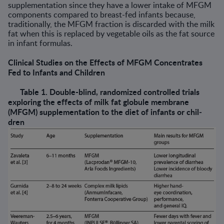
supplementation since they have a lower intake of MFGM
com­ponents compared to breast-fed infants because,
traditionally, the MFGM fraction is discarded with the milk
fat when this is replaced by vegetable oils as the fat source
in infant formulas.
Clinical Studies on the Effects of MFGM Concentrates
Fed to Infants and Children
Table 1. Double-blind, randomized controlled trials
exploring the effects of milk fat globule membrane
(MFGM) supplementation to the diet of infants or chil­
dren