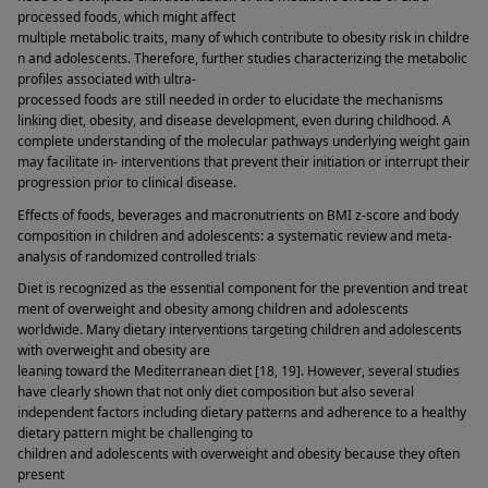
processed foods, which might affect 
multiple metabolic traits, many of which contribute to obesity risk in childre
n and adolescents. Therefore, further studies characterizing the metabolic 
profiles associated with ultra-
processed foods are still needed in order to elucidate the mechanisms 
linking diet, obesity, and disease development, even during childhood. A 
complete understanding of the molecular pathways underlying weight gain 
may facilitate in- interventions that prevent their initiation or interrupt their 
progression prior to clinical disease. 
Effects of foods, beverages and macronutrients on BMI z-score and body 
composition in children and adolescents: a systematic review and meta-
analysis of randomized controlled trials 
Diet is recognized as the essential component for the prevention and treat
ment of overweight and obesity among children and adolescents 
worldwide. Many dietary interventions targeting children and adolescents 
with overweight and obesity are 
leaning toward the Mediterranean diet [18, 19]. However, several studies 
have clearly shown that not only diet composition but also several 
independent factors including dietary patterns and adherence to a healthy 
dietary pattern might be challenging to 
children and adolescents with overweight and obesity because they often 
present 