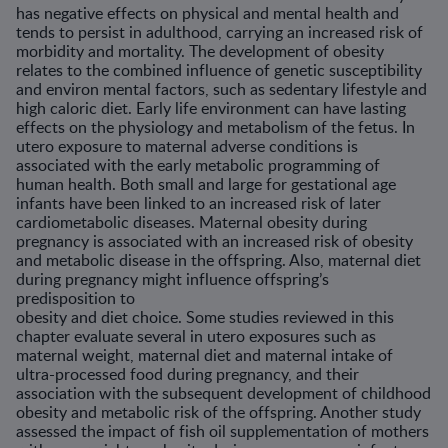
has negative effects on physical and mental health and
tends to persist in adulthood, carrying an increased risk of
morbidity and mortality. The development of obesity
relates to the combined influence of genetic susceptibility
and environ mental factors, such as sedentary lifestyle and
high caloric diet. Early life environment can have lasting
effects on the physiology and metabolism of the fetus. In
utero exposure to maternal adverse conditions is
associated with the early metabolic programming of
human health. Both small and large for gestational age
infants have been linked to an increased risk of later
cardiometabolic diseases. Maternal obesity during
pregnancy is associated with an increased risk of obesity
and metabolic disease in the offspring. Also, maternal diet
during pregnancy might influence offspring’s
predisposition to
obesity and diet choice. Some studies reviewed in this
chapter evaluate several in utero exposures such as
maternal weight, maternal diet and maternal intake of
ultra-processed food during pregnancy, and their
association with the subsequent development of childhood
obesity and metabolic risk of the offspring. Another study
assessed the impact of fish oil supplementation of mothers