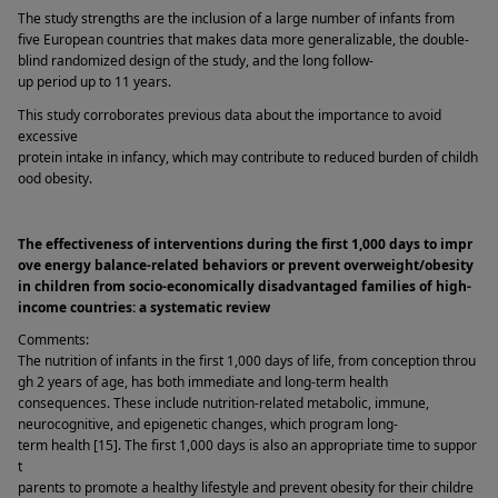
The study strengths are the inclusion of a large number of infants from 
five European countries that makes data more generalizable, the double-
blind randomized design of the study, and the long follow-
up period up to 11 years. 
This study corroborates previous data about the importance to avoid 
excessive 
protein intake in infancy, which may contribute to reduced burden of childh
ood obesity. 
The effectiveness of interventions during the first 1,000 days to impr
ove energy balance-related behaviors or prevent overweight/obesity 
in children from socio-economically disadvantaged families of high-
income countries: a systematic review 
Comments: 
The nutrition of infants in the first 1,000 days of life, from conception throu
gh 2 years of age, has both immediate and long-term health 
consequences. These include nutrition-related metabolic, immune, 
neurocognitive, and epigenetic changes, which program long-
term health [15]. The first 1,000 days is also an appropriate time to suppor
t 
parents to promote a healthy lifestyle and prevent obesity for their childre