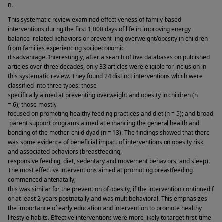
n. 
This systematic review examined effectiveness of family-based 
interventions during the first 1,000 days of life in improving energy 
balance–related behaviors or prevent- ing overweight/obesity in children 
from families experiencing socioeconomic 
disadvantage. Interestingly, after a search of five databases on published 
articles over three decades, only 33 articles were eligible for inclusion in 
this systematic review. They found 24 distinct interventions which were 
classified into three types: those 
specifically aimed at preventing overweight and obesity in children (n 
= 6); those mostly 
focused on promoting healthy feeding practices and diet (n = 5); and broad
 parent support programs aimed at enhancing the general health and 
bonding of the mother-child dyad (n = 13). The findings showed that there 
was some evidence of beneficial impact of interventions on obesity risk 
and associated behaviors (breastfeeding, 
responsive feeding, diet, sedentary and movement behaviors, and sleep). 
The most effective interventions aimed at promoting breastfeeding 
commenced antenatally; 
this was similar for the prevention of obesity, if the intervention continued f
or at least 2 years postnatally and was multibehavioral. This emphasizes 
the importance of early education and intervention to promote healthy 
lifestyle habits. Effective interventions were more likely to target first-time 