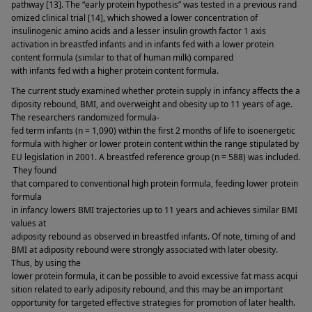
pathway [13]. The “early protein hypothesis” was tested in a previous rand
omized clinical trial [14], which showed a lower concentration of 
insulinogenic amino acids and a lesser insulin growth factor 1 axis 
activation in breastfed infants and in infants fed with a lower protein 
content formula (similar to that of human milk) compared 
with infants fed with a higher protein content formula. 
The current study examined whether protein supply in infancy affects the a
diposity rebound, BMI, and overweight and obesity up to 11 years of age. 
The researchers randomized formula-
fed term infants (n = 1,090) within the first 2 months of life to isoenergetic 
formula with higher or lower protein content within the range stipulated by 
EU legislation in 2001. A breastfed reference group (n = 588) was included.
 They found 
that compared to conventional high protein formula, feeding lower protein 
formula 
in infancy lowers BMI trajectories up to 11 years and achieves similar BMI 
values at 
adiposity rebound as observed in breastfed infants. Of note, timing of and 
BMI at adiposity rebound were strongly associated with later obesity. 
Thus, by using the 
lower protein formula, it can be possible to avoid excessive fat mass acqui
sition related to early adiposity rebound, and this may be an important 
opportunity for targeted effective strategies for promotion of later health. 