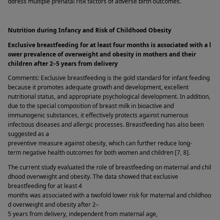
ddress multiple prenatal risk factors of adverse birth outcomes. 
Nutrition during Infancy and Risk of Childhood Obesity  
Exclusive breastfeeding for at least four months is associated with a l
ower prevalence of overweight and obesity in mothers and their 
children after 2–5 years from delivery 
Comments: Exclusive breastfeeding is the gold standard for infant feeding 
because it promotes adequate growth and development, excellent 
nutritional status, and appropriate psychological development. In addition, 
due to the special composition of breast milk in bioactive and 
immunogenic substances, it effectively protects against numerous 
infectious diseases and allergic processes. Breastfeeding has also been 
suggested as a 
preventive measure against obesity, which can further reduce long-
term negative health outcomes for both women and children [7, 8]. 
The current study evaluated the role of breastfeeding on maternal and chil
dhood overweight and obesity. The data showed that exclusive 
breastfeeding for at least 4 
months was associated with a twofold lower risk for maternal and childhoo
d overweight and obesity after 2–
5 years from delivery, independent from maternal age, 