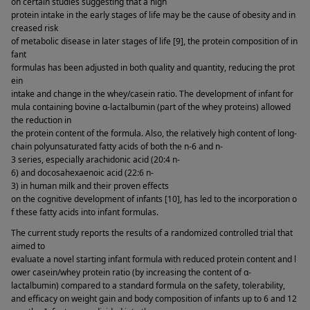
on certain studies suggesting that a high 
protein intake in the early stages of life may be the cause of obesity and in
creased risk 
of metabolic disease in later stages of life [9], the protein composition of in
fant 
formulas has been adjusted in both quality and quantity, reducing the prot
ein 
intake and change in the whey/casein ratio. The development of infant for
mula containing bovine α-lactalbumin (part of the whey proteins) allowed 
the reduction in 
the protein content of the formula. Also, the relatively high content of long-
chain polyunsaturated fatty acids of both the n-6 and n-
3 series, especially arachidonic acid (20:4 n-
6) and docosahexaenoic acid (22:6 n-
3) in human milk and their proven effects 
on the cognitive development of infants [10], has led to the incorporation o
f these fatty acids into infant formulas. 
The current study reports the results of a randomized controlled trial that 
aimed to 
evaluate a novel starting infant formula with reduced protein content and l
ower casein/whey protein ratio (by increasing the content of α-
lactalbumin) compared to a standard formula on the safety, tolerability, 
and efficacy on weight gain and body composition of infants up to 6 and 12 