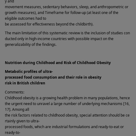
y and 
movement measures, sedentary behaviors, sleep, and anthropometric or 
growth measures), and Timeframe for follow-up (at least one of the 
eligible outcomes had to 
be assessed for effectiveness beyond the childbirth). 
The main limitation of this systematic review is the inclusion of studies con
ducted only in high-income countries with possible impact on the 
generalizability of the findings. 
Nutrition during Childhood and Risk of Childhood Obesity 
Metabolic profiles of ultra-
processed food consumption and their role in obesity 
risk in British children  
Comments: 
Childhood obesity is a growing health problem in many populations, hence 
the urgent need to unravel a large number of underlying mechanisms [16, 
17]. Among all 
the risk factors related to childhood obesity, special attention should be ce
rtainly given to ultra-
processed foods, which are industrial formulations and ready-to-eat or 
ready-to-