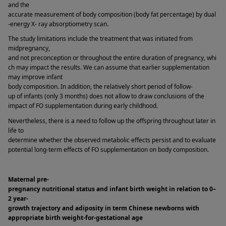
and the 
accurate measurement of body composition (body fat percentage) by dual
-energy X- ray absorptiometry scan. 
The study limitations include the treatment that was initiated from 
midpregnancy, 
and not preconception or throughout the entire duration of pregnancy, whi
ch may impact the results. We can assume that earlier supplementation 
may improve infant 
body composition. In addition, the relatively short period of follow-
up of infants (only 3 months) does not allow to draw conclusions of the 
impact of FO supplementation during early childhood. 
Nevertheless, there is a need to follow up the offspring throughout later in 
life to 
determine whether the observed metabolic effects persist and to evaluate 
potential long-term effects of FO supplementation on body composition. 
Maternal pre-
pregnancy nutritional status and infant birth weight in relation to 0–
2 year-
growth trajectory and adiposity in term Chinese newborns with 
appropriate birth weight-for-gestational age 