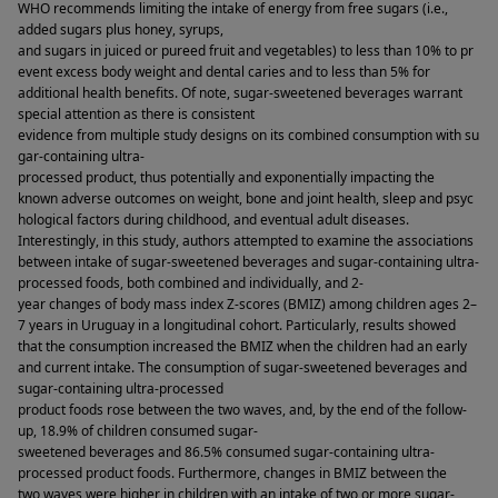
WHO recommends limiting the intake of energy from free sugars (i.e., 
added sugars plus honey, syrups, 
and sugars in juiced or pureed fruit and vegetables) to less than 10% to pr
event excess body weight and dental caries and to less than 5% for 
additional health benefits. Of note, sugar-sweetened beverages warrant 
special attention as there is consistent 
evidence from multiple study designs on its combined consumption with su
gar-containing ultra-
processed product, thus potentially and exponentially impacting the 
known adverse outcomes on weight, bone and joint health, sleep and psyc
hological factors during childhood, and eventual adult diseases. 
Interestingly, in this study, authors attempted to examine the associations 
between intake of sugar-sweetened beverages and sugar-containing ultra-
processed foods, both combined and individually, and 2-
year changes of body mass index Z-scores (BMIZ) among children ages 2–
7 years in Uruguay in a longitudinal cohort. Particularly, results showed 
that the consumption increased the BMIZ when the children had an early 
and current intake. The consumption of sugar-sweetened beverages and 
sugar-containing ultra-processed 
product foods rose between the two waves, and, by the end of the follow-
up, 18.9% of children consumed sugar-
sweetened beverages and 86.5% consumed sugar-containing ultra-
processed product foods. Furthermore, changes in BMIZ between the 
two waves were higher in children with an intake of two or more sugar-