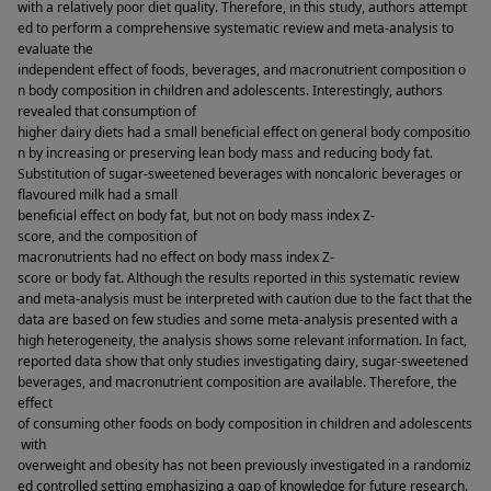
with a relatively poor diet quality. Therefore, in this study, authors attempt
ed to perform a comprehensive systematic review and meta-analysis to 
evaluate the 
independent effect of foods, beverages, and macronutrient composition o
n body composition in children and adolescents. Interestingly, authors 
revealed that consumption of 
higher dairy diets had a small beneficial effect on general body compositio
n by increasing or preserving lean body mass and reducing body fat. 
Substitution of sugar-sweetened beverages with noncaloric beverages or 
flavoured milk had a small 
beneficial effect on body fat, but not on body mass index Z-
score, and the composition of 
macronutrients had no effect on body mass index Z-
score or body fat. Although the results reported in this systematic review 
and meta-analysis must be interpreted with caution due to the fact that the 
data are based on few studies and some meta-analysis presented with a 
high heterogeneity, the analysis shows some relevant information. In fact, 
reported data show that only studies investigating dairy, sugar-sweetened 
beverages, and macronutrient composition are available. Therefore, the 
effect 
of consuming other foods on body composition in children and adolescents
 with 
overweight and obesity has not been previously investigated in a randomiz
ed controlled setting emphasizing a gap of knowledge for future research. 