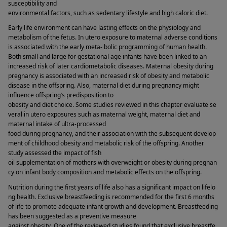
susceptibility and 
environmental factors, such as sedentary lifestyle and high caloric diet. 
Early life environment can have lasting effects on the physiology and 
metabolism of the fetus. In utero exposure to maternal adverse conditions 
is associated with the early meta- bolic programming of human health. 
Both small and large for gestational age infants have been linked to an 
increased risk of later cardiometabolic diseases. Maternal obesity during 
pregnancy is associated with an increased risk of obesity and metabolic 
disease in the offspring. Also, maternal diet during pregnancy might 
influence offspring’s predisposition to 
obesity and diet choice. Some studies reviewed in this chapter evaluate se
veral in utero exposures such as maternal weight, maternal diet and 
maternal intake of ultra-processed 
food during pregnancy, and their association with the subsequent develop
ment of childhood obesity and metabolic risk of the offspring. Another 
study assessed the impact of fish 
oil supplementation of mothers with overweight or obesity during pregnan
cy on infant body composition and metabolic effects on the offspring. 
Nutrition during the first years of life also has a significant impact on lifelo
ng health. Exclusive breastfeeding is recommended for the first 6 months 
of life to promote adequate infant growth and development. Breastfeeding 
has been suggested as a preventive measure 
against obesity. One of the reviewed studies found that exclusive breastfe