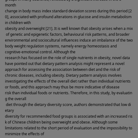
month 
change in body mass index standard deviation scores during this period [2
0], associated with profound alterations in glucose and insulin metabolism 
in children with 
obesity and overweight [21]. It is well known that obesity arises when a mix
 of genetic and epigenetic factors, behavioural risk patterns, and broader 
environmental and sociocultural influences induce an imbalance of the two 
body weight regulation systems, namely energy homeostasis and 
cognitive-emotional control. Although the 
research has focused on the role of single nutrients in obesity, novel data 
have pointed out that dietary pattern analysis might represent a novel 
approach for assessing the association between diet and the risk of 
chronic diseases, including obesity. Dietary pattern analysis involves 
investigating the effects of the overall diet rather than individual nutrients 
or foods, and this approach may thus be more indicative of disease 
risk than individual foods or nutrients. Therefore, in this study, by evaluatin
g the overall 
 diet through the dietary diversity score, authors demonstrated that low di
etary 
diversity for recommended food groups is associated with an increased ris
k of Chinese children being overweight and obese. Although some 
limitations related to the short period of evaluation and the impossibility to 
minimize the effects of 