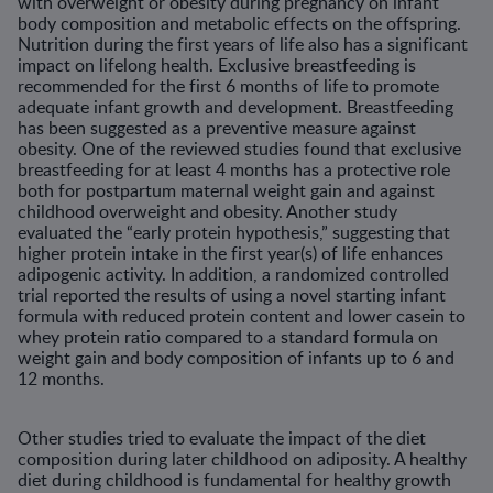
with overweight or obesity during pregnancy on infant
body composition and metabolic effects on the offspring.
Nutrition during the first years of life also has a significant
impact on lifelong health. Exclusive breastfeeding is
recommended for the first 6 months of life to promote
adequate infant growth and development. Breastfeeding
has been suggested as a preventive measure against
obesity. One of the reviewed studies found that exclusive
breastfeeding for at least 4 months has a protective role
both for postpartum maternal weight gain and against
childhood overweight and obesity. Another study
evaluated the “early protein hypothesis,” suggesting that
higher protein intake in the first year(s) of life enhances
adipogenic activity. In addition, a randomized controlled
trial reported the results of using a novel starting infant
formula with reduced protein content and lower casein to
whey protein ratio compared to a standard formula on
weight gain and body composition of infants up to 6 and
12 months.
Other studies tried to evaluate the impact of the diet
composition during later childhood on adiposity. A healthy
diet during childhood is fundamental for healthy growth