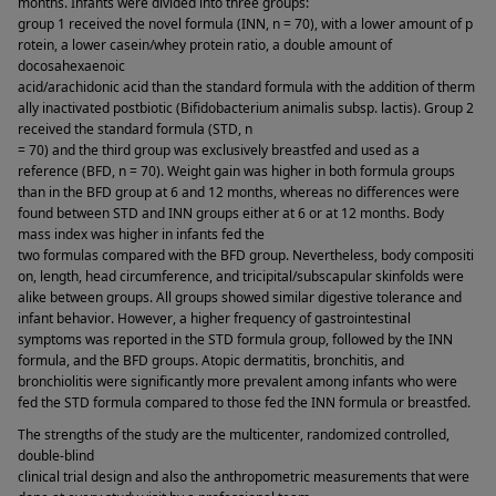
months. Infants were divided into three groups: 
group 1 received the novel formula (INN, n = 70), with a lower amount of p
rotein, a lower casein/whey protein ratio, a double amount of 
docosahexaenoic 
acid/arachidonic acid than the standard formula with the addition of therm
ally inactivated postbiotic (Bifidobacterium animalis subsp. lactis). Group 2 
received the standard formula (STD, n 
= 70) and the third group was exclusively breastfed and used as a 
reference (BFD, n = 70). Weight gain was higher in both formula groups 
than in the BFD group at 6 and 12 months, whereas no differences were 
found between STD and INN groups either at 6 or at 12 months. Body 
mass index was higher in infants fed the 
two formulas compared with the BFD group. Nevertheless, body compositi
on, length, head circumference, and tricipital/subscapular skinfolds were 
alike between groups. All groups showed similar digestive tolerance and 
infant behavior. However, a higher frequency of gastrointestinal 
symptoms was reported in the STD formula group, followed by the INN 
formula, and the BFD groups. Atopic dermatitis, bronchitis, and 
bronchiolitis were significantly more prevalent among infants who were 
fed the STD formula compared to those fed the INN formula or breastfed. 
The strengths of the study are the multicenter, randomized controlled, 
double-blind 
clinical trial design and also the anthropometric measurements that were 