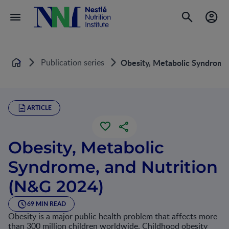
Publication series
Obesity, Metabolic Syndrome
Home
ARTICLE
Obesity, Metabolic
Syndrome, and Nutrition
(N&G 2024)
69 MIN READ
Obesity is a major public health problem that affects more
than 300 million children worldwide. Childhood obesity