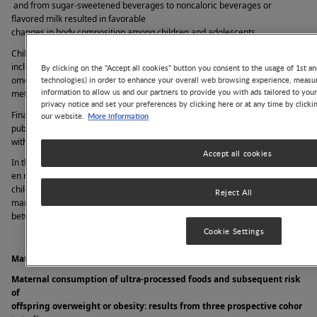
 and from sugar-sweetened beverages to noncaloric beverages or 
flavored milk resulted in favorable 
changes in body composition among children and adolescents. 
Children with obesity are prone to develop obesity-related comorbidities 
including metabolic syndrome. The association between oral intake of 
By clicking on the "Accept all cookies" button you consent to the usage of 1st an
technologies) in order to enhance your overall web browsing experience, measur
omega-3 fatty acids and 
information to allow us and our partners to provide you with ads tailored to you
metabolic syndrome in adolescents is reported in one of the studies. 
privacy notice and set your preferences by clicking here or at any time by clicki
Finally, considering the deleterious consequences of obesity in childhood, 
More information
our website.
public health interventions are urgently called to take nutritional measures 
with policies that encourage healthy eating among infants and children. 
Accept all cookies
In this year’s edition of the yearbook chapter focused on the relation betwe
en nutrition, obesity, and metabolic comorbidities from infancy to 
childhood and young adulthood, we selected 12 notable articles from 
Reject All
many meritorious manuscripts published in the past year 
between July 2022 and June 2023. 
Cookie Settings
Maternal Diet during Pregnancy and Risk of Childhood Obesity
Maternal consumption of ultra-processed foods and subsequent risk 
of 
offspring overweight or obesity: results from three prospective cohor