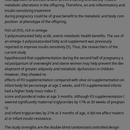
metabolic alterations in the offspring. Therefore, an anti-inflammatory and 
insulin-sensitizing treatment 
during pregnancy could be of great benefit to the metabolic and body com
position- al phenotype of the offspring. 
Fish oil (FO), rich in omega-
3 polyunsaturated fatty acids, exerts metabolic health benefits. The use of 
an omega-3 polyunsaturated fatty acid supplement was previously 
reported to improve insulin sensitivity [5]. Thus, the researchers of the 
current study 
hypothesized that supplementation during the second half of pregnancy a
nd postpartum of overweight and obese women may help prevent the dev
elopment of greater adiposity and metabolic dysfunction in children. 
However, they showed no 
effects of FO supplementation compared with olive oil supplementation on 
infant body fat percentage at age 2 weeks, and FO-supplemented infants 
had a higher body mass index Z-
score and ponderal index at age 3 months. Although FO supplementation l
owered significantly maternal triglycerides by 17% at 30 weeks of pregnan
cy 
and infant triglycerides by 21% at 3 months of age, it did not affect matern
al or infant insulin resistance. 
The study strengths are the double-blind randomized controlled design 