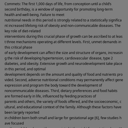
Commets: The first 1,000 days of life, from conception until a child’s 
second birthday, is a window of opportunity for promoting long-term 
health and well-being. Failure to meet 
nutritional needs in this period is strongly related to a statistically significa
nt increased lifelong risk of obesity and non-communicable diseases. The 
key role of diet-related 
interventions during this crucial phase of growth can be ascribed to at leas
t three mechanisms operating at different levels. First, unmet demands in 
this critical phase 
of early development can affect the size and structure of organs, increasin
g the risk of developing hypertension, cardiovascular disease, type 2 
diabetes, and obesity. Extensive growth and neurodevelopment take place 
in this period, and optimal 
development depends on the amount and quality of food and nutrients pro
vided. Second, adverse nutritional conditions may permanently affect gene 
expression and program the body toward the development of 
noncommunicable diseases. Third, dietary preferences and food habits 
are formed early in life, influenced by feeding practices of 
parents and others, the variety of foods offered, and the socioeconomic, c
ultural, and educational context of the family. Although these factors have 
been largely reported 
in children born both small and large for gestational age [6], few studies h
ave focused 