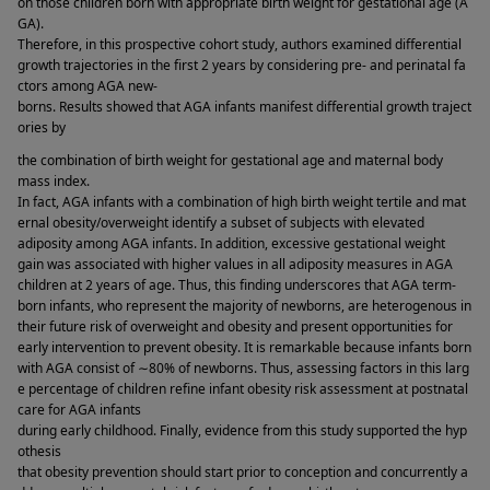
on those children born with appropriate birth weight for gestational age (A
GA). 
Therefore, in this prospective cohort study, authors examined differential 
growth trajectories in the first 2 years by considering pre- and perinatal fa
ctors among AGA new-
borns. Results showed that AGA infants manifest differential growth traject
ories by 
the combination of birth weight for gestational age and maternal body 
mass index. 
In fact, AGA infants with a combination of high birth weight tertile and mat
ernal obesity/overweight identify a subset of subjects with elevated 
adiposity among AGA infants. In addition, excessive gestational weight 
gain was associated with higher values in all adiposity measures in AGA 
children at 2 years of age. Thus, this finding underscores that AGA term-
born infants, who represent the majority of newborns, are heterogenous in 
their future risk of overweight and obesity and present opportunities for 
early intervention to prevent obesity. It is remarkable because infants born 
with AGA consist of ∼80% of newborns. Thus, assessing factors in this larg
e percentage of children refine infant obesity risk assessment at postnatal 
care for AGA infants 
during early childhood. Finally, evidence from this study supported the hyp
othesis 
that obesity prevention should start prior to conception and concurrently a