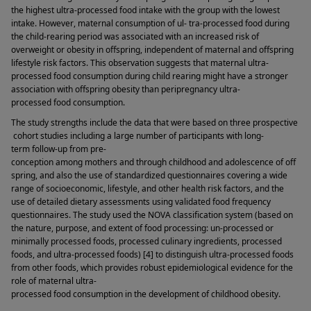
the highest ultra-processed food intake with the group with the lowest 
intake. However, maternal consumption of ul- tra-processed food during 
the child-rearing period was associated with an increased risk of 
overweight or obesity in offspring, independent of maternal and offspring 
lifestyle risk factors. This observation suggests that maternal ultra-
processed food consumption during child rearing might have a stronger 
association with offspring obesity than peripregnancy ultra-
processed food consumption. 
The study strengths include the data that were based on three prospective
 cohort studies including a large number of participants with long-
term follow-up from pre-
conception among mothers and through childhood and adolescence of off
spring, and also the use of standardized questionnaires covering a wide 
range of socioeconomic, lifestyle, and other health risk factors, and the 
use of detailed dietary assessments using validated food frequency 
questionnaires. The study used the NOVA classification system (based on 
the nature, purpose, and extent of food processing: un-processed or 
minimally processed foods, processed culinary ingredients, processed 
foods, and ultra-processed foods) [4] to distinguish ultra-processed foods 
from other foods, which provides robust epidemiological evidence for the 
role of maternal ultra-
processed food consumption in the development of childhood obesity. 