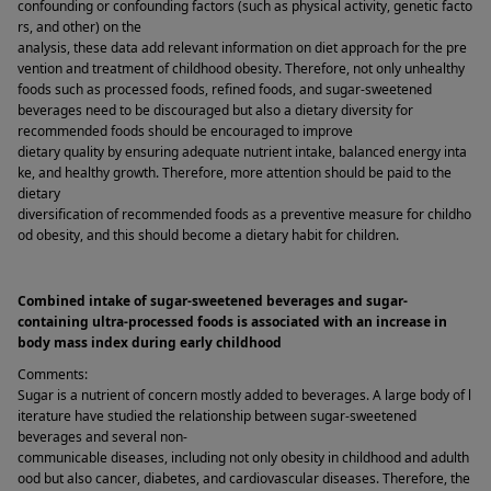
confounding or confounding factors (such as physical activity, genetic facto
rs, and other) on the 
analysis, these data add relevant information on diet approach for the pre
vention and treatment of childhood obesity. Therefore, not only unhealthy 
foods such as processed foods, refined foods, and sugar-sweetened 
beverages need to be discouraged but also a dietary diversity for 
recommended foods should be encouraged to improve 
dietary quality by ensuring adequate nutrient intake, balanced energy inta
ke, and healthy growth. Therefore, more attention should be paid to the 
dietary 
diversification of recommended foods as a preventive measure for childho
od obesity, and this should become a dietary habit for children. 
Combined intake of sugar-sweetened beverages and sugar-
containing ultra-processed foods is associated with an increase in 
body mass index during early childhood 
Comments: 
Sugar is a nutrient of concern mostly added to beverages. A large body of l
iterature have studied the relationship between sugar-sweetened 
beverages and several non-
communicable diseases, including not only obesity in childhood and adulth
ood but also cancer, diabetes, and cardiovascular diseases. Therefore, the 