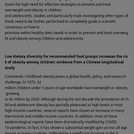
Given the high need for effective strategies to prevent and treat 
overweight and obesity in children 
and adolescents, studies and particularly trials investigating other types of 
foods need to be further performed to completely guide a scientific 
consensus on how to 
prioritize within healthy diets needs in order to prevent and treat overweig
ht and obesity among children and adolescents.   
Low dietary diversity for recommended food groups increases the ris
k of obesity among children: evidence from a Chinese longitudinal 
study 
Comments: Childhood obesity poses a global health, policy, and research 
challenge. In 1975, 32 
million children under 5 years of age worldwide had overweight or obesity,
 growing 
to 42 million by 2020. Although during the last decade the prevalence of ch
ild and adolescent obesity has partially plateaued at high levels in most 
high-income countries, several reports have shown an increase in many 
low-income and middle-income countries. In addition, most of these 
epidemiological reports have been dramatically modified by COVID-
19 pandemic. In fact, it has shown a substantial weight gain across all age 
groups in many countries, reflected by a significant increase in the 3-