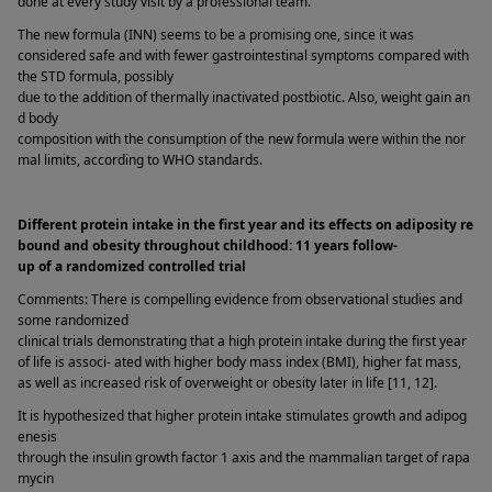
done at every study visit by a professional team. 
The new formula (INN) seems to be a promising one, since it was 
considered safe and with fewer gastrointestinal symptoms compared with 
the STD formula, possibly 
due to the addition of thermally inactivated postbiotic. Also, weight gain an
d body 
composition with the consumption of the new formula were within the nor
mal limits, according to WHO standards. 
Different protein intake in the first year and its effects on adiposity re
bound and obesity throughout childhood: 11 years follow-
up of a randomized controlled trial  
Comments: There is compelling evidence from observational studies and 
some randomized 
clinical trials demonstrating that a high protein intake during the first year 
of life is associ- ated with higher body mass index (BMI), higher fat mass, 
as well as increased risk of overweight or obesity later in life [11, 12]. 
It is hypothesized that higher protein intake stimulates growth and adipog
enesis 
through the insulin growth factor 1 axis and the mammalian target of rapa
mycin 