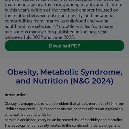
that encourage healthy eating among infants and children.
In this year’s edition of the yearbook chapter focused on
the relation between nutrition, obesity, and metabolic
comorbidities from infancy to childhood and young
adulthood, we selected 12 notable articles from many
meritorious manuscripts published in the past year
between July 2022 and June 2023.
Download PDF
Obesity, Metabolic Syndrome,
and Nutrition (N&G 2024)
Introduction 
Obesity is a major public health problem that affects more than 300 million
 children worldwide. Childhood obesity has negative effects on physical an
d mental health and tends to 
persist in adulthood, carrying an increased risk of morbidity and mortality. 
The development of obesity relates to the combined influence of genetic 