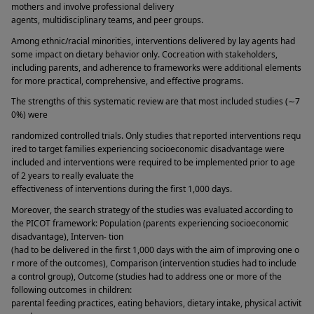
mothers and involve professional delivery 
agents, multidisciplinary teams, and peer groups. 
Among ethnic/racial minorities, interventions delivered by lay agents had 
some impact on dietary behavior only. Cocreation with stakeholders, 
including parents, and adherence to frameworks were additional elements 
for more practical, comprehensive, and effective programs. 
The strengths of this systematic review are that most included studies (∼7
0%) were 
randomized controlled trials. Only studies that reported interventions requ
ired to target families experiencing socioeconomic disadvantage were 
included and interventions were required to be implemented prior to age 
of 2 years to really evaluate the 
effectiveness of interventions during the first 1,000 days. 
Moreover, the search strategy of the studies was evaluated according to 
the PICOT framework: Population (parents experiencing socioeconomic 
disadvantage), Interven- tion 
(had to be delivered in the first 1,000 days with the aim of improving one o
r more of the outcomes), Comparison (intervention studies had to include 
a control group), Outcome (studies had to address one or more of the 
following outcomes in children: 
parental feeding practices, eating behaviors, dietary intake, physical activit