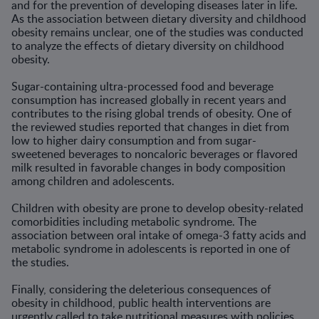
and for the prevention of developing diseases later in life.
As the association between dietary diversity and childhood
obesity remains unclear, one of the studies was conducted
to analyze the effects of dietary diversity on childhood
obesity.
Sugar-containing ultra-processed food and beverage
consumption has increased globally in recent years and
contributes to the rising global trends of obesity. One of
the reviewed studies reported that changes in diet from
low to higher dairy consumption and from sugar-
sweetened beverages to noncaloric beverages or flavored
milk resulted in favorable changes in body composition
among children and adolescents.
Children with obesity are prone to develop obesity-related
comorbidities including metabolic syndrome. The
association between oral intake of omega-3 fatty acids and
metabolic syndrome in adolescents is reported in one of
the studies.
Finally, considering the deleterious consequences of
obesity in childhood, public health interventions are
urgently called to take nutritional measures with policies