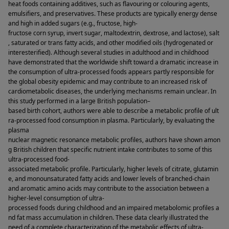
heat foods containing additives, such as flavouring or colouring agents, 
emulsifiers, and preservatives. These products are typically energy dense 
and high in added sugars (e.g., fructose, high-
fructose corn syrup, invert sugar, maltodextrin, dextrose, and lactose), salt
, saturated or trans fatty acids, and other modified oils (hydrogenated or 
interesterified). Although several studies in adulthood and in childhood 
have demonstrated that the worldwide shift toward a dramatic increase in 
the consumption of ultra-processed foods appears partly responsible for 
the global obesity epidemic and may contribute to an increased risk of 
cardiometabolic diseases, the underlying mechanisms remain unclear. In 
this study performed in a large British population–
based birth cohort, authors were able to describe a metabolic profile of ult
ra-processed food consumption in plasma. Particularly, by evaluating the 
plasma 
nuclear magnetic resonance metabolic profiles, authors have shown amon
g British children that specific nutrient intake contributes to some of this 
ultra-processed food-
associated metabolic profile. Particularly, higher levels of citrate, glutamin
e, and monounsaturated fatty acids and lower levels of branched-chain 
and aromatic amino acids may contribute to the association between a 
higher-level consumption of ultra-
processed foods during childhood and an impaired metabolomic profiles a
nd fat mass accumulation in children. These data clearly illustrated the 
need of a complete characterization of the metabolic effects of ultra-