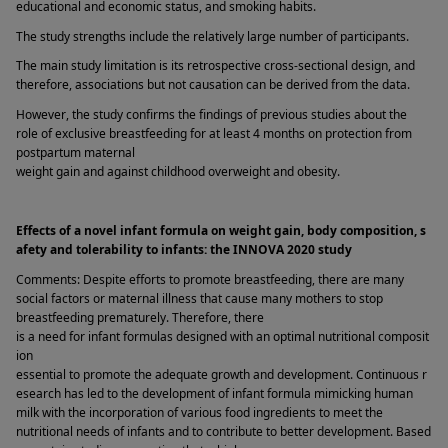
educational and economic status, and smoking habits. 
The study strengths include the relatively large number of participants. 
The main study limitation is its retrospective cross-sectional design, and 
therefore, associations but not causation can be derived from the data. 
However, the study confirms the findings of previous studies about the 
role of exclusive breastfeeding for at least 4 months on protection from 
postpartum maternal 
weight gain and against childhood overweight and obesity. 
Effects of a novel infant formula on weight gain, body composition, s
afety and tolerability to infants: the INNOVA 2020 study 
Comments: Despite efforts to promote breastfeeding, there are many 
social factors or maternal illness that cause many mothers to stop 
breastfeeding prematurely. Therefore, there 
is a need for infant formulas designed with an optimal nutritional composit
ion 
essential to promote the adequate growth and development. Continuous r
esearch has led to the development of infant formula mimicking human 
milk with the incorporation of various food ingredients to meet the 
nutritional needs of infants and to contribute to better development. Based 