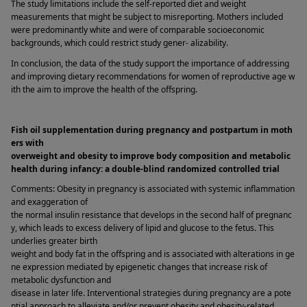
The study limitations include the self-reported diet and weight 
measurements that might be subject to misreporting. Mothers included 
were predominantly white and were of comparable socioeconomic 
backgrounds, which could restrict study gener- alizability. 
In conclusion, the data of the study support the importance of addressing 
and improving dietary recommendations for women of reproductive age w
ith the aim to improve the health of the offspring. 
Fish oil supplementation during pregnancy and postpartum in moth
ers with 
overweight and obesity to improve body composition and metabolic 
health during infancy: a double-blind randomized controlled trial 
Comments: Obesity in pregnancy is associated with systemic inflammation 
and exaggeration of 
the normal insulin resistance that develops in the second half of pregnanc
y, which leads to excess delivery of lipid and glucose to the fetus. This 
underlies greater birth 
weight and body fat in the offspring and is associated with alterations in ge
ne expression mediated by epigenetic changes that increase risk of 
metabolic dysfunction and 
disease in later life. Interventional strategies during pregnancy are a pote
ntial approach to alleviate and/or prevent obesity and obesity-related 