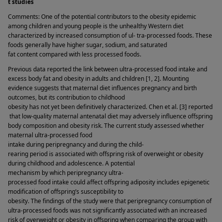
t studies 
Comments: One of the potential contributors to the obesity epidemic 
among children and young people is the unhealthy Western diet 
characterized by increased consumption of ul- tra-processed foods. These 
foods generally have higher sugar, sodium, and saturated 
fat content compared with less processed foods. 
Previous data reported the link between ultra-processed food intake and 
excess body fat and obesity in adults and children [1, 2]. Mounting 
evidence suggests that maternal diet influences pregnancy and birth 
outcomes, but its contribution to childhood 
obesity has not yet been definitively characterized. Chen et al. [3] reported
 that low-quality maternal antenatal diet may adversely influence offspring 
body composition and obesity risk. The current study assessed whether 
maternal ultra-processed food 
intake during peripregnancy and during the child-
rearing period is associated with offspring risk of overweight or obesity 
during childhood and adolescence. A potential 
mechanism by which peripregnancy ultra-
processed food intake could affect offspring adiposity includes epigenetic 
modification of offspring’s susceptibility to 
obesity. The findings of the study were that peripregnancy consumption of 
ultra-processed foods was not significantly associated with an increased 
risk of overweight or obesity in offspring when comparing the group with 