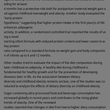
eding for at least 
4 months has a protective role both for postpartum maternal weight gain a
nd against childhood overweight and obesity. Another study evaluated the 
“early protein 
hypothesis,” suggesting that higher protein intake in the first year(s) of life 
enhances adipogenic 
activity. In addition, a randomized controlled trial reported the results of us
ing a novel 
starting infant formula with reduced protein content and lower casein to w
hey protein 
ratio compared to a standard formula on weight gain and body compositio
n of infants up to 6 and 12 months. 
Other studies tried to evaluate the impact of the diet composition during 
later childhood on adiposity. A healthy diet during childhood is 
fundamental for healthy growth and for the prevention of developing 
diseases later in life. As the association between dietary 
diversity and childhood obesity remains unclear, one of the studies was co
nducted to analyze the effects of dietary diversity on childhood obesity. 
Sugar-containing ultra-processed food and beverage consumption has 
increased globally in recent years and contributes to the rising global 
trends of obesity. One of the reviewed 
studies reported that changes in diet from low to higher dairy consumption