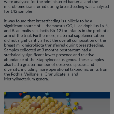
were analysed for the administered bacteria, and the
microbiome transferred during breastfeeding was analysed
for 142 samples.
It was found that breastfeeding is unlikely to be a
significant source of L. rhamnosus GG, L. acidophilus La-5,
and B. animalis ssp. lactis Bb-12 for infants in the probiotic
arm of the trial. Furthermore, maternal supplementation
did not significantly affect the overall composition of the
breast milk microbiota transferred during breastfeeding.
Samples collected at 3 months postpartum had a
statistically significant lower presence and relative
abundance of the Staphylococcus genus. These samples
also had a greater number of observed species and
diversity, including more operational taxonomic units from
the Rothia, Veillonella, Granulicatella, and
Methylbacterium genera.