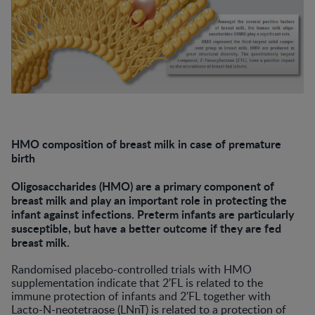
HMO composition of breast milk in case of premature
birth
Oligosaccharides (HMO) are a primary component of
breast milk and play an important role in protecting the
infant against infections. Preterm infants are particularly
susceptible, but have a better outcome if they are fed
breast milk.
Randomised placebo-controlled trials with HMO
supplementation indicate that 2′FL is related to the
immune protection of infants and 2′FL together with
Lacto-N-neotetraose (LNnT) is related to a protection of