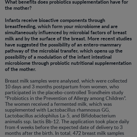
What benefits does probiotics supplementation have for
the mother?
Infants receive bioactive components through
breastfeeding, which form your microbiome and are
simultaneously influenced by microbial factors of breast
milk and by the surface of the breast. More recent studies
have suggested the possibility of an entero-mammary
pathway of the microbial transfer, which opens up the
possibility of a modulation of the infant intestinal
microbiome through probiotic nutritional supplementation
of the mother.
Breast milk samples were analysed, which were collected
10 days and 3 months postpartum from women, who
participated in the placebo-controlled Trondheim study
“Probiotics in the Prevention of Allergy among Children”.
The women received a fermented milk, which was
supplemented with Lactobacillus rhamnosus GG,
Lactobacillus acidophilus La-5, and Bifidobacterium
animalis ssp. lactis Bb-12. The application took place daily
from 4 weeks before the expected date of delivery to 3
months after the birth. In total, 472 breast milk samples