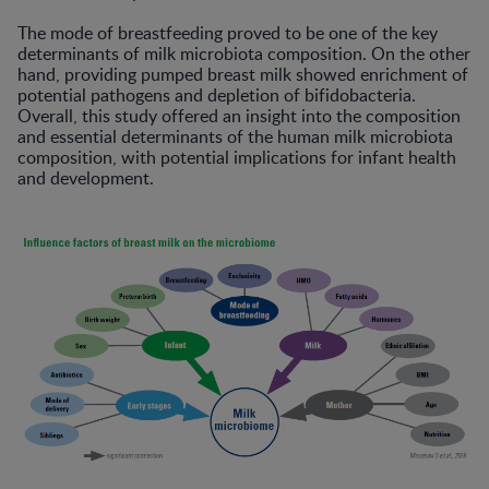
The mode of breastfeeding proved to be one of the key
determinants of milk microbiota composition. On the other
hand, providing pumped breast milk showed enrichment of
potential pathogens and depletion of bifidobacteria.
Overall, this study offered an insight into the composition
and essential determinants of the human milk microbiota
composition, with potential implications for infant health
and development.