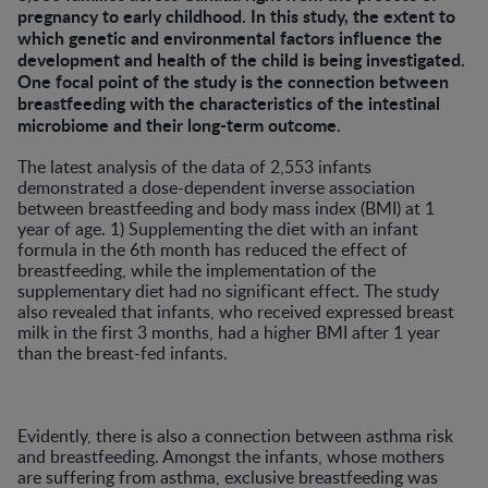
pregnancy to early childhood. In this study, the extent to
which genetic and environmental factors influence the
development and health of the child is being investigated.
One focal point of the study is the connection between
breastfeeding with the characteristics of the intestinal
microbiome and their long-term outcome.
The latest analysis of the data of 2,553 infants
demonstrated a dose-dependent inverse association
between breastfeeding and body mass index (BMI) at 1
year of age. 1) Supplementing the diet with an infant
formula in the 6th month has reduced the effect of
breastfeeding, while the implementation of the
supplementary diet had no significant effect. The study
also revealed that infants, who received expressed breast
milk in the first 3 months, had a higher BMI after 1 year
than the breast-fed infants.
Evidently, there is also a connection between asthma risk
and breastfeeding. Amongst the infants, whose mothers
are suffering from asthma, exclusive breastfeeding was