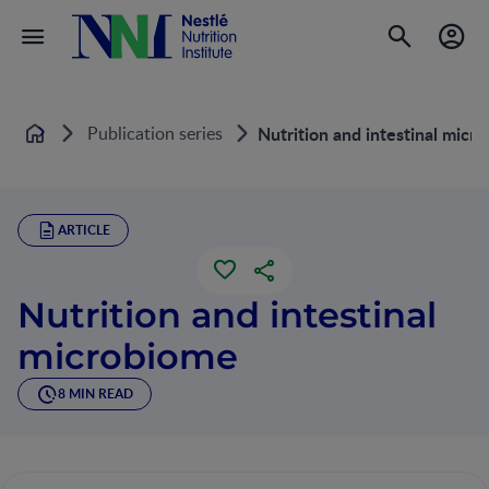
Publication series
Nutrition and intestinal micr
Home
ARTICLE
Nutrition and intestinal
microbiome
8 MIN READ