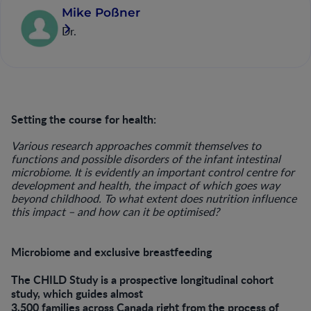
Mike Poßner
Dr.
Setting the course for health:
Various research approaches commit themselves to
functions and possible disorders of the infant intestinal
microbiome. It is evidently an important control centre for
development and health, the impact of which goes way
beyond childhood. To what extent does nutrition influence
this impact – and how can it be optimised?
Microbiome and exclusive breastfeeding
The CHILD Study is a prospective longitudinal cohort
study, which guides almost
3,500 families across Canada right from the process of