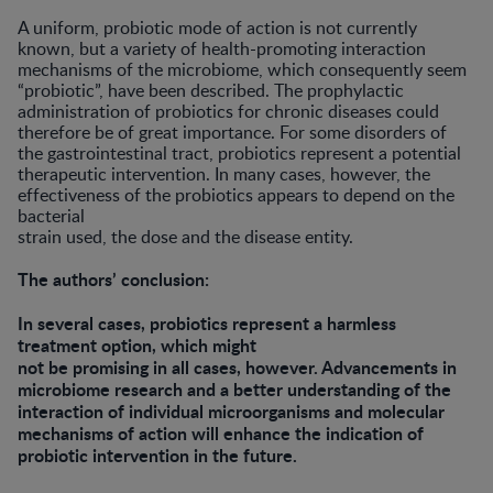
A uniform, probiotic mode of action is not currently
known, but a variety of health-promoting interaction
mechanisms of the microbiome, which consequently seem
“probiotic”, have been described. The prophylactic
administration of probiotics for chronic diseases could
therefore be of great importance. For some disorders of
the gastrointestinal tract, probiotics represent a potential
therapeutic intervention. In many cases, however, the
effectiveness of the probiotics appears to depend on the
bacterial
strain used, the dose and the disease entity.
The authors’ conclusion:
In several cases, probiotics represent a harmless
treatment option, which might
not be promising in all cases, however. Advancements in
microbiome research and a better understanding of the
interaction of individual microorganisms and molecular
mechanisms of action will enhance the indication of
probiotic intervention in the future.