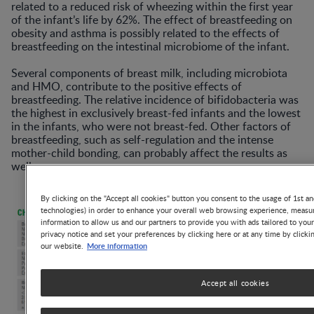
related to a reduced risk of wheezing within the first year
of the infant’s life by 62%. The effect of breastfeeding on
obesity and asthma is possibly related to the effects of
breastfeeding on the intestinal microbiome of the infant.
Several components of breast milk, including microbiota
and HMO, contribute to the positive effects of
breastfeeding. The relative incidence of bifidobacteria was
the highest in exclusively breast-fed infants and the lowest
in the infants, who were not breast-fed. Other factors of
breastfeeding, such as self-regulation and the intense
mother-child bonding, can probably affect the results as
well.
By clicking on the "Accept all cookies" button you consent to the usage of 1st an
technologies) in order to enhance your overall web browsing experience, measur
information to allow us and our partners to provide you with ads tailored to you
privacy notice and set your preferences by clicking here or at any time by clicki
More information
our website.
Accept all cookies