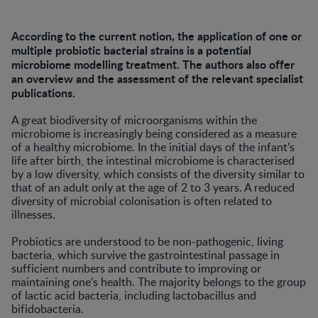
According to the current notion, the application of one or
multiple probiotic bacterial strains is a potential
microbiome modelling treatment. The authors also offer
an overview and the assessment of the relevant specialist
publications.
A great biodiversity of microorganisms within the
microbiome is increasingly being considered as a measure
of a healthy microbiome. In the initial days of the infant’s
life after birth, the intestinal microbiome is characterised
by a low diversity, which consists of the diversity similar to
that of an adult only at the age of 2 to 3 years. A reduced
diversity of microbial colonisation is often related to
illnesses.
Probiotics are understood to be non-pathogenic, living
bacteria, which survive the gastrointestinal passage in
sufficient numbers and contribute to improving or
maintaining one’s health. The majority belongs to the group
of lactic acid bacteria, including lactobacillus and
bifidobacteria.