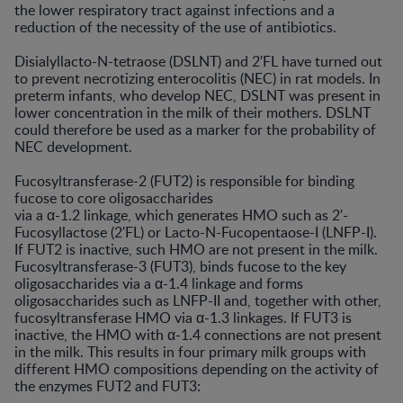
the lower respiratory tract against infections and a
reduction of the necessity of the use of antibiotics.
Disialyllacto-N-tetraose (DSLNT) and 2′FL have turned out
to prevent necrotizing enterocolitis (NEC) in rat models. In
preterm infants, who develop NEC, DSLNT was present in
lower concentration in the milk of their mothers. DSLNT
could therefore be used as a marker for the probability of
NEC development.
Fucosyltransferase-2 (FUT2) is responsible for binding
fucose to core oligosaccharides
via a α-1.2 linkage, which generates HMO such as 2′-
Fucosyllactose (2′FL) or Lacto-N-Fucopentaose-I (LNFP-I).
If FUT2 is inactive, such HMO are not present in the milk.
Fucosyltransferase-3 (FUT3), binds fucose to the key
oligosaccharides via a α-1.4 linkage and forms
oligosaccharides such as LNFP-II and, together with other,
fucosyltransferase HMO via α-1.3 linkages. If FUT3 is
inactive, the HMO with α-1.4 connections are not present
in the milk. This results in four primary milk groups with
different HMO compositions depending on the activity of
the enzymes FUT2 and FUT3: