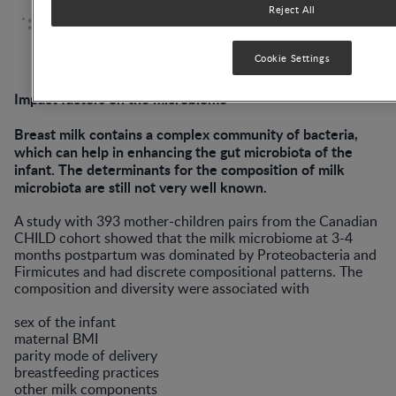
Reject All
Cookie Settings
Impact factors on the microbiome
Breast milk contains a complex community of bacteria,
which can help in enhancing the gut microbiota of the
infant. The determinants for the composition of milk
microbiota are still not very well known.
A study with 393 mother-children pairs from the Canadian
CHILD cohort showed that the milk microbiome at 3-4
months postpartum was dominated by Proteobacteria and
Firmicutes and had discrete compositional patterns. The
composition and diversity were associated with
sex of the infant
maternal BMI
parity mode of delivery
breastfeeding practices
other milk components