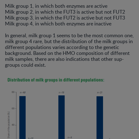
Milk group 1, in which both enzymes are active
Milk group 2, in which the FUT3 is active but not FUT2
Milk group 3, in which the FUT2 is active but not FUT3
Milk group 4, in which both enzymes are inactive
In general, milk group 1 seems to be the most common one,
milk group 4 rare, but the distribution of the milk groups in
different populations varies according to the genetic
background. Based on the HMO composition of different
milk samples, there are also indications that other sup-
groups could exist.