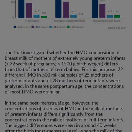
The trial investigated whether the HMO composition of
breast milk of mothers of extremely young preterm infants
(< 32 week of pregnancy, < 1500 g birth weight) differs
from that of mothers of term babies. For this purpose, 22
different HMO in 500 milk samples of 25 mothers of
preterm infants and of 28 mothers of term infants were
analysed. In the same postpartum age, the concentrations
of most HMO were similar.
In the same post-menstrual age, however, the
concentrations of a series of HMO in the milk of mothers
of preterm infants differs significantly from the
concentrations in the milk of mothers of full-term infants.
The biggest differences were seen in around 40 weeks
after the birth (post-menstrual age), when the milk of the