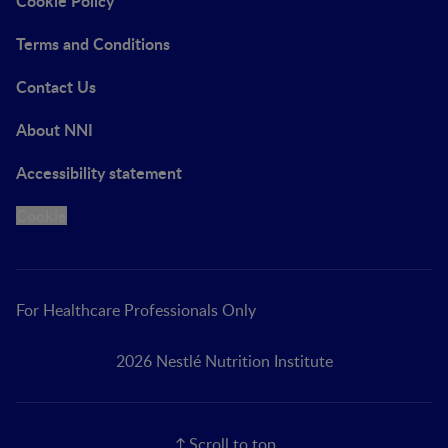
Cookie Policy
Terms and Conditions
Contact Us
About NNI
Accessibility statement
Cookie
For Healthcare Professionals Only
2026 Nestlé Nutrition Institute
Scroll to top