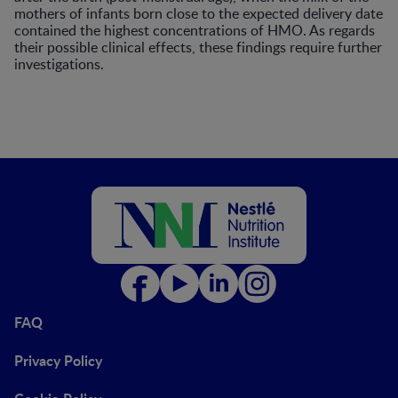
mothers of infants born close to the expected delivery date
contained the highest concentrations of HMO. As regards
their possible clinical effects, these findings require further
investigations.
FAQ
Privacy Policy