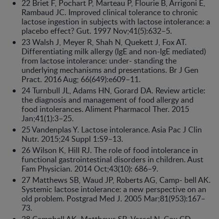
22 Briet F, Pochart P, Marteau P, Flourie B, Arrigoni E,
Rambaud JC. Improved clinical tolerance to chronic
lactose ingestion in subjects with lactose intolerance: a
placebo effect? Gut. 1997 Nov;41(5):632–5.
23 Walsh J, Meyer R, Shah N, Quekett J, Fox AT.
Differentiating milk allergy (IgE and non-IgE mediated)
from lactose intolerance: under- standing the
underlying mechanisms and presentations. Br J Gen
Pract. 2016 Aug; 66(649):e609–11.
24 Turnbull JL, Adams HN, Gorard DA. Review article:
the diagnosis and management of food allergy and
food intolerances. Aliment Pharmacol Ther. 2015
Jan;41(1):3–25.
25 Vandenplas Y. Lactose intolerance. Asia Pac J Clin
Nutr. 2015;24 Suppl 1:S9–13.
26 Wilson K, Hill RJ. The role of food intolerance in
functional gastrointestinal disorders in children. Aust
Fam Physician. 2014 Oct;43(10): 686–9.
27 Matthews SB, Waud JP, Roberts AG, Camp- bell AK.
Systemic lactose intolerance: a new perspective on an
old problem. Postgrad Med J. 2005 Mar;81(953):167–
73.