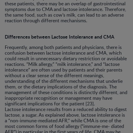
these patients, there may be an overlap of gastrointestinal
symptoms due to CMA and lactose intolerance. Therefore,
the same food, such as cow’s milk, can lead to an adverse
reaction through different mechanisms.
Differences between Lactose Intolerance and CMA
Frequently, among both patients and physicians, there is
confusion between lactose intolerance and CMA, which
could result in unnecessary dietary restriction or avoidable
reactions. “Milk allergy,” “milk intolerance,” and “lactose
intolerance” are often used by patients and their parents
without a clear sense of the different meanings,
understanding of the different mechanisms that underlie
them, or the dietary implications of the diagnosis. The
management of these conditions is distinctly different, and
inappropriate recognition or management may have
significant implications for the patient [23].
Lactose intolerance results from a reduced ability to digest
lactose, a sugar. As explained above, lactose intolerance is
a “non-immune-mediated AFR,” while CMA is one of the
most common forms of food allergy (“immune-me- diated
AFR”) in particular in the first years of life. CMA may be