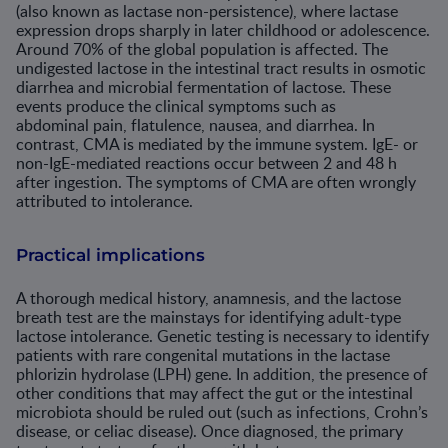
(also known as lactase non-persistence), where lactase
expression drops sharply in later childhood or adolescence.
Around 70% of the global population is affected. The
undigested lactose in the intestinal tract results in osmotic
diarrhea and microbial fermentation of lactose. These
events produce the clinical symptoms such as
abdominal pain, flatulence, nausea, and diarrhea. In
contrast, CMA is mediated by the immune system. IgE- or
non-IgE-mediated reactions occur between 2 and 48 h
after ingestion. The symptoms of CMA are often wrongly
attributed to intolerance.
Practical implications
A thorough medical history, anamnesis, and the lactose
breath test are the mainstays for identifying adult-type
lactose intolerance. Genetic testing is necessary to identify
patients with rare congenital mutations in the lactase
phlorizin hydrolase (LPH) gene. In addition, the presence of
other conditions that may affect the gut or the intestinal
microbiota should be ruled out (such as infections, Crohn’s
disease, or celiac disease). Once diagnosed, the primary