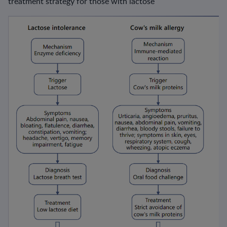
treatment strategy for those with lactose