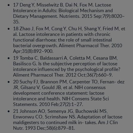
17 Deng Y, Misselwitz B, Dai N, Fox M. Lactose
Intolerance in Adults: Biological Mechanism and
Dietary Management. Nutrients. 2015 Sep;7(9):8020–
35.
18 Zhao J, Fox M, Cong Y, Chu H, Shang Y, Fried M, et
al. Lactose intolerance in patients with chronic
functional diarrhoea: the role of small intestinal
bacterial overgrowth. Aliment Pharmacol Ther. 2010
Apr;31(8):892–900.
19 Tomba C, Baldassarri A, Coletta M, Cesana BM,
Basilisco G. Is the subjective perception of lactose
intolerance influenced by the psychological profile?
Aliment Pharmacol Ther. 2012 Oct;36(7):660–9.
20 Suchy FJ, Brannon PM, Carpenter TO, Fernan- dez
JR, Gilsanz V, Gould JB, et al. NIH consensus
development conference statement: lactose
intolerance and health. NIH Consens State Sci
Statements. 2010 Feb;27(2):1–27.
21 Johnson AO, Semenya JG, Buchowski MS,
Enwonwu CO, Scrimshaw NS. Adaptation of lactose
maldigesters to continued milk in- takes. Am J Clin
Nutr. 1993 Dec;58(6):879–81.