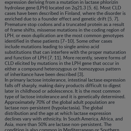
expression deriving from a mutation in lactase phlorizin
hydrolase gene (LPH) located on 2q21.3 [5, 6]. Most CLD
cases have been described in Finland, where the disorder is
enriched due to a founder effect and genetic drift [5, 7].
Premature stop codons and a truncated protein as a result
of frame shifts, missense mutations in the coding region of
LPH, or exon duplication are the most common genotypes
identified in these patients [7–10]. Some other cases
include mutations leading to single amino acid
substitutions that can interfere with the proper maturation
and function of LPH [7, 11]. More recently, severe forms of
CLD elicited by mutations in the LPH gene that occur in
either a compound heterozygous or homozygous pattern
of inheritance have been described [3].
In primary lactose intolerance, intestinal lactase expression
falls off sharply, making dairy products difficult to digest
later in childhood or adolescence. It is the most common
type of lactose intolerance and it is genetically determined.
Approximately 70% of the global adult population are
lactase non-persistent (hypolactasia). The global
distribution and the age at which lactase expression
declines vary with ethnicity. In South America, Africa, and
Asia, more than 50% are lactase non-persistent. The
condition is also common in Mediterranean or Southern