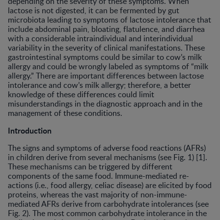
depending on the severity of these symptoms. When
lactose is not digested, it can be fermented by gut
microbiota leading to symptoms of lactose intolerance that
include abdominal pain, bloating, flatulence, and diarrhea
with a considerable intraindividual and interindividual
variability in the severity of clinical manifestations. These
gastrointestinal symptoms could be similar to cow’s milk
allergy and could be wrongly labeled as symptoms of “milk
allergy.” There are important differences between lactose
intolerance and cow’s milk allergy; therefore, a better
knowledge of these differences could limit
misunderstandings in the diagnostic approach and in the
management of these conditions.
Introduction
The signs and symptoms of adverse food reactions (AFRs)
in children derive from several mechanisms (see Fig. 1) [1].
These mechanisms can be triggered by different
components of the same food. Immune-mediated re-
actions (i.e., food allergy, celiac disease) are elicited by food
proteins, whereas the vast majority of non-immune-
mediated AFRs derive from carbohydrate intolerances (see
Fig. 2). The most common carbohydrate intolerance in the