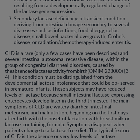
resulting from a developmentally regulated change of
the lactase gene expression.
Secondary lactase deficiency: a transient condition
deriving from intestinal damage secondary to several
dis- eases such as infections, food allergy, celiac
disease, small bowel bacterial overgrowth, Crohn’s
disease, or radiation/chemotherapy-induced enteritis.
CLD is a rare (only a few cases have been described) and
severe intestinal autosomal recessive disease, within the
group of congenital diarrheal disorders, caused by
theabsenceoflactaseactivityfrombirth(OMIM 223000) [3,
4]. This condition must be distinguished from the
developmental lactose intolerance that could be ob- served
in premature infants. These subjects may have reduced
levels of lactase because small intestinal lactase-expressing
enterocytes develop later in the third trimester. The main
symptoms of CLD are watery diarrhea, intestinal
meteorism, and malnutrition, beginning on the first days
after birth with the onset of lactation with breast milk or
lactose-containing formula. Symptoms disappear when
patients change to a lactose-free diet. The typical feature
of CLD is the absence or very low levels of lactase