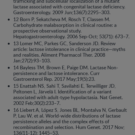
trafficking and subcellular localization of a mutant
lactase associated with congenital lactase deficiency.
Gastroenterology. 2009 Jun;136(7):2295–303.
12 Born P, Sekatcheva M, Rösch T, Classen M.
Carbohydrate malabsorption in clinical routine: a
prospective observational study.
Hepatogastroenterology. 2006 Sep-Oct; 53(71): 673–7.
13 Lomer MC, Parkes GC, Sanderson JD. Review
article: lactose intolerance in clinical practice—myths
and realities. Aliment Pharmacol Ther. 2008
Jan;27(2):93–103.
14 Bayless TM, Brown E, Paige DM. Lactase Non-
persistence and lactose intolerance. Curr
Gastroenterol Rep. 2017 May;19(5):23.
15 Enattah NS, Sahi T, Savilahti E, Terwilliger JD,
Peltonen L, Järvelä I. Identification of a variant
associated with adult-type hypolactasia. Nat Genet.
2002 Feb;30(2):233–7.
16 Liebert A, López S, Jones BL, Montalva N, Gerbault
P, Lau W, et al. World-wide distributions of lactase
persistence alleles and the complex effects of
recombination and selection. Hum Genet. 2017 Nov;
136(11-12): 1445–53.