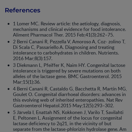
References
1 Lomer MC. Review article: the aetiology, diagnosis,
mechanisms and clinical evidence for food intolerance.
Aliment Pharmacol Ther. 2015 Feb;41(3):262–75.
2 Berni Canani R, Pezzella V, Amoroso A, Coz- zolino T,
Di Scala C, Passariello A. Diagnosing and treating
intolerance to carbohydrates in children. Nutrients.
2016 Mar;8(3):157.
3 Diekmann L, Pfeiffer K, Naim HY. Congenital lactose
intolerance is triggered by severe mutations on both
alleles of the lactase gene. BMC Gastroenterol. 2015
Mar;15(1):36.
4 Berni Canani R, Castaldo G, Bacchetta R, Martín MG,
Goulet O. Congenital diarrhoeal disorders: advances in
this evolving web of inherited enteropathies. Nat Rev
Gastroenterol Hepatol.2015 May;12(5):293–302.
5 Järvelä I, Enattah NS, Kokkonen J, Varilo T, Savilahti
E, Peltonen L. Assignment of the locus for congenital
lactase deficiency to 2q21, in the vicinity of but
separate from the lactase-phlorizin hydrolase gene. Am