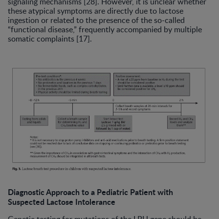
signaling mechanisms [28]. However, it is unclear whether
these atypical symptoms are directly due to lactose
ingestion or related to the presence of the so-called
“functional disease,” frequently accompanied by multiple
somatic complaints [17].
Diagnostic Approach to a Pediatric Patient with
Suspected Lactose Intolerance