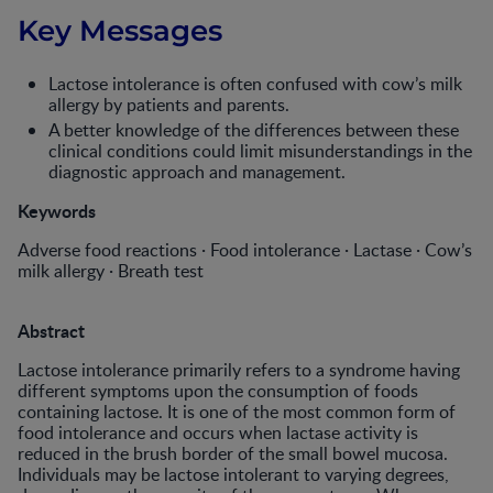
Key Messages
Lactose intolerance is often confused with cow’s milk
allergy by patients and parents.
A better knowledge of the differences between these
clinical conditions could limit misunderstandings in the
diagnostic approach and management.
Keywords
Adverse food reactions · Food intolerance · Lactase · Cow’s
milk allergy · Breath test
Abstract
Lactose intolerance primarily refers to a syndrome having
different symptoms upon the consumption of foods
containing lactose. It is one of the most common form of
food intolerance and occurs when lactase activity is
reduced in the brush border of the small bowel mucosa.
Individuals may be lactose intolerant to varying degrees,