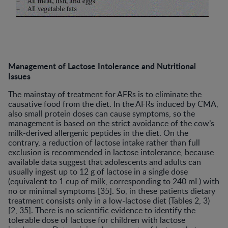
Management of Lactose Intolerance and Nutritional
Issues
The mainstay of treatment for AFRs is to eliminate the
causative food from the diet. In the AFRs induced by CMA,
also small protein doses can cause symptoms, so the
management is based on the strict avoidance of the cow’s
milk-derived allergenic peptides in the diet. On the
contrary, a reduction of lactose intake rather than full
exclusion is recommended in lactose intolerance, because
available data suggest that adolescents and adults can
usually ingest up to 12 g of lactose in a single dose
(equivalent to 1 cup of milk, corresponding to 240 mL) with
no or minimal symptoms [35]. So, in these patients dietary
treatment consists only in a low-lactose diet (Tables 2, 3)
[2, 35]. There is no scientific evidence to identify the
tolerable dose of lactose for children with lactose