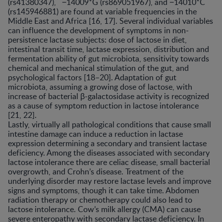
(rs41380347), −14009*G (rs869051967), and −14010*C
(rs145946881) are found at variable frequencies in the
Middle East and Africa [16, 17]. Several individual variables
can influence the development of symptoms in non-
persistence lactase subjects: dose of lactose in diet,
intestinal transit time, lactase expression, distribution and
fermentation ability of gut microbiota, sensitivity towards
chemical and mechanical stimulation of the gut, and
psychological factors [18–20]. Adaptation of gut
microbiota, assuming a growing dose of lactose, with
increase of bacterial β-galactosidase activity is recognized
as a cause of symptom reduction in lactose intolerance
[21, 22].
Lastly, virtually all pathological conditions that cause small
intestine damage can induce a reduction in lactase
expression determining a secondary and transient lactase
deficiency. Among the diseases associated with secondary
lactose intolerance there are celiac disease, small bacterial
overgrowth, and Crohn’s disease. Treatment of the
underlying disorder may restore lactase levels and improve
signs and symptoms, though it can take time. Abdomen
radiation therapy or chemotherapy could also lead to
lactose intolerance. Cow’s milk allergy (CMA) can cause
severe enteropathy with secondary lactase deficiency. In