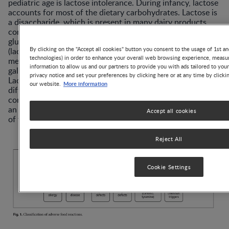
pediatric age is lactose intolerance. During infancy, lactose
accounts for most of the dietary carbohydrates. Lactose is
a disaccharide, which is present in many dairy products,
composed by galactose linked to glucose via a β-1→4
glucosidic bond. Lactose is hydrolyzed by β-galactosidase
By clicking on the "Accept all cookies" button you consent to the usage of 1st an
(lactase) bound to the small intestine brush border
technologies) in order to enhance your overall web browsing experience, measur
membrane, then the monosaccharides glucose and
information to allow us and our partners to provide you with ads tailored to you
galactose are both actively absorbed in the small intestine.
privacy notice and set your preferences by clicking here or at any time by clicki
Lactose intolerance primarily refers to a syndrome having
More information
our website.
different intestinal or extraintestinal symptoms upon the
consumption of foods containing lactose that derives from
an insufficient level of lactase activity in the brush border
Accept all cookies
of the small bowel mucosa [2].
Reject All
Cookie Settings