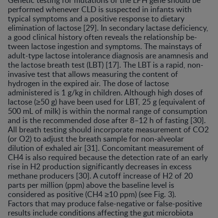
Genetic testing for mutations of the LPH gene should be
performed whenever CLD is suspected in infants with
typical symptoms and a positive response to dietary
elimination of lactose [29]. In secondary lactase deficiency,
a good clinical history often reveals the relationship be-
tween lactose ingestion and symptoms. The mainstays of
adult-type lactose intolerance diagnosis are anamnesis and
the lactose breath test (LBT) [17]. The LBT is a rapid, non-
invasive test that allows measuring the content of
hydrogen in the expired air. The dose of lactose
administered is 1 g/kg in children. Although high doses of
lactose (≥50 g) have been used for LBT, 25 g (equivalent of
500 mL of milk) is within the normal range of consumption
and is the recommended dose after 8–12 h of fasting [30].
All breath testing should incorporate measurement of CO2
(or O2) to adjust the breath sample for non-alveolar
dilution of exhaled air [31]. Concomitant measurement of
CH4 is also required because the detection rate of an early
rise in H2 production significantly decreases in excess
methane producers [30]. A cutoff increase of H2 of 20
parts per million (ppm) above the baseline level is
considered as positive (CH4 ≥10 ppm) (see Fig. 3).
Factors that may produce false-negative or false-positive
results include conditions affecting the gut microbiota