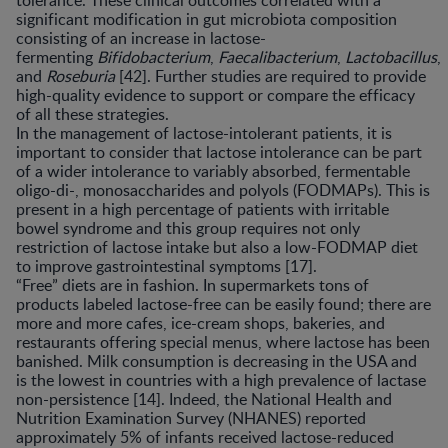
tolerance. These clinical outcomes correlated with a
significant modification in gut microbiota composition
consisting of an increase in lactose-
fermenting
Bifidobacterium
,
Faecalibacterium
,
Lactobacillus
,
and
Roseburia
[42]. Further studies are required to provide
high-quality evidence to support or compare the efficacy
of all these strategies.
In the management of lactose-intolerant patients, it is
important to consider that lactose intolerance can be part
of a wider intolerance to variably absorbed, fermentable
oligo-di-, monosaccharides and polyols (FODMAPs). This is
present in a high percentage of patients with irritable
bowel syndrome and this group requires not only
restriction of lactose intake but also a low-FODMAP diet
to improve gastrointestinal symptoms [17].
“Free” diets are in fashion. In supermarkets tons of
products labeled lactose-free can be easily found; there are
more and more cafes, ice-cream shops, bakeries, and
restaurants offering special menus, where lactose has been
banished. Milk consumption is decreasing in the USA and
is the lowest in countries with a high prevalence of lactase
non-persistence [14]. Indeed, the National Health and
Nutrition Examination Survey (NHANES) reported
approximately 5% of infants received lactose-reduced