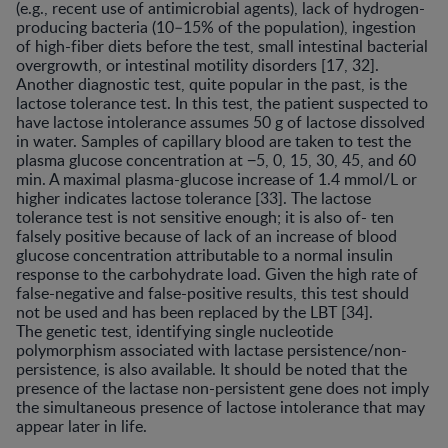
(e.g., recent use of antimicrobial agents), lack of hydrogen-
producing bacteria (10–15% of the population), ingestion
of high-fiber diets before the test, small intestinal bacterial
overgrowth, or intestinal motility disorders [17, 32].
Another diagnostic test, quite popular in the past, is the
lactose tolerance test. In this test, the patient suspected to
have lactose intolerance assumes 50 g of lactose dissolved
in water. Samples of capillary blood are taken to test the
plasma glucose concentration at −5, 0, 15, 30, 45, and 60
min. A maximal plasma-glucose increase of 1.4 mmol/L or
higher indicates lactose tolerance [33]. The lactose
tolerance test is not sensitive enough; it is also of- ten
falsely positive because of lack of an increase of blood
glucose concentration attributable to a normal insulin
response to the carbohydrate load. Given the high rate of
false-negative and false-positive results, this test should
not be used and has been replaced by the LBT [34].
The genetic test, identifying single nucleotide
polymorphism associated with lactase persistence/non-
persistence, is also available. It should be noted that the
presence of the lactase non-persistent gene does not imply
the simultaneous presence of lactose intolerance that may
appear later in life.