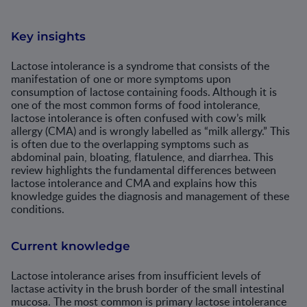
Key insights
Lactose intolerance is a syndrome that consists of the
manifestation of one or more symptoms upon
consumption of lactose containing foods. Although it is
one of the most common forms of food intolerance,
lactose intolerance is often confused with cow’s milk
allergy (CMA) and is wrongly labelled as “milk allergy.” This
is often due to the overlapping symptoms such as
abdominal pain, bloating, flatulence, and diarrhea. This
review highlights the fundamental differences between
lactose intolerance and CMA and explains how this
knowledge guides the diagnosis and management of these
conditions.
Current knowledge
Lactose intolerance arises from insufficient levels of
lactase activity in the brush border of the small intestinal
mucosa. The most common is primary lactose intolerance