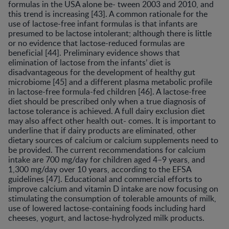
formulas in the USA alone be- tween 2003 and 2010, and
this trend is increasing [43]. A common rationale for the
use of lactose-free infant formulas is that infants are
presumed to be lactose intolerant; although there is little
or no evidence that lactose-reduced formulas are
beneficial [44]. Preliminary evidence shows that
elimination of lactose from the infants’ diet is
disadvantageous for the development of healthy gut
microbiome [45] and a different plasma metabolic profile
in lactose-free formula-fed children [46]. A lactose-free
diet should be prescribed only when a true diagnosis of
lactose tolerance is achieved. A full dairy exclusion diet
may also affect other health out- comes. It is important to
underline that if dairy products are eliminated, other
dietary sources of calcium or calcium supplements need to
be provided. The current recommendations for calcium
intake are 700 mg/day for children aged 4–9 years, and
1,300 mg/day over 10 years, according to the EFSA
guidelines [47]. Educational and commercial efforts to
improve calcium and vitamin D intake are now focusing on
stimulating the consumption of tolerable amounts of milk,
use of lowered lactose-containing foods including hard
cheeses, yogurt, and lactose-hydrolyzed milk products.