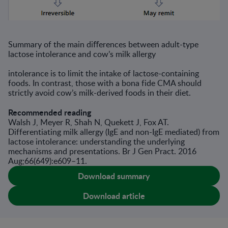
Summary of the main diﬀerences between adult-type
lactose intolerance and cow’s milk allergy
intolerance is to limit the intake of lactose-containing
foods. In contrast, those with a bona fide CMA should
strictly avoid cow’s milk-derived foods in their diet.
Recommended reading
Walsh J, Meyer R, Shah N, Quekett J, Fox AT.
Differentiating milk allergy (IgE and non-IgE mediated) from
lactose intolerance: understanding the underlying
mechanisms and presentations. Br J Gen Pract. 2016
Aug;66(649):e609–11.
Download summary
Download article