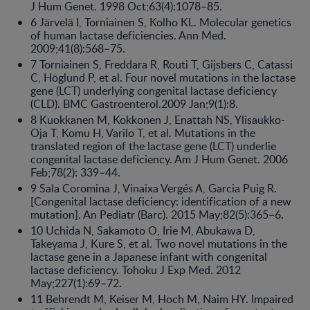
J Hum Genet. 1998 Oct;63(4):1078–85.
6 Järvelä I, Torniainen S, Kolho KL. Molecular genetics
of human lactase deficiencies. Ann Med.
2009;41(8):568–75.
7 Torniainen S, Freddara R, Routi T, Gijsbers C, Catassi
C, Höglund P, et al. Four novel mutations in the lactase
gene (LCT) underlying congenital lactase deficiency
(CLD). BMC Gastroenterol.2009 Jan;9(1):8.
8 Kuokkanen M, Kokkonen J, Enattah NS, Ylisaukko-
Oja T, Komu H, Varilo T, et al. Mutations in the
translated region of the lactase gene (LCT) underlie
congenital lactase deficiency. Am J Hum Genet. 2006
Feb;78(2): 339–44.
9 Sala Coromina J, Vinaixa Vergés A, Garcia Puig R.
[Congenital lactase deficiency: identification of a new
mutation]. An Pediatr (Barc). 2015 May;82(5):365–6.
10 Uchida N, Sakamoto O, Irie M, Abukawa D,
Takeyama J, Kure S, et al. Two novel mutations in the
lactase gene in a Japanese infant with congenital
lactase deficiency. Tohoku J Exp Med. 2012
May;227(1):69–72.
11 Behrendt M, Keiser M, Hoch M, Naim HY. Impaired