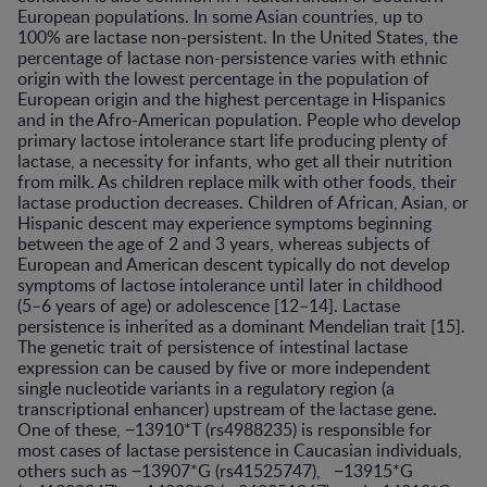
European populations. In some Asian countries, up to
100% are lactase non-persistent. In the United States, the
percentage of lactase non-persistence varies with ethnic
origin with the lowest percentage in the population of
European origin and the highest percentage in Hispanics
and in the Afro-American population. People who develop
primary lactose intolerance start life producing plenty of
lactase, a necessity for infants, who get all their nutrition
from milk. As children replace milk with other foods, their
lactase production decreases. Children of African, Asian, or
Hispanic descent may experience symptoms beginning
between the age of 2 and 3 years, whereas subjects of
European and American descent typically do not develop
symptoms of lactose intolerance until later in childhood
(5–6 years of age) or adolescence [12–14]. Lactase
persistence is inherited as a dominant Mendelian trait [15].
The genetic trait of persistence of intestinal lactase
expression can be caused by five or more independent
single nucleotide variants in a regulatory region (a
transcriptional enhancer) upstream of the lactase gene.
One of these, −13910*T (rs4988235) is responsible for
most cases of lactase persistence in Caucasian individuals,
others such as −13907*G (rs41525747), −13915*G