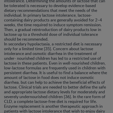
intolerance. Determining the amounts of lactose that can
be tolerated is necessary to develop evidence-based
dietary recommendations that meet the needs of the
individual. In primary lactose intolerance, lactose-
containing dairy products are generally avoided for 2–4
weeks, the time required to induce symptom remission.
Then, a gradual reintroduction of dairy products low in
lactose up to a threshold dose of individual tolerance
should be recommended.
In secondary hypolactasia, a restricted diet is necessary
only for a limited time [35]. Concern about lactose
intolerance and osmotic diarrhea in the treatment of
under- nourished children has led to a restricted use of
lactose in these patients. Even in well-nourished children,
low-lactose formulas are frequently used in children with
persistent diarrhea. It is useful to find a balance where the
amount of lactose in food does not induce osmotic
diarrhea, but can help to achieve the beneficial effects of
lactose. Clinical trials are needed to better define the safe
and appropriate lactose dietary levels for moderately and
severely undernourished children [36]. In the rare form of
CLD, a complete lactose-free diet is required for life.
Enzyme replacement is another therapeutic approach in
patients with lactose intolerance that wish to enjoy dairy