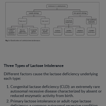
Three Types of Lactose Intolerance
Different factors cause the lactase deficiency underlying
each type:
Congenital lactase deficiency (CLD): an extremely rare
autosomal recessive disease characterized by absent or
reduced enzymatic activity from birth.
Primary lactose intolerance or adult-type lactase
deficiency: a common autosomal recessive condition