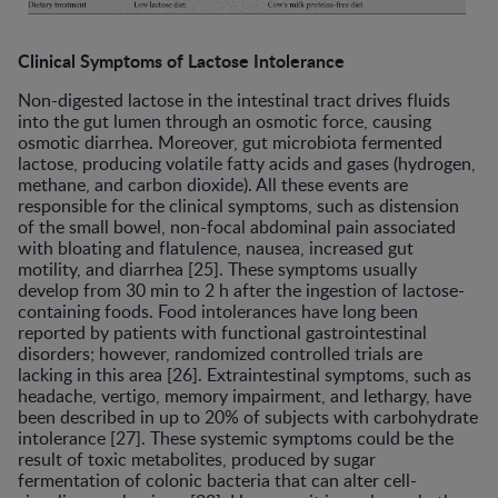
Clinical Symptoms of Lactose Intolerance
Non-digested lactose in the intestinal tract drives fluids
into the gut lumen through an osmotic force, causing
osmotic diarrhea. Moreover, gut microbiota fermented
lactose, producing volatile fatty acids and gases (hydrogen,
methane, and carbon dioxide). All these events are
responsible for the clinical symptoms, such as distension
of the small bowel, non-focal abdominal pain associated
with bloating and flatulence, nausea, increased gut
motility, and diarrhea [25]. These symptoms usually
develop from 30 min to 2 h after the ingestion of lactose-
containing foods. Food intolerances have long been
reported by patients with functional gastrointestinal
disorders; however, randomized controlled trials are
lacking in this area [26]. Extraintestinal symptoms, such as
headache, vertigo, memory impairment, and lethargy, have
been described in up to 20% of subjects with carbohydrate
intolerance [27]. These systemic symptoms could be the
result of toxic metabolites, produced by sugar
fermentation of colonic bacteria that can alter cell-