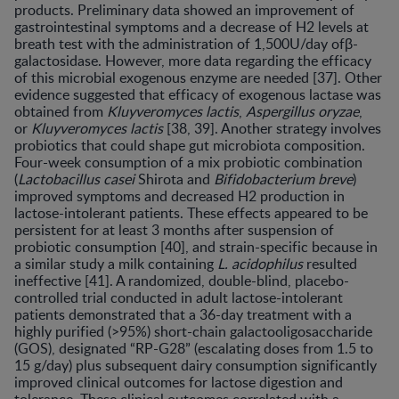
products. Preliminary data showed an improvement of
gastrointestinal symptoms and a decrease of H2 levels at
breath test with the administration of 1,500U/day ofβ-
galactosidase. However, more data regarding the efficacy
of this microbial exogenous enzyme are needed [37]. Other
evidence suggested that efficacy of exogenous lactase was
obtained from
Kluyveromyces lactis
,
Aspergillus oryzae
,
or
Kluyveromyces lactis
[38, 39]. Another strategy involves
probiotics that could shape gut microbiota composition.
Four-week consumption of a mix probiotic combination
(
Lactobacil
lus casei
Shirota and
Bifidobacterium breve
)
improved symptoms and decreased H2 production in
lactose-intolerant patients. These effects appeared to be
persistent for at least 3 months after suspension of
probiotic consumption [40], and strain-specific because in
a similar study a milk containing
L. acidophilus
resulted
ineffective [41]. A randomized, double-blind, placebo-
controlled trial conducted in adult lactose-intolerant
patients demonstrated that a 36-day treatment with a
highly purified (>95%) short-chain galactooligosaccharide
(GOS), designated “RP-G28” (escalating doses from 1.5 to
15 g/day) plus subsequent dairy consumption significantly
improved clinical outcomes for lactose digestion and