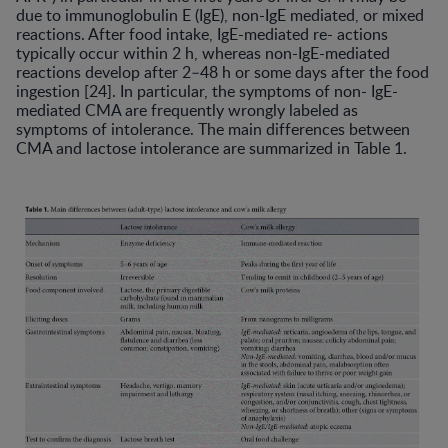
due to immunoglobulin E (IgE), non-IgE mediated, or mixed
reactions. After food intake, IgE-mediated re- actions
typically occur within 2 h, whereas non-IgE-mediated
reactions develop after 2–48 h or some days after the food
ingestion [24]. In particular, the symptoms of non- IgE-
mediated CMA are frequently wrongly labeled as
symptoms of intolerance. The main differences between
CMA and lactose intolerance are summarized in Table 1.