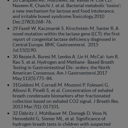
28 Campbell AK, Matthews SB, Vassel N, Cox CD,
Naseem R, Chaichi J, et al. Bacterial metabolic ‘toxins’:
a new mechanism for lactose and food intolerance,
and irritable bowel syndrome.Toxicology.2010
Dec;278(3):268–76.
29 Fazeli W, Kaczmarek S, Kirschstein M, Santer R. A
novel mutation within the lactase gene (LCT): the first
report of congenital lactase deficiency diagnosed in
Central Europe. BMC Gastroenterol. 2015
Jul;15(1):90.
30 Rezaie A, Buresi M, Lembo A, Lin H, McCal- lum R,
Rao S, et al. Hydrogen and Methane- Based Breath
Testing in Gastrointestinal Dis- orders: the North
American Consensus. Am J Gastroenterol.2017
May;112(5):775–84.
31Goldoni M, Corradi M, Mozzoni P, Folesani G,
Alinovi R, Pinelli S, et al. Concentration of exhaled
breath condensate biomarkers after fractionated
collection based on exhaled CO2 signal. J Breath Res.
2013 Mar;7(1): 017101.
32 Däbritz J, Mühlbauer M, Domagk D, Voos N,
Henneböhl G, Siemer ML, et al. Significance of
hydrogen breath tests in children with suspected