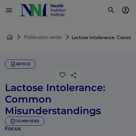
Publication series
Lactose Intolerance: Common
Home
ARTICLE
Lactose Intolerance:
Common
Misunderstandings
54 MIN READ
Focus