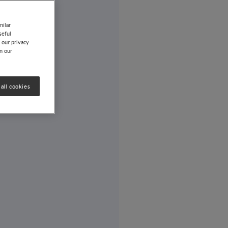
milar
seful
 our privacy
on our
all cookies