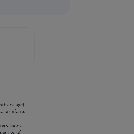
nths of age)
ease (infants
tary foods,
spective of