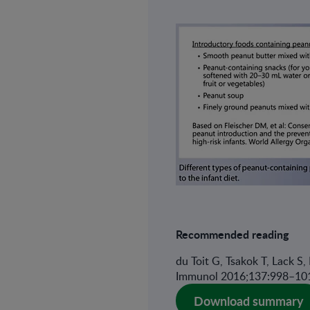
Recommended reading
du Toit G, Tsakok T, Lack S,
Immunol 2016;137:998–10
Download summary