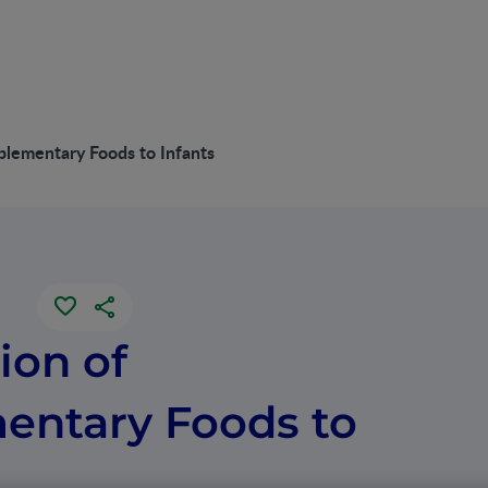
plementary Foods to Infants
ion of
ntary Foods to