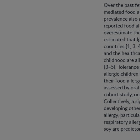
Over the past fe
mediated food all
prevalence also 
reported food al
overestimate the
estimated that I
countries [1, 3, 
and the healthca
childhood are all
[3–5]. Tolerance
allergic children
their food aller
assessed by oral
cohort study, on
Collectively, a s
developing other
allergy, particu
respiratory aller
soy are predictor