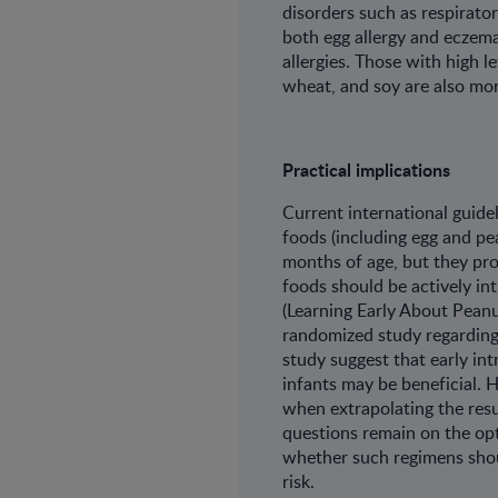
disorders such as respirator
both egg allergy and eczema 
allergies. Those with high l
wheat, and soy are also more
Practical implications
Current international guidel
foods (including egg and p
months of age, but they pr
foods should be actively in
(Learning Early About Peanut
randomized study regarding
study suggest that early int
infants may be beneficial. 
when extrapolating the resu
questions remain on the opt
whether such regimens shoul
risk.