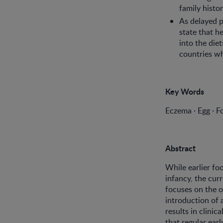
family histor
As delayed p
state that 
into the diet
countries wh
Key Words
Eczema · Egg · Fo
Abstract
While earlier fo
infancy, the cur
focuses on the o
introduction of 
results in clinic
that regular ear