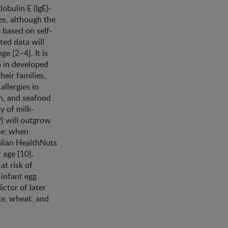
obulin E (IgE)-
ies, although the
 based on self-
ted data will
e [2–4]. It is
n in developed
heir families,
llergies in
sh, and seafood
y of milk-
 9] will outgrow
rse; when
alian HealthNuts
 age [10].
at risk of
 infant egg
ictor of later
ite, wheat, and