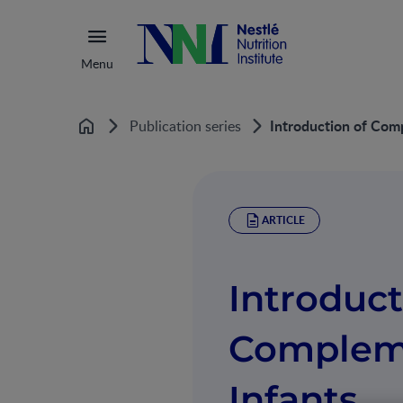
Menu
Introduction of Com
Publication series
Home
ARTICLE
Introduct
Compleme
Infants