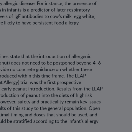
y allergic disease. For instance, the presence of
in infants is a predictor of later respiratory
evels of IgE antibodies to cow’s milk, egg white,
 likely to have persistent food allergy.
ines state that the introduction of allergenic
eanut) does not need to be postponed beyond 4–6
ovide no concrete guidance on whether these
troduced within this time frame. The LEAP
 Allergy) trial was the first prospective
 early peanut introduction. Results from the LEAP
roduction of peanut into the diets of highrisk
However, safety and practicality remain key issues
lts of this study to the general population. Open
imal timing and doses that should be used, and
d be stratified according to the infant’s allergy