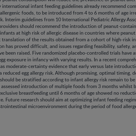
 international infant feeding guidelines already recommend co
 allergenic foods, to be introduced from 4 to 6 months of age irr
sk. Interim guidelines from 10 International Pediatric Allergy Ass
 providers should recommend the introduction of peanut-contai
 infants at high risk of allergic disease in countries where peanut 
 translation of the results obtained from a cohort of high-risk in
n has proved difficult, and issues regarding feasibility, safety, a
ve been raised. Five randomized placebo-controlled trials have 
 egg exposure in infancy with varying results. In a recent compre
was moderate-certainty evidence that early versus late introduct
a reduced egg allergy risk. Although promising, optimal timing, do
should be stratified according to infant allergy risk remain to b
t assessed introduction of multiple foods from 3 months whilst 
xclusive breastfeeding until 6 months of age showed no reducti
ce. Future research should aim at optimizing infant feeding reg
strointestinal microenvironment during the period of food allerg