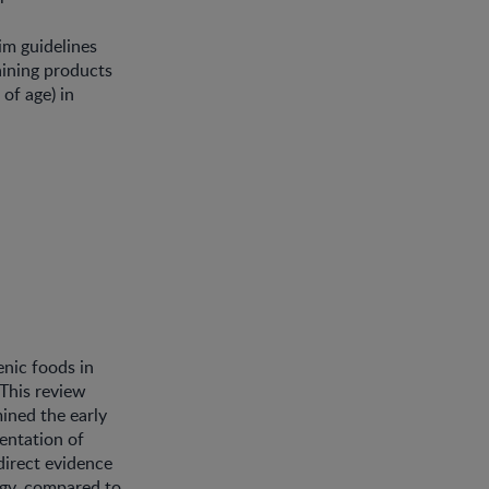
im guidelines
aining products
 of age) in
enic foods in
 This review
ined the early
mentation of
 direct evidence
rgy, compared to