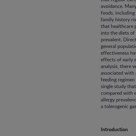
avoidance. Many
foods, including
family history ri
that healthcare
into the diets of
prevalent. Direct
general populatio
effectiveness ha
effects of early
analysis, there 
associated with 
feeding regimen 
single study tha
compared with e
allergy prevalen
a tolerogenic ga
Introduction