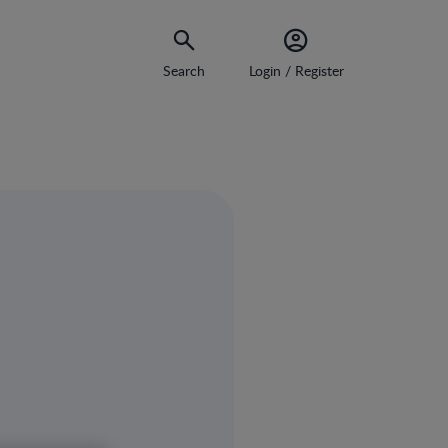
Search
Login / Register