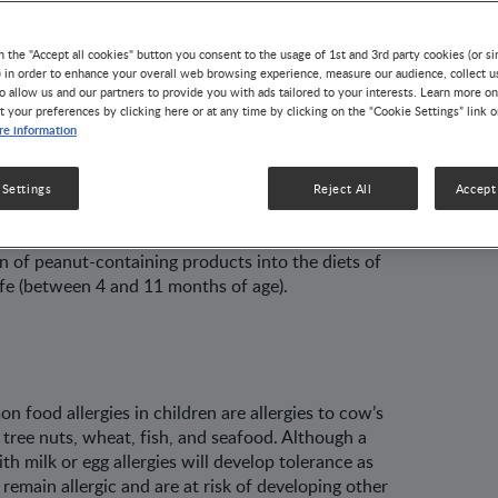
n the "Accept all cookies" button you consent to the usage of 1st and 3rd party cookies (or si
) in order to enhance your overall web browsing experience, measure our audience, collect u
o allow us and our partners to provide you with ads tailored to your interests. Learn more on
revention strategies focused on the avoidance of
t your preferences by clicking here or at any time by clicking on the “Cookie Settings” link 
e information
 The current paradigm, however, is shifting from
posure. Recent evidence from randomized
hat the early introduction of allergenic foods such
 Settings
Reject All
Accept 
evalence of food allergies in high-risk infants. In
rgy is prevalent, healthcare professionals should
 of peanut-containing products into the diets of
 life (between 4 and 11 months of age).
food allergies in children are allergies to cow’s
, tree nuts, wheat, fish, and seafood. Although a
th milk or egg allergies will develop tolerance as
remain allergic and are at risk of developing other