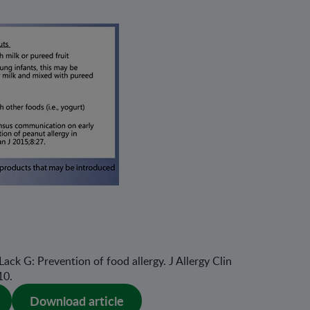
 Lack G: Prevention of food allergy. J Allergy Clin
10.
Download article