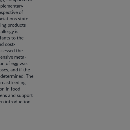
mplementary
espective of
ociations state
ning products
allergy is
fants to the
nd cost-
assessed the
hensive meta-
ion of egg was
ses, and if the
e determined. The
breastfeeding
on in food
imens and support
en introduction.