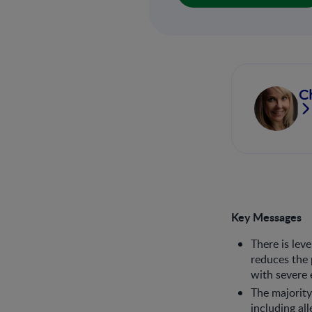
C
Key Messages
There is lev
reduces the p
with severe 
The majority
including al