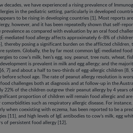
w decades, we have experienced a rising prevalence of Immunogl
ergies in the pediatric setting, particularly in developed countr
appears to be rising in developing countries [1]. Most reports are
lergy, however, and it has been repeatedly shown that self-repor
 prevalence as compared with evaluation by an oral food challeng
gE-mediated food allergy affects approximately 6–8% of childre
4], thereby posing a significant burden on the afflicted children, t
re system. Globally, the by far most common IgE-mediated food a
ergies to cow’s milk, hen’s egg, soy, peanut, tree nuts, wheat, fi
 development is prevalent in milk and egg allergy; and the majorit
 [6, 7] and about a half to two-thirds of egg-allergic children [8,
gy before school age. The rate of peanut allergy resolution is wo
 food challenges both at diagnosis and at follow-up in the Austr
ly 22% of the children outgrew their peanut allergy by 4 years of
ignificant proportion of children will remain food allergic and are 
 comorbidities such as respiratory allergic disease. For instance,
larly when coexisting with eczema, has been reported to be a pred
gies [11], and high levels of IgE antibodies to cow’s milk, egg wh
s of persistent food allergy [12].