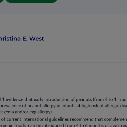
hristina E. West
el 1 evidence that early introduction of peanuts (from 4 to 11 mo
revalence of peanut allergy in infants at high risk of allergic dis
eczema and/or egg allergy).
 of current international guidelines recommend that complemen
lergenic foods, can be introduced from 4 to 6 months of age irre