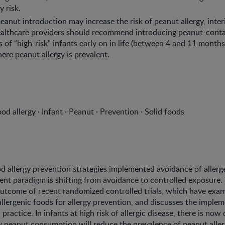
y risk.
eanut introduction may increase the risk of peanut allergy, inter
healthcare providers should recommend introducing peanut-cont
s of “high-risk” infants early on in life (between 4 and 11 months
ere peanut allergy is prevalent.
od allergy · Infant · Peanut · Prevention · Solid foods
od allergy prevention strategies implemented avoidance of allerg
rent paradigm is shifting from avoidance to controlled exposure.
utcome of recent randomized controlled trials, which have exam
allergenic foods for allergy prevention, and discusses the imple
al practice. In infants at high risk of allergic disease, there is now
ly peanut consumption will reduce the prevalence of peanut alle