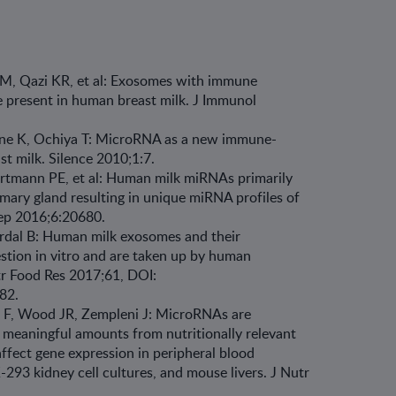
M, Qazi KR, et al: Exosomes with immune
e present in human breast milk. J Immunol
ine K, Ochiya T: MicroRNA as a new immune-
st milk. Silence 2010;1:7.
rtmann PE, et al: Human milk miRNAs primarily
ary gland resulting in unique miRNA profiles of
 Rep 2016;6:20680.
nerdal B: Human milk exosomes and their
stion in vitro and are taken up by human
utr Food Res 2017;61, DOI:
082.
e F, Wood JR, Zempleni J: MicroRNAs are
ly meaningful amounts from nutritionally relevant
ffect gene expression in peripheral blood
293 kidney cell cultures, and mouse livers. J Nutr