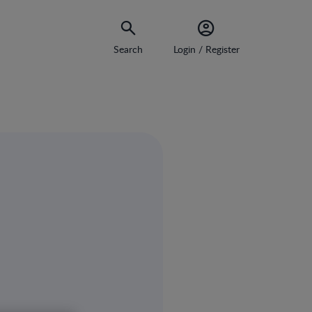
Search
Login / Register