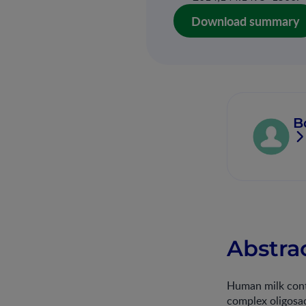
Download summary
B
Abstra
Human milk conta
complex oligosac