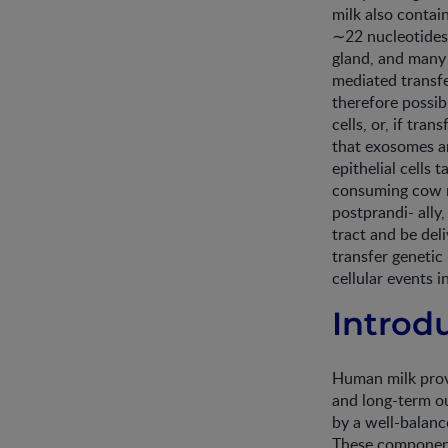
milk also contai
∼22 nucleotides
gland, and many
mediated transfe
therefore possib
cells, or, if tra
that exosomes an
epithelial cells
consuming cow m
postprandi- ally
tract and be del
transfer genetic
cellular events i
Introd
Human milk provi
and long-term ou
by a well-balanc
These components