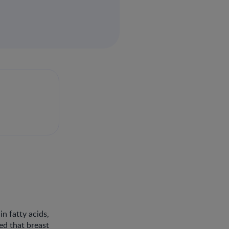
n fatty acids,
ed that breast