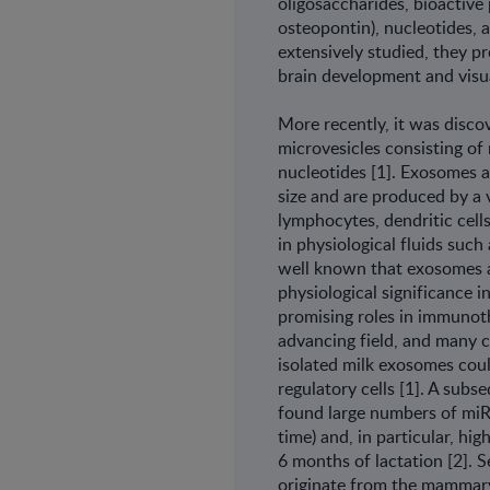
oligosaccharides, bioactive 
osteopontin), nucleotides, 
extensively studied, they pr
brain development and visu
More recently, it was discov
microvesicles consisting o
nucleotides [1]. Exosomes a
size and are produced by a v
lymphocytes, dendritic cells
in physiological fluids such 
well known that exosomes are
physiological significance i
promising roles in immunoth
advancing field, and many cl
isolated milk exosomes co
regulatory cells [1]. A sub
found large numbers of mi
time) and, in particular, hi
6 months of lactation [2].
originate from the mammary