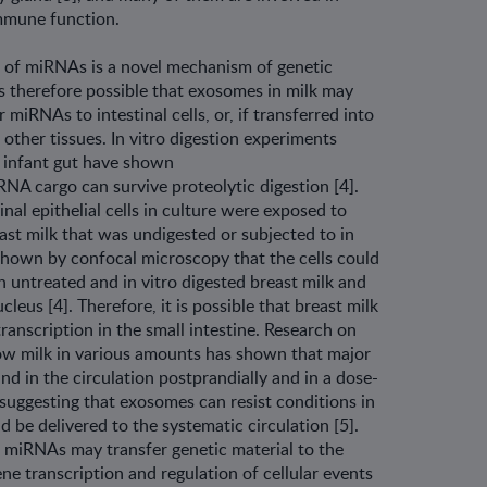
immune function.
of miRNAs is a novel mechanism of genetic
is therefore possible that exosomes in milk may
 miRNAs to intestinal cells, or, if transferred into
n other tissues. In vitro digestion experiments
e infant gut have shown
NA cargo can survive proteolytic diges­tion [4].
nal epithelial cells in culture were exposed to
st milk that was undigested or subjected to in
e shown by confocal microscopy that the cells could
untreated and in vitro digested breast milk and
leus [4]. Therefore, it is possible that breast milk
anscription in the small intestine. Research on
w milk in various amounts has shown that major
d in the circulation postprandially and in a dose-
suggesting that exosomes can resist conditions in
nd be delivered to the systematic circulation [5].
ilk miRNAs may transfer genetic material to the
ne transcription and regulation of cellular events