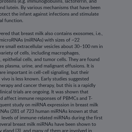
proteins (e.g. immunoglobulins, lactofer­rin, and
and lutein. By various mechanisms that have been
otect the infant against infec­tions and stimulate
al function.
ered that breast milk also contains exo­somes, i.e.,
f microRNAs (miRNAs) with sizes of ~22
re small extracellular vesicles about 30–100 nm in
ariety of cells, including mac­rophages,
, epithelial cells, and tumor cells. They are found
as plasma, urine, and malig­nant effusions. It is
 important in cell-cell signaling, but their
n vivo is less known. Early studies suggested
erapy and cancer therapy, but this is a rapidly
inical trials are ongoing. It was shown that
uld affect immune responses of PBMCs and T-
sequent study on miRNA expres­sion in breast milk
RNAs (281 of 723 human miRNAs known at that
gh levels of immune-related miRNAs during the first
 Several breast milk miRNAs have been shown to
 gland [3], and many of them are involved in