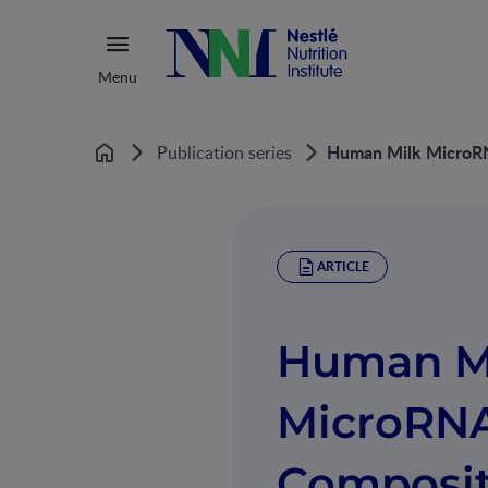
Menu
Human Milk MicroRN
Publication series
Home
ARTICLE
Human M
MicroRN
Composit