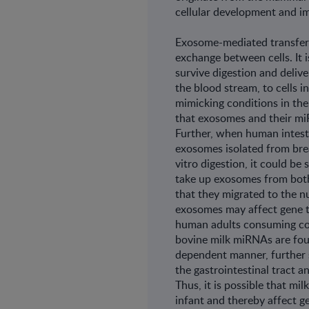
cellular development and 
Exosome-mediated transfer 
exchange between cells. It 
survive digestion and deliver
the blood stream, to cells i
mimicking conditions in th
that exosomes and their miR
Further, when human intesti
exosomes isolated from brea
vitro digestion, it could b
take up exosomes from both 
that they migrated to the nuc
exosomes may affect gene tr
human adults consuming co
bovine milk miRNAs are foun
dependent manner, fur­ther 
the gastrointestinal tract a
Thus, it is pos­sible that m
infant and thereby affect ge