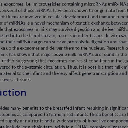
ns exosomes, i.e., microvesicles containing microRNAs (miR- NAs)
. Several of these miRNAs have been shown to origi- nate fro
 of them are involved in cellular development and immune func
r of miRNAs is a novel mechanism of genetic exchange between ce
le that exosomes in milk may survive digestion and deliver miRNA
nsferred into the blood stream, to cells in other tissues. In vitro 
d their miRNA cargo can survive proteolytic digestion and that 
 take up the exosomes and deliver them to the nucleus. Research
ilk has shown that major bovine milk miRNAs are found in the 
, further suggesting that exosomes can resist conditions in the ga
ivered to the systemic circulation. Thus, it is possible that milk
 material to the infant and thereby affect gene transcription and
n several tissues.
uction
des many benefits to the breastfed infant resulting in significan
tcomes as compared to formula-fed infants.These benefits are l
ed supply of nutrients and a wide variety of bioactive component
 include long-chain fatty acids (e.g., DHA), complex oligosacch