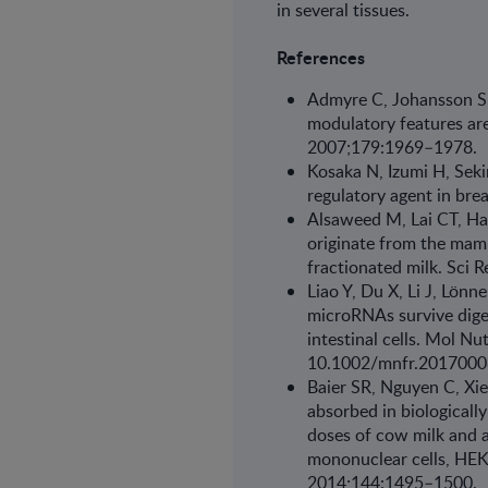
in sev­eral tissues.
References
Admyre C, Johansson S
modulatory fea­tures ar
2007;179:1969–1978.
Kosaka N, Izumi H, Sek
regulatory agent in brea
Alsaweed M, Lai CT, Ha
originate from the mamm
fractionated milk. Sci
Liao Y, Du X, Li J, Lön
microRNAs survive dige
intestinal cells. Mol N
10.1002/mnfr.201700
Baier SR, Nguyen C, Xi
absorbed in bio­logical
doses of cow milk and a
mononuclear cells, HEK-
2014;144:1495–1500.