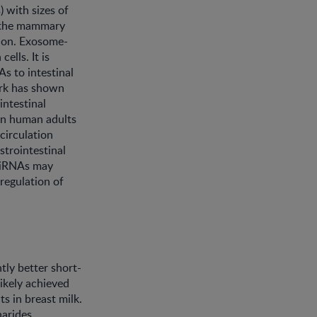
 with sizes of
m the mammary
tion. Exosome-
lls. It is
s to intestinal
work has shown
intestinal
 on human adults
circulation
strointestinal
 miRNAs may
 regulation of
tly better short-
ikely achieved
s in breast milk.
arides,