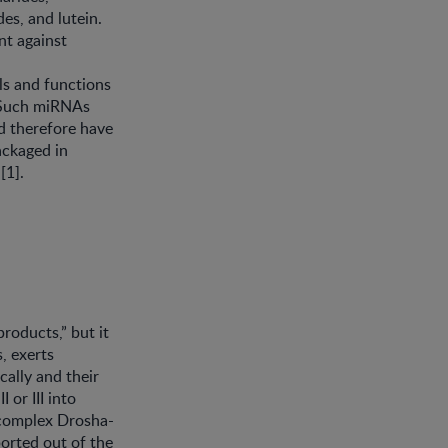
es, and lutein.
nt against
ls and functions
. Such miRNAs
nd therefore have
ackaged in
[1].
products,” but it
, exerts
cally and their
 or III into
 complex Drosha-
ported out of the