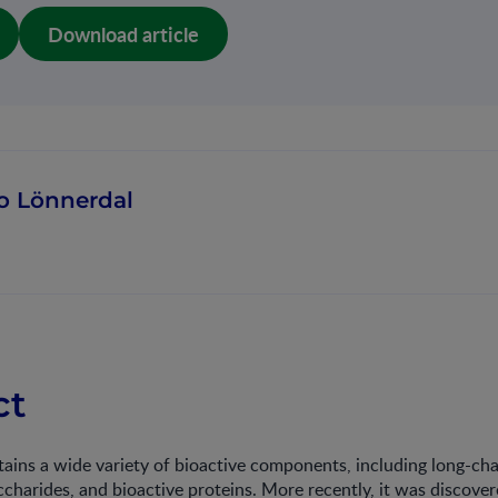
Download article
o Lönnerdal
ct
ins a wide variety of bioactive components, including long-chai
charides, and bioactive proteins. More recently, it was discover