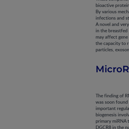
bioactive protein
By various mecha
infections and s
A novel and very
in the breastfed
may affect gene 
the capacity to 
particles, exoso
Micro
The finding of RN
was soon found 
important regulat
biogenesis invol
primary miRNA t
DGCR8 in the nuc