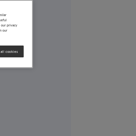
milar
seful
 our privacy
on our
all cookies