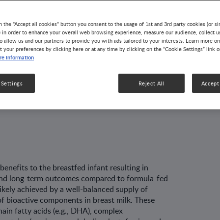
l Effects
n the "Accept all cookies" button you consent to the usage of 1st and 3rd party cookies (or si
) in order to enhance your overall web browsing experience, measure our audience, collect u
o allow us and our partners to provide you with ads tailored to your interests. Learn more on
t your preferences by clicking here or at any time by clicking on the “Cookie Settings” link 
e information
k
/Exosomes:
 Settings
Reject All
Accept 
 and Biological
nefits to the breastfed infant result­ing in
- and long-term outcomes compared to formula-fed
likely achieved by a well-balanced supply of
of bioactive components in breast milk. These
in fatty acids (e.g., DHA), com­plex