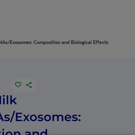
As/Exosomes: Composition and Biological Effects
ilk
As/Exosomes:
ion and