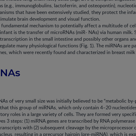
s (e.g., immunoglobulins, lactoferrin, and osteopontin), nucleotid
nisms that have been extensively studied, they protect the infa
timulate brain development and visual function.
 fundamental mechanism to potentially affect a multitude of cel
 infant is the transfer of microRNAs (miR- NAs) via human milk
transcription in the small intestine and possibly other organs a
regulate many physiological functions (Fig. 1). The miRNAs are p
mes, which were recently found and characterized in breast milk 
RNAs
As of very small size was initially believed to be “metabolic by-
that this group of miRNAs, which only contain 4–20 nucleotides
ory roles in a large variety of cells. They are formed very specifi
ves 3 steps: (1) miRNA genes are transcribed by RNA polymerase II
ranscripts with (2) subsequent cleavage by the microprocessor
leus, resulting in a precursor hairpin (pre-miRNA), which is ex