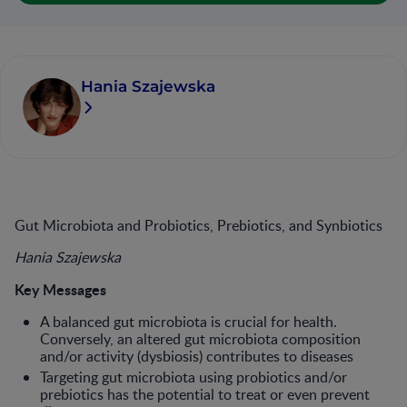
Hania Szajewska
Gut Microbiota and Probiotics, Prebiotics, and Synbiotics
Hania Szajewska
Key Messages
A balanced gut microbiota is crucial for health.
Conversely, an altered gut microbiota composition
and/or activ­ity (dysbiosis) contributes to diseases
Targeting gut microbiota using probi­otics and/or
prebiotics has the poten­tial to treat or even prevent