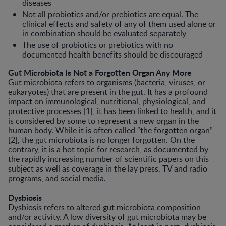
diseases
Not all probiotics and/or prebiotics are equal. The
clinical effects and safety of any of them used alone or
in combination should be evaluated separately
The use of probiotics or prebiotics with no
documented health benefits should be discouraged
Gut Microbiota Is Not a Forgotten Organ Any More
Gut microbiota refers to organisms (bacteria, viruses, or
eukaryotes) that are present in the gut. It has a profound
impact on immunological, nutritional, physiological, and
protective processes [1], it has been linked to health, and it
is considered by some to represent a new organ in the
human body. While it is often called “the forgotten organ”
[2], the gut microbiota is no longer forgot­ten. On the
contrary, it is a hot topic for research, as documented by
the rapidly increasing number of scientific papers on this
subject as well as coverage in the lay press, TV and radio
programs, and social media.
Dysbiosis
Dysbiosis refers to altered gut microbi­ota composition
and/or activity. A low diversity of gut microbiota may be