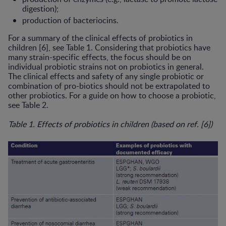
digestion);
production of bacteriocins.
For a summary of the clinical ef­fects of probiotics in
children [6], see Table 1. Considering that probiotics have
many strain-specific effects, the focus should be on
individual probiotic strains not on probiotics in general.
The clinical effects and safety of any single probiotic or
combination of pro-biotics should not be extrapolated to
other probiotics. For a guide on how to choose a probiotic,
see Table 2.
Table 1. Effects of probiotics in children (based on ref. [6])