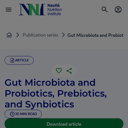
Publication series
Gut Microbiota and Probiotics
Home
ARTICLE
Gut Microbiota and
Probiotics, Prebiotics,
and Synbiotics
30 MIN READ
Download article