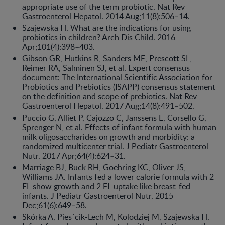
appropriate use of the term probiotic. Nat Rev
Gastroenterol Hepatol. 2014 Aug;11(8):506–14.
Szajewska H. What are the indications for using
probiotics in children? Arch Dis Child. 2016
Apr;101(4):398–403.
Gibson GR, Hutkins R, Sanders ME, Prescott SL,
Reimer RA, Salminen SJ, et al. Expert consensus
document: The International Scientific Association for
Probiotics and Prebiotics (ISAPP) consensus statement
on the definition and scope of prebiotics. Nat Rev
Gastroenterol Hepatol. 2017 Aug;14(8):491–502.
Puccio G, Alliet P, Cajozzo C, Janssens E, Corsello G,
Sprenger N, et al. Effects of infant formula with human
milk oligosac­charides on growth and morbidity: a
randomized multicenter trial. J Pediatr Gastroenterol
Nutr. 2017 Apr;64(4):624–31.
Marriage BJ, Buck RH, Goehring KC, Oliver JS,
Williams JA. Infants fed a lower calorie formula with 2
FL show growth and 2 FL uptake like breast-fed
infants. J Pediatr Gastroenterol Nutr. 2015
Dec;61(6):649–58.
Skórka A, Pies´cik-Lech M, Kolodziej M, Szajewska H.