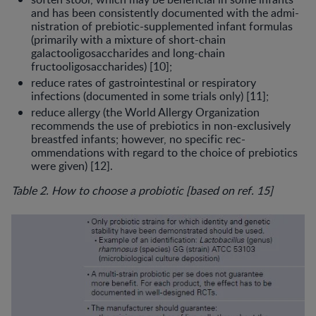
and has been consis­tently documented with the admi­
nistration of prebiotic-supplemented infant formulas
(primarily with a mix­ture of short-chain
galactooligosac­charides and long-chain
fructooligosaccharides) [10];
reduce rates of gastrointestinal or re­spiratory
infections (documented in some trials only) [11];
reduce allergy (the World Allergy Or­ganization
recommends the use of prebiotics in non-exclusively
breast­fed infants; however, no specific rec­
ommendations with regard to the choice of prebiotics
were given) [12].
Table 2. How to choose a probiotic [based on ref. 15]