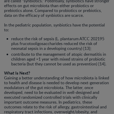
are called “synbiotics.” Potentially, synbiotics have stron­ger
effects on gut microbiota than either probiotics or
prebiotics alone. Com­pared to probiotics or prebiotics,
data on the efficacy of synbiotics are scarce.
In the pediatric population, synbiot­ics have the potential
to:
reduce the risk of sepsis (L. plantarum ATCC 202195
plus frucotooligosac­charides reduced the risk of
neonatal sepsis in a developing country) [13];
contribute to the management of atopic dermatitis in
children aged =1 year with mixed strains of probiotic
bacteria (but they cannot be used as prevention) [14].
What Is Next?
Gaining a better understanding of how microbiota is linked
to health and dis­ease is needed to develop next-gener­ation
modulators of the gut microbiota. The latter, once
developed, need to be evaluated in well-designed and
executed randomized controlled trials with clinically
important outcome mea­sures. In pediatrics, these
outcomes relate to the risk of allergy, gastrointes­tinal and
respiratory tract infections, overweight/obesity, and