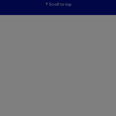
Scroll to top