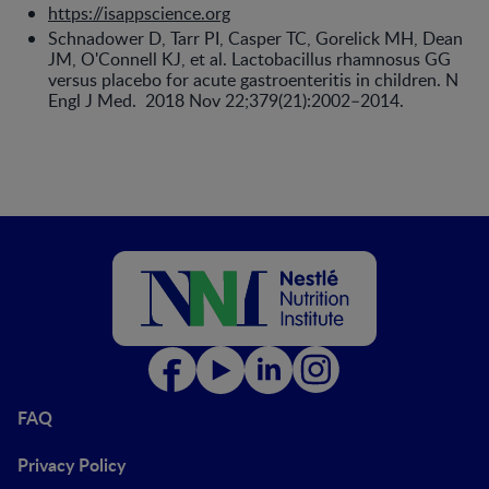
https://isappscience.org
Schnadower D, Tarr PI, Casper TC, Gorelick MH, Dean
JM, O'Connell KJ, et al. Lactobacillus rhamnosus GG
versus placebo for acute gastroenteritis in children. N
Engl J Med. 2018 Nov 22;379(21):2002–2014.
FAQ
Privacy Policy