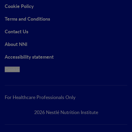
Cookie Policy
Terms and Conditions
Contact Us
About NNI
Accessibility statement
Cookie
For Healthcare Professionals Only
2026 Nestlé Nutrition Institute