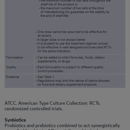
ATCC, American Type Culture Collection; RCTs,
randomized controlled trials.
Synbiotics
Probiotics and prebiotics combined to act synergistically