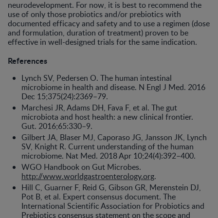
neurodevel­opment. For now, it is best to recom­mend the
use of only those probiotics and/or prebiotics with
documented ef­ficacy and safety and to use a regimen (dose
and formulation, duration of treatment) proven to be
effective in well-designed trials for the same indication.
References
Lynch SV, Pedersen O. The human intestinal
microbiome in health and disease. N Engl J Med. 2016
Dec 15;375(24):2369–79.
Marchesi JR, Adams DH, Fava F, et al. The gut
microbiota and host health: a new clinical frontier.
Gut. 2016;65:330–9.
Gilbert JA, Blaser MJ, Caporaso JG, Jansson JK, Lynch
SV, Knight R. Current understanding of the human
microbiome. Nat Med. 2018 Apr 10;24(4):392–400.
WGO Handbook on Gut Microbes.
http://www.worldgastroenterology.org
.
Hill C, Guarner F, Reid G, Gibson GR, Merenstein DJ,
Pot B, et al. Expert consensus document. The
International Scientific Association for Probiotics and
Prebiotics consensus statement on the scope and