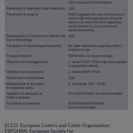
ECCO, European Crohn’s and Colitis Organization;
ESPGHAN, European Society for