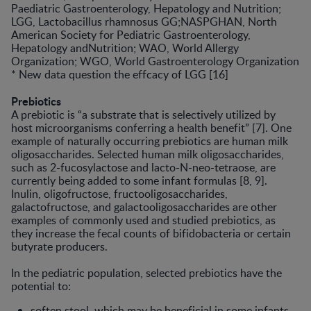
Paediatric Gastroenterology, Hepatology and Nutrition;
LGG, Lactobacillus rhamnosus GG;NASPGHAN, North
American Society for Pediatric Gastroenterology,
Hepatology andNutrition; WAO, World Allergy
Organization; WGO, World Gastroenterology Organization
* New data question the effcacy of LGG [16]
Prebiotics
A prebiotic is “a substrate that is selec­tively utilized by
host microorganisms conferring a health benefit” [7]. One
example of naturally occurring prebiot­ics are human milk
oligosaccharides. Selected human milk oligosaccharides,
such as 2-fucosylactose and lacto-N-neo-tetraose, are
currently being added to some infant formulas [8, 9].
Inulin, oligofructose, fructooligosac­charides,
galactofructose, and galac­tooligosaccharides are other
examples of commonly used and studied prebi­otics, as
they increase the fecal counts of bifidobacteria or certain
butyrate producers.
In the pediatric population, selected prebiotics have the
potential to:
soften stool, which may be beneficial in some infants