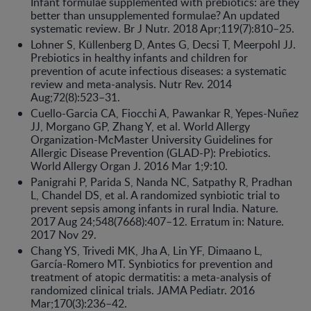
Infant formulae supplemented with prebiotics: are they
better than unsupplemented formulae? An updated
systematic review. Br J Nutr. 2018 Apr;119(7):810–25.
Lohner S, Küllenberg D, Antes G, Decsi T, Meerpohl JJ.
Prebiotics in healthy infants and children for
prevention of acute infectious diseases: a systematic
review and meta-analysis. Nutr Rev. 2014
Aug;72(8):523–31.
Cuello-Garcia CA, Fiocchi A, Pawankar R, Yepes-Nuñez
JJ, Morgano GP, Zhang Y, et al. World Allergy
Organization-McMaster University Guidelines for
Allergic Disease Prevention (GLAD-P): Prebiotics.
World Allergy Organ J. 2016 Mar 1;9:10.
Panigrahi P, Parida S, Nanda NC, Satpathy R, Pradhan
L, Chandel DS, et al. A randomized synbiotic trial to
prevent sepsis among infants in rural India. Nature.
2017 Aug 24;548(7668):407–12. Erratum in: Nature.
2017 Nov 29.
Chang YS, Trivedi MK, Jha A, Lin YF, Dimaano L,
García-Romero MT. Synbiotics for prevention and
treatment of atopic dermatitis: a meta-analysis of
randomized clinical trials. JAMA Pediatr. 2016
Mar;170(3):236–42.