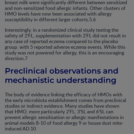
breast milk were significantly different between sensitized
and non-sensitized food allergic infants. Other clusters of
HMO levels have now been associated with allergy
susceptibility in different larger cohorts.5,6
Interestingly, in a randomized clinical study testing the
safety of 2’FL, supplementation with 2’FL did not result in
any case of reported eczema compared to the placebo
group, with 5 reported adverse eczema events. While this
study was not powered for allergy, this is an encouraging
direction.7
Preclinical observations and
mechanistic understanding
The body of evidence linking the efficacy of HMOs with
the early microbiota establishment comes from preclinical
studies or indirect evidence. Many studies have shown
that HMO, more particularly 2’FL, 3’SL and 6’SL can
prevent allergic sensitisation or allergic manifestations in
animal models 8-10 of food allergy 9 or house dust mite-
induced AD.10