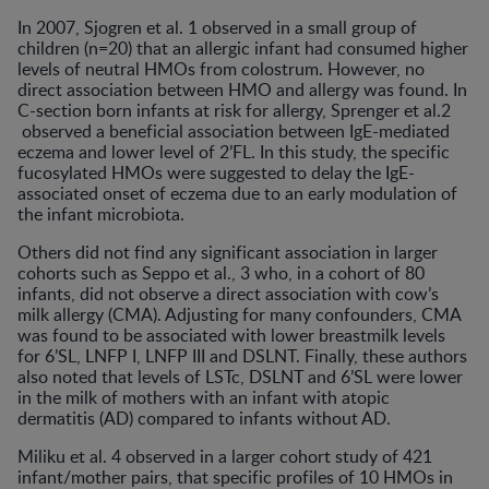
In 2007, Sjogren et al. 1 observed in a small group of
children (n=20) that an allergic infant had consumed higher
levels of neutral HMOs from colostrum. However, no
direct association between HMO and allergy was found. In
C-section born infants at risk for allergy, Sprenger et al.2
observed a beneficial association between IgE-mediated
eczema and lower level of 2’FL. In this study, the specific
fucosylated HMOs were suggested to delay the IgE-
associated onset of eczema due to an early modulation of
the infant microbiota.
Others did not find any significant association in larger
cohorts such as Seppo et al., 3 who, in a cohort of 80
infants, did not observe a direct association with cow’s
milk allergy (CMA). Adjusting for many confounders, CMA
was found to be associated with lower breastmilk levels
for 6’SL, LNFP I, LNFP III and DSLNT. Finally, these authors
also noted that levels of LSTc, DSLNT and 6’SL were lower
in the milk of mothers with an infant with atopic
dermatitis (AD) compared to infants without AD.
Miliku et al. 4 observed in a larger cohort study of 421
infant/mother pairs, that specific profiles of 10 HMOs in