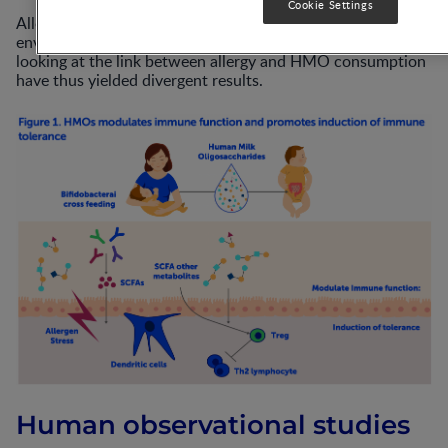
Cookie Settings
Allergic development is confounded by many genetic and
environmental parameters and observational studies
looking at the link between allergy and HMO consumption
have thus yielded divergent results.
Human observational studies