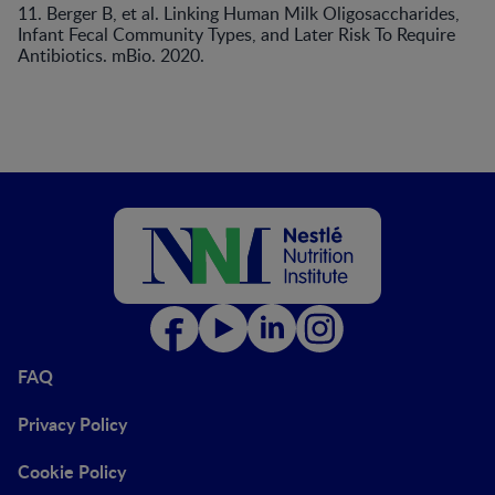
11. Berger B, et al. Linking Human Milk Oligosaccharides,
Infant Fecal Community Types, and Later Risk To Require
Antibiotics. mBio. 2020.
FAQ
Privacy Policy
Cookie Policy