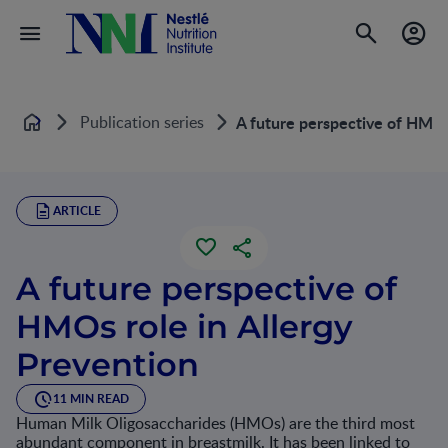
Publication series
A future perspective of HMOs 
Home
ARTICLE
A future perspective of
HMOs role in Allergy
Prevention
11 MIN READ
Human Milk Oligosaccharides (HMOs) are the third most
abundant component in breastmilk. It has been linked to