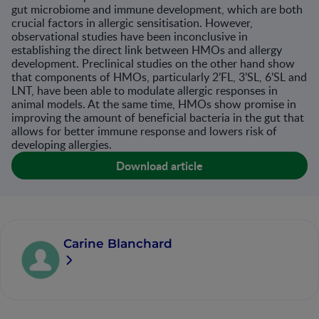
gut microbiome and immune development, which are both
crucial factors in allergic sensitisation. However,
observational studies have been inconclusive in
establishing the direct link between HMOs and allergy
development. Preclinical studies on the other hand show
that components of HMOs, particularly 2’FL, 3’SL, 6’SL and
LNT, have been able to modulate allergic responses in
animal models. At the same time, HMOs show promise in
improving the amount of beneficial bacteria in the gut that
allows for better immune response and lowers risk of
developing allergies.
Download article
Carine Blanchard