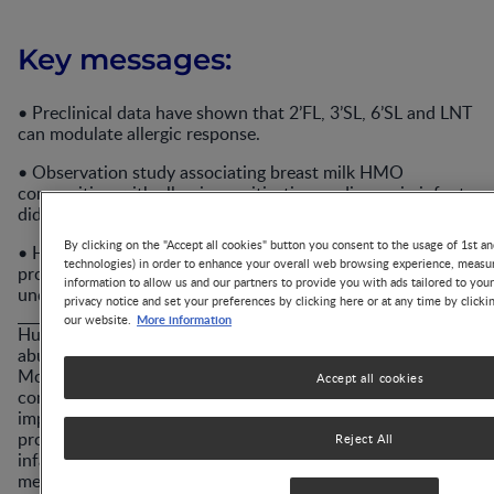
Key messages:
• Preclinical data have shown that 2’FL, 3’SL, 6’SL and LNT
can modulate allergic response.
• Observation study associating breast milk HMO
composition with allergic sensitisation or disease in infants
did not reach a consensus.
By clicking on the "Accept all cookies" button you consent to the usage of 1st an
• HMO-induced cross feeding of bifidobacteria and
technologies) in order to enhance your overall web browsing experience, measur
production of SCFA and metabolites is a first step in the
information to allow us and our partners to provide you with ads tailored to you
understanding of the mechanism of action.
privacy notice and set your preferences by clicking here or at any time by clicki
More information
our website.
Human Milk Oligosaccharides (HMOs) are the third most
abundant component in breast milk after fat and lactose.
More than 200 lactose-based complex and diverse glycans
Accept all cookies
compose this HMO family. HMOs have been shown to
improve immune function, strengthen the gut barrier, and
promote the growth of beneficial colonic bacteria in
Reject All
infants. Interestingly, the above are also underlying
mechanisms involved in allergic sensitisation.