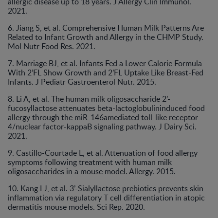
allergic disease up to 18 years. J Allergy Clin Immunol.
2021.
6. Jiang S, et al. Comprehensive Human Milk Patterns Are
Related to Infant Growth and Allergy in the CHMP Study.
Mol Nutr Food Res. 2021.
7. Marriage BJ, et al. Infants Fed a Lower Calorie Formula
With 2’FL Show Growth and 2’FL Uptake Like Breast-Fed
Infants. J Pediatr Gastroenterol Nutr. 2015.
8. Li A, et al. The human milk oligosaccharide 2’-
fucosyllactose attenuates beta-lactoglobulininduced food
allergy through the miR-146amediated toll-like receptor
4/nuclear factor-kappaB signaling pathway. J Dairy Sci.
2021.
9. Castillo-Courtade L, et al. Attenuation of food allergy
symptoms following treatment with human milk
oligosaccharides in a mouse model. Allergy. 2015.
10. Kang LJ, et al. 3’-Sialyllactose prebiotics prevents skin
inflammation via regulatory T cell differentiation in atopic
dermatitis mouse models. Sci Rep. 2020.