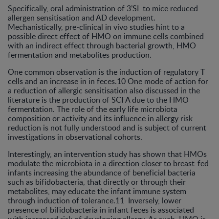
Specifically, oral administration of 3’SL to mice reduced
allergen sensitisation and AD development.
Mechanistically, pre-clinical in vivo studies hint to a
possible direct effect of HMO on immune cells combined
with an indirect effect through bacterial growth, HMO
fermentation and metabolites production.
One common observation is the induction of regulatory T
cells and an increase in in feces.10 One mode of action for
a reduction of allergic sensitisation also discussed in the
literature is the production of SCFA due to the HMO
fermentation. The role of the early life microbiota
composition or activity and its influence in allergy risk
reduction is not fully understood and is subject of current
investigations in observational cohorts.
Interestingly, an intervention study has shown that HMOs
modulate the microbiota in a direction closer to breast-fed
infants increasing the abundance of beneficial bacteria
such as bifidobacteria, that directly or through their
metabolites, may educate the infant immune system
through induction of tolerance.11 Inversely, lower
presence of bifidobacteria in infant feces is associated