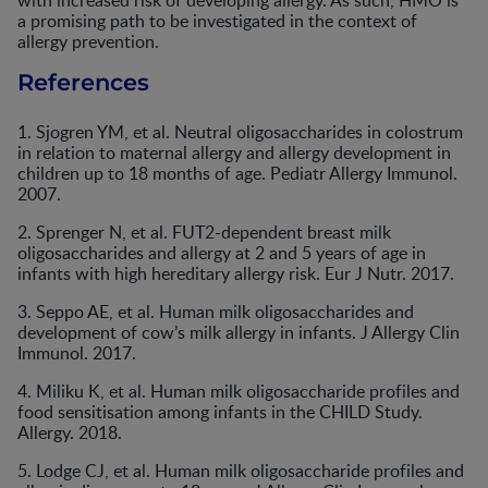
with increased risk of developing allergy. As such, HMO is
a promising path to be investigated in the context of
allergy prevention.
References
1. Sjogren YM, et al. Neutral oligosaccharides in colostrum
in relation to maternal allergy and allergy development in
children up to 18 months of age. Pediatr Allergy Immunol.
2007.
2. Sprenger N, et al. FUT2-dependent breast milk
oligosaccharides and allergy at 2 and 5 years of age in
infants with high hereditary allergy risk. Eur J Nutr. 2017.
3. Seppo AE, et al. Human milk oligosaccharides and
development of cow’s milk allergy in infants. J Allergy Clin
Immunol. 2017.
4. Miliku K, et al. Human milk oligosaccharide profiles and
food sensitisation among infants in the CHILD Study.
Allergy. 2018.
5. Lodge CJ, et al. Human milk oligosaccharide profiles and