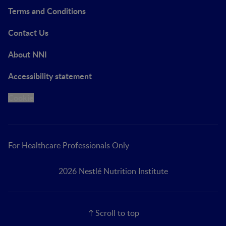
Terms and Conditions
Contact Us
About NNI
Accessibility statement
Cookie
For Healthcare Professionals Only
2026 Nestlé Nutrition Institute
Scroll to top