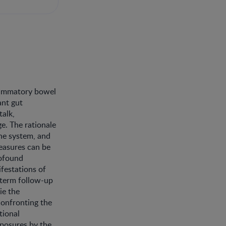
flammatory bowel
ant gut
talk,
e. The rationale
une system, and
easures can be
rofound
festations of
term follow-up
ie the
confronting the
tional
xposures by the