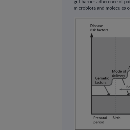
gut barrier adherence of pa
microbiota and molecules o