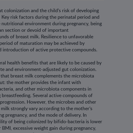
t colonization and the child’s risk of developing
ey risk factors during the perinatal period and
 nutritional environment during pregnancy, being
an section or devoid of important
s of breast milk. Resilience to unfavorable
l period of maturation may be achieved by
d introduc­tion of active protective compounds.
al health benefits that are likely to be caused by
te and environment-adjusted gut colonization.
 that breast milk complements the microbiota
gut: the mother provides the infant with
bacteria, and other microbiota com­ponents in
ng breastfeeding. Several active com­pounds of
s progression. However, the microbes and other
milk strongly vary according to the mother’s
ng pregnancy, and the mode of delivery. In
ility of being colonized by bifido-bacteria is lower
 BMI, excessive weight gain during pregnancy,