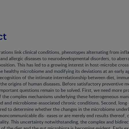
ct
tions link clinical conditions, phenotypes alternating from in
, and allergic diseases to neurodevelopmental disorders, to aberr
sition. This has led to a growing interest in host-microbe cross
he healthy microbiome and modifying its deviations at an early ag
recognition of the intimate interrelationship between diet, imm
he origins of human diseases. Before satisfactory preventive m
 important questions remain to be solved. First, we need more p
f the complex mechanisms underlying these heterogeneous mani
 and microbiome-associated chronic conditions. Second, long-
ired to determine whether the changes in the microbiome underl
noncommunicable dis- eases or are merely end results thereof, 
ality. This uncertainty notwithstanding, the complex and bidirec
p of the diet and the gut microbiota is becoming evident. Early e