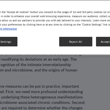
utrition and
e Development
n the "Accept all cookies" button you consent to the usage of 1st and 3rd party cookies (or si
) in order to enhance your overall web browsing experience, measure our audience, collect u
o allow us and our partners to provide you with ads tailored to your interests. Learn more on
t your preferences by clicking here or at any time by clicking on the “Cookie Settings” link 
tava, Seppo Salminen, and Maria Carmen Collado
e information
 conditions, phenotypes alternating from
 Settings
Reject All
Accept 
 obesity, and allergic diseases to neurodevel­
rant gut microbiota composition [reviewed in 1].
terest in host-microbe cross talk, charac­terizing
modifying its deviations at an early age. The
cognition of the intimate interrela­tionship
em and microbiome, and the origins of human
ive measures can be put in practice, impor­tant
ed. First, we need more profound under­standing
 underlying these heterogeneous manifestations
crobiome-associated chronic conditions. Second,
 are required to deter­mine whether the changes