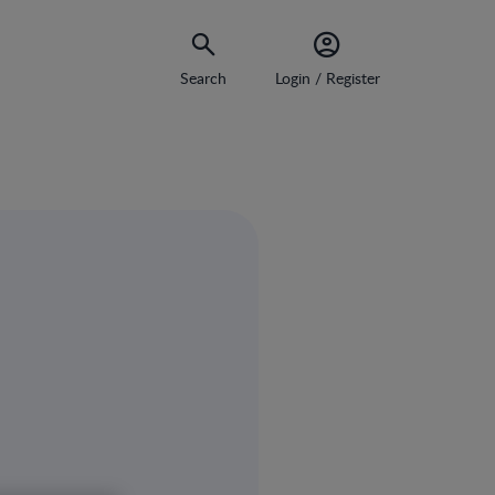
Search
Login / Register