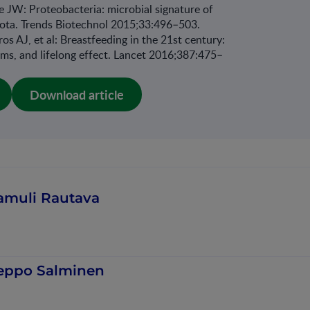
JW: Proteobacteria: microbial signature of
biota. Trends Biotechnol 2015;33:496–503.
os AJ, et al: Breastfeeding in the 21st century:
ms, and lifelong effect. Lancet 2016;387:475–
Download article
amuli Rautava
eppo Salminen