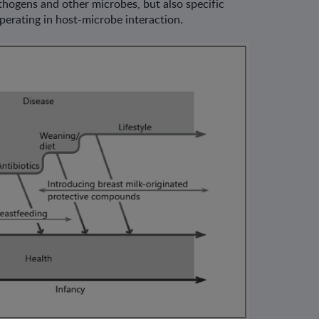
thogens and other microbes, but also specific
perating in host-microbe interaction.