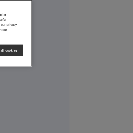
milar
seful
 our privacy
on our
all cookies