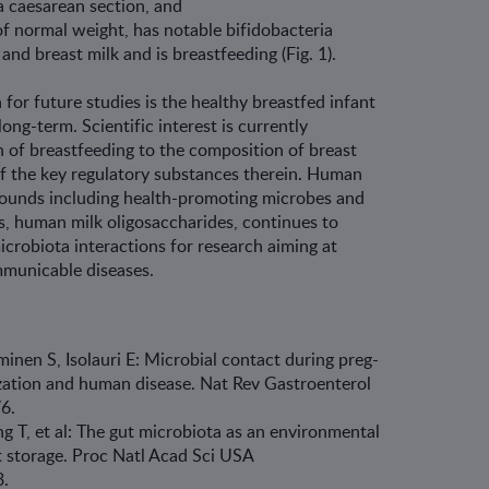
ia caesarean section, and
f normal weight, has notable bifidobacteria
and breast milk and is breastfeeding (Fig. 1).
 for future studies is the healthy breast­fed infant
ong-term. Scientific interest is cur­rently
 of breastfeeding to the composition of breast
of the key regulatory substances therein. Human
mpounds including health-promoting microbes and
s, human milk oligosaccharides, continues to
icrobiota interactions for research aiming at
mmunicable diseases.
minen S, Isolauri E: Microbial contact during preg­
ization and human disease. Nat Rev Gastroenterol
76.
 T, et al: The gut microbiota as an environmental
at storage. Proc Natl Acad Sci USA
.