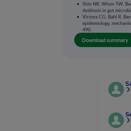
Shin NR, Whon TW, Bae 
dysbiosis in gut micro
Victora CG, Bahl R, Barr
epidemiology, mechanis
490.
Download summary
S
S