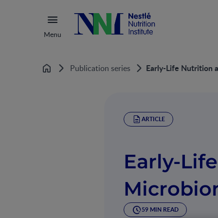
Menu
Early-Life Nutritio
Publication series
Home
ARTICLE
Early-Lif
Microbi
59 MIN READ