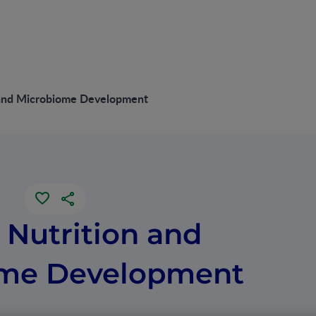
n and Microbiome Development
e Nutrition and
ome Development