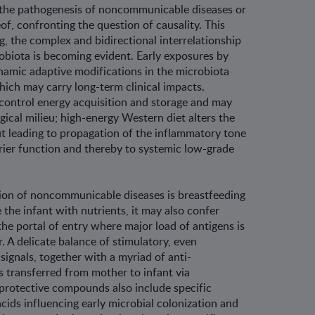
 the pathogenesis of noncommunicable diseases or
of, confront­ing the question of causality. This
, the com­plex and bidirectional interrelationship
robiota is becoming evident. Early exposures by
namic adaptive modifications in the microbiota
hich may carry long-term clinical impacts.
control energy acquisition and storage and may
ical milieu; high-energy Western diet alters the
t leading to propagation of the inflammatory tone
rier function and thereby to systemic low-grade
ion of noncommunicable diseases is breastfeeding
e the infant with nutrients, it may also confer
he portal of entry where major load of antigens is
. A delicate balance of stimulatory, even
signals, together with a myriad of anti-
 transferred from mother to infant via
protective compounds also include specific
cids influencing early microbial colo­nization and