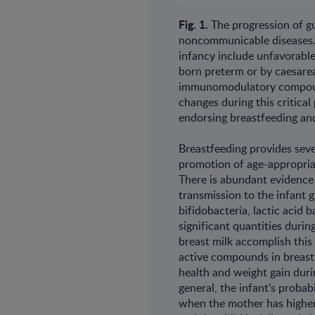
Fig. 1.
The progression of gu
noncommunicable diseases. K
infancy include unfavorable
born preterm or by caesare
immunomodulatory compound
changes during this critica
endorsing breastfeeding an
Breastfeeding provides sever
promotion of age-appropria
There is abundant evidence
transmission to the infant 
bifidobacteria, lactic acid 
significant quantities duri
breast milk accomplish thi
active compounds in breast 
health and weight gain duri
general, the infant’s probab
when the mother has higher