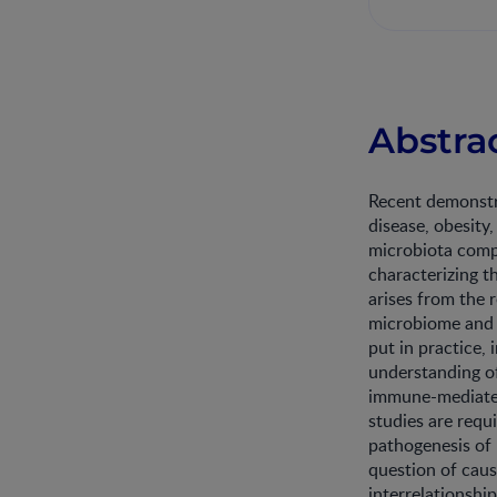
Abstra
Recent demonstra
disease, obesity
microbiota compo
characterizing t
arises from the 
microbiome and t
put in practice,
understanding o
immune-mediated
studies are requ
pathogenesis of 
question of caus
interrelationshi