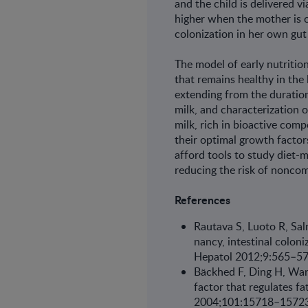
and the child is delivered v
higher when the mother is o
colonization in her own gut 
The model of early nutrition
that remains healthy in the l
extending from the duration
milk, and characterization 
milk, rich in bioactive co
their optimal growth factor
afford tools to study diet-m
reducing the risk of nonco
References
Rautava S, Luoto R, Sal
nancy, intestinal colon
Hepatol 2012;9:565–5
Bäckhed F, Ding H, Wang
factor that regulates f
2004;101:15718–15723