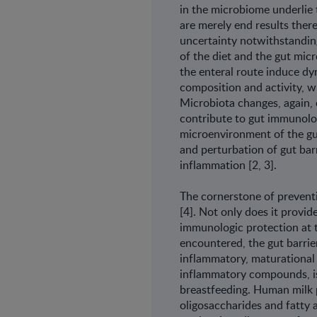
in the microbiome underlie
are merely end results there
uncertainty notwithstanding
of the diet and the gut mic
the enteral route induce dy
composition and activity, w
Microbiota changes, again, 
contribute to gut immunolog
microenvironment of the gu
and perturbation of gut bar
inflammation [2, 3].
The cornerstone of prevent
[4]. Not only does it provid
immunologic protection at t
encountered, the gut barrier
inflammatory, maturational 
inflammatory compounds, is
breastfeeding. Human milk 
oligosaccharides and fatty a