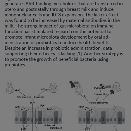
generates AhR-binding metabolites that are transferred in
utero and postnatally through breast milk and induce
mononuclear cells and ILC3 expansion. The latter effect
was found to be increased by maternal antibodies in the
milk. The strong impact of gut microbiota on immune
function has stimulated research on the potential to
promote infant microbiota development by oral ad-
ministration of probiotics to induce health benefits.
Despite an increase in probiotic administration, data
supporting their efficacy is lacking [1]. Another strategy is
to promote the growth of beneficial bacteria using
prebiotics.