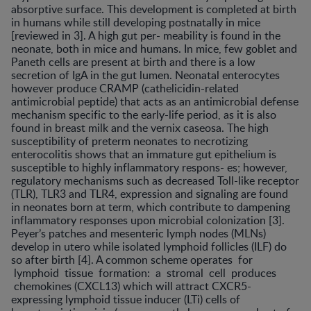
absorptive surface. This development is completed at birth
in humans while still developing postnatally in mice
[reviewed in 3]. A high gut per- meability is found in the
neonate, both in mice and humans. In mice, few goblet and
Paneth cells are present at birth and there is a low
secretion of IgA in the gut lumen. Neonatal enterocytes
however produce CRAMP (cathelicidin-related
antimicrobial peptide) that acts as an antimicrobial defense
mechanism specific to the early-life period, as it is also
found in breast milk and the vernix caseosa. The high
susceptibility of preterm neonates to necrotizing
enterocolitis shows that an immature gut epithelium is
susceptible to highly inflammatory respons- es; however,
regulatory mechanisms such as decreased Toll-like receptor
(TLR), TLR3 and TLR4, expression and signaling are found
in neonates born at term, which contribute to dampening
inflammatory responses upon microbial colonization [3].
Peyer’s patches and mesenteric lymph nodes (MLNs)
develop in utero while isolated lymphoid follicles (ILF) do
so after birth [4]. A common scheme operates for
lymphoid tissue formation: a stromal cell produces
chemokines (CXCL13) which will attract CXCR5-
expressing lymphoid tissue inducer (LTi) cells of