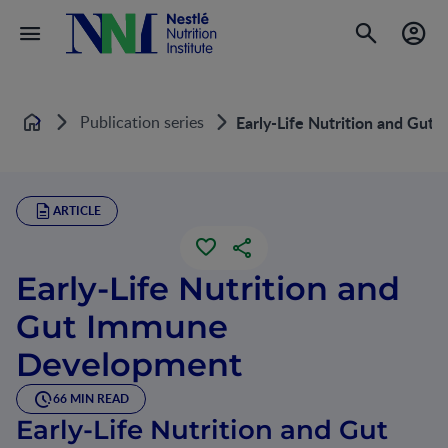
Publication series
Early-Life Nutrition and Gu
Home
ARTICLE
Early-Life Nutrition and
Gut Immune
Development
66 MIN READ
Early-Life Nutrition and Gut