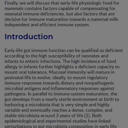
Finally, we will discuss that early-life physiologic food for
mammals contains factors capable of compensating for
neonatal immune deficiencies, but also factors that are
decisive for immune maturation towards a maternal milk-
independent and efficient immune system.
Introduction
Early-life gut immune function can be qualified as deficient
according to the high susceptibility of neonates and
infants to enteric infections. The high incidence of food
allergy in infants further highlights a deficient capacity to
mount oral tolerance. Mucosal immunity will mature in
postnatal life to evolve, ideally, to mount regulatory
immune responses towards dietary and nonpathogenic
microbial antigens and inflammatory responses against
pathogens. In parallel to immune system maturation, the
gut develops from a nearly sterile environment at birth to
harboring a microbiota that is very simple and highly
variable and eventually reaches a dense, complex, and
stable microbiota around 3 years of life [1]. Both
epidemiological and experimental studies have linked
perturbations in gut microbiota composition in early life