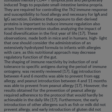
stimulate memory CD4+ T lymphocytes and peripherally
induced Tregs to populate small-intestine lamina propria.
They are required for controlling the Th2 immune response
and susceptibility to food allergy and necessary for IgA and
IgG secretion. Evidence that exposure to diet-derived
proteins is important to induce immune regulation also
arises from intervention studies analyzing the impact of
food diversification in the first year of life [17]. These
observations, made both in mice and in humans, high- light
that one should consider the administration of an
extensively hydrolyzed formula to infants with allergies
with care, as this nutritional approach may decrease
regulatory function of the gut.
The shaping of immune reactivity by induction of oral
tolerance to specific antigens during the period of immune
ontogeny, was recently reviewed [17]. Egg introduction
between 4 and 6 months was able to prevent from egg
allergy, and peanut introduction between 4 and 11 months
was able to prevent from peanut allergy [17]. However, the
results obtained for the prevention of peanut allergy
required adherence to the protocol that would hardly be
achievable in the daily life [17]. Furthermore, the early
introduction of other allergens such as fish or milk did not
prevent allergy, and early introduction of gluten did not