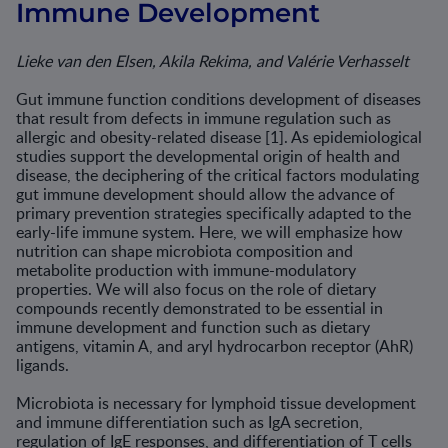
Immune Development
Lieke van den Elsen, Akila Rekima, and Valérie Verhasselt
Gut immune function conditions development of diseases
that result from defects in immune regulation such as
allergic and obesity-related disease [1]. As epidemiological
studies support the developmental origin of health and
disease, the deciphering of the critical factors modulating
gut immune development should allow the advance of
primary preven­tion strategies specifically adapted to the
early-life immune system. Here, we will emphasize how
nutrition can shape microbiota composition and
metabolite production with immune-modulatory
properties. We will also focus on the role of dietary
compounds recently demonstrated to be essential in
immune development and function such as dietary
antigens, vitamin A, and aryl hydrocarbon receptor (AhR)
ligands.
Microbiota is necessary for lymphoid tissue development
and immune differentiation such as IgA secretion,
regulation of IgE responses, and differentiation of T cells