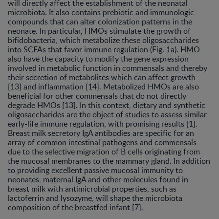
will directly affect the establishment of the neonatal
microbiota. It also contains prebiotic and immunologic
compounds that can alter colonization patterns in the
neonate. In particular, HMOs stimulate the growth of
bifidobacteria, which metabolize these oligosaccharides
into SCFAs that favor immune regulation (Fig. 1a). HMO
also have the capacity to modify the gene expression
involved in metabolic function in commensals and thereby
their secretion of metabolites which can affect growth
[13] and inflammation [14]. Metabolized HMOs are also
beneficial for other commensals that do not directly
degrade HMOs [13]. In this context, dietary and synthetic
oligosaccharides are the object of studies to assess similar
early-life immune regulation, with promising results [1].
Breast milk secretory IgA antibodies are specific for an
array of common intestinal pathogens and commensals
due to the selective migration of B cells originating from
the mucosal membranes to the mammary gland. In addition
to providing excellent passive mucosal immunity to
neonates, maternal IgA and other molecules found in
breast milk with antimicrobial properties, such as
lactoferrin and lysozyme, will shape the microbiota
composition of the breastfed infant [7].