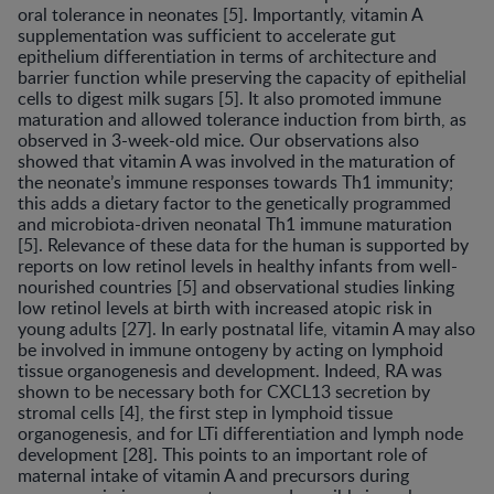
oral tolerance in neonates [5]. Importantly, vitamin A
supplementation was sufficient to accelerate gut
epithelium differentiation in terms of architecture and
barrier function while preserving the capacity of epithelial
cells to digest milk sugars [5]. It also promoted immune
maturation and allowed tolerance induction from birth, as
observed in 3-week-old mice. Our observations also
showed that vitamin A was involved in the maturation of
the neonate’s immune responses towards Th1 immunity;
this adds a dietary factor to the genetically programmed
and microbiota-driven neonatal Th1 immune maturation
[5]. Relevance of these data for the human is supported by
reports on low retinol levels in healthy infants from well-
nourished countries [5] and observational studies linking
low retinol levels at birth with increased atopic risk in
young adults [27]. In early postnatal life, vitamin A may also
be involved in immune ontogeny by acting on lymphoid
tissue organogenesis and development. Indeed, RA was
shown to be necessary both for CXCL13 secretion by
stromal cells [4], the first step in lymphoid tissue
organogenesis, and for LTi differentiation and lymph node
development [28]. This points to an important role of
maternal intake of vitamin A and precursors during