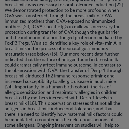
breast milk was necessary for oral tolerance induction [22].
We demonstrated protection to be more profound when
OVA was transferred through the breast milk of OVA-
immunized mothers than OVA-exposed nonimmunized
mothers [23]. OVA-specific IgG in milk was necessary for
protection during transfer of OVA though the gut barrier
and the induction of a pro- longed protection mediated by
FoxP3 Tregs. We also identified a key role of vita- min A in
breast milk in the process of neonatal gut immunity
maturation (see below) [5]. Our more recent data further
indicated that the nature of antigen found in breast milk
could dramatically affect immune outcome. In contrast to
the observation with OVA, the transfer of Der p 1 through
breast milk induced Th2 immune response priming and
increased susceptibility to allergic disease in adult mice
[24]. Importantly, in a human birth cohort, the risk of
allergic sensitization and respiratory allergies in children
breastfed by mothers increased with Der p 1 levels in
breast milk [18]. This observation stresses that not all the
antigens in breast milk induce oral tolerance, and that
there is a need to identify how maternal milk factors could
be modulated to counteract the deleterious actions of
some allergens. Ongoing intervention studies will help to