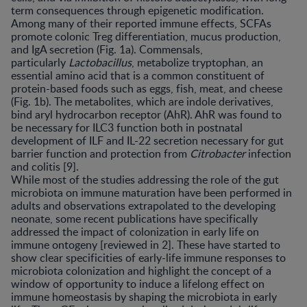
term consequences through epigenetic modification.
Among many of their reported immune effects, SCFAs
promote colonic Treg differentiation, mucus production,
and IgA secretion (Fig. 1a). Commensals,
particularly
Lactobacillus
, metabolize tryptophan, an
essential amino acid that is a common constituent of
protein-based foods such as eggs, fish, meat, and cheese
(Fig. 1b). The metabolites, which are indole derivatives,
bind aryl hydrocarbon receptor (AhR). AhR was found to
be necessary for ILC3 function both in postnatal
development of ILF and IL-22 secretion necessary for gut
barrier function and protection from
Citrobacter
infection
and colitis [9].
While most of the studies addressing the role of the gut
microbiota on immune maturation have been performed in
adults and observations extrapolated to the developing
neonate, some recent publications have specifically
addressed the impact of colonization in early life on
immune ontogeny [reviewed in 2]. These have started to
show clear specificities of early-life immune responses to
microbiota colonization and highlight the concept of a
window of opportunity to induce a lifelong effect on
immune homeostasis by shaping the microbiota in early