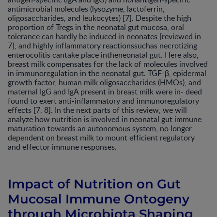
antimicrobial molecules (lysozyme, lactoferrin,
oligosaccharides, and leukocytes) [7]. Despite the high
proportion of Tregs in the neonatal gut mucosa, oral
tolerance can hardly be induced in neonates [reviewed in
7], and highly inflammatory reactionssuchas necrotizing
enterocolitis cantake place intheneonatal gut. Here also,
breast milk compensates for the lack of molecules involved
in immunoregulation in the neonatal gut. TGF-β, epidermal
growth factor, human milk oligosaccharides (HMOs), and
maternal IgG and IgA present in breast milk were in- deed
found to exert anti-inflammatory and immunoregulatory
effects [7, 8]. In the next parts of this review, we will
analyze how nutrition is involved in neonatal gut immune
maturation towards an autonomous system, no longer
dependent on breast milk to mount efficient regulatory
and effector immune responses.
Impact of Nutrition on Gut
Mucosal Immune Ontogeny
through Microbiota Shaping