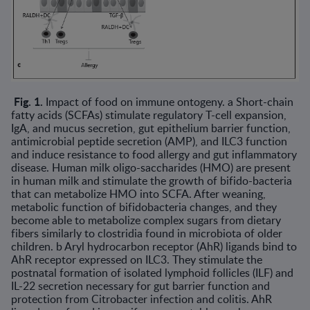
Fig. 1.
Impact of food on immune ontogeny. a Short-chain
fatty acids (SCFAs) stimulate regulatory T-cell expansion,
IgA, and mucus secretion, gut epithelium barrier function,
antimicrobial peptide secretion (AMP), and ILC3 function
and induce resistance to food allergy and gut inflammatory
disease. Human milk oligo-saccharides (HMO) are present
in human milk and stimulate the growth of bifido-bacteria
that can metabolize HMO into SCFA. After weaning,
metabolic function of bifidobacteria changes, and they
become able to metabolize complex sugars from dietary
fibers similarly to clostridia found in microbiota of older
children. b Aryl hydrocarbon receptor (AhR) ligands bind to
AhR receptor expressed on ILC3. They stimulate the
postnatal formation of isolated lymphoid follicles (ILF) and
IL-22 secretion necessary for gut barrier function and
protection from Citrobacter infec­tion and colitis. AhR