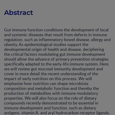
Abstract
Gut immune function conditions the development of local
and systemic diseases that result from defects in immune
regulation, such as inflammatory bowel disease, allergy and
obesity. As epidemiological studies support the
developmental origin of health and disease, deciphering
the critical factors modulating gut immune development
should allow the advance of primary prevention strategies
specifically adapted to the early-life immune system. Here,
we will review gut mucosal immunity development and
cover in more detail the recent understanding of the
impact of early nutrition on this process. We will
emphasize how nutrition can shape microbiota
composition and metabolic function and thereby the
production of metabolites with immune-modulatory
properties. We will also focus on the role of dietary
compounds recently demonstrated to be essential in
immune development and function, such as dietary
antigens, vitamin A, and aryl hydrocarbon receptor ligands.