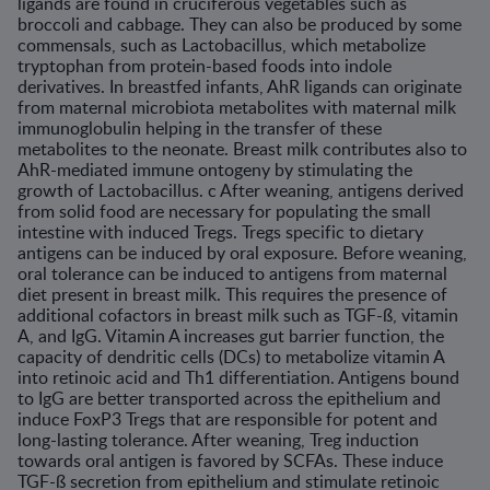
ligands are found in cruciferous vegetables such as
broccoli and cabbage. They can also be produced by some
commensals, such as Lactobacillus, which metabolize
tryptophan from protein-based foods into indole
derivatives. In breastfed infants, AhR ligands can originate
from maternal microbi­ota metabolites with maternal milk
immunoglobulin helping in the transfer of these
metabolites to the neonate. Breast milk contributes also to
AhR-mediated immune ontogeny by stimulating the
growth of Lactobacillus. c After weaning, antigens derived
from solid food are necessary for populating the small
intestine with induced Tregs. Tregs specific to dietary
antigens can be induced by oral expo­sure. Before weaning,
oral tolerance can be induced to antigens from maternal
diet present in breast milk. This requires the presence of
additional cofactors in breast milk such as TGF-ß, vitamin
A, and IgG. Vitamin A increases gut barrier function, the
capacity of dendritic cells (DCs) to metabolize vitamin A
into retinoic acid and Th1 differentiation. Antigens bound
to IgG are better transported across the epithe­lium and
induce FoxP3 Tregs that are responsible for potent and
long-lasting toler­ance. After weaning, Treg induction
towards oral antigen is favored by SCFAs. These induce
TGF-ß secretion from epithelium and stimulate retinoic