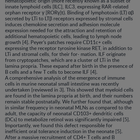
hematopoietic origin (more recently known as a subset of
innate lymphoid cells [ILC], ILC3, expressing RAR-related
orphan receptor γ [RORγ]t). Binding of lymphotoxin (LT) αβ
secreted by LTi to LTβ receptors expressed by stromal cells
induces chemokine secretion and adhesion molecule
expression needed for the attraction and retention of
additional hematopoietic cells, leading to lymph node
growth [4]. Peyer’s patches require CD11c+ cells
expressing the receptor tyrosine kinase RET, in addition to
LTi and stromal cells, for their for- mation. ILF originate
from cryptopatches, which are a cluster of LTi in the
lamina propria. These expand after birth in the presence of
B cells and a few T cells to become ILF [4].
A comprehensive analysis of the emergence of immune
cells in murine neonatal small intestine was recently
undertaken [reviewed in 3]. This showed that myeloid cells
are found in the lamina propria at birth, and their numbers
remain stable postnatally. We further found that, although
in similar frequency in neonatal MLNs as compared to the
adult, the capacity of neonatal CD103+ dendritic cells
(DCs) to metabolize retinol was significantly impaired [5].
Importantly, we found this defect responsible for
inefficient oral tolerance induction in the neonate [5].
After a massive recruitment of CD4+ T cells and B