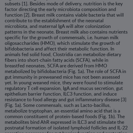
subsets [1]. Besides mode of delivery, nutri­tion is the key
factor directing the early microbiota composition and
function [2]. Breast milk contains viable bacteria that will
contribute to the establishment of the neonatal
microbiota, and maternal IgA will alter colonization
patterns in the neonate. Breast milk also contains nutrients
specific for the growth of commensals, i.e. human milk
oligosaccharides (HMO), which stimulate the growth of
bifidobacteria and affect their metabolic function. In
animals fed solid food, Clostridia can metabolize dietary
fibers into short-chain fatty acids (SCFA), while in
breastfed neo­nates, SCFA are derived from HMO
metabolized by bifidobacteria (Fig. 1a). The role of SCFA in
gut immunity in preweaned mice has not been assessed
yet. In young weaned mice, they were found to stimulate
regula­tory T cell expansion, IgA and mucus secretion, gut
epithelium barrier function, ILC3 function, and induce
resistance to food allergy and gut inflammatory disease [3]
(Fig. 1a). Some commensals, such as Lacto-bacillus,
metabolize tryptophan, an essential amino acid that is a
com­mon constituent of protein-based foods (Fig. 1b). The
metabolites bind AhR expressed in ILC3 and stimulate the
postnatal formation of isolated lymphoid follicles and IL-22