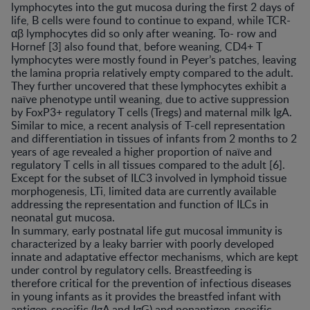
lymphocytes into the gut mucosa during the first 2 days of
life, B cells were found to continue to expand, while TCR-
αβ lymphocytes did so only after weaning. To- row and
Hornef [3] also found that, before weaning, CD4+ T
lymphocytes were mostly found in Peyer’s patches, leaving
the lamina propria relatively empty compared to the adult.
They further uncovered that these lymphocytes exhibit a
naïve phenotype until weaning, due to active suppression
by FoxP3+ regulatory T cells (Tregs) and maternal milk IgA.
Similar to mice, a recent analysis of T-cell representation
and differentiation in tissues of infants from 2 months to 2
years of age revealed a higher proportion of naïve and
regulatory T cells in all tissues compared to the adult [6].
Except for the subset of ILC3 involved in lymphoid tissue
morphogenesis, LTi, limited data are currently available
addressing the representation and function of ILCs in
neonatal gut mucosa.
In summary, early postnatal life gut mucosal immunity is
characterized by a leaky barrier with poorly developed
innate and adaptative effector mechanisms, which are kept
under control by regulatory cells. Breastfeeding is
therefore critical for the prevention of infectious diseases
in young infants as it provides the breastfed infant with
antigen-specific (IgA and IgG) and nonantigen-specific