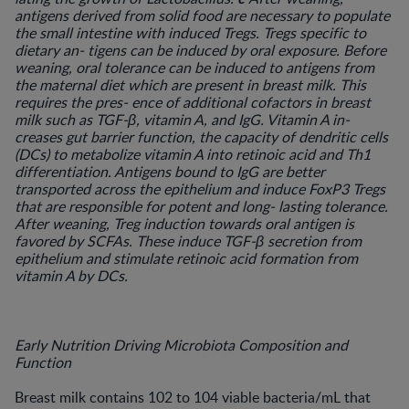
antigens derived from solid food are necessary to populate
the small intestine with induced Tregs. Tregs specific to
dietary an- tigens can be induced by oral exposure. Before
weaning, oral tolerance can be induced to antigens from
the maternal diet which are present in breast milk. This
requires the pres- ence of additional cofactors in breast
milk such as TGF-β, vitamin A, and IgG. Vitamin A in-
creases gut barrier function, the capacity of dendritic cells
(DCs) to metabolize vitamin A into retinoic acid and Th1
differentiation. Antigens bound to IgG are better
transported across the epithelium and induce FoxP3 Tregs
that are responsible for potent and long- lasting tolerance.
After weaning, Treg induction towards oral antigen is
favored by SCFAs. These induce TGF-β secretion from
epithelium and stimulate retinoic acid formation from
vitamin A by DCs.
Early Nutrition Driving Microbiota Composition and
Function
Breast milk contains 102 to 104 viable bacteria/mL that