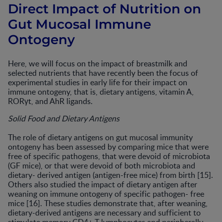
Direct Impact of Nutrition on
Gut Mucosal Immune
Ontogeny
Here, we will focus on the impact of breastmilk and
selected nutrients that have recently been the focus of
experimental studies in early life for their impact on
immune ontogeny, that is, dietary antigens, vitamin A,
RORγt, and AhR ligands.
Solid Food and Dietary Antigens
The role of dietary antigens on gut mucosal immunity
ontogeny has been assessed by comparing mice that were
free of specific pathogens, that were devoid of microbiota
(GF mice), or that were devoid of both microbiota and
dietary- derived antigen (antigen-free mice) from birth [15].
Others also studied the impact of dietary antigen after
weaning on immune ontogeny of specific pathogen- free
mice [16]. These studies demonstrate that, after weaning,
dietary-derived antigens are necessary and sufficient to