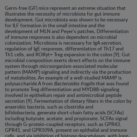
Germ-free (GF) mice represent an extreme situation that
illustrates the necessity of microbiota for gut immune
development. Gut microbiota was shown to be necessary
for ILF formation in the small intestine and the
development of MLN and Peyer’s patches. Differentiation
of immune responses is also dependent on microbial
colonization. Microbiota is necessary for IgA secretion,
regulation of IgE responses, differentiation of Th17 and
Th1 cells, and RORγt+ Treg expansion in the colon [9]. Gut
microbial composition exerts direct effects on the immune
system through microorganism-associated molecular
pattern (MAMP) signaling and indirectly via the production
of metabolites. An example of a well-studied MAMP is
polysaccharide A from
Bacteroides fragilis
that was found
to promote Treg differentiation and MYD88-signaling
involved in epithelium repair and antimicrobial peptide
secretion [9]. Fermentation of dietary fibers in the colon by
anaerobic bacteria, such as clostridia and
bifidobacteria, generate short-chain fatty acids (SCFAs)
including butyrate, acetate, and propionate. SCFAs signal
through G-protein-coupled receptors, such as GPR43,
GPR41, and GPR109A, present on epithelial and immune
cells, and via inhibition of histone deacetylases, with long-