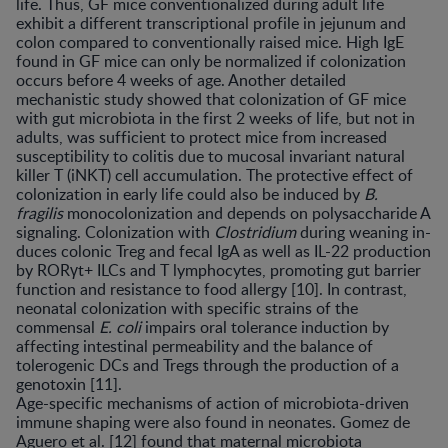
life. Thus, GF mice conventionalized during adult life
exhibit a different transcriptional profile in jejunum and
colon compared to conventionally raised mice. High IgE
found in GF mice can only be normalized if colonization
occurs before 4 weeks of age. Another detailed
mechanistic study showed that colonization of GF mice
with gut microbiota in the first 2 weeks of life, but not in
adults, was sufficient to protect mice from increased
susceptibility to colitis due to mucosal invariant natural
killer T (iNKT) cell accumulation. The protective effect of
colonization in early life could also be induced by
B.
fragilis
monocolonization and depends on polysaccharide A
signaling. Colonization with
Clostridium
during weaning in-
duces colonic Treg and fecal IgA as well as IL-22 production
by RORγt+ ILCs and T lymphocytes, promoting gut barrier
function and resistance to food allergy [10]. In contrast,
neonatal colonization with specific strains of the
commensal
E. coli
impairs oral tolerance induction by
affecting intestinal permeability and the balance of
tolerogenic DCs and Tregs through the production of a
genotoxin [11].
Age-specific mechanisms of action of microbiota-driven
immune shaping were also found in neonates. Gomez de
Aguero et al. [12] found that maternal microbiota