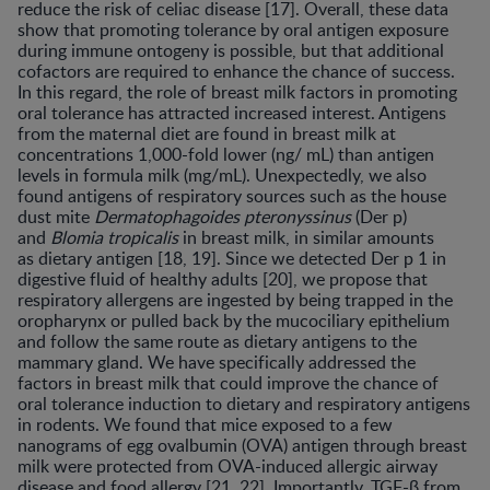
reduce the risk of celiac disease [17]. Overall, these data
show that promoting tolerance by oral antigen exposure
during immune ontogeny is possible, but that additional
cofactors are required to enhance the chance of success.
In this regard, the role of breast milk factors in promoting
oral tolerance has attracted increased interest. Antigens
from the maternal diet are found in breast milk at
concentrations 1,000-fold lower (ng/ mL) than antigen
levels in formula milk (mg/mL). Unexpectedly, we also
found antigens of respiratory sources such as the house
dust mite
Dermatophagoides
pteronyssinus
(Der p)
and
Blomia tropicalis
in breast milk, in similar amounts
as dietary antigen [18, 19]. Since we detected Der p 1 in
digestive fluid of healthy adults [20], we propose that
respiratory allergens are ingested by being trapped in the
oropharynx or pulled back by the mucociliary epithelium
and follow the same route as dietary antigens to the
mammary gland. We have specifically addressed the
factors in breast milk that could improve the chance of
oral tolerance induction to dietary and respiratory antigens
in rodents. We found that mice exposed to a few
nanograms of egg ovalbumin (OVA) antigen through breast
milk were protected from OVA-induced allergic airway
disease and food allergy [21, 22]. Importantly, TGF-β from