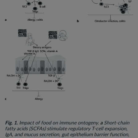
Fig. 1.
a
Impact of food on immune ontogeny.
Short-chain
fatty acids (SCFAs) stimulate regulatory T-cell expansion,
IgA, and mucus secretion, gut epithelium barrier function,