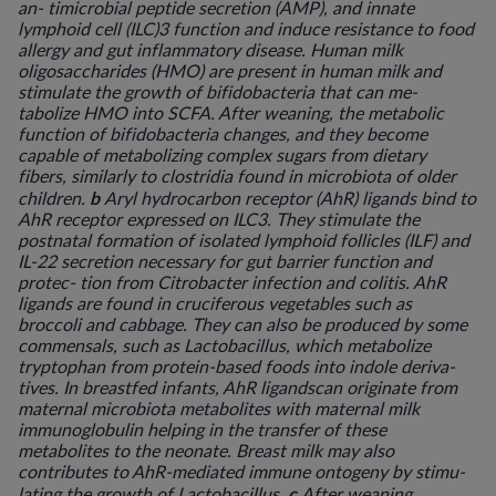
an- timicrobial peptide secretion (AMP), and innate
lymphoid cell (ILC)3 function and induce resistance to food
allergy and gut inflammatory disease. Human milk
oligosaccharides (HMO) are present in human milk and
stimulate the growth of bifidobacteria that can me-
tabolize HMO into SCFA. After weaning, the metabolic
function of bifidobacteria changes, and they become
capable of metabolizing complex sugars from dietary
fibers, similarly to clostridia found in microbiota of older
b
children.
Aryl hydrocarbon receptor (AhR) ligands bind to
AhR receptor expressed on ILC3. They stimulate the
postnatal formation of isolated lymphoid follicles (ILF) and
IL-22 secretion necessary for gut barrier function and
protec- tion from
Citrobacter
infection and colitis. AhR
ligands are found in cruciferous vegetables such as
broccoli and cabbage. They can also be produced by some
commensals, such as
Lactobacillus
, which metabolize
tryptophan from protein-based foods into indole deriva-
tives. In breastfed infants, AhR ligandscan originate from
maternal microbiota metabolites with maternal milk
immunoglobulin helping in the transfer of these
metabolites to the neonate. Breast milk may also
contributes to AhR-mediated immune ontogeny by stimu-
c
lating the growth of
Lactobacillus
.
After weaning,