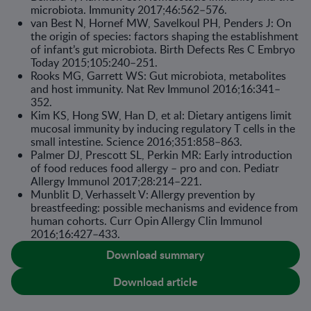
microbiota. Immunity 2017;46:562–576.
van Best N, Hornef MW, Savelkoul PH, Penders J: On
the origin of species: factors shaping the establishment
of infant’s gut microbiota. Birth Defects Res C Embryo
Today 2015;105:240–251.
Rooks MG, Garrett WS: Gut microbiota, metabolites
and host immunity. Nat Rev Immunol 2016;16:341–
352.
Kim KS, Hong SW, Han D, et al: Dietary antigens limit
mucosal immunity by induc­ing regulatory T cells in the
small intestine. Science 2016;351:858–863.
Palmer DJ, Prescott SL, Perkin MR: Early introduction
of food reduces food allergy – pro and con. Pediatr
Allergy Immunol 2017;28:214–221.
Munblit D, Verhasselt V: Allergy prevention by
breastfeeding: possible mecha­nisms and evidence from
human cohorts. Curr Opin Allergy Clin Immunol
2016;16:427–433.
Download summary
Download article