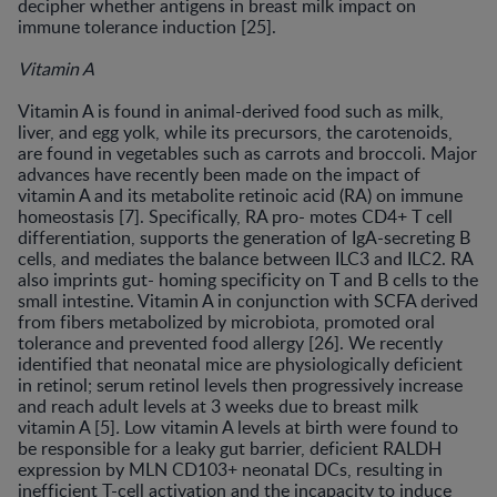
decipher whether antigens in breast milk impact on
immune tolerance induction [25].
Vitamin A
Vitamin A is found in animal-derived food such as milk,
liver, and egg yolk, while its precursors, the carotenoids,
are found in vegetables such as carrots and broccoli. Major
advances have recently been made on the impact of
vitamin A and its metabolite retinoic acid (RA) on immune
homeostasis [7]. Specifically, RA pro- motes CD4+ T cell
differentiation, supports the generation of IgA-secreting B
cells, and mediates the balance between ILC3 and ILC2. RA
also imprints gut- homing specificity on T and B cells to the
small intestine. Vitamin A in conjunction with SCFA derived
from fibers metabolized by microbiota, promoted oral
tolerance and prevented food allergy [26]. We recently
identified that neonatal mice are physiologically deficient
in retinol; serum retinol levels then progressively increase
and reach adult levels at 3 weeks due to breast milk
vitamin A [5]
.
Low vitamin A levels at birth were found to
be responsible for a leaky gut barrier, deficient RALDH
expression by MLN CD103+ neonatal DCs, resulting in
inefficient T-cell activation and the incapacity to induce