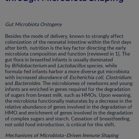
Gut Microbiota Ontogeny
Besides the mode of delivery, known to strongly affect
colonization of the neonatal intestine within the first days
after birth, nutrition is the key factor directing the early
microbiota composition and function [reviewed in 1]. The
gut flora in breastfed infants is usually dominated
by
Bifidobacterium
and
Lactobacillus
species, while
formula-fed infants harbor a more diverse gut microbiota
with increased abundance of
Escherichia coli
,
Clostridium
,
and
Bacteroides
. The microbiomes of newborns and young
infants are enriched in genes required for the degradation
of sugars from breast milk, such as HMOs. Upon weaning,
the microbiota functionally maturates by a decrease in the
relative abundance of genes involved in the degradation of
HMO and enrichment of genes involved in the degradation
of complex sugars and starch. Cessation of breastfeeding,
not solid food introduction, is critical for this shift.
Mechanisms of Microbiota–Driven Immune Shaping