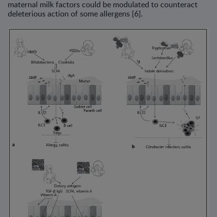
maternal milk factors could be modulated to counteract
deleterious action of some allergens [6].