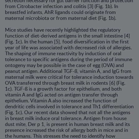
secretion necessary for gut barrier func­tion and protection
from Citrobacter infection and colitis [3] (Fig. 1b). In
breastfed infants, AhR ligands could originate from
maternal microbiota or from maternal diet (Fig. 1b).
Mice studies have recently highlighted the regulatory
function of diet-derived antigens in the small intestine [4]
(Fig. 1c). In the human [5], food diversification in the first
year of life was associated with decreased risk of allergies.
The shaping of immune reactivity by induction of oral
tolerance to specific antigens during the period of immune
ontogeny may be possible in the case of egg (OVA) and
peanut antigen. Additional TGF-ß, vitamin A, and IgG from
maternal milk were critical for toler­ance induction towards
OVA transferred through breast milk in rodents [6] (Fig.
1c). TGF-ß is a growth factor for epithelium, and both
vitamin A and IgG acted on antigen transfer through
epithelium. Vitamin A also increased the function of
dendritic cells involved in tolerance and Th1 differentiation
(Fig. 1c). Our recent data showed that not all the antigens
in breast milk induce oral tolerance. Antigen from house
dust mite, Der p 1, is present in human breast milk and its
presence increased the risk of allergy both in mice and in
the humans. This stresses the need to identify how