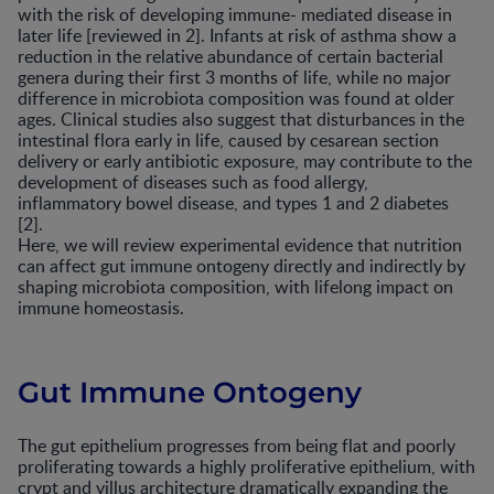
with the risk of developing immune- mediated disease in
later life [reviewed in 2]. Infants at risk of asthma show a
reduction in the relative abundance of certain bacterial
genera during their first 3 months of life, while no major
difference in microbiota composition was found at older
ages. Clinical studies also suggest that disturbances in the
intestinal flora early in life, caused by cesarean section
delivery or early antibiotic exposure, may contribute to the
development of diseases such as food allergy,
inflammatory bowel disease, and types 1 and 2 diabetes
[2].
Here, we will review experimental evidence that nutrition
can affect gut immune ontogeny directly and indirectly by
shaping microbiota composition, with lifelong impact on
immune homeostasis.
Gut Immune Ontogeny
The gut epithelium progresses from being flat and poorly
proliferating towards a highly proliferative epithelium, with
crypt and villus architecture dramatically expanding the