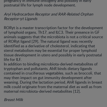
pregnancy in immune ontogeny and possibly in early
postnatal life for lymph node development.
Aryl Hydrocarbon Receptor and RAR-Related Orphan
Receptor-γt Ligands
RORγt is a master transcription factor for the development
of lymphoid organs, Th17, and ILC3. Their presence in GF
animals suggests that the microbiota is not a critical source
of RORγt ligand [29]. The natural ligand was recently
identified as a derivative of cholesterol, indicating that
sterol metabolism may be essential for proper lymphoid
tissue development in utero and possibly in early postnatal
life for ILF.
In addition to binding microbiota-derived metabolites of
tryptophan and pollutants, AhR binds dietary ligands
contained in cruciferous vegetables, such as broccoli, that
may then impact on gut immunity development after
weaning. During the lactation period, AhR ligands in breast
milk could originate from the maternal diet as well as from
maternal microbiota-derived metabolites [12].
Breast Milk