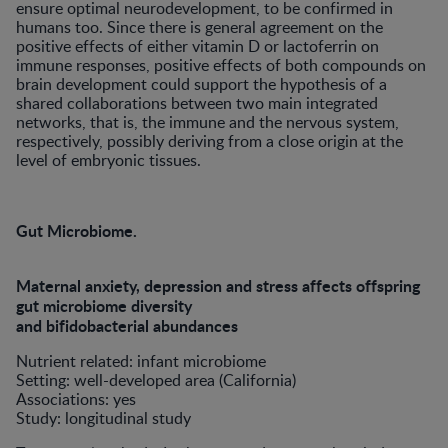
ensure optimal neurodevelopment, to be confirmed in
humans too. Since there is general agreement on the
positive effects of either vitamin D or lactoferrin on
immune responses, positive effects of both compounds on
brain development could support the hypothesis of a
shared collaborations between two main integrated
networks, that is, the immune and the nervous system,
respectively, possibly deriving from a close origin at the
level of embryonic tissues.
Gut Microbiome.
Maternal anxiety, depression and stress affects offspring
gut microbiome diversity
and bifidobacterial abundances
Nutrient related: infant microbiome
Setting: well-developed area (California)
Associations: yes
Study: longitudinal study