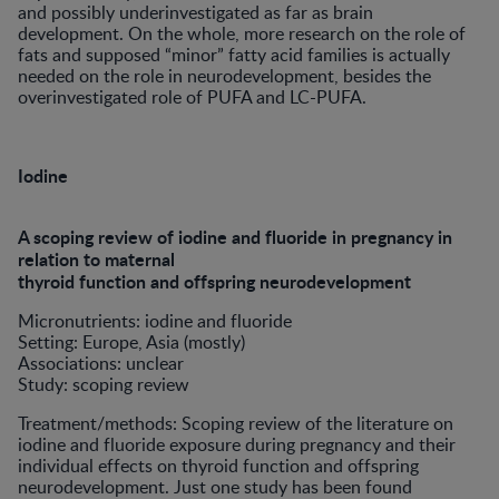
and possibly underinvestigated as far as brain
development. On the whole, more research on the role of
fats and supposed “minor” fatty acid families is actually
needed on the role in neurodevelopment, besides the
overinvestigated role of PUFA and LC-PUFA.
Iodine
A scoping review of iodine and fluoride in pregnancy in
relation to maternal
thyroid function and offspring neurodevelopment
Micronutrients: iodine and fluoride
Setting: Europe, Asia (mostly)
Associations: unclear
Study: scoping review
Treatment/methods: Scoping review of the literature on
iodine and fluoride exposure during pregnancy and their
individual effects on thyroid function and offspring
neurodevelopment. Just one study has been found