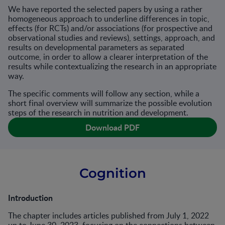
We have reported the selected papers by using a rather
homogeneous approach to underline differences in topic,
effects (for RCTs) and/or associations (for prospective and
observational studies and reviews), settings, approach, and
results on developmental parameters as separated
outcome, in order to allow a clearer interpretation of the
results while contextualizing the research in an appropriate
way.
The specific comments will follow any section, while a
short final overview will summarize the possible evolution
steps of the research in nutrition and development.
Download PDF
Cognition
Introduction
The chapter includes articles published from July 1, 2022