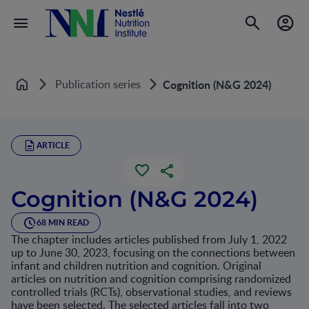
Publication series
Cognition (N&G 2024)
Home
ARTICLE
Cognition (N&G 2024)
68 MIN READ
The chapter includes articles published from July 1, 2022
up to June 30, 2023, focusing on the connections between
infant and children nutrition and cognition. Original
articles on nutrition and cognition comprising randomized
controlled trials (RCTs), observational studies, and reviews
have been selected. The selected articles fall into two