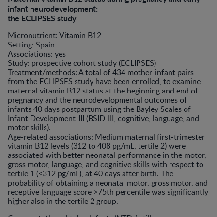
infant neurodevelopment:
the ECLIPSES study
Micronutrient: Vitamin B12
Setting: Spain
Associations: yes
Study: prospective cohort study (ECLIPSES)
Treatment/methods: A total of 434 mother-infant pairs
from the ECLIPSES study have been enrolled, to examine
maternal vitamin B12 status at the beginning and end of
pregnancy and the neurodevelopmental outcomes of
infants 40 days postpartum using the Bayley Scales of
Infant Development-III (BSID-III, cognitive, language, and
motor skills).
Age-related associations: Medium maternal first-trimester
vitamin B12 levels (312 to 408 pg/mL, tertile 2) were
associated with better neonatal performance in the motor,
gross motor, language, and cognitive skills with respect to
tertile 1 (<312 pg/mL), at 40 days after birth. The
probability of obtaining a neonatal motor, gross motor, and
receptive language score >75th percentile was significantly
higher also in the tertile 2 group.