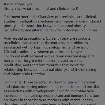
Associations: yes
Study: review (at preclinical and clinical level)
Treatment/methods: Overview of preclinical and clinical
studies investigating mechanisms of maternal diet–induced
obesity and association between maternal obesity,
microbiome, and altered behavioral outcomes in children
Age-related associations: Current literature supports
preclinical evidence that the maternal microbiota is
associated with offspring development and behavior.
Clinical studies have shown associations between
childhood maltreatment with altered neurobiology and
behaviour. The gut microbiome may act as a key
modifiable, and therefore treatable feature of the
relationship between maternal obesity and the offspring
and infant brain function.
Comments: These selected studies focused on maternal
and infant/offspring microbiome composition and possible
associations with development. Specific microbial taxa
involved in maintaining proper brain and immune function
are lower in those born to mothers with mental health
disorders, and, at the same time, a direct modification of