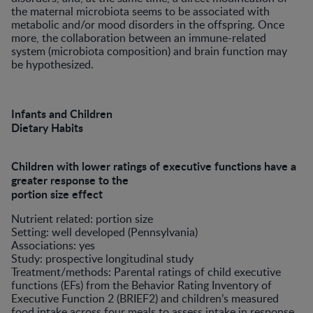
the maternal microbiota seems to be associated with
metabolic and/or mood disorders in the offspring. Once
more, the collaboration between an immune-related
system (microbiota composition) and brain function may
be hypothesized.
Infants and Children
Dietary Habits
Children with lower ratings of executive functions have a
greater response to the
portion size effect
Nutrient related: portion size
Setting: well developed (Pennsylvania)
Associations: yes
Study: prospective longitudinal study
Treatment/methods: Parental ratings of child executive
functions (EFs) from the Behavior Rating Inventory of
Executive Function 2 (BRIEF2) and children’s measured
food intake across four meals to assess intake in response