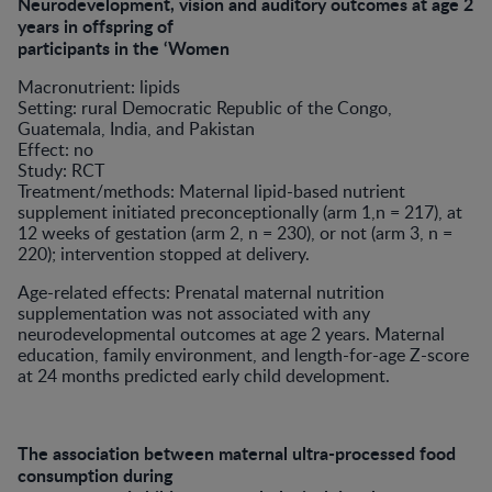
Neurodevelopment, vision and auditory outcomes at age 2
years in offspring of
participants in the ‘Women
Macronutrient: lipids
Setting: rural Democratic Republic of the Congo,
Guatemala, India, and Pakistan
Effect: no
Study: RCT
Treatment/methods: Maternal lipid-based nutrient
supplement initiated preconceptionally (arm 1,n = 217), at
12 weeks of gestation (arm 2, n = 230), or not (arm 3, n =
220); intervention stopped at delivery.
Age-related effects: Prenatal maternal nutrition
supplementation was not associated with any
neurodevelopmental outcomes at age 2 years. Maternal
education, family environment, and length-for-age Z-score
at 24 months predicted early child development.
The association between maternal ultra-processed food
consumption during