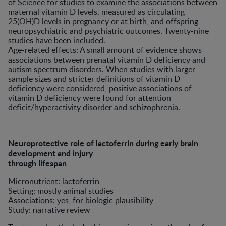
of Science for studies to examine the associations between
maternal vitamin D levels, measured as circulating
25(OH)D levels in pregnancy or at birth, and offspring
neuropsychiatric and psychiatric outcomes. Twenty-nine
studies have been included.
Age-related effects: A small amount of evidence shows
associations between prenatal vitamin D deficiency and
autism spectrum disorders. When studies with larger
sample sizes and stricter definitions of vitamin D
deficiency were considered, positive associations of
vitamin D deficiency were found for attention
deficit/hyperactivity disorder and schizophrenia.
Neuroprotective role of lactoferrin during early brain
development and injury
through lifespan
Micronutrient: lactoferrin
Setting: mostly animal studies
Associations: yes, for biologic plausibility
Study: narrative review