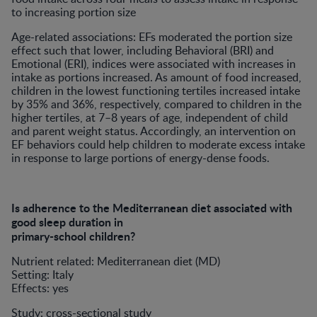
to increasing portion size
Age-related associations: EFs moderated the portion size
effect such that lower, including Behavioral (BRI) and
Emotional (ERI), indices were associated with increases in
intake as portions increased. As amount of food increased,
children in the lowest functioning tertiles increased intake
by 35% and 36%, respectively, compared to children in the
higher tertiles, at 7–8 years of age, independent of child
and parent weight status. Accordingly, an intervention on
EF behaviors could help children to moderate excess intake
in response to large portions of energy-dense foods.
Is adherence to the Mediterranean diet associated with
good sleep duration in
primary-school children?
Nutrient related: Mediterranean diet (MD)
Setting: Italy
Effects: yes
Study: cross-sectional study