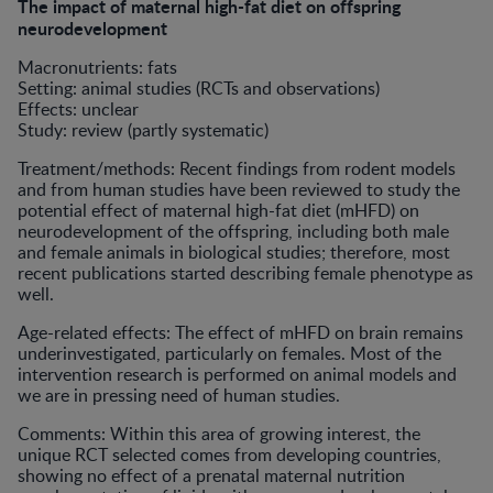
The impact of maternal high-fat diet on offspring
neurodevelopment
Macronutrients: fats
Setting: animal studies (RCTs and observations)
Effects: unclear
Study: review (partly systematic)
Treatment/methods: Recent findings from rodent models
and from human studies have been reviewed to study the
potential effect of maternal high-fat diet (mHFD) on
neurodevelopment of the offspring, including both male
and female animals in biological studies; therefore, most
recent publications started describing female phenotype as
well.
Age-related effects: The effect of mHFD on brain remains
underinvestigated, particularly on females. Most of the
intervention research is performed on animal models and
we are in pressing need of human studies.
Comments: Within this area of growing interest, the
unique RCT selected comes from developing countries,
showing no effect of a prenatal maternal nutrition