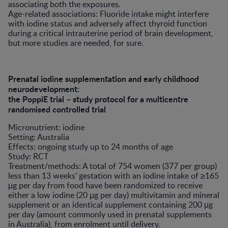
associating both the exposures.
Age-related associations: Fluoride intake might interfere
with iodine status and adversely affect thyroid function
during a critical intrauterine period of brain development,
but more studies are needed, for sure.
Prenatal iodine supplementation and early childhood
neurodevelopment:
the PoppiE trial – study protocol for a multicentre
randomised controlled trial
Micronutrient: iodine
Setting: Australia
Effects: ongoing study up to 24 months of age
Study: RCT
Treatment/methods: A total of 754 women (377 per group)
less than 13 weeks’ gestation with an iodine intake of ≥165
μg per day from food have been randomized to receive
either a low iodine (20 μg per day) multivitamin and mineral
supplement or an identical supplement containing 200 μg
per day (amount commonly used in prenatal supplements
in Australia), from enrolment until delivery.