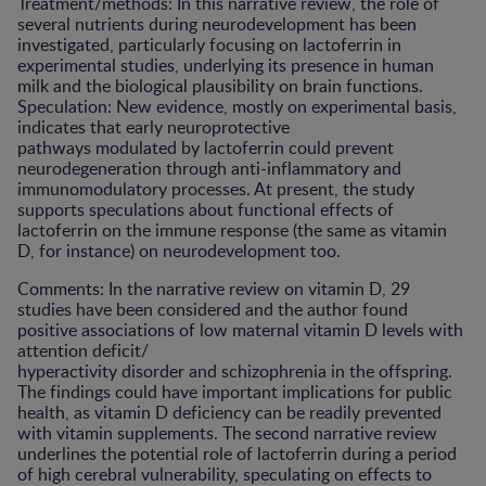
Treatment/methods: In this narrative review, the role of
several nutrients during neurodevelopment has been
investigated, particularly focusing on lactoferrin in
experimental studies, underlying its presence in human
milk and the biological plausibility on brain functions.
Speculation: New evidence, mostly on experimental basis,
indicates that early neuroprotective
pathways modulated by lactoferrin could prevent
neurodegeneration through anti-inflammatory and
immunomodulatory processes. At present, the study
supports speculations about functional effects of
lactoferrin on the immune response (the same as vitamin
D, for instance) on neurodevelopment too.
Comments: In the narrative review on vitamin D, 29
studies have been considered and the author found
positive associations of low maternal vitamin D levels with
attention deficit/
hyperactivity disorder and schizophrenia in the offspring.
The findings could have important implications for public
health, as vitamin D deficiency can be readily prevented
with vitamin supplements. The second narrative review
underlines the potential role of lactoferrin during a period
of high cerebral vulnerability, speculating on effects to