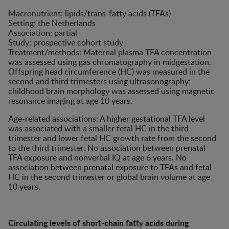
Macronutrient: lipids/trans-fatty acids (TFAs)
Setting: the Netherlands
Association: partial
Study: prospective cohort study
Treatment/methods: Maternal plasma TFA concentration
was assessed using gas chromatography in midgestation.
Offspring head circumference (HC) was measured in the
second and third trimesters using ultrasonography;
childhood brain morphology was assessed using magnetic
resonance imaging at age 10 years.
Age-related associations: A higher gestational TFA level
was associated with a smaller fetal HC in the third
trimester and lower fetal HC growth rate from the second
to the third trimester. No association between prenatal
TFA exposure and nonverbal IQ at age 6 years. No
association between prenatal exposure to TFAs and fetal
HC in the second trimester or global brain volume at age
10 years.
Circulating levels of short-chain fatty acids during