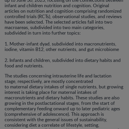
up to June 30, 2023, focusing on the connections between
infant and children nutrition and cognition. Original
articles on nutrition and cognition comprising randomized
controlled trials (RCTs), observational studies, and reviews
have been selected. The selected articles fall into two
macroareas, subdivided into two main categories,
subdivided in turn into further topics:
1. Mother-infant dyad, subdivided into macronutrients,
iodine, vitamin B12, other nutrients, and gut microbiome
2. Infants and children, subdivided into dietary habits and
food and nutrients.
The studies concerning intrauterine life and lactation
stage, respectively, are mostly concentrated
to maternal dietary intakes of single nutrients, but growing
interest is taking place for maternal intakes of
macronutrients and dietary habits. These studies are also
growing in the postlactational stages, from the start of
complementary feeding onward up to later pediatric ages
(comprehensive of adolescence). This approach is
consistent with the general issues of sustainability,
considering diet a correlate of lifestyle, setting,