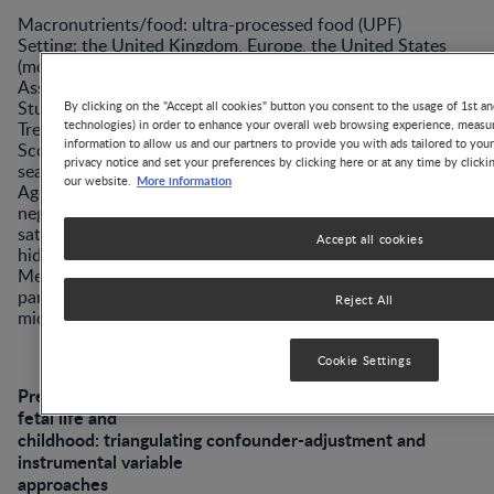
Macronutrients/food: ultra-processed food (UPF)
Setting: the United Kingdom, Europe, the United States
(mostly)
Associations: yes
Study: review
By clicking on the "Accept all cookies" button you consent to the usage of 1st an
technologies) in order to enhance your overall web browsing experience, measur
Treatment/methods: PubMed, MEDLINE, EMBASE,
information to allow us and our partners to provide you with ads tailored to you
Scopus, Ovid, and Scholar databases were
privacy notice and set your preferences by clicking here or at any time by clicki
searched for original articles.
More information
our website.
Age-related associations: Child cognitive development was
negatively impacted by a maternal diet with many UPFs,
saturated fats, and total sugars (especially those added or
Accept all cookies
hidden in packaged carbonated beverages). Conversely, a
Mediterranean diet led to better neurodevelopment,
particularly verbal intelligence and executive functions, in
Reject All
middle childhood.
Cookie Settings
Prenatal exposure to trans fatty acids and head growth in
fetal life and
childhood: triangulating confounder-adjustment and
instrumental variable
approaches