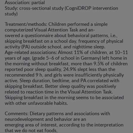
Association: partial
Study: cross-sectional study (CogniDROP intervention
study)
Treatment/methods: Children performed a simple
computerized Visual Attention Task and an-
swered a questionnaire about behavioral patterns, i.e.,
skipping breakfast on a school day, frequency of physical
activity (PA) outside school, and nighttime sleep.
Age-related associations: Almost 11% of children, at 10–11
years of age, (grade 5–6 of school in Germany) left home in
the morning without breakfast, more than 9.5% of children
reported poor sleep quality, 24.9% slept less than the
recommended 9 h, and girls were insufficiently physically
active. Sleep duration, bedtime, and PA correlated with
skipping breakfast. Better sleep quality was positively
related to reaction time in the Visual Attention Task.
Skipping breakfast in the morning seems to be associated
with other unfavorable habits.
Comments: Dietary patterns and associations with
neurodevelopment and behavior are an
emerging area of interest, according to the interpretation
that we do not eat foods,