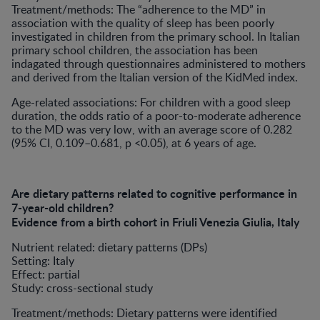
Treatment/methods: The “adherence to the MD” in
association with the quality of sleep has been poorly
investigated in children from the primary school. In Italian
primary school children, the association has been
indagated through questionnaires administered to mothers
and derived from the Italian version of the KidMed index.
Age-related associations: For children with a good sleep
duration, the odds ratio of a poor-to-moderate adherence
to the MD was very low, with an average score of 0.282
(95% CI, 0.109–0.681, p <0.05), at 6 years of age.
Are dietary patterns related to cognitive performance in
7-year-old children?
Evidence from a birth cohort in Friuli Venezia Giulia, Italy
Nutrient related: dietary patterns (DPs)
Setting: Italy
Effect: partial
Study: cross-sectional study
Treatment/methods: Dietary patterns were identified