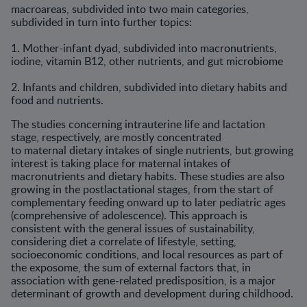
macroareas, subdivided into two main categories,
subdivided in turn into further topics:
1. Mother-infant dyad, subdivided into macronutrients,
iodine, vitamin B12, other nutrients, and gut microbiome
2. Infants and children, subdivided into dietary habits and
food and nutrients.
The studies concerning intrauterine life and lactation
stage, respectively, are mostly concentrated
to maternal dietary intakes of single nutrients, but growing
interest is taking place for maternal intakes of
macronutrients and dietary habits. These studies are also
growing in the postlactational stages, from the start of
complementary feeding onward up to later pediatric ages
(comprehensive of adolescence). This approach is
consistent with the general issues of sustainability,
considering diet a correlate of lifestyle, setting,
socioeconomic conditions, and local resources as part of
the exposome, the sum of external factors that, in
association with gene-related predisposition, is a major
determinant of growth and development during childhood.