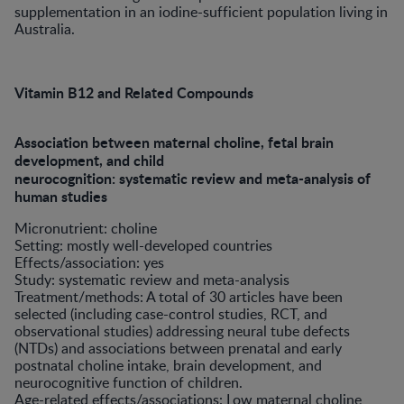
supplementation in an iodine-sufficient population living in
Australia.
Vitamin B12 and Related Compounds
Association between maternal choline, fetal brain
development, and child
neurocognition: systematic review and meta-analysis of
human studies
Micronutrient: choline
Setting: mostly well-developed countries
Effects/association: yes
Study: systematic review and meta-analysis
Treatment/methods: A total of 30 articles have been
selected (including case-control studies, RCT, and
observational studies) addressing neural tube defects
(NTDs) and associations between prenatal and early
postnatal choline intake, brain development, and
neurocognitive function of children.
Age-related effects/associations: Low maternal choline