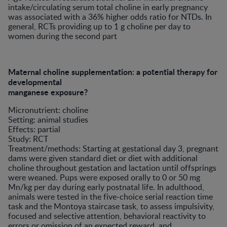
intake/circulating serum total choline in early pregnancy
was associated with a 36% higher odds ratio for NTDs. In
general, RCTs providing up to 1 g choline per day to
women during the second part
Maternal choline supplementation: a potential therapy for
developmental
manganese exposure?
Micronutrient: choline
Setting: animal studies
Effects: partial
Study: RCT
Treatment/methods: Starting at gestational day 3, pregnant
dams were given standard diet or diet with additional
choline throughout gestation and lactation until offsprings
were weaned. Pups were exposed orally to 0 or 50 mg
Mn/kg per day during early postnatal life. In adulthood,
animals were tested in the five-choice serial reaction time
task and the Montoya staircase task, to assess impulsivity,
focused and selective attention, behavioral reactivity to
errors or omission of an expected reward, and