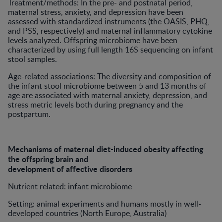
Treatment/methods: In the pre- and postnatal period,
maternal stress, anxiety, and depression have been
assessed with standardized instruments (the OASIS, PHQ,
and PSS, respectively) and maternal inflammatory cytokine
levels analyzed. Offspring microbiome have been
characterized by using full length 16S sequencing on infant
stool samples.
Age-related associations: The diversity and composition of
the infant stool microbiome between 5 and 13 months of
age are associated with maternal anxiety, depression, and
stress metric levels both during pregnancy and the
postpartum.
Mechanisms of maternal diet-induced obesity affecting
the offspring brain and
development of affective disorders
Nutrient related: infant microbiome
Setting: animal experiments and humans mostly in well-
developed countries (North Europe, Australia)