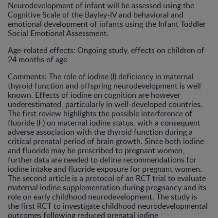
Neurodevelopment of infant will be assessed using the
Cognitive Scale of the Bayley-IV and behavioral and
emotional development of infants using the Infant Toddler
Social Emotional Assessment.
Age-related effects: Ongoing study, effects on children of
24 months of age
Comments: The role of iodine (I) deficiency in maternal
thyroid function and offspring neurodevelopment is well
known. Effects of iodine on cognition are however
underestimated, particularly in well-developed countries.
The first review highlights the possible interference of
fluoride (F) on maternal iodine status, with a consequent
adverse association with the thyroid function during a
critical prenatal period of brain growth. Since both iodine
and fluoride may be prescribed to pregnant women,
further data are needed to define recommendations for
iodine intake and fluoride exposure for pregnant women.
The second article is a protocol of an RCT trial to evaluate
maternal iodine supplementation during pregnancy and its
role on early childhood neurodevelopment. The study is
the first RCT to investigate childhood neurodevelopmental
outcomes following reduced prenatal iodine