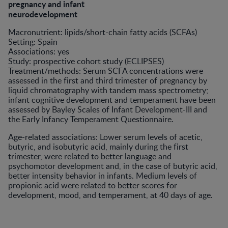
pregnancy and infant
neurodevelopment
Macronutrient: lipids/short-chain fatty acids (SCFAs)
Setting: Spain
Associations: yes
Study: prospective cohort study (ECLIPSES)
Treatment/methods: Serum SCFA concentrations were
assessed in the first and third trimester of pregnancy by
liquid chromatography with tandem mass spectrometry;
infant cognitive development and temperament have been
assessed by Bayley Scales of Infant Development-III and
the Early Infancy Temperament Questionnaire.
Age-related associations: Lower serum levels of acetic,
butyric, and isobutyric acid, mainly during the first
trimester, were related to better language and
psychomotor development and, in the case of butyric acid,
better intensity behavior in infants. Medium levels of
propionic acid were related to better scores for
development, mood, and temperament, at 40 days of age.