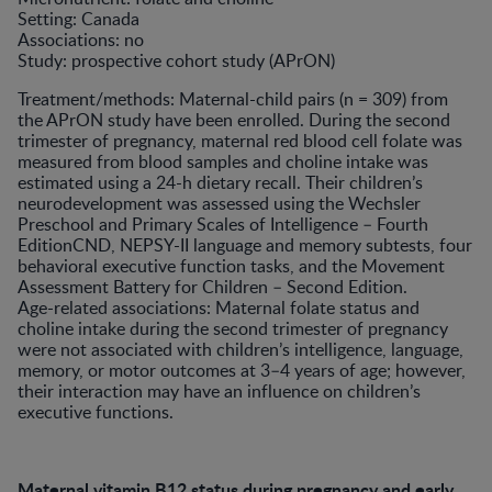
Setting: Canada
Associations: no
Study: prospective cohort study (APrON)
Treatment/methods: Maternal-child pairs (n = 309) from
the APrON study have been enrolled. During the second
trimester of pregnancy, maternal red blood cell folate was
measured from blood samples and choline intake was
estimated using a 24-h dietary recall. Their children’s
neurodevelopment was assessed using the Wechsler
Preschool and Primary Scales of Intelligence – Fourth
EditionCND, NEPSY-II language and memory subtests, four
behavioral executive function tasks, and the Movement
Assessment Battery for Children – Second Edition.
Age-related associations: Maternal folate status and
choline intake during the second trimester of pregnancy
were not associated with children’s intelligence, language,
memory, or motor outcomes at 3–4 years of age; however,
their interaction may have an influence on children’s
executive functions.
Maternal vitamin B12 status during pregnancy and early