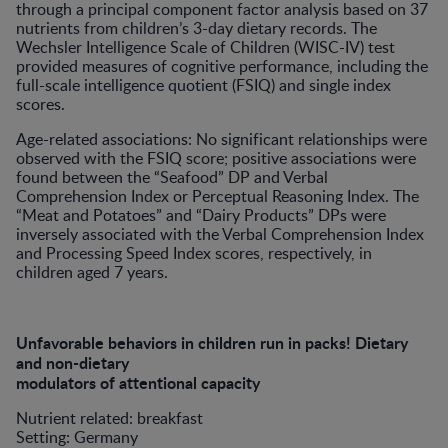
through a principal component factor analysis based on 37
nutrients from children’s 3-day dietary records. The
Wechsler Intelligence Scale of Children (WISC-IV) test
provided measures of cognitive performance, including the
full-scale intelligence quotient (FSIQ) and single index
scores.
Age-related associations: No significant relationships were
observed with the FSIQ score; positive associations were
found between the “Seafood” DP and Verbal
Comprehension Index or Perceptual Reasoning Index. The
“Meat and Potatoes” and “Dairy Products” DPs were
inversely associated with the Verbal Comprehension Index
and Processing Speed Index scores, respectively, in
children aged 7 years.
Unfavorable behaviors in children run in packs! Dietary
and non-dietary
modulators of attentional capacity
Nutrient related: breakfast
Setting: Germany