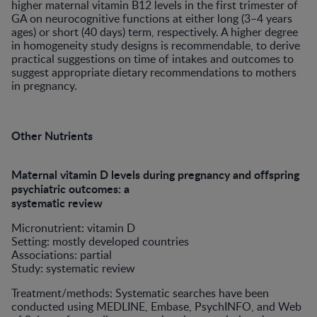
higher maternal vitamin B12 levels in the first trimester of
GA on neurocognitive functions at either long (3–4 years
ages) or short (40 days) term, respectively. A higher degree
in homogeneity study designs is recommendable, to derive
practical suggestions on time of intakes and outcomes to
suggest appropriate dietary recommendations to mothers
in pregnancy.
Other Nutrients
Maternal vitamin D levels during pregnancy and offspring
psychiatric outcomes: a
systematic review
Micronutrient: vitamin D
Setting: mostly developed countries
Associations: partial
Study: systematic review
Treatment/methods: Systematic searches have been
conducted using MEDLINE, Embase, PsychINFO, and Web