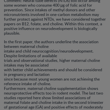
Comment: Neural tube defects (NTDs) still occur among
some women who consume 400 μg of folic acid for
prevention. Since intakes of methyl donors and other
micronutrients involved in one-carbon metabolism may
further protect against NTDs, we have considered together
papers on B12, folate, and choline. Within this context, a
positive influence on neurodevelopment is biologically
plausible.
In the first paper, the authors underline the association
between maternal choline
intake and child neurocognition/neurodevelopment.
Despite limitations of available
trials and observational studies, higher maternal choline
intakes may be associated
with better child achievements and should be considered
in pregnancy and lactation
since because most young women are not achieving the
reference intake of choline.
Furthermore, maternal choline supplementation shows
neuroprotective effects too in rodent model. The last two
studies reported here show limited associations of
maternal folate and choline intake in the second trimester
of gestational age (GA) and positive effects of moderately