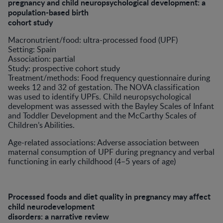
pregnancy and child neuropsychological development: a
population-based birth
cohort study
Macronutrient/food: ultra-processed food (UPF)
Setting: Spain
Association: partial
Study: prospective cohort study
Treatment/methods: Food frequency questionnaire during
weeks 12 and 32 of gestation. The NOVA classification
was used to identify UPFs. Child neuropsychological
development was assessed with the Bayley Scales of Infant
and Toddler Development and the McCarthy Scales of
Children’s Abilities.
Age-related associations: Adverse association between
maternal consumption of UPF during pregnancy and verbal
functioning in early childhood (4–5 years of age)
Processed foods and diet quality in pregnancy may affect
child neurodevelopment
disorders: a narrative review