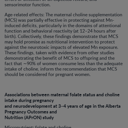
sensorimotor function.
Age-related effects: The maternal choline supplementation
(MCS) was partially effective in protecting against Mn-
induced deficits, particularly in the domains of attentional
function and behavioral reactivity (at 12–24 hours after
birth). Collectively, these findings demonstrate that MCS
may hold promise as nutritional intervention to protect
against the neurotoxic impacts of elevated Mn exposure.
These findings, taken with evidence from other studies
demonstrating the benefit of MCS to offspring and the
fact that ∼90% of women consume less than the adequate
intake of choline, inform the recommendation that MCS
should be considered for pregnant women.
Associations between maternal folate status and choline
intake during pregnancy
and neurodevelopment at 3–4 years of age in the Alberta
Pregnancy Outcomes and
Nutrition (APrON) study
Micronutrient: folate and choline