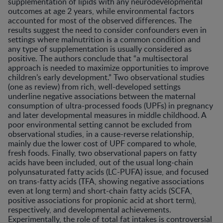
supplementation of lipids with any neurodevelopmental
outcomes at age 2 years, while environmental factors
accounted for most of the observed differences. The
results suggest the need to consider confounders even in
settings where malnutrition is a common condition and
any type of supplementation is usually considered as
positive. The authors conclude that “a multisectoral
approach is needed to maximize opportunities to improve
children’s early development.” Two observational studies
(one as review) from rich, well-developed settings
underline negative associations between the maternal
consumption of ultra-processed foods (UPFs) in pregnancy
and later developmental measures in middle childhood. A
poor environmental setting cannot be excluded from
observational studies, in a cause-reverse relationship,
mainly due the lower cost of UPF compared to whole,
fresh foods. Finally, two observational papers on fatty
acids have been included, out of the usual long-chain
polyunsaturated fatty acids (LC-PUFA) issue, and focused
on trans-fatty acids (TFA, showing negative associations
even at long term) and short-chain fatty acids (SCFA,
positive associations for propionic acid at short term),
respectively, and developmental achievements.
Experimentally, the role of total fat intakes is controversial