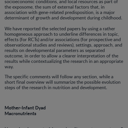
socioeconomic conditions, and local resources as part of
the exposome, the sum of external factors that, in
association with gene-related predisposition, is a major
determinant of growth and development during childhood.
We have reported the selected papers by using a rather
homogeneous approach to underline differences in topic,
effects (for RCTs) and/or associations (for prospective and
observational studies and reviews), settings, approach, and
results on developmental parameters as separated
outcome, in order to allow a clearer interpretation of the
results while contextualizing the research in an appropriate
way.
The specific comments will follow any section, while a
short final overview will summarize the possible evolution
steps of the research in nutrition and development.
Mother-Infant Dyad
Macronutrients