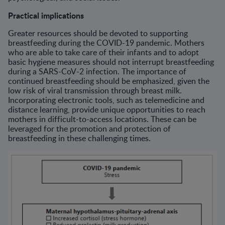
Practical implications
Greater resources should be devoted to supporting
breastfeeding during the COVID-19 pandemic. Mothers
who are able to take care of their infants and to adopt
basic hygiene measures should not interrupt breastfeeding
during a SARS-CoV-2 infection. The importance of
continued breastfeeding should be emphasized, given the
low risk of viral transmission through breast milk.
Incorporating electronic tools, such as telemedicine and
distance learning, provide unique opportunities to reach
mothers in difficult-to-access locations. These can be
leveraged for the promotion and protection of
breastfeeding in these challenging times.