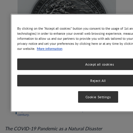
By clicking on the "Accept all cookies" button you consent to the usage of 1st an
technologies) in order to enhance your overall web browsing experience, measur
information to allow us and our partners to provide you with ads tailored to you
privacy notice and set your preferences by clicking here or at any time by clicki
More information
our website.
Accept all cookies
Reject All
Cookie Settings
The COVID-19 Pandemic as a Natural Disaster