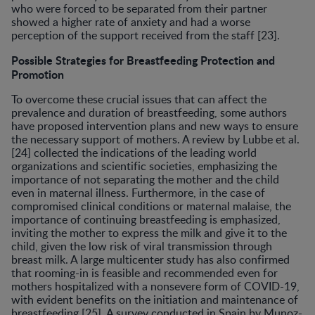
who were forced to be separated from their partner
showed a higher rate of anxiety and had a worse
perception of the support received from the staff [23].
Possible Strategies for Breastfeeding Protection and
Promotion
To overcome these crucial issues that can affect the
prevalence and duration of breastfeeding, some authors
have proposed intervention plans and new ways to ensure
the necessary support of mothers. A review by Lubbe et al.
[24] collected the indications of the leading world
organizations and scientific societies, emphasizing the
importance of not separating the mother and the child
even in maternal illness. Furthermore, in the case of
compromised clinical conditions or maternal malaise, the
importance of continuing breastfeeding is emphasized,
inviting the mother to express the milk and give it to the
child, given the low risk of viral transmission through
breast milk. A large multicenter study has also confirmed
that rooming-in is feasible and recommended even for
mothers hospitalized with a nonsevere form of COVID-19,
with evident benefits on the initiation and maintenance of
breastfeeding [25]. A survey conducted in Spain by Munoz-