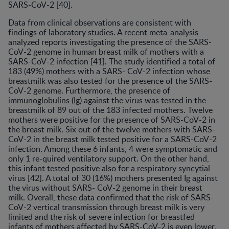
SARS-CoV-2 [40].
Data from clinical observations are consistent with
findings of laboratory studies. A recent meta-analysis
analyzed reports investigating the presence of the SARS-
CoV-2 genome in human breast milk of mothers with a
SARS-CoV-2 infection [41]. The study identified a total of
183 (49%) mothers with a SARS- CoV-2 infection whose
breastmilk was also tested for the presence of the SARS-
CoV-2 genome. Furthermore, the presence of
immunoglobulins (Ig) against the virus was tested in the
breastmilk of 89 out of the 183 infected mothers. Twelve
mothers were positive for the presence of SARS-CoV-2 in
the breast milk. Six out of the twelve mothers with SARS-
CoV-2 in the breast milk tested positive for a SARS-CoV-2
infection. Among these 6 infants, 4 were symptomatic and
only 1 re-quired ventilatory support. On the other hand,
this infant tested positive also for a respiratory syncytial
virus [42]. A total of 30 (16%) mothers presented Ig against
the virus without SARS- CoV-2 genome in their breast
milk. Overall, these data confirmed that the risk of SARS-
CoV-2 vertical transmission through breast milk is very
limited and the risk of severe infection for breastfed
infants of mothers affected by SARS-CoV-2 is even lower.