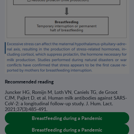
Recommended reading
Juncker HG, Romijn M, Loth VN, Caniels TG, de Groot
CJM, Pajkrt D, et al. Human milk antibodies against SARS-
CoV-2: a longitudinal follow-up study. J. Hum. Lact.
2021;37(3):485-491.
Breastfeeding during a Pandemic
Breastfeeding during a Pandemic