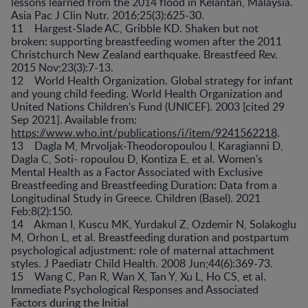
lessons learned from the 2014 flood in Kelantan, Malaysia.
Asia Pac J Clin Nutr. 2016;25(3):625-30.
11 Hargest-Slade AC, Gribble KD. Shaken but not
broken: supporting breastfeeding women after the 2011
Christchurch New Zealand earthquake. Breastfeed Rev.
2015 Nov;23(3):7-13.
12 World Health Organization. Global strategy for infant
and young child feeding. World Health Organization and
United Nations Children's Fund (UNICEF). 2003 [cited 29
Sep 2021]. Available from:
https://www.who.int/publications/i/item/9241562218
.
13 Dagla M, Mrvoljak-Theodoropoulou I, Karagianni D,
Dagla C, Soti- ropoulou D, Kontiza E, et al. Women's
Mental Health as a Factor Associated with Exclusive
Breastfeeding and Breastfeeding Duration: Data from a
Longitudinal Study in Greece. Children (Basel). 2021
Feb;8(2):150.
14 Akman I, Kuscu MK, Yurdakul Z, Ozdemir N, Solakoglu
M, Orhon L, et al. Breastfeeding duration and postpartum
psychological adjustment: role of maternal attachment
styles. J Paediatr Child Health. 2008 Jun;44(6):369-73.
15 Wang C, Pan R, Wan X, Tan Y, Xu L, Ho CS, et al.
Immediate Psychological Responses and Associated
Factors during the Initial