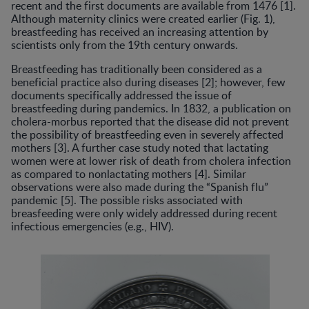
recent and the first documents are available from 1476 [1].
Although maternity clinics were created earlier (Fig. 1),
breastfeeding has received an increasing attention by
scientists only from the 19th century onwards.
Breastfeeding has traditionally been considered as a
beneficial practice also during diseases [2]; however, few
documents specifically addressed the issue of
breastfeeding during pandemics. In 1832, a publication on
cholera-morbus reported that the disease did not prevent
the possibility of breastfeeding even in severely affected
mothers [3]. A further case study noted that lactating
women were at lower risk of death from cholera infection
as compared to nonlactating mothers [4]. Similar
observations were also made during the “Spanish flu”
pandemic [5]. The possible risks associated with
breasfeeding were only widely addressed during recent
infectious emergencies (e.g., HIV).