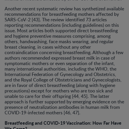
Another recent systematic review has synthetized available
recommendations for breastfeeding mothers affected by
SARS-CoV-2 [43]. The review identified 73 articles
reporting recommendations (including guidelines) on this
issue. Most articles both supported direct breastfeeding
and hygiene preventive measures comprising, among
others, handwashing, face masks wearing, and regular
breast cleaning, in cases without any other
contraindication concerning breastfeeding. Although a few
authors recommended expressed breast milk in case of
symptomatic mothers or even separation of the infant,
many international authorities, including the WHO, the
International Federation of Gynecology and Obstetrics,
and the Royal College of Obstetricians and Gynecologists,
are in favor of direct breastfeeding (along with hygiene
precautions) except for mothers who are too sick and
unable to care for their offspring [44, 45]. The latter
approach is further supported by emerging evidence on the
presence of neutralization antibodies in human milk from
COVID-19-infected mothers [46, 47].
Breastfeeding and COVID-19 Vaccination: How Far Have
We Come?