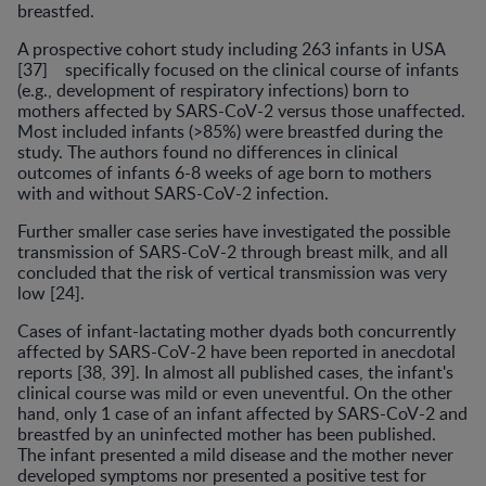
breastfed.
A prospective cohort study including 263 infants in USA
[37] specifically focused on the clinical course of infants
(e.g., development of respiratory infections) born to
mothers affected by SARS-CoV-2 versus those unaffected.
Most included infants (>85%) were breastfed during the
study. The authors found no differences in clinical
outcomes of infants 6-8 weeks of age born to mothers
with and without SARS-CoV-2 infection.
Further smaller case series have investigated the possible
transmission of SARS-CoV-2 through breast milk, and all
concluded that the risk of vertical transmission was very
low [24].
Cases of infant-lactating mother dyads both concurrently
affected by SARS-CoV-2 have been reported in anecdotal
reports [38, 39]. In almost all published cases, the infant's
clinical course was mild or even uneventful. On the other
hand, only 1 case of an infant affected by SARS-CoV-2 and
breastfed by an uninfected mother has been published.
The infant presented a mild disease and the mother never
developed symptoms nor presented a positive test for