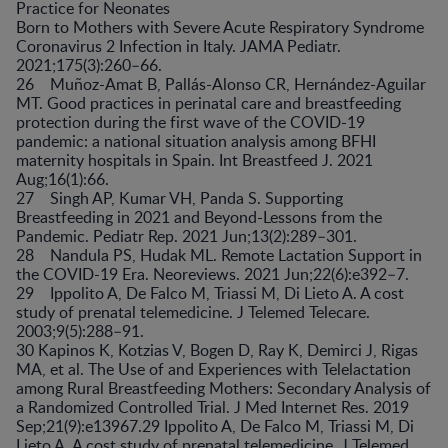
Practice for Neonates
Born to Mothers with Severe Acute Respiratory Syndrome
Coronavirus 2 Infection in Italy. JAMA Pediatr.
2021;175(3):260–66.
26 Muñoz-Amat B, Pallás-Alonso CR, Hernández-Aguilar
MT. Good practices in perinatal care and breastfeeding
protection during the first wave of the COVID-19
pandemic: a national situation analysis among BFHI
maternity hospitals in Spain. Int Breastfeed J. 2021
Aug;16(1):66.
27 Singh AP, Kumar VH, Panda S. Supporting
Breastfeeding in 2021 and Beyond-Lessons from the
Pandemic. Pediatr Rep. 2021 Jun;13(2):289–301.
28 Nandula PS, Hudak ML. Remote Lactation Support in
the COVID-19 Era. Neoreviews. 2021 Jun;22(6):e392–7.
29 Ippolito A, De Falco M, Triassi M, Di Lieto A. A cost
study of prenatal telemedicine. J Telemed Telecare.
2003;9(5):288–91.
30 Kapinos K, Kotzias V, Bogen D, Ray K, Demirci J, Rigas
MA, et al. The Use of and Experiences with Telelactation
among Rural Breastfeeding Mothers: Secondary Analysis of
a Randomized Controlled Trial. J Med Internet Res. 2019
Sep;21(9):e13967.29 Ippolito A, De Falco M, Triassi M, Di
Lieto A. A cost study of prenatal telemedicine. J Telemed