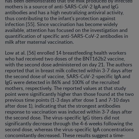
has been demonstrated that the milk produced by infected
mothers is a source of anti-SARS-CoV-2 IgA and IgG
antibodies and has a high neutralizing antiviral activity,
thus contributing to the infant's protection against
infection [55]. Since vaccination has become widely
available, attention has focused on the investigation and
quantification of specific anti-SARS-CoV-2 antibodies in
milk after maternal vaccination.
Low at al. [56] enrolled 14 breastfeeding health workers
who had received two doses of the BNT162b2 vaccine,
with the second dose administered on day 21. The authors
reported that in breast milk collected within 3-7 days after
the second dose of vaccine, SARS-CoV-2-specific IgA and
IgG were detected in 86% and 100% of the recruited
mothers, respectively. The reported values at that study
point were significantly higher than those found at the two
previous time points (1-3 days after dose 1 and 7-10 days
after dose 1), indicating that the strongest antibodies
response to vaccination was induced within 3-7 days after
the second dose. The virus-specific IgG titers did not
significantly decrease through the 4-6 weeks following the
second dose, whereas the virus-specific IgA concentrations
concomitantly decreased. These results suggest a time-