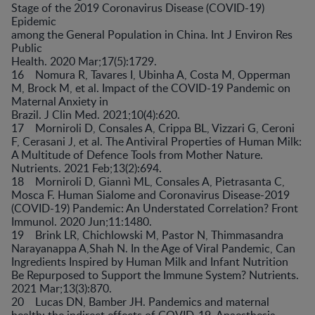
Stage of the 2019 Coronavirus Disease (COVID-19)
Epidemic
among the General Population in China. Int J Environ Res
Public
Health. 2020 Mar;17(5):1729.
16 Nomura R, Tavares I, Ubinha A, Costa M, Opperman
M, Brock M, et al. Impact of the COVID-19 Pandemic on
Maternal Anxiety in
Brazil. J Clin Med. 2021;10(4):620.
17 Morniroli D, Consales A, Crippa BL, Vizzari G, Ceroni
F, Cerasani J, et al. The Antiviral Properties of Human Milk:
A Multitude of Defence Tools from Mother Nature.
Nutrients. 2021 Feb;13(2):694.
18 Morniroli D, Giannì ML, Consales A, Pietrasanta C,
Mosca F. Human Sialome and Coronavirus Disease-2019
(COVID-19) Pandemic: An Understated Correlation? Front
Immunol. 2020 Jun;11:1480.
19 Brink LR, Chichlowski M, Pastor N, Thimmasandra
Narayanappa A,Shah N. In the Age of Viral Pandemic, Can
Ingredients Inspired by Human Milk and Infant Nutrition
Be Repurposed to Support the Immune System? Nutrients.
2021 Mar;13(3):870.
20 Lucas DN, Bamber JH. Pandemics and maternal
health: the indirect effects of COVID-19. Anaesthesia.