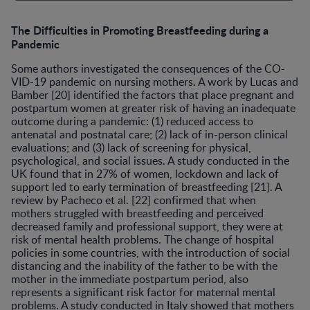
The Difficulties in Promoting Breastfeeding during a
Pandemic
Some authors investigated the consequences of the CO-
VID-19 pandemic on nursing mothers. A work by Lucas and
Bamber [20] identified the factors that place pregnant and
postpartum women at greater risk of having an inadequate
outcome during a pandemic: (1) reduced access to
antenatal and postnatal care; (2) lack of in-person clinical
evaluations; and (3) lack of screening for physical,
psychological, and social issues. A study conducted in the
UK found that in 27% of women, lockdown and lack of
support led to early termination of breastfeeding [21]. A
review by Pacheco et al. [22] confirmed that when
mothers struggled with breastfeeding and perceived
decreased family and professional support, they were at
risk of mental health problems. The change of hospital
policies in some countries, with the introduction of social
distancing and the inability of the father to be with the
mother in the immediate postpartum period, also
represents a significant risk factor for maternal mental
problems. A study conducted in Italy showed that mothers