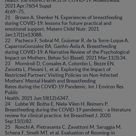
2021 Apr;76(S4 Suppl
4):69–75.
21 Brown A, Shenker N. Experiences of breastfeeding
during COVID-19: lessons for future practical and
emotional support. Matern Child Nutr. 2021
Jan;17(1):e13088.
22 Pacheco F, Sobral M, Guiomar R, de la Torre-Luque A,
CaparrosGonzalez RA, Ganho-Ávila A. Breastfeeding
during COVID-19: A Narrative Review of the Psychological
Impact on Mothers. Behav Sci (Basel). 2021 Mar;11(3):34.
23 Morniroli D, Consales A, Colombo L, Bezze EN,
Zanotta L, Plevani L, et al. Exploring the Impact of
Restricted Partners’ Visiting Policies on Non-Infected
Mothers’ Mental Health and Breastfeeding
Rates during the COVID-19 Pandemic. Int J Environ Res
Public
Health. 2021 Jun;18(12):6347.
24 Lubbe W, Botha E, Niela-Vilen H, Reimers P.
Breastfeeding during the COVID-19 pandemic - a literature
review for clinical practice. Int Breastfeed J. 2020
Sep;15(1):82.
25 Ronchi A, Pietrasanta C, Zavattoni M, Saruggia M,
Schena F, Sinelli MT, et al. Evaluation of Rooming-in