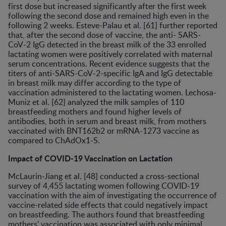
first dose but increased significantly after the first week
following the second dose and remained high even in the
following 2 weeks. Esteve-Palau et al. [61] further reported
that, after the second dose of vaccine, the anti- SARS-
CoV-2 IgG detected in the breast milk of the 33 enrolled
lactating women were positively correlated with maternal
serum concentrations. Recent evidence suggests that the
titers of anti-SARS-CoV-2-specific IgA and IgG detectable
in breast milk may differ according to the type of
vaccination administered to the lactating women. Lechosa-
Muniz et al. [62] analyzed the milk samples of 110
breastfeeding mothers and found higher levels of
antibodies, both in serum and breast milk, from mothers
vaccinated with BNT162b2 or mRNA-1273 vaccine as
compared to ChAdOx1-S.
Impact of COVID-19 Vaccination on Lactation
McLaurin-Jiang et al. [48] conducted a cross-sectional
survey of 4,455 lactating women following COVID-19
vaccination with the aim of investigating the occurrence of
vaccine-related side effects that could negatively impact
on breastfeeding. The authors found that breastfeeding
mothers' vaccination was associated with only minimal