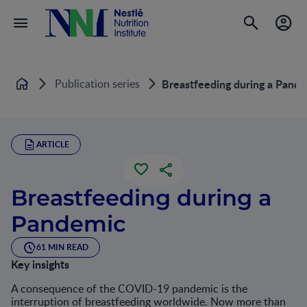
Publication series
Breastfeeding during a Pand
Home
ARTICLE
Breastfeeding during a
Pandemic
61 MIN READ
Key insights
A consequence of the COVID-19 pandemic is the
interruption of breastfeeding worldwide. Now more than