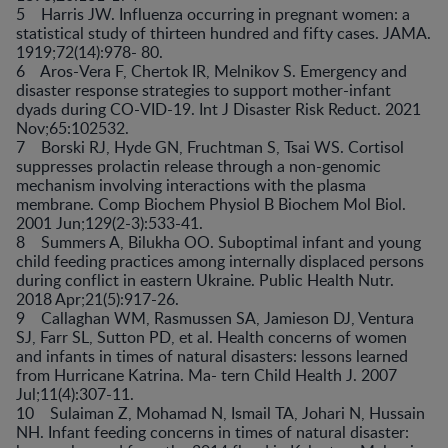
5 Harris JW. Influenza occurring in pregnant women: a
statistical study of thirteen hundred and fifty cases. JAMA.
1919;72(14):978- 80.
6 Aros-Vera F, Chertok IR, Melnikov S. Emergency and
disaster response strategies to support mother-infant
dyads during CO-VID-19. Int J Disaster Risk Reduct. 2021
Nov;65:102532.
7 Borski RJ, Hyde GN, Fruchtman S, Tsai WS. Cortisol
suppresses prolactin release through a non-genomic
mechanism involving interactions with the plasma
membrane. Comp Biochem Physiol B Biochem Mol Biol.
2001 Jun;129(2-3):533-41.
8 Summers A, Bilukha OO. Suboptimal infant and young
child feeding practices among internally displaced persons
during conflict in eastern Ukraine. Public Health Nutr.
2018 Apr;21(5):917-26.
9 Callaghan WM, Rasmussen SA, Jamieson DJ, Ventura
SJ, Farr SL, Sutton PD, et al. Health concerns of women
and infants in times of natural disasters: lessons learned
from Hurricane Katrina. Ma- tern Child Health J. 2007
Jul;11(4):307-11.
10 Sulaiman Z, Mohamad N, Ismail TA, Johari N, Hussain
NH. Infant feeding concerns in times of natural disaster: