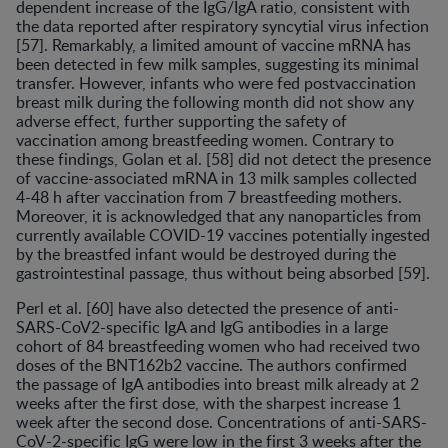
dependent increase of the IgG/IgA ratio, consistent with
the data reported after respiratory syncytial virus infection
[57]. Remarkably, a limited amount of vaccine mRNA has
been detected in few milk samples, suggesting its minimal
transfer. However, infants who were fed postvaccination
breast milk during the following month did not show any
adverse effect, further supporting the safety of
vaccination among breastfeeding women. Contrary to
these findings, Golan et al. [58] did not detect the presence
of vaccine-associated mRNA in 13 milk samples collected
4-48 h after vaccination from 7 breastfeeding mothers.
Moreover, it is acknowledged that any nanoparticles from
currently available COVID-19 vaccines potentially ingested
by the breastfed infant would be destroyed during the
gastrointestinal passage, thus without being absorbed [59].
Perl et al. [60] have also detected the presence of anti-
SARS-CoV2-specific IgA and IgG antibodies in a large
cohort of 84 breastfeeding women who had received two
doses of the BNT162b2 vaccine. The authors confirmed
the passage of IgA antibodies into breast milk already at 2
weeks after the first dose, with the sharpest increase 1
week after the second dose. Concentrations of anti-SARS-
CoV-2-specific IgG were low in the first 3 weeks after the