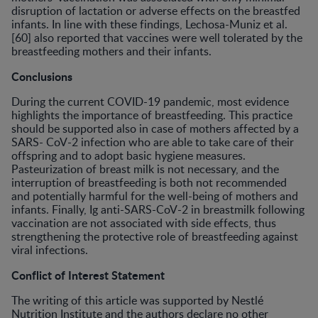
disruption of lactation or adverse effects on the breastfed
infants. In line with these findings, Lechosa-Muniz et al.
[60] also reported that vaccines were well tolerated by the
breastfeeding mothers and their infants.
Conclusions
During the current COVID-19 pandemic, most evidence
highlights the importance of breastfeeding. This practice
should be supported also in case of mothers affected by a
SARS- CoV-2 infection who are able to take care of their
offspring and to adopt basic hygiene measures.
Pasteurization of breast milk is not necessary, and the
interruption of breastfeeding is both not recommended
and potentially harmful for the well-being of mothers and
infants. Finally, Ig anti-SARS-CoV-2 in breastmilk following
vaccination are not associated with side effects, thus
strengthening the protective role of breastfeeding against
viral infections.
Conflict of Interest Statement
The writing of this article was supported by Nestlé
Nutrition Institute and the authors declare no other