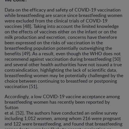
Data on the efficacy and safety of COVID-19 vaccination
while breastfeeding are scarce since breastfeeding women
were excluded from the clinical trials of COVID-19
vaccines [48]. Taking into account the limited knowledge
on the effects of vaccines either on the infant or on the
milk production and excretion, concerns have therefore
been expressed on the risks of vaccination in the
breastfeeding population potentially outweighing the
benefits [49]. As a result, even though the WHO does not
recommend against vaccination during breastfeeding [50]
and several other health authorities have not issued a true
contraindication, highlighting the lack of scientific data,
breastfeeding women may be potentially challenged by the
choice between continuing to breastfeed or postponing
vaccination [51].
Accordingly, a low COVID-19 vaccine acceptance among
breastfeeding women has recently been reported by
Sutton
et al. [52]. The authors have conducted an online survey
including 1,012 women, among whom 216 were pregnant
and 122 were breastfeeding, and found that breastfeeding