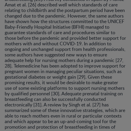
Amat et al. [26] described well which standards of care
relating to childbirth and the postpartum period have been
changed due to the pandemic. However, the same authors
have shown how the structures committed to the UNICEF
Baby-Friendly Hospital Initiative (BFHI) managed to
guarantee standards of care and procedures similar to
those before the pandemic and provided better support for
mothers with and without COVID-19. In addition to
ongoing and unchanged support from health professionals,
some authors have suggested new ways to ensure
adequate help for nursing mothers during a pandemic [27,
28]. Telemedicine has been adopted to improve support for
pregnant women in managing peculiar situations, such as
gestational diabetes or weight gain [29]. Given these
promising results, it would be desirable to make greater
use of some existing platforms to support nursing mothers
by qualified personnel [30]. Adequate prenatal training on
breastfeeding can also be successfully conducted
electronically [31]. A review by Singh et al. [27] has
summarized some of these innovative strategies, which are
able to reach mothers even in rural or particular contexts
and which appear to be an up-and-coming tool for the
promotion and protection of breastfeeding in times of