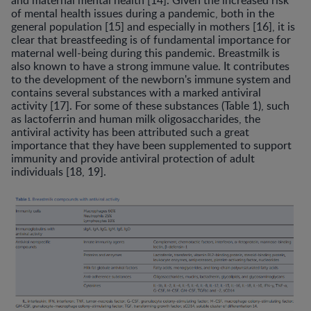
of mental health issues during a pandemic, both in the
general population [15] and especially in mothers [16], it is
clear that breastfeeding is of fundamental importance for
maternal well-being during this pandemic. Breastmilk is
also known to have a strong immune value. It contributes
to the development of the newborn's immune system and
contains several substances with a marked antiviral
activity [17]. For some of these substances (Table 1), such
as lactoferrin and human milk oligosaccharides, the
antiviral activity has been attributed such a great
importance that they have been supplemented to support
immunity and provide antiviral protection of adult
individuals [18, 19].