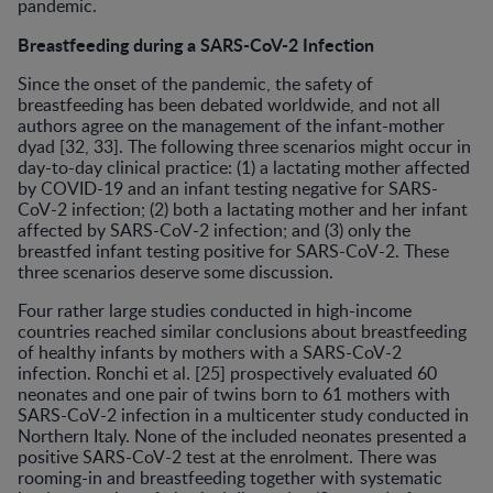
pandemic.
Breastfeeding during a SARS-CoV-2 Infection
Since the onset of the pandemic, the safety of
breastfeeding has been debated worldwide, and not all
authors agree on the management of the infant-mother
dyad [32, 33]. The following three scenarios might occur in
day-to-day clinical practice: (1) a lactating mother affected
by COVID-19 and an infant testing negative for SARS-
CoV-2 infection; (2) both a lactating mother and her infant
affected by SARS-CoV-2 infection; and (3) only the
breastfed infant testing positive for SARS-CoV-2. These
three scenarios deserve some discussion.
Four rather large studies conducted in high-income
countries reached similar conclusions about breastfeeding
of healthy infants by mothers with a SARS-CoV-2
infection. Ronchi et al. [25] prospectively evaluated 60
neonates and one pair of twins born to 61 mothers with
SARS-CoV-2 infection in a multicenter study conducted in
Northern Italy. None of the included neonates presented a
positive SARS-CoV-2 test at the enrolment. There was
rooming-in and breastfeeding together with systematic