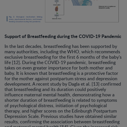
Support of Breastfeeding during the COVID-19 Pandemic
In the last decades, breastfeeding has been supported by
many authorities, including the WHO, which recommends
exclusive breastfeeding for the first 6 months of the baby's
life [12]. During the COVID-19 pandemic, breastfeeding
takes on even greater importance for both mother and
baby. It is known that breastfeeding is a protective factor
for the mother against postpartum stress and depression
development. A recent study by Dagla et al. [13] confirmed
that breastfeeding and its duration could positively
influence maternal mental health, demonstrating how a
shorter duration of breastfeeding is related to symptoms
of psychological distress, initiation of psychological
therapy, and higher scores on the Edinburgh Postpartum
Depression Scale. Previous studies have obtained similar
results, confirming the association between breastfeeding
and maternal mental health [14]. Given the increased risk