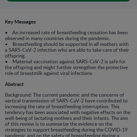
Key Messages
• An increased rate of breastfeeding cessation has been
observed in many countries during the pandemic.
• Breastfeeding should be supported in all mothers with
a SARS-CoV-2 infection who are able to take care of their
offspring.
• Maternal vaccination against SARS-CoV-2 is safe for
the offspring and might further strengthen the protective
role of breastmilk against viral infections
Abstract
Background: The current pandemic and the concerns of
vertical transmission of SARS-CoV-2 have contributed to
increasing the rate of breastfeeding interruption. This
tendency has been associated with negative effects on the
well-being of lactating mothers and their infants. The aim
of this review is to summarize the evidence on the
strategies to support breastfeeding during the COVID-19
pandemic and on the safety of breastfeeding during a