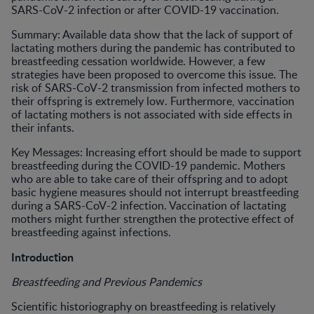
SARS-CoV-2 infection or after COVID-19 vaccination.
Summary: Available data show that the lack of support of
lactating mothers during the pandemic has contributed to
breastfeeding cessation worldwide. However, a few
strategies have been proposed to overcome this issue. The
risk of SARS-CoV-2 transmission from infected mothers to
their offspring is extremely low. Furthermore, vaccination
of lactating mothers is not associated with side effects in
their infants.
Key Messages: Increasing effort should be made to support
breastfeeding during the COVID-19 pandemic. Mothers
who are able to take care of their offspring and to adopt
basic hygiene measures should not interrupt breastfeeding
during a SARS-CoV-2 infection. Vaccination of lactating
mothers might further strengthen the protective effect of
breastfeeding against infections.
Introduction
Breastfeeding and Previous Pandemics
Scientific historiography on breastfeeding is relatively