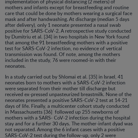
implementation of physical distancing (2 meters) of
mothers and infants except for breastfeeding and routine
care that could be done by mothers wearing a surgical face
mask and after handwashing. At discharge (median 5 days
after delivery), only 1 neonate presented a nasal swab
positive for SARS-CoV-2. A retrospective study conducted
by Dumitriu et al. [34] in two hospitals in New York found
that among the 91 breastfeeding mothers with a positive
test for SARS-CoV-2 infection, no evidence of vertical
transmission was found. Of note, among the mothers
included in the study, 76 were roomed-in with their
neonates.
In a study carried out by Shlomai et al. [35] in Israel, 41
neonates born to mothers with a SARS-CoV-2 infection
were separated from their mother till discharge but
received ex-pressed unpasteurized breastmilk. None of the
neonates presented a positive SARS-CoV-2 test at 14-21
days of life. Finally, a multicenter cohort study conducted
in Massachusetts [36] followed up 255 newborns of
mothers with a SARS- CoV-2 infection during the hospital
stay and for a further 30 days. The mother-infant dyad was
not separated. Among the 6 infant cases with a positive
SARS-CoV-2 test during the follow-up, only 2 were