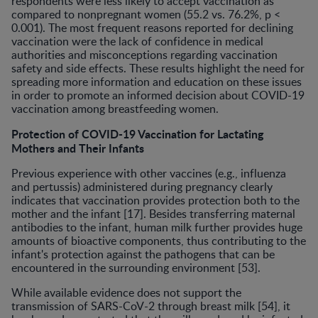
respondents were less likely to accept vaccination as
compared to nonpregnant women (55.2 vs. 76.2%, p <
0.001). The most frequent reasons reported for declining
vaccination were the lack of confidence in medical
authorities and misconceptions regarding vaccination
safety and side effects. These results highlight the need for
spreading more information and education on these issues
in order to promote an informed decision about COVID-19
vaccination among breastfeeding women.
Protection of COVID-19 Vaccination for Lactating
Mothers and Their Infants
Previous experience with other vaccines (e.g., influenza
and pertussis) administered during pregnancy clearly
indicates that vaccination provides protection both to the
mother and the infant [17]. Besides transferring maternal
antibodies to the infant, human milk further provides huge
amounts of bioactive components, thus contributing to the
infant's protection against the pathogens that can be
encountered in the surrounding environment [53].
While available evidence does not support the
transmission of SARS-CoV-2 through breast milk [54], it