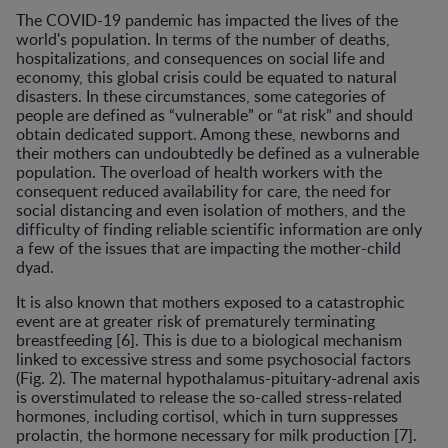
The COVID-19 pandemic has impacted the lives of the
world's population. In terms of the number of deaths,
hospitalizations, and consequences on social life and
economy, this global crisis could be equated to natural
disasters. In these circumstances, some categories of
people are defined as “vulnerable” or “at risk” and should
obtain dedicated support. Among these, newborns and
their mothers can undoubtedly be defined as a vulnerable
population. The overload of health workers with the
consequent reduced availability for care, the need for
social distancing and even isolation of mothers, and the
difficulty of finding reliable scientific information are only
a few of the issues that are impacting the mother-child
dyad.
It is also known that mothers exposed to a catastrophic
event are at greater risk of prematurely terminating
breastfeeding [6]. This is due to a biological mechanism
linked to excessive stress and some psychosocial factors
(Fig. 2). The maternal hypothalamus-pituitary-adrenal axis
is overstimulated to release the so-called stress-related
hormones, including cortisol, which in turn suppresses
prolactin, the hormone necessary for milk production [7].