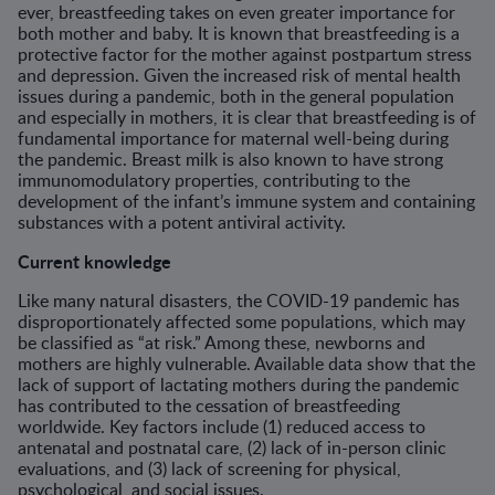
ever, breastfeeding takes on even greater importance for
both mother and baby. It is known that breastfeeding is a
protective factor for the mother against postpartum stress
and depression. Given the increased risk of mental health
issues during a pandemic, both in the general population
and especially in mothers, it is clear that breastfeeding is of
fundamental importance for maternal well-being during
the pandemic. Breast milk is also known to have strong
immunomodulatory properties, contributing to the
development of the infant’s immune system and containing
substances with a potent antiviral activity.
Current knowledge
Like many natural disasters, the COVID-19 pandemic has
disproportionately affected some populations, which may
be classified as “at risk.” Among these, newborns and
mothers are highly vulnerable. Available data show that the
lack of support of lactating mothers during the pandemic
has contributed to the cessation of breastfeeding
worldwide. Key factors include (1) reduced access to
antenatal and postnatal care, (2) lack of in-person clinic
evaluations, and (3) lack of screening for physical,
psychological, and social issues.