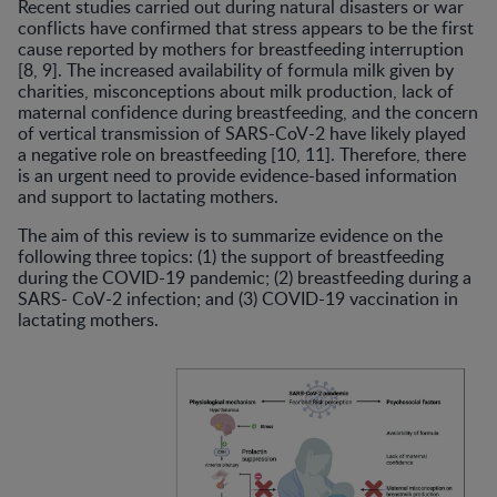
Recent studies carried out during natural disasters or war
conflicts have confirmed that stress appears to be the first
cause reported by mothers for breastfeeding interruption
[8, 9]. The increased availability of formula milk given by
charities, misconceptions about milk production, lack of
maternal confidence during breastfeeding, and the concern
of vertical transmission of SARS-CoV-2 have likely played
a negative role on breastfeeding [10, 11]. Therefore, there
is an urgent need to provide evidence-based information
and support to lactating mothers.
The aim of this review is to summarize evidence on the
following three topics: (1) the support of breastfeeding
during the COVID-19 pandemic; (2) breastfeeding during a
SARS- CoV-2 infection; and (3) COVID-19 vaccination in
lactating mothers.