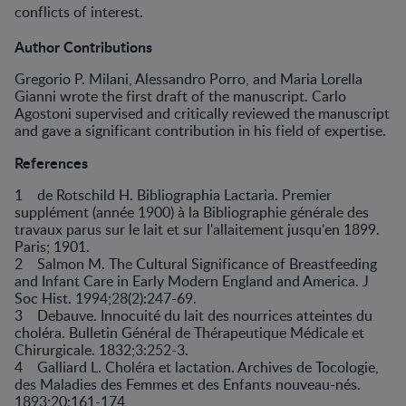
conflicts of interest.
Author Contributions
Gregorio P. Milani, Alessandro Porro, and Maria Lorella
Gianni wrote the first draft of the manuscript. Carlo
Agostoni supervised and critically reviewed the manuscript
and gave a significant contribution in his field of expertise.
References
1 de Rotschild H. Bibliographia Lactaria. Premier
supplément (année 1900) à la Bibliographie générale des
travaux parus sur le lait et sur l'allaitement jusqu'en 1899.
Paris; 1901.
2 Salmon M. The Cultural Significance of Breastfeeding
and Infant Care in Early Modern England and America. J
Soc Hist. 1994;28(2):247-69.
3 Debauve. Innocuité du lait des nourrices atteintes du
choléra. Bulletin Général de Thérapeutique Médicale et
Chirurgicale. 1832;3:252-3.
4 Galliard L. Choléra et lactation. Archives de Tocologie,
des Maladies des Femmes et des Enfants nouveau-nés.
1893;20:161-174