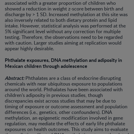
associated with a greater proportion of children who
showed a reduction in weight z-score between birth and
discharge by > 1 SD. Increased methylation at this site was
also inversely related to both dietary protein and lipid
intake. However, statistical analysis was performed at the
5% significant level without any correction for multiple
testing. Therefore, the observations need to be regarded
with caution. Larger studies aiming at replication would
appear highly desirable.
Phthalate exposures, DNA methylation and adiposity in
Mexican children through adolescence
Abstract:
Phthalates are a class of endocrine disrupting
chemicals with near ubiquitous exposure to populations
around the world. Phthalates have been associated with
children’s adiposity in previous studies, though
discrepancies exist across studies that may be due to
timing of exposure or outcome assessment and population
differences (i.e., genetics, other confounders). DNA
methylation, an epigenetic modification involved in gene
regulation, may mediate the effects of early life phthalate
exposures on health outcomes. This study aims to evaluate