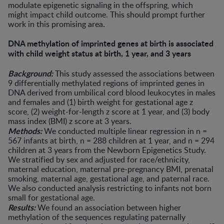
modulate epigenetic signaling in the offspring, which
might impact child outcome. This should prompt further
work in this promising area.
DNA methylation of imprinted genes at birth is associated
with child weight status at birth, 1 year, and 3 years
Background:
This study assessed the associations between
9 differentially methylated regions of imprinted genes in
DNA derived from umbilical cord blood leukocytes in males
and females and (1) birth weight for gestational age z
score, (2) weight-for-length z score at 1 year, and (3) body
mass index (BMI) z score at 3 years.
Methods:
We conducted multiple linear regression in n =
567 infants at birth, n = 288 children at 1 year, and n = 294
children at 3 years from the Newborn Epigenetics Study.
We stratified by sex and adjusted for race/ethnicity,
maternal education, maternal pre-pregnancy BMI, prenatal
smoking, maternal age, gestational age, and paternal race.
We also conducted analysis restricting to infants not born
small for gestational age.
Results:
We found an association between higher
methylation of the sequences regulating paternally