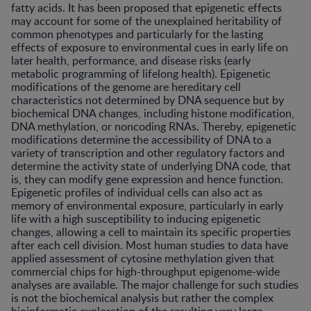
fatty acids. It has been proposed that epigenetic effects
may account for some of the unexplained heritability of
common phenotypes and particularly for the lasting
effects of exposure to environmental cues in early life on
later health, performance, and disease risks (early
metabolic programming of lifelong health). Epigenetic
modifications of the genome are hereditary cell
characteristics not determined by DNA sequence but by
biochemical DNA changes, including histone modification,
DNA methylation, or noncoding RNAs. Thereby, epigenetic
modifications determine the accessibility of DNA to a
variety of transcription and other regulatory factors and
determine the activity state of underlying DNA code, that
is, they can modify gene expression and hence function.
Epigenetic profiles of individual cells can also act as
memory of environmental exposure, particularly in early
life with a high susceptibility to inducing epigenetic
changes, allowing a cell to maintain its specific properties
after each cell division. Most human studies to data have
applied assessment of cytosine methylation given that
commercial chips for high-throughput epigenome-wide
analyses are available. The major challenge for such studies
is not the biochemical analysis but rather the complex