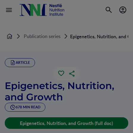
Publication series
Epigenetics, Nutrition, and G
Home
ARTICLE
Epigenetics, Nutrition,
and Growth
678 MIN READ
Epigenetics, Nutrition, and Growth (full doc)