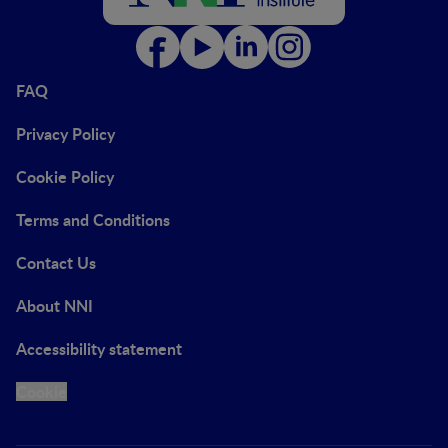
FAQ
Privacy Policy
Cookie Policy
Terms and Conditions
Contact Us
About NNI
Accessibility statement
Cookie