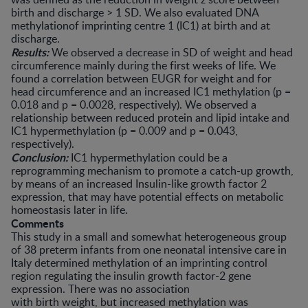
birth and discharge > 1 SD. We also evaluated DNA
methylationof imprinting centre 1 (IC1) at birth and at
discharge.
Results:
We observed a decrease in SD of weight and head
circumference mainly during the first weeks of life. We
found a correlation between EUGR for weight and for
head circumference and an increased IC1 methylation (p =
0.018 and p = 0.0028, respectively). We observed a
relationship between reduced protein and lipid intake and
IC1 hypermethylation (p = 0.009 and p = 0.043,
respectively).
Conclusion:
IC1 hypermethylation could be a
reprogramming mechanism to promote a catch-up growth,
by means of an increased Insulin-like growth factor 2
expression, that may have potential effects on metabolic
homeostasis later in life.
Comments
This study in a small and somewhat heterogeneous group
of 38 preterm infants from one neonatal intensive care in
Italy determined methylation of an imprinting control
region regulating the insulin growth factor-2 gene
expression. There was no association
with birth weight, but increased methylation was