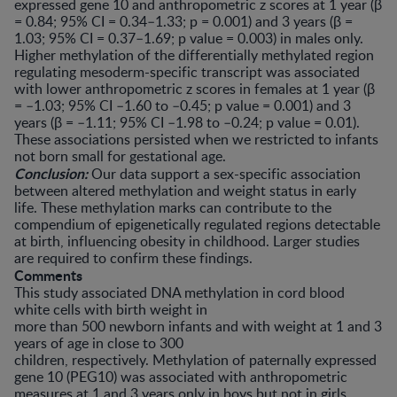
expressed gene 10 and anthropometric z scores at 1 year (β
= 0.84; 95% CI = 0.34–1.33; p = 0.001) and 3 years (β =
1.03; 95% CI = 0.37–1.69; p value = 0.003) in males only.
Higher methylation of the differentially methylated region
regulating mesoderm-specific transcript was associated
with lower anthropometric z scores in females at 1 year (β
= –1.03; 95% CI –1.60 to –0.45; p value = 0.001) and 3
years (β = –1.11; 95% CI –1.98 to –0.24; p value = 0.01).
These associations persisted when we restricted to infants
not born small for gestational age.
Conclusion:
Our data support a sex-specific association
between altered methylation and weight status in early
life. These methylation marks can contribute to the
compendium of epigenetically regulated regions detectable
at birth, influencing obesity in childhood. Larger studies
are required to confirm these findings.
Comments
This study associated DNA methylation in cord blood
white cells with birth weight in
more than 500 newborn infants and with weight at 1 and 3
years of age in close to 300
children, respectively. Methylation of paternally expressed
gene 10 (PEG10) was associated with anthropometric
measures at 1 and 3 years only in boys but not in girls.