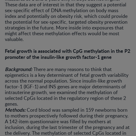
These data are of interest in that they suggest a potential
sex-specific effect of DNA methylation on body mass
index and potentially on obesity risk, which could provide
the potential for sex-specific, targeted obesity prevention
strategies in the future. More inside into exposures that
might affect these methylation effects would be most
valuable.
Fetal growth is associated with CpG methylation in the P2
promoter of the insulin-like growth factor-1 gene
Background:
There are many reasons to think that
epigenetics is a key determinant of fetal growth variability
across the normal population. Since insulin-like growth
factor-1 (IGF-1) and INS genes are major determinants of
intrauterine growth, we examined the methylation of
selected CpGs located in the regulatory region of these 2
genes.
Methods:
Cord blood was sampled in 159 newborns born
to mothers prospectively followed during their pregnancy.
A 142-item questionnaire was filled by mothers at
inclusion, during the last trimester of the pregnancy and at
the delivery. The methylation of selected CpGs located in