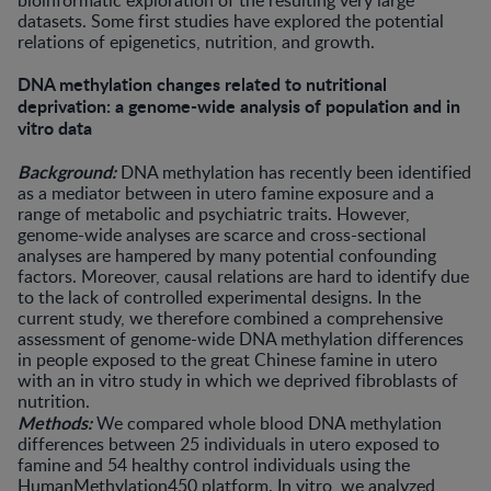
bioinformatic exploration of the resulting very large
datasets. Some first studies have explored the potential
relations of epigenetics, nutrition, and growth.
DNA methylation changes related to nutritional
deprivation: a genome-wide analysis of population and in
vitro data
Background:
DNA methylation has recently been identified
as a mediator between in utero famine exposure and a
range of metabolic and psychiatric traits. However,
genome-wide analyses are scarce and cross-sectional
analyses are hampered by many potential confounding
factors. Moreover, causal relations are hard to identify due
to the lack of controlled experimental designs. In the
current study, we therefore combined a comprehensive
assessment of genome-wide DNA methylation differences
in people exposed to the great Chinese famine in utero
with an in vitro study in which we deprived fibroblasts of
nutrition.
Methods:
We compared whole blood DNA methylation
differences between 25 individuals in utero exposed to
famine and 54 healthy control individuals using the
HumanMethylation450 platform. In vitro, we analyzed