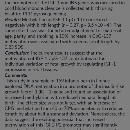
the promoters of the IGF-1 and INS genes was measured in
cord blood mononuclear cells collected at birth using
bisulfite-PCR-pyrosequencing.
Results:
Methylation at IGF-1 CpG-137 correlated
negatively with birth length (r = 0.27, p= 3.5 ×10 –4 ). The
same effect size was found after adjustment for maternal
age, parity, and smoking: a 10% increase in CpG-137
methylation was associated with a decrease of length by
0.23 SDS.
Conclusion:
The current results suggest that the
methylation of IGF-1 CpG-137 contributes to the
individual variation of fetal growth by regulating IGF-1
expression in fetal tissues.
Comments
This study in a sample of 159 infants born in France
explored DNA methylation in a promoter of the insulin-like
growth factor-1 (IGF-1) gene and found an association of
increased methylation with reduced neonatal length at
birth. The effect size was not large, with an increase of
CPG methylation from 40 to 70% associated with reduced
length by about half a standard deviation. Nonetheless, the
data suggest the exciting potential that increased
methylation of this IGF1-P2 promoter may significantly