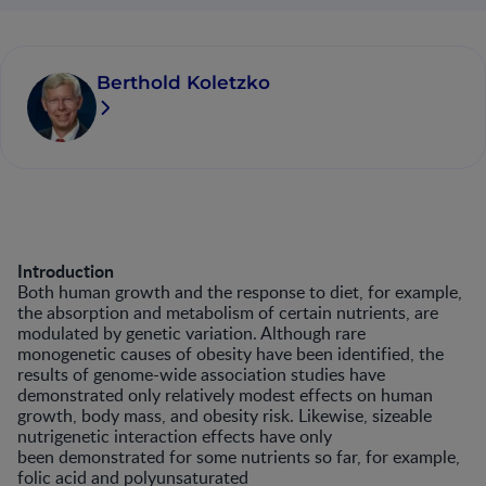
Berthold Koletzko
Introduction
Both human growth and the response to diet, for example,
the absorption and metabolism of certain nutrients, are
modulated by genetic variation. Although rare
monogenetic causes of obesity have been identified, the
results of genome-wide association studies have
demonstrated only relatively modest effects on human
growth, body mass, and obesity risk. Likewise, sizeable
nutrigenetic interaction effects have only
been demonstrated for some nutrients so far, for example,
folic acid and polyunsaturated