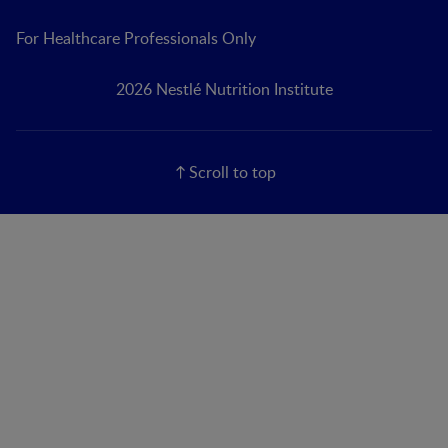
For Healthcare Professionals Only
2026 Nestlé Nutrition Institute
Scroll to top