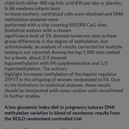
child birth either 400 mg folic acid (FA) per day or placebo.
In 86 newborn infants born
to these mothers, cord blood cells were obtained and DNA
methylation analyses were
performed with a chip covering 850,000 CpG sites.
Statistical analysis with a chosen
significance level of 5% showed numerous sites to have
group differences in the degree of methylation, but
unfortunately, an analysis of results corrected for multiple
testing is not reported. Among the top 1,000 sites ranked
for p levels, about 2/3 showed
hypomethylation with FA supplementation and 1/3
hypermethylation. The authors
highlight increased methylation of the imprint regulator
ZFP57 in the offspring of women randomized to FA. Due
to the limitations in statistical analyses, these results
should be interpreted with some caution until reconfirmed
in further studies.
A low glycaemic index diet in pregnancy induces DNA
methylation variation in blood of newborns: results from
the ROLO randomised controlled trial