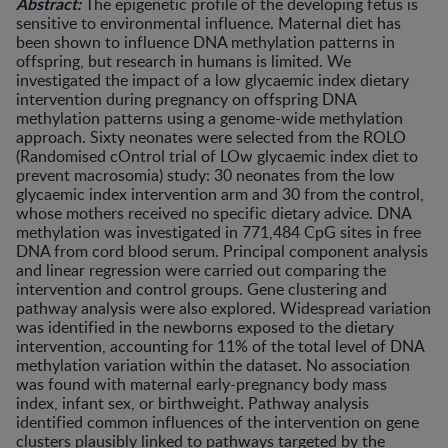
Abstract:
The epigenetic profile of the developing fetus is
sensitive to environmental influence. Maternal diet has
been shown to influence DNA methylation patterns in
offspring, but research in humans is limited. We
investigated the impact of a low glycaemic index dietary
intervention during pregnancy on offspring DNA
methylation patterns using a genome-wide methylation
approach. Sixty neonates were selected from the ROLO
(Randomised cOntrol trial of LOw glycaemic index diet to
prevent macrosomia) study: 30 neonates from the low
glycaemic index intervention arm and 30 from the control,
whose mothers received no specific dietary advice. DNA
methylation was investigated in 771,484 CpG sites in free
DNA from cord blood serum. Principal component analysis
and linear regression were carried out comparing the
intervention and control groups. Gene clustering and
pathway analysis were also explored. Widespread variation
was identified in the newborns exposed to the dietary
intervention, accounting for 11% of the total level of DNA
methylation variation within the dataset. No association
was found with maternal early-pregnancy body mass
index, infant sex, or birthweight. Pathway analysis
identified common influences of the intervention on gene
clusters plausibly linked to pathways targeted by the