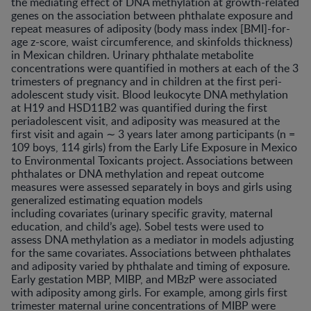
the mediating effect of DNA methylation at growth-related
genes on the association between phthalate exposure and
repeat measures of adiposity (body mass index [BMI]-for-
age z-score, waist circumference, and skinfolds thickness)
in Mexican children. Urinary phthalate metabolite
concentrations were quantified in mothers at each of the 3
trimesters of pregnancy and in children at the first peri-
adolescent study visit. Blood leukocyte DNA methylation
at H19 and HSD11B2 was quantified during the first
periadolescent visit, and adiposity was measured at the
first visit and again ∼ 3 years later among participants (n =
109 boys, 114 girls) from the Early Life Exposure in Mexico
to Environmental Toxicants project. Associations between
phthalates or DNA methylation and repeat outcome
measures were assessed separately in boys and girls using
generalized estimating equation models
including covariates (urinary specific gravity, maternal
education, and child’s age). Sobel tests were used to
assess DNA methylation as a mediator in models adjusting
for the same covariates. Associations between phthalates
and adiposity varied by phthalate and timing of exposure.
Early gestation MBP, MIBP, and MBzP were associated
with adiposity among girls. For example, among girls first
trimester maternal urine concentrations of MIBP were