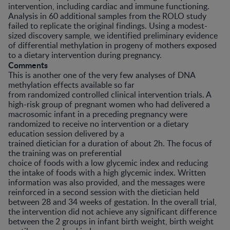
intervention, including cardiac and immune functioning.
Analysis in 60 additional samples from the ROLO study
failed to replicate the original findings. Using a modest-
sized discovery sample, we identified preliminary evidence
of differential methylation in progeny of mothers exposed
to a dietary intervention during pregnancy.
Comments
This is another one of the very few analyses of DNA
methylation effects available so far
from randomized controlled clinical intervention trials. A
high-risk group of pregnant women who had delivered a
macrosomic infant in a preceding pregnancy were
randomized to receive no intervention or a dietary
education session delivered by a
trained dietician for a duration of about 2h. The focus of
the training was on preferential
choice of foods with a low glycemic index and reducing
the intake of foods with a high glycemic index. Written
information was also provided, and the messages were
reinforced in a second session with the dietician held
between 28 and 34 weeks of gestation. In the overall trial,
the intervention did not achieve any significant difference
between the 2 groups in infant birth weight, birth weight