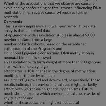
Whether the associations that we observe are causal or
explained by confounding or fetal growth influencing DNA
methylation (i.e., reverse causality) requires further
research.
Comments
This is a very impressive and well-performed, huge data
analysis that combined data
of epigenome-wide association studies in almost 9,000
newborn infants from a large
number of birth cohorts, based on the established
collaboration of the Pregnancy and
Childhood Epigenetic consortium. DNA methylation in
neonatal blood cells showed
an association with birth weight at more than 900 genome
sites, with some very large
effect sizes: a 10% change in the degree of methylation
modified birth rate by as much
as up to 180 g upward and downward, respectively. These
results indicate that environmental cues might markedly
affect birth weight via epigenetic mechanisms. Future
needs should explore which environmental cues may be of
key relevance and
whether the associations might reflect causal