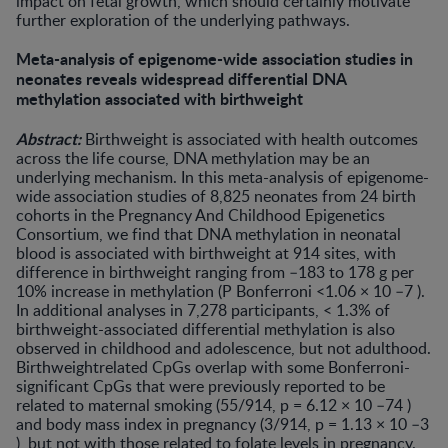
impact on fetal growth, which should certainly motivate
further exploration of the underlying pathways.
Meta-analysis of epigenome-wide association studies in
neonates reveals widespread differential DNA
methylation associated with birthweight
Abstract:
Birthweight is associated with health outcomes
across the life course, DNA methylation may be an
underlying mechanism. In this meta-analysis of epigenome-
wide association studies of 8,825 neonates from 24 birth
cohorts in the Pregnancy And Childhood Epigenetics
Consortium, we find that DNA methylation in neonatal
blood is associated with birthweight at 914 sites, with
difference in birthweight ranging from –183 to 178 g per
10% increase in methylation (P Bonferroni <1.06 × 10 –7 ).
In additional analyses in 7,278 participants, < 1.3% of
birthweight-associated differential methylation is also
observed in childhood and adolescence, but not adulthood.
Birthweightrelated CpGs overlap with some Bonferroni-
significant CpGs that were previously reported to be
related to maternal smoking (55/914, p = 6.12 × 10 –74 )
and body mass index in pregnancy (3/914, p = 1.13 × 10 –3
), but not with those related to folate levels in pregnancy.