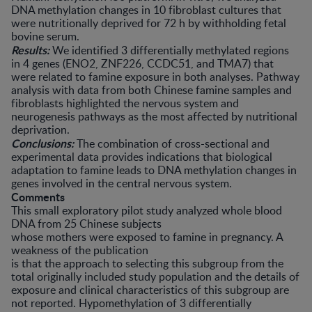
DNA methylation changes in 10 fibroblast cultures that
were nutritionally deprived for 72 h by withholding fetal
bovine serum.
Results:
We identified 3 differentially methylated regions
in 4 genes (ENO2, ZNF226, CCDC51, and TMA7) that
were related to famine exposure in both analyses. Pathway
analysis with data from both Chinese famine samples and
fibroblasts highlighted the nervous system and
neurogenesis pathways as the most affected by nutritional
deprivation.
Conclusions:
The combination of cross-sectional and
experimental data provides indications that biological
adaptation to famine leads to DNA methylation changes in
genes involved in the central nervous system.
Comments
This small exploratory pilot study analyzed whole blood
DNA from 25 Chinese subjects
whose mothers were exposed to famine in pregnancy. A
weakness of the publication
is that the approach to selecting this subgroup from the
total originally included study population and the details of
exposure and clinical characteristics of this subgroup are
not reported. Hypomethylation of 3 differentially