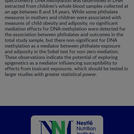
spectrometry. DNA methylation was determined in DNA
extracted from children’s whole blood samples collected at
an age between 8 and 14 years. While some phthalate
measures in mothers and children were associated with
measures of child obesity and adiposity, no significant
mediation effects for DNA methylation were detected for
the association between phthalates and outcomes in the
total study sample, but there non-significant for DNA
methylation as a mediator between phthalate exposure
and adiposity in the Sobel test for non-zero mediation.
These observations indicate the potential of exploring
epigenetics as a mediator influencing susceptibility to
effects from toxicant exposures, which should be tested in
larger studies with greater statistical power.