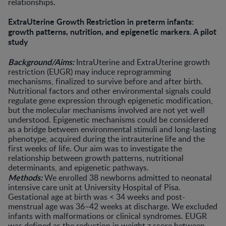
relationships.
ExtraUterine Growth Restriction in preterm infants:
growth patterns, nutrition, and epigenetic markers. A pilot
study
Background/Aims:
IntraUterine and ExtraUterine growth
restriction (EUGR) may induce reprogramming
mechanisms, finalized to survive before and after birth.
Nutritional factors and other environmental signals could
regulate gene expression through epigenetic modification,
but the molecular mechanisms involved are not yet well
understood. Epigenetic mechanisms could be considered
as a bridge between environmental stimuli and long-lasting
phenotype, acquired during the intrauterine life and the
first weeks of life. Our aim was to investigate the
relationship between growth patterns, nutritional
determinants, and epigenetic pathways.
Methods:
We enrolled 38 newborns admitted to neonatal
intensive care unit at University Hospital of Pisa.
Gestational age at birth was < 34 weeks and post-
menstrual age was 36–42 weeks at discharge. We excluded
infants with malformations or clinical syndromes. EUGR
was defined as the reduction in weight z score between