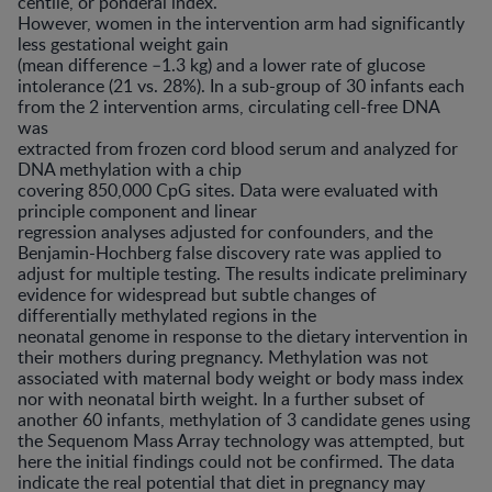
centile, or ponderal index.
However, women in the intervention arm had significantly
less gestational weight gain
(mean difference –1.3 kg) and a lower rate of glucose
intolerance (21 vs. 28%). In a sub-group of 30 infants each
from the 2 intervention arms, circulating cell-free DNA
was
extracted from frozen cord blood serum and analyzed for
DNA methylation with a chip
covering 850,000 CpG sites. Data were evaluated with
principle component and linear
regression analyses adjusted for confounders, and the
Benjamin-Hochberg false discovery rate was applied to
adjust for multiple testing. The results indicate preliminary
evidence for widespread but subtle changes of
differentially methylated regions in the
neonatal genome in response to the dietary intervention in
their mothers during pregnancy. Methylation was not
associated with maternal body weight or body mass index
nor with neonatal birth weight. In a further subset of
another 60 infants, methylation of 3 candidate genes using
the Sequenom Mass Array technology was attempted, but
here the initial findings could not be confirmed. The data
indicate the real potential that diet in pregnancy may