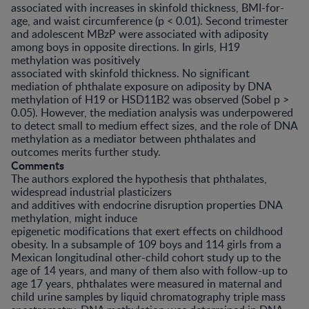
associated with increases in skinfold thickness, BMI-for-
age, and waist circumference (p < 0.01). Second trimester
and adolescent MBzP were associated with adiposity
among boys in opposite directions. In girls, H19
methylation was positively
associated with skinfold thickness. No significant
mediation of phthalate exposure on adiposity by DNA
methylation of H19 or HSD11B2 was observed (Sobel p >
0.05). However, the mediation analysis was underpowered
to detect small to medium effect sizes, and the role of DNA
methylation as a mediator between phthalates and
outcomes merits further study.
Comments
The authors explored the hypothesis that phthalates,
widespread industrial plasticizers
and additives with endocrine disruption properties DNA
methylation, might induce
epigenetic modifications that exert effects on childhood
obesity. In a subsample of 109 boys and 114 girls from a
Mexican longitudinal other-child cohort study up to the
age of 14 years, and many of them also with follow-up to
age 17 years, phthalates were measured in maternal and
child urine samples by liquid chromatography triple mass