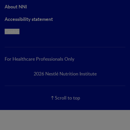
About NNI
Accessibility statement
Cookie
For Healthcare Professionals Only
2026 Nestlé Nutrition Institute
Scroll to top