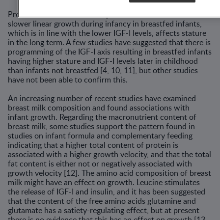
Previous studies aimed to explore if and to what extent the
slower linear growth during infancy in breastfed infants,
which is in line with the lower IGF-I levels, affects stature
in the long term. A few studies have suggested that there is
programming of the IGF-I axis resulting in breastfed infants
having higher stature and IGF-I levels later in childhood
than infants not breastfed [4, 10, 11], but other studies
have not been able to confirm this.
An increasing number of recent studies have examined
breast milk composition and found associations with
infant growth. Regarding the macronutrient content of
breast milk, some studies support the pattern found in
studies on infant formula and complementary feeding
indicating that a higher total content of protein is
associated with a higher growth velocity, and that the total
fat content is either not or negatively associated with
growth velocity [12]. The amino acid composition of breast
milk might have an effect on growth. Leucine stimulates
the release of IGF-I and insulin, and it has been suggested
that the content of the free amino acids glutamine and
glutamate has a satiety-regulating effect, but at present
there is no evidence that this has an effect on growth [13,