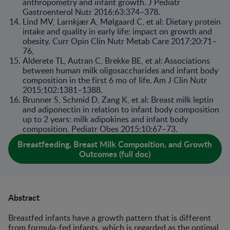
anthropometry and infant growth. J Pediatr
Gastroenterol Nutr 2016;63:374–378.
Lind MV, Larnkjær A, Mølgaard C, et al: Dietary protein
intake and quality in early life: impact on growth and
obesity. Curr Opin Clin Nutr Metab Care 2017;20:71–
76.
Alderete TL, Autran C, Brekke BE, et al: Associations
between human milk oligosaccharides and infant body
composition in the first 6 mo of life. Am J Clin Nutr
2015;102:1381–1388.
Brunner S, Schmid D, Zang K, et al: Breast milk leptin
and adiponectin in relation to infant body composition
up to 2 years: milk adipokines and infant body
composition. Pediatr Obes 2015;10:67–73.
Breastfeeding, Breast Milk Composition, and Growth
Outcomes (full doc)
Abstract
Breastfed infants have a growth pattern that is different
from formula-fed infants, which is regarded as the optimal