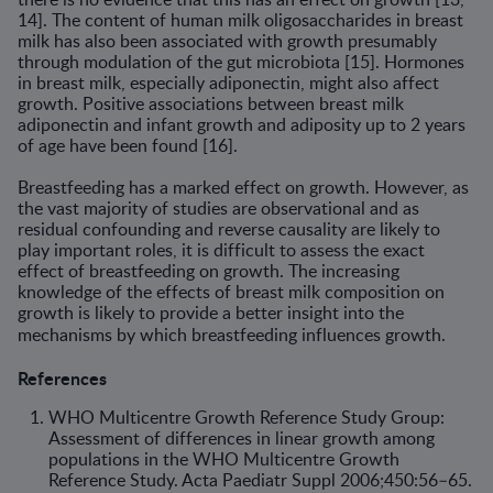
14]. The content of human milk oligosaccharides in breast
milk has also been associated with growth presumably
through modulation of the gut microbiota [15]. Hormones
in breast milk, especially adiponectin, might also affect
growth. Positive associations between breast milk
adiponectin and infant growth and adiposity up to 2 years
of age have been found [16].
Breastfeeding has a marked effect on growth. However, as
the vast majority of studies are observational and as
residual confounding and reverse causality are likely to
play important roles, it is difficult to assess the exact
effect of breastfeeding on growth. The increasing
knowledge of the effects of breast milk composition on
growth is likely to provide a better insight into the
mechanisms by which breastfeeding influences growth.
References
WHO Multicentre Growth Reference Study Group:
Assessment of differences in linear growth among
populations in the WHO Multicentre Growth
Reference Study. Acta Paediatr Suppl 2006;450:56–65.