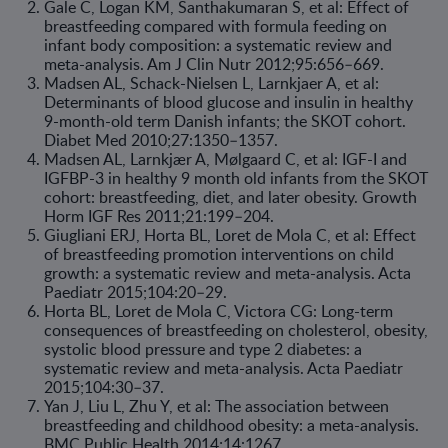
Gale C, Logan KM, Santhakumaran S, et al: Effect of
breastfeeding compared with formula feeding on
infant body composition: a systematic review and
meta-analysis. Am J Clin Nutr 2012;95:656–669.
Madsen AL, Schack-Nielsen L, Larnkjaer A, et al:
Determinants of blood glucose and insulin in healthy
9-month-old term Danish infants; the SKOT cohort.
Diabet Med 2010;27:1350–1357.
Madsen AL, Larnkjær A, Mølgaard C, et al: IGF-I and
IGFBP-3 in healthy 9 month old infants from the SKOT
cohort: breastfeeding, diet, and later obesity. Growth
Horm IGF Res 2011;21:199–204.
Giugliani ERJ, Horta BL, Loret de Mola C, et al: Effect
of breastfeeding promotion interventions on child
growth: a systematic review and meta-analysis. Acta
Paediatr 2015;104:20–29.
Horta BL, Loret de Mola C, Victora CG: Long-term
consequences of breastfeeding on cholesterol, obesity,
systolic blood pressure and type 2 diabetes: a
systematic review and meta-analysis. Acta Paediatr
2015;104:30–37.
Yan J, Liu L, Zhu Y, et al: The association between
breastfeeding and childhood obesity: a meta-analysis.
BMC Public Health 2014;14:1267.