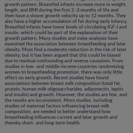
growth pattern. Breastfed infants increase more in weight,
length, and BMI during the first 2–3 months of life and
then have a slower growth velocity up to 12 months. They
also have a higher accumulation of fat during early infancy.
Breastfed infants have lower levels of circulating IGF-I and
insulin, which could be part of the explanation of their
growth pattern. Many studies and meta-analyses have
examined the association between breastfeeding and later
obesity. Most find a moderate reduction in the risk of later
obesity, but it has been argued that this could be biased
due to residual confounding and reverse causation. From
studies in low- and middle-income countries randomizing
women to breastfeeding promotion, there was only little
effect on early growth. Recent studies have found
associations between breast milk composition (total fat,
protein, human milk oligosaccharides, adiponectin, leptin,
and insulin) and growth. However, the studies are few, and
the results are inconsistent. More studies, including
studies of maternal factors influencing breast milk
composition, are needed to better understand how
breastfeeding influences current and later growth and
thereby short- and long-term health.