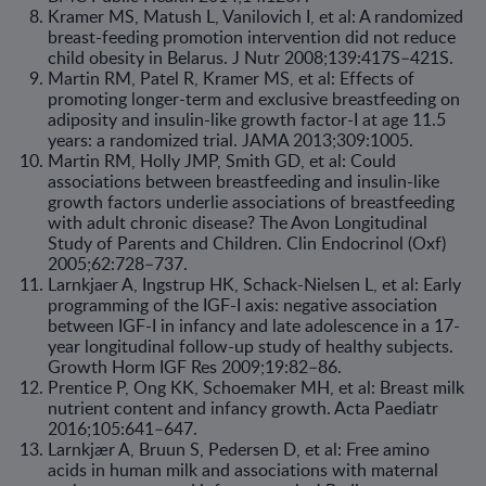
Kramer MS, Matush L, Vanilovich I, et al: A randomized
breast-feeding promotion intervention did not reduce
child obesity in Belarus. J Nutr 2008;139:417S–421S.
Martin RM, Patel R, Kramer MS, et al: Effects of
promoting longer-term and exclusive breastfeeding on
adiposity and insulin-like growth factor-I at age 11.5
years: a randomized trial. JAMA 2013;309:1005.
Martin RM, Holly JMP, Smith GD, et al: Could
associations between breastfeeding and insulin-like
growth factors underlie associations of breastfeeding
with adult chronic disease? The Avon Longitudinal
Study of Parents and Children. Clin Endocrinol (Oxf)
2005;62:728–737.
Larnkjaer A, Ingstrup HK, Schack-Nielsen L, et al: Early
programming of the IGF-I axis: negative association
between IGF-I in infancy and late adolescence in a 17-
year longitudinal follow-up study of healthy subjects.
Growth Horm IGF Res 2009;19:82–86.
Prentice P, Ong KK, Schoemaker MH, et al: Breast milk
nutrient content and infancy growth. Acta Paediatr
2016;105:641–647.
Larnkjær A, Bruun S, Pedersen D, et al: Free amino
acids in human milk and associations with maternal