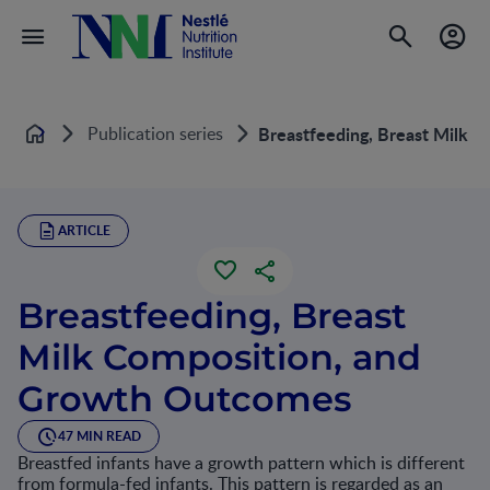
Publication series
Breastfeeding, Breast Milk 
Home
ARTICLE
Breastfeeding, Breast
Milk Composition, and
Growth Outcomes
47 MIN READ
Breastfed infants have a growth pattern which is different
from formula-fed infants. This pattern is regarded as an