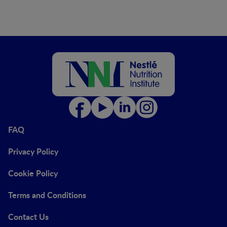
FAQ
Privacy Policy
Cookie Policy
Terms and Conditions
Contact Us