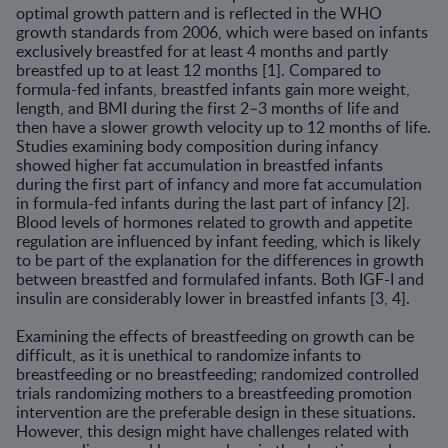
optimal growth pattern and is reflected in the WHO
growth standards from 2006, which were based on infants
exclusively breastfed for at least 4 months and partly
breastfed up to at least 12 months [1]. Compared to
formula-fed infants, breastfed infants gain more weight,
length, and BMI during the first 2–3 months of life and
then have a slower growth velocity up to 12 months of life.
Studies examining body composition during infancy
showed higher fat accumulation in breastfed infants
during the first part of infancy and more fat accumulation
in formula-fed infants during the last part of infancy [2].
Blood levels of hormones related to growth and appetite
regulation are influenced by infant feeding, which is likely
to be part of the explanation for the differences in growth
between breastfed and formulafed infants. Both IGF-I and
insulin are considerably lower in breastfed infants [3, 4].
Examining the effects of breastfeeding on growth can be
difficult, as it is unethical to randomize infants to
breastfeeding or no breastfeeding; randomized controlled
trials randomizing mothers to a breastfeeding promotion
intervention are the preferable design in these situations.
However, this design might have challenges related with