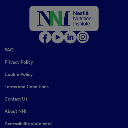
FAQ
Privacy Policy
Cookie Policy
Terms and Conditions
Contact Us
About NNI
Accessibility statement