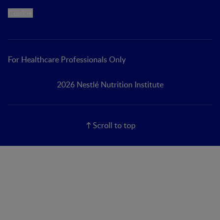
Cookie
For Healthcare Professionals Only
2026 Nestlé Nutrition Institute
Scroll to top