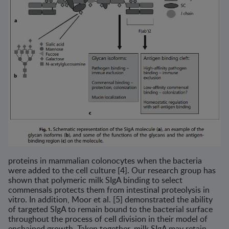
proteins in mammalian colonocytes when the bacteria
were added to the cell culture [4]. Our research group has
shown that polymeric milk SIgA binding to select
commensals protects them from intestinal proteolysis in
vitro. In addition, Moor et al. [5] demonstrated the ability
of targeted SIgA to remain bound to the bacterial surface
throughout the process of cell division in their model of
enchained growth. Taken together, milk SIgA may retain