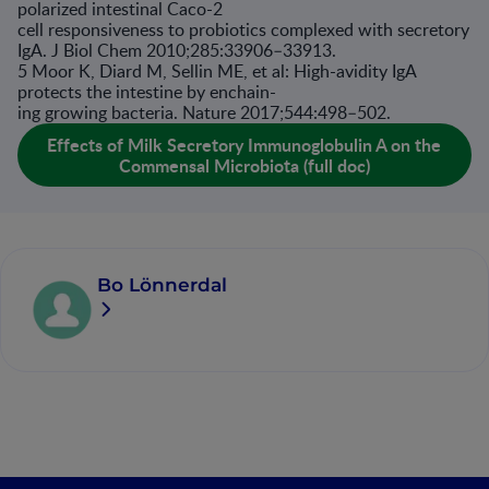
polarized intestinal Caco-2
cell responsiveness to probiotics complexed with secretory
IgA. J Biol Chem 2010;285:33906–33913.
5 Moor K, Diard M, Sellin ME, et al: High-avidity IgA
protects the intestine by enchain-
ing growing bacteria. Nature 2017;544:498–502.
Effects of Milk Secretory Immunoglobulin A on the
Commensal Microbiota (full doc)
Bo Lönnerdal