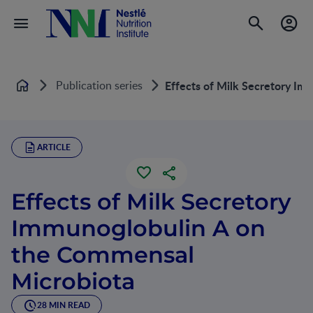
Publication series
Effects of Milk Secretory Im
Home
ARTICLE
Effects of Milk Secretory
Immunoglobulin A on
the Commensal
Microbiota
28 MIN READ