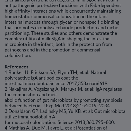
antipathogenic protective functions with Fab-dependent
high-affinity interactions while concurrently maintaining
homeostatic commensal colonization in the infant
intestinal mucosa through glycan or nonspecific binding
that promotes exopolysaccharide production and niche
partitioning. These studies and others demonstrate the
complex utility of milk SIgA in shaping the intestinal
microbiota in the infant, both in the protection from
pathogens and in the promotion of commensal
colonization.
References
1 Bunker JJ, Erickson SA, Flynn TM, et al: Natural
polyreactive IgA antibodies coat the
intestinal microbiota. Science 2017;358:eaan6619.
2 Nakajima A, Vogelzang A, Maruya M, et al: IgA regulates
the composition and met-
abolic function of gut microbiota by promoting symbiosis
between bacteria. J Exp Med 2018;215:2019–2034.
3 Donaldson GP, Ladinsky MS, Yu KB, et al: Gut microbiota
utilize immunoglobulin A
for mucosal colonization. Science 2018;360:795–800.
4 Mathias A, Duc M, Favre L, et al: Potentiation of