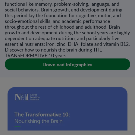
functions like memory, problem-solving, language, and
social behaviors. Brain growth, and development during
this period lay the foundation for cognitive, motor, and
socio-emotional skills, and academic performance
throughout the rest of childhood and adulthood. Brain
growth and development during the school years are highly
dependent on adequate nutrition, and particularly five
essential nutrients: iron, zinc, DHA, folate and vitamin B12.
Discover how to nourish the brain during THE
TRANSFORMATIVE 10 years.
Download Infographics