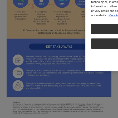
technologies) in ord
information to allow 
privacy notice and se
More i
our website.