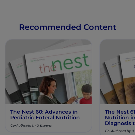
Recommended Content
The Nest 60: Advances in
The Nest 61
Pediatric Enteral Nutrition
Nutrition 
Diagnosis 
Co-Authored by 3 Experts
Co-Authored by 3 