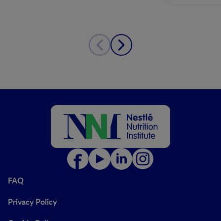
FAQ
Privacy Policy