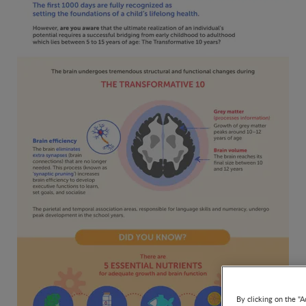
By clicking on the "A