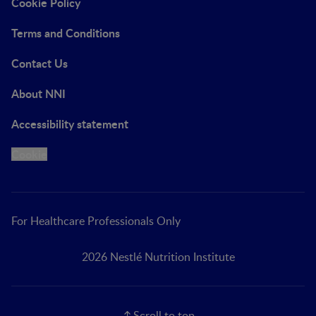
Cookie Policy
Terms and Conditions
Contact Us
About NNI
Accessibility statement
Cookie
For Healthcare Professionals Only
2026 Nestlé Nutrition Institute
Scroll to top