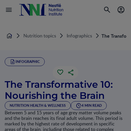
Nutrition topics
Infographics
The Transform
Home
INFOGRAPHIC
The Transformative 10:
Nourishing the Brain
NUTRITION HEALTH & WELLNESS
4 MIN READ
Between 5 and 15 years of age grey matter volume peaks
and the brain reaches its final adult volume. This period is
marked by the highest rate of development in specific
areas of the brain, including those related to complex