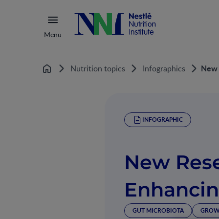
Menu
New 
Nutrition topics
Infographics
Home
INFOGRAPHIC
New Res
Enhancin
GUT MICROBIOTA
GROW