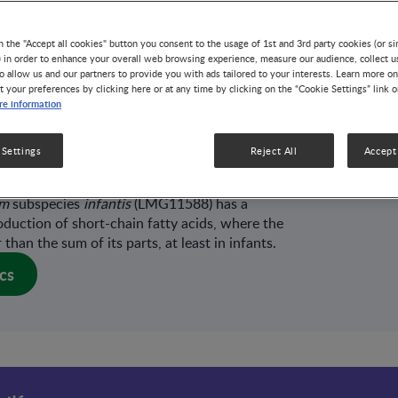
s (HMOs) have multiple and important roles in
and young children, including supporting gut,
n the "Accept all cookies" button you consent to the usage of 1st and 3rd party cookies (or si
 breastfed, vaginally born infants, HMO-
) in order to enhance your overall web browsing experience, measure our audience, collect u
ominate the early phase of gut microbiome
o allow us and our partners to provide you with ads tailored to your interests. Learn more on
 to be critical for infant immune maturation and
t your preferences by clicking here or at any time by clicking on the “Cookie Settings” link 
 milk is therefore a complex matrix tailored to the
e information
ining HMOs, and working in synergy with the
to further unlock the benefits associated with
 Settings
Reject All
Accept 
ults from an ex vivo model suggest that the
opriate mixture of HMOs and the infant-
um
subspecies
infantis
(LMG11588) has a
roduction of short-chain fatty acids, where the
than the sum of its parts, at least in infants.
cs