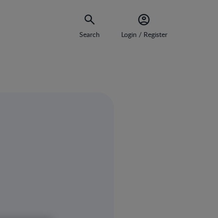
Search
Login / Register