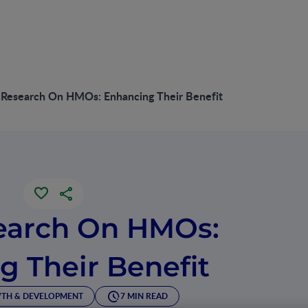
Research On HMOs: Enhancing Their Benefit
earch On HMOs:
g Their Benefit
TH & DEVELOPMENT
7 MIN READ