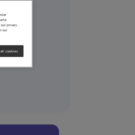
milar
seful
 our privacy
on our
all cookies