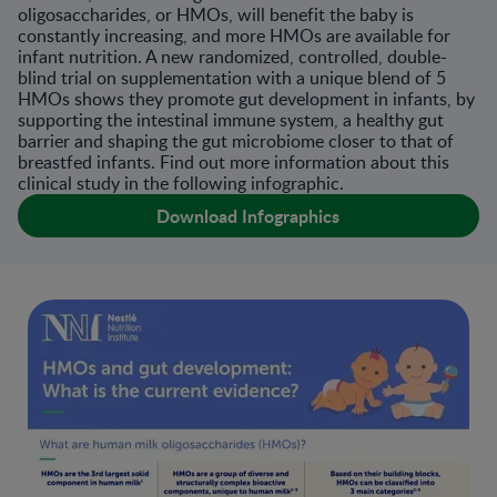
oligosaccharides, or HMOs, will benefit the baby is
constantly increasing, and more HMOs are available for
infant nutrition. A new randomized, controlled, double-
blind trial on supplementation with a unique blend of 5
HMOs shows they promote gut development in infants, by
supporting the intestinal immune system, a healthy gut
barrier and shaping the gut microbiome closer to that of
breastfed infants. Find out more information about this
clinical study in the following infographic.
Download Infographics