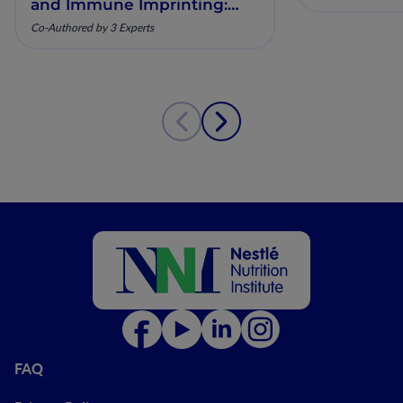
and Immune Imprinting:
Mechanistic Insights and
Co-Authored by 3 Experts
Clinical Relevance
FAQ