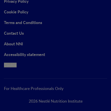
Privacy Policy
Cookie Policy
Terms and Conditions
Contact Us
About NNI
Accessibility statement
Cookie
For Healthcare Professionals Only
2026 Nestlé Nutrition Institute