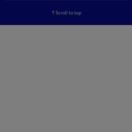
Scroll to top