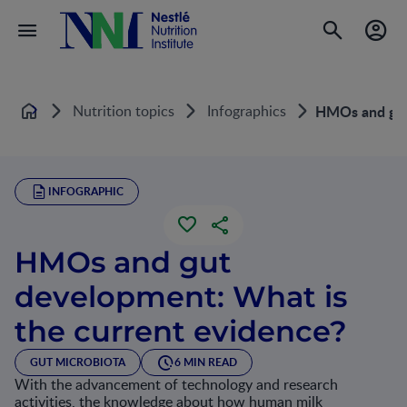
Nutrition topics
Infographics
HMOs and gut 
Home
INFOGRAPHIC
HMOs and gut
development: What is
the current evidence?
GUT MICROBIOTA
6 MIN READ
With the advancement of technology and research
activities, the knowledge about how human milk