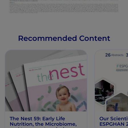
Recommended Content
The Nest 59: Early Life
Our Scienti
Nutrition, the Microbiome,
ESPGHAN 