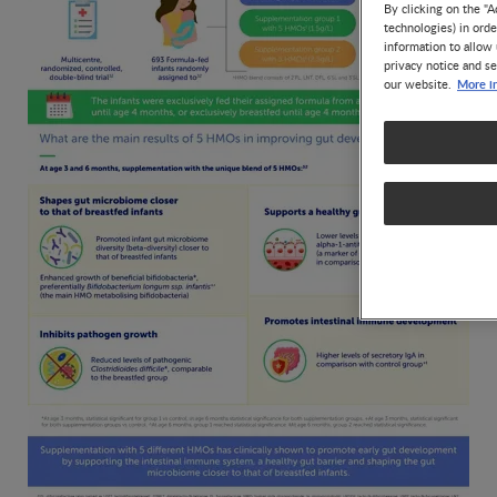
By clicking on the "A
technologies) in ord
information to allow 
privacy notice and se
More i
our website.