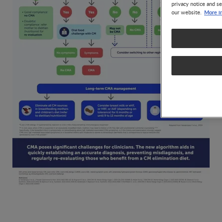
privacy notice and se
More i
our website.