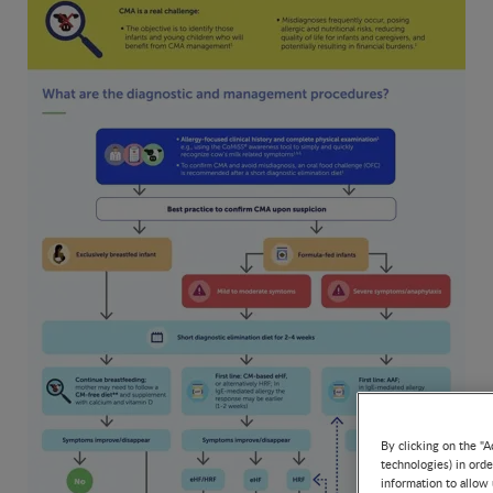
By clicking on the "A
technologies) in ord
information to allow 