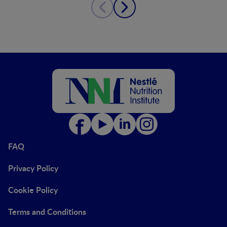
FAQ
Privacy Policy
Cookie Policy
Terms and Conditions