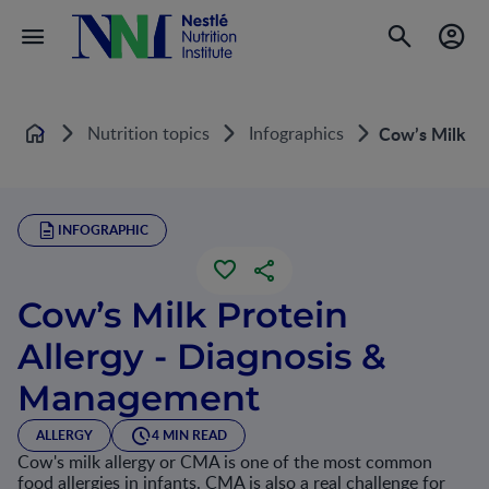
Nutrition topics
Infographics
Cow’s Milk Pr
Home
INFOGRAPHIC
Cow’s Milk Protein
Allergy - Diagnosis &
Management
ALLERGY
4 MIN READ
Cow's milk allergy or CMA is one of the most common
food allergies in infants. CMA is also a real challenge for