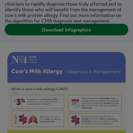
clinicians to rapidly diagnose those truly affected and to
identify those who will benefit from the management of
cow's milk protein allergy. Find out more information on
the algorithm for CMA diagnosis and management.
Download Infographics