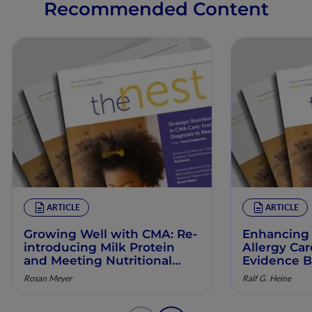
Recommended Content
ARTICLE
ARTICLE
Growing Well with CMA: Re‐
Enhancing 
introducing Milk Protein
Allergy Ca
and Meeting Nutritional
Evidence B
Needs in Children with
Manageme
Rosan Meyer
Ralf G. Heine
Persistent CMA