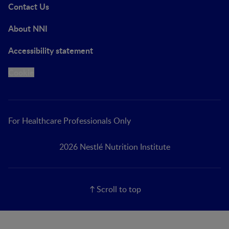
Contact Us
About NNI
Accessibility statement
Cookie
For Healthcare Professionals Only
2026 Nestlé Nutrition Institute
Scroll to top