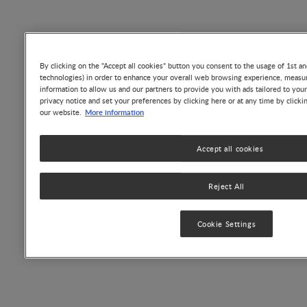
bioactive proteins and peptides essential for many
functions (Table 1).
By clicking on the "Accept all cookies" button you consent to the usage of 1st an
technologies) in order to enhance your overall web browsing experience, measur
information to allow us and our partners to provide you with ads tailored to you
privacy notice and set your preferences by clicking here or at any time by clicki
More information
our website.
Accept all cookies
Reject All
Cookie Settings