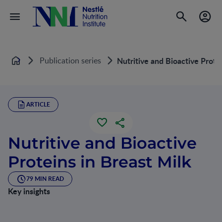
Publication series
Nutritive and Bioactive Prote
Home
ARTICLE
Nutritive and Bioactive
Proteins in Breast Milk
79 MIN READ
Key insights
The protein intake of breastfed term infants has been used
as the basis for estimating an infant’s protein requirements