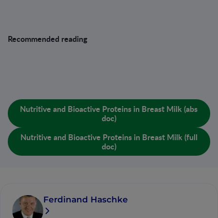
Recommended reading
Lönnerdal B, Erdmann P, Thakkar SK, Sauser J, Destaillats
F: Longitudinal evolution of true protein, amino acids and
bioactive proteins in breast milk: a developmental
perspective. J Nutr Biochem 2016;41:1–11.
Nutritive and Bioactive Proteins in Breast Milk (abs
doc)
Nutritive and Bioactive Proteins in Breast Milk (full
doc)
Ferdinand Haschke