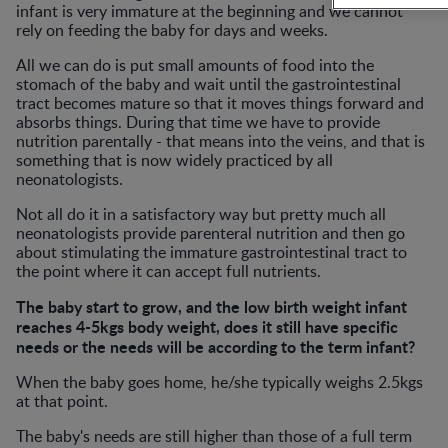
infant is very immature at the beginning and we cannot
rely on feeding the baby for days and weeks.
All we can do is put small amounts of food into the
stomach of the baby and wait until the gastrointestinal
tract becomes mature so that it moves things forward and
absorbs things. During that time we have to provide
nutrition parentally - that means into the veins, and that is
something that is now widely practiced by all
neonatologists.
Not all do it in a satisfactory way but pretty much all
neonatologists provide parenteral nutrition and then go
about stimulating the immature gastrointestinal tract to
the point where it can accept full nutrients.
The baby start to grow, and the low birth weight infant
reaches 4-5kgs body weight, does it still have specific
needs or the needs will be according to the term infant?
When the baby goes home, he/she typically weighs 2.5kgs
at that point.
The baby's needs are still higher than those of a full term