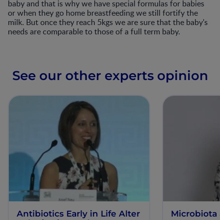
baby and that is why we have special formulas for babies
or when they go home breastfeeding we still fortify the
milk. But once they reach 5kgs we are sure that the baby's
needs are comparable to those of a full term baby.
See our other experts opinion
Antibiotics Early in Life Alter
Microbiota