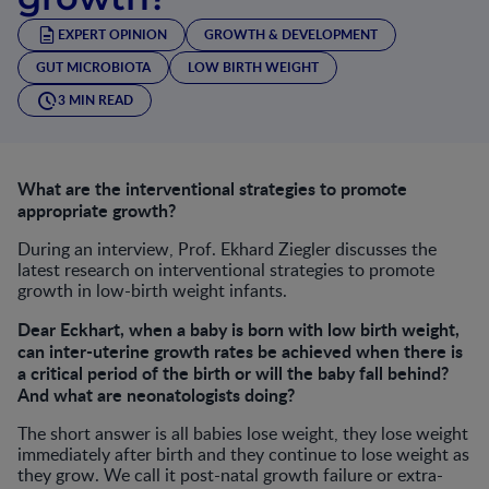
EXPERT OPINION
GROWTH & DEVELOPMENT
GUT MICROBIOTA
LOW BIRTH WEIGHT
3 MIN READ
What are the interventional strategies to promote
appropriate growth?
During an interview, Prof. Ekhard Ziegler discusses the
latest research on interventional strategies to promote
growth in low-birth weight infants.
Dear Eckhart, when a baby is born with low birth weight,
can inter-uterine growth rates be achieved when there is
a critical period of the birth or will the baby fall behind?
And what are neonatologists doing?
The short answer is all babies lose weight, they lose weight
immediately after birth and they continue to lose weight as
they grow. We call it post-natal growth failure or extra-