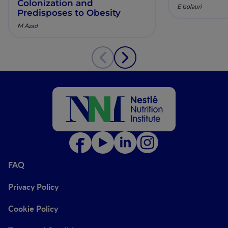
Colonization and
E Isolauri
Predisposes to Obesity
M Azad
FAQ
Privacy Policy
Cookie Policy