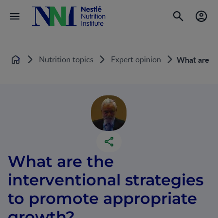
Nutrition topics
Expert opinion
What are th
Home
What are the
interventional strategies
to promote appropriate
growth?