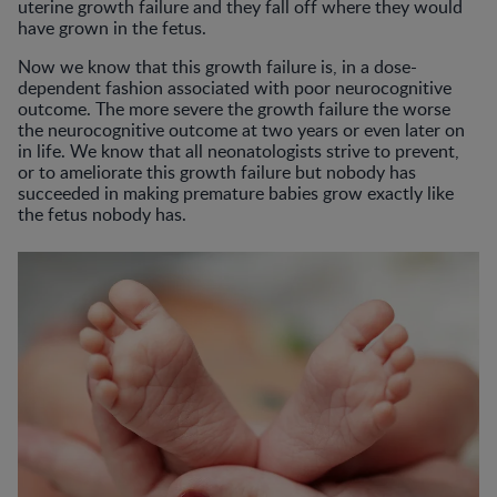
uterine growth failure and they fall off where they would
have grown in the fetus.
Now we know that this growth failure is, in a dose-
dependent fashion associated with poor neurocognitive
outcome. The more severe the growth failure the worse
the neurocognitive outcome at two years or even later on
in life. We know that all neonatologists strive to prevent,
or to ameliorate this growth failure but nobody has
succeeded in making premature babies grow exactly like
the fetus nobody has.