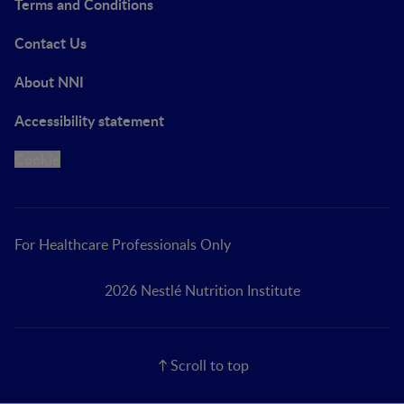
Terms and Conditions
Contact Us
About NNI
Accessibility statement
Cookie
For Healthcare Professionals Only
2026 Nestlé Nutrition Institute
Scroll to top