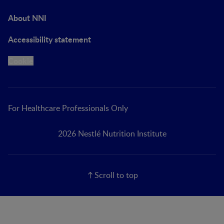
About NNI
Accessibility statement
Cookie
For Healthcare Professionals Only
2026 Nestlé Nutrition Institute
Scroll to top