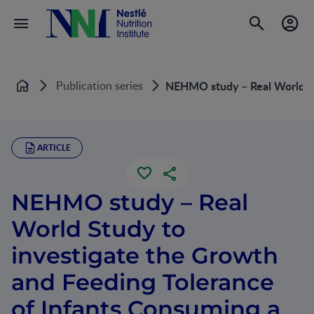
Publication series
NEHMO study – Real World St
Home
ARTICLE
NEHMO study – Real
World Study to
investigate the Growth
and Feeding Tolerance
of Infants Consuming a