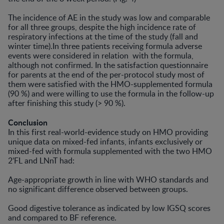
The incidence of AE in the study was low and comparable
for all three groups, despite the high incidence rate of
respiratory infections at the time of the study (fall and
winter time).In three patients receiving formula adverse
events were considered in relation with the formula,
although not confirmed. In the satisfaction questionnaire
for parents at the end of the per-protocol study most of
them were satisfied with the HMO-supplemented formula
(90 %) and were willing to use the formula in the follow-up
after finishing this study (> 90 %).
Conclusion
In this first real-world-evidence study on HMO providing
unique data on mixed-fed infants, infants exclusively or
mixed-fed with formula supplemented with the two HMO
2’FL and LNnT had:
Age-appropriate growth in line with WHO standards and
no significant difference observed between groups.
Good digestive tolerance as indicated by low IGSQ scores
and compared to BF reference.