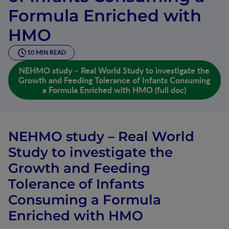
Formula Enriched with
HMO
10 MIN READ
NEHMO study – Real World Study to investigate the
Growth and Feeding Tolerance of Infants Consuming
a Formula Enriched with HMO (full doc)
NEHMO study – Real World
Study to investigate the
Growth and Feeding
Tolerance of Infants
Consuming a Formula
Enriched with HMO