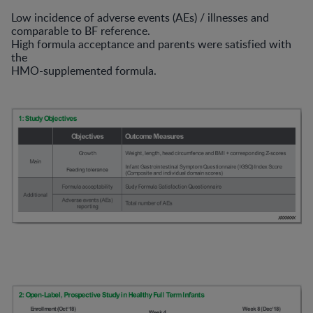
Low incidence of adverse events (AEs) / illnesses and
comparable to BF reference.
High formula acceptance and parents were satisfied with
the
HMO-supplemented formula.