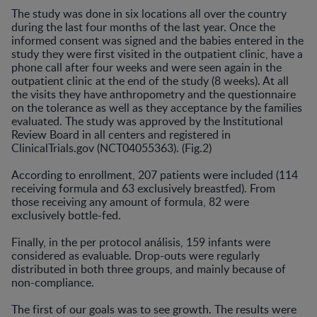
The study was done in six locations all over the country
during the last four months of the last year. Once the
informed consent was signed and the babies entered in the
study they were first visited in the outpatient clinic, have a
phone call after four weeks and were seen again in the
outpatient clinic at the end of the study (8 weeks). At all
the visits they have anthropometry and the questionnaire
on the tolerance as well as they acceptance by the families
evaluated. The study was approved by the Institutional
Review Board in all centers and registered in
ClinicalTrials.gov (NCT04055363). (Fig.2)
According to enrollment, 207 patients were included (114
receiving formula and 63 exclusively breastfed). From
those receiving any amount of formula, 82 were
exclusively bottle-fed.
Finally, in the per protocol análisis, 159 infants were
considered as evaluable. Drop-outs were regularly
distributed in both three groups, and mainly because of
non-compliance.
The first of our goals was to see growth. The results were