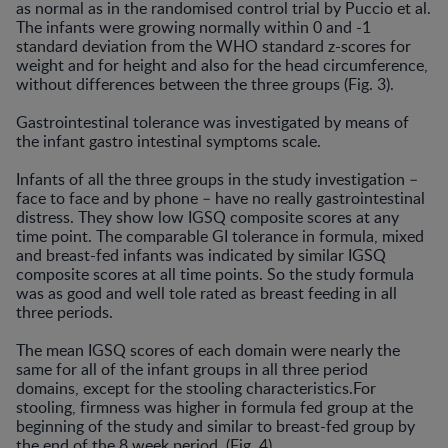
as normal as in the randomised control trial by Puccio et al.
The infants were growing normally within 0 and -1
standard deviation from the WHO standard z-scores for
weight and for height and also for the head circumference,
without differences between the three groups (Fig. 3).
Gastrointestinal tolerance was investigated by means of
the infant gastro intestinal symptoms scale.
Infants of all the three groups in the study investigation –
face to face and by phone – have no really gastrointestinal
distress. They show low IGSQ composite scores at any
time point. The comparable GI tolerance in formula, mixed
and breast-fed infants was indicated by similar IGSQ
composite scores at all time points. So the study formula
was as good and well tole rated as breast feeding in all
three periods.
The mean IGSQ scores of each domain were nearly the
same for all of the infant groups in all three period
domains, except for the stooling characteristics.For
stooling, firmness was higher in formula fed group at the
beginning of the study and similar to breast-fed group by
the end of the 8 week period. (Fig. 4)