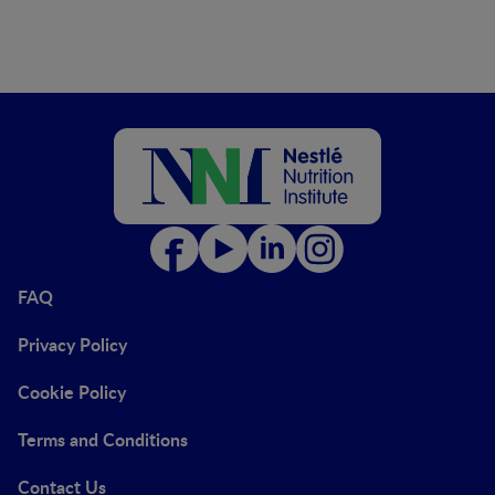
FAQ
Privacy Policy
Cookie Policy
Terms and Conditions
Contact Us