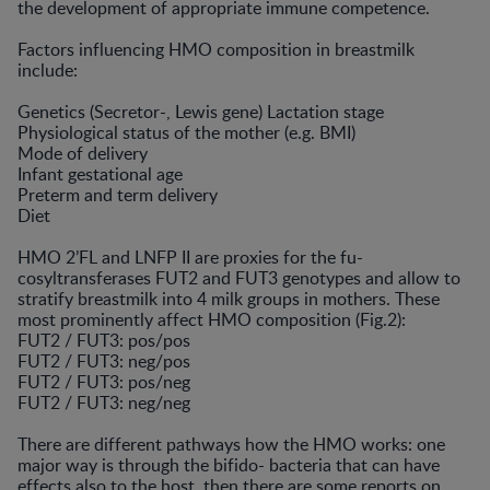
the development of appropriate immune competence.
Factors influencing HMO composition in breastmilk
include:
Genetics (Secretor-, Lewis gene) Lactation stage
Physiological status of the mother (e.g. BMI)
Mode of delivery
Infant gestational age
Preterm and term delivery
Diet
HMO 2’FL and LNFP II are proxies for the fu-
cosyltransferases FUT2 and FUT3 genotypes and allow to
stratify breastmilk into 4 milk groups in mothers. These
most prominently affect HMO composition (Fig.2):
FUT2 / FUT3: pos/pos
FUT2 / FUT3: neg/pos
FUT2 / FUT3: pos/neg
FUT2 / FUT3: neg/neg
There are different pathways how the HMO works: one
major way is through the bifido- bacteria that can have
effects also to the host, then there are some reports on