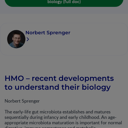
biology (full doc)
Norbert Sprenger
HMO – recent developments
to understand their biology
Norbert Sprenger
The early-life gut microbiota establishes and matures
sequentially during infancy and early childhood. An age-
appropriate microbiota maturation is important for normal