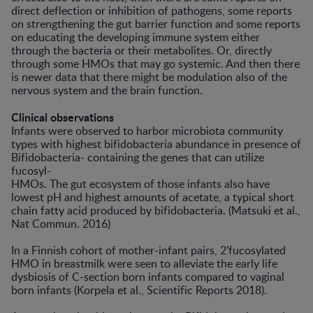
direct deflection or inhibition of pathogens, some reports
on strengthening the gut barrier function and some reports
on educating the developing immune system either
through the bacteria or their metabolites. Or, directly
through some HMOs that may go systemic. And then there
is newer data that there might be modulation also of the
nervous system and the brain function.
Clinical observations
Infants were observed to harbor microbiota community
types with highest bifidobacteria abundance in presence of
Bifidobacteria- containing the genes that can utilize
fucosyl-
HMOs. The gut ecosystem of those infants also have
lowest pH and highest amounts of acetate, a typical short
chain fatty acid produced by bifidobacteria. (Matsuki et al.,
Nat Commun. 2016)
In a Finnish cohort of mother-infant pairs, 2’fucosylated
HMO in breastmilk were seen to alleviate the early life
dysbiosis of C-section born infants compared to vaginal
born infants (Korpela et al., Scientific Reports 2018).