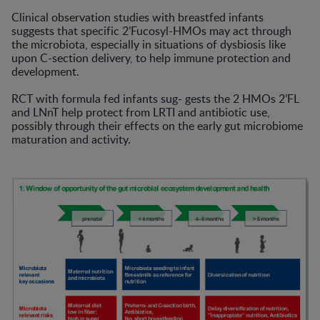
Clinical observation studies with breastfed infants
suggests that specific 2’Fucosyl-HMOs may act through
the microbiota, especially in situations of dysbiosis like
upon C-section delivery, to help immune protection and
development.
RCT with formula fed infants sug- gests the 2 HMOs 2’FL
and LNnT help protect from LRTI and antibiotic use,
possibly through their effects on the early gut microbiome
maturation and activity.