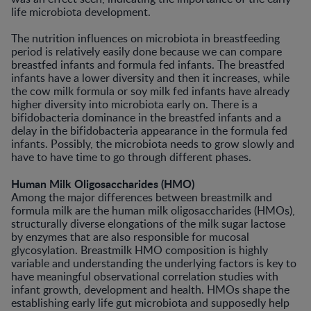
life microbiota development.
The nutrition influences on microbiota in breastfeeding
period is relatively easily done because we can compare
breastfed infants and formula fed infants. The breastfed
infants have a lower diversity and then it increases, while
the cow milk formula or soy milk fed infants have already
higher diversity into microbiota early on. There is a
bifidobacteria dominance in the breastfed infants and a
delay in the bifidobacteria appearance in the formula fed
infants. Possibly, the microbiota needs to grow slowly and
have to have time to go through different phases.
Human Milk Oligosaccharides (HMO)
Among the major differences between breastmilk and
formula milk are the human milk oligosaccharides (HMOs),
structurally diverse elongations of the milk sugar lactose
by enzymes that are also responsible for mucosal
glycosylation. Breastmilk HMO composition is highly
variable and understanding the underlying factors is key to
have meaningful observational correlation studies with
infant growth, development and health. HMOs shape the
establishing early life gut microbiota and supposedly help