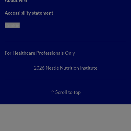
About NNI
Accessibility statement
Cookie
For Healthcare Professionals Only
2026 Nestlé Nutrition Institute
Scroll to top