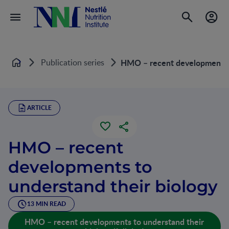
Publication series
HMO – recent developments t
Home
ARTICLE
HMO – recent
developments to
understand their biology
13 MIN READ
HMO – recent developments to understand their