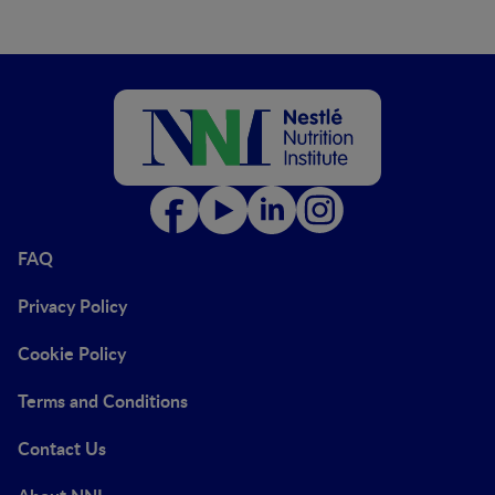
FAQ
Privacy Policy
Cookie Policy
Terms and Conditions
Contact Us