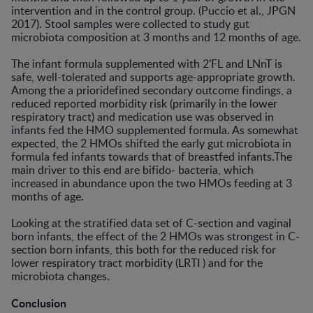
intervention and in the control group. (Puccio et al., JPGN
2017). Stool samples were collected to study gut
microbiota composition at 3 months and 12 months of age.
The infant formula supplemented with 2’FL and LNnT is
safe, well-tolerated and supports age-appropriate growth.
Among the a prioridefined secondary outcome findings, a
reduced reported morbidity risk (primarily in the lower
respiratory tract) and medication use was observed in
infants fed the HMO supplemented formula. As somewhat
expected, the 2 HMOs shifted the early gut microbiota in
formula fed infants towards that of breastfed infants.The
main driver to this end are bifido- bacteria, which
increased in abundance upon the two HMOs feeding at 3
months of age.
Looking at the stratified data set of C-section and vaginal
born infants, the effect of the 2 HMOs was strongest in C-
section born infants, this both for the reduced risk for
lower respiratory tract morbidity (LRTI ) and for the
microbiota changes.
Conclusion