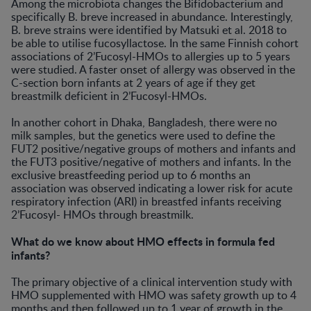
Among the microbiota changes the Bifidobacterium and
specifically B. breve increased in abundance. Interestingly,
B. breve strains were identified by Matsuki et al. 2018 to
be able to utilise fucosyllactose. In the same Finnish cohort
associations of 2’Fucosyl-HMOs to allergies up to 5 years
were studied. A faster onset of allergy was observed in the
C-section born infants at 2 years of age if they get
breastmilk deficient in 2’Fucosyl-HMOs.
In another cohort in Dhaka, Bangladesh, there were no
milk samples, but the genetics were used to define the
FUT2 positive/negative groups of mothers and infants and
the FUT3 positive/negative of mothers and infants. In the
exclusive breastfeeding period up to 6 months an
association was observed indicating a lower risk for acute
respiratory infection (ARI) in breastfed infants receiving
2’Fucosyl- HMOs through breastmilk.
What do we know about HMO effects in formula fed
infants?
The primary objective of a clinical intervention study with
HMO supplemented with HMO was safety growth up to 4
months and then followed up to 1 year of growth in the