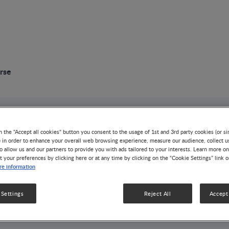
rse
n the "Accept all cookies" button you consent to the usage of 1st and 3rd party cookies (or si
) in order to enhance your overall web browsing experience, measure our audience, collect u
ng Programs
o allow us and our partners to provide you with ads tailored to your interests. Learn more on
t your preferences by clicking here or at any time by clicking on the “Cookie Settings” link 
e information
ON & DISEASE MANAGEMENT
ESS
 Settings
Reject All
Accept 
te offers continuing education for physicians,
 nurses via e-learning courses.