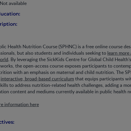
Not available
ucation:
iption:
lic Health Nutrition Course (SPHNC) is a free online course des
ssionals, but also students and individuals seeking to
learn more 
world
. By leveraging the SickKids Centre for Global Child Health’
tworks, the open-access course exposes participants to contemp
trition with an emphasis on maternal and child nutrition. The 
n
interactive, broad-based curriculum
that equips participants wi
ills to address nutrition-related health challenges, adding a mo
ation content and mediums currently available in public health nu
re information here
tives: