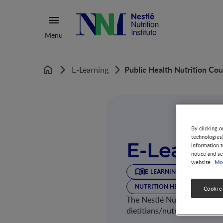
Menu
Public Health Nutrition Cou
E-Learning
Home
By clicking o
technologies
E-Learni
information t
notice and se
Mor
website.
E-LEARNING
NUTRITI
NUTRITION HEALTH & WELLN
Cookie
The Nestlé Nutrition Institu
dietitians/nutritionists and