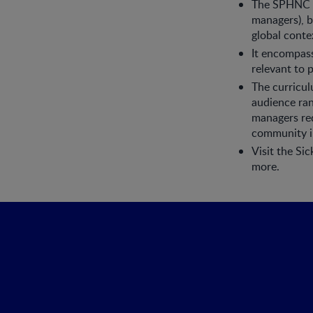
The SPHNC is
managers), bu
global conte
It encompass
relevant to 
The curricul
audience ran
managers req
community i
Visit the Si
more.