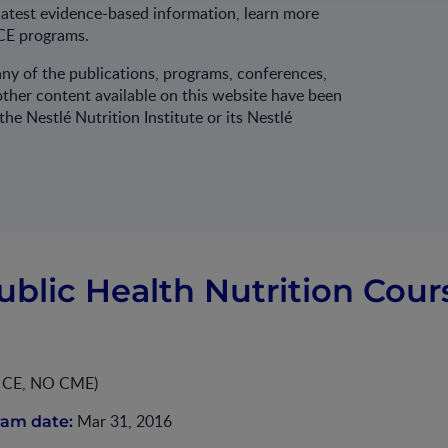
latest evidence-based information, learn more
CE programs.
ny of the publications, programs, conferences,
ther content available on this website have been
he Nestlé Nutrition Institute or its Nestlé
ublic Health Nutrition Cour
O CE, NO CME)
Mar 31, 2016
ram date: