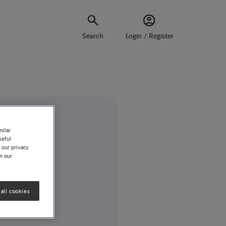
Search
Login / Register
milar
seful
 our privacy
on our
all cookies