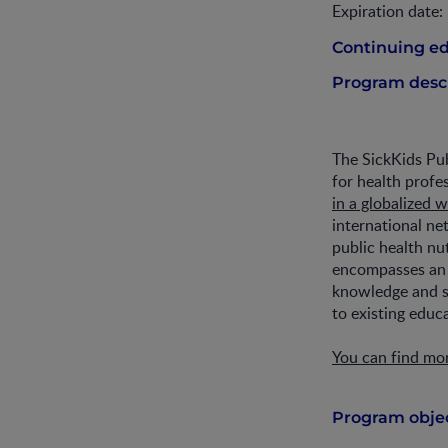
Expiration date:
Continuing ed
Program descr
The SickKids Pub
for health profe
in a globalized 
international ne
public health nu
encompasses a
knowledge and sk
to existing educ
You can find mo
Program objec