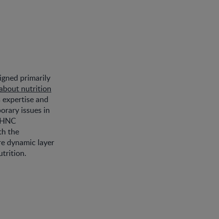
igned primarily
about nutrition
s expertise and
orary issues in
SPHNC
th the
re dynamic layer
trition.