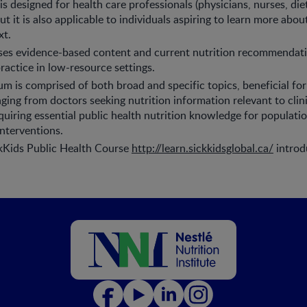
 designed for health care professionals (physicians, nurses, diet
t it is also applicable to individuals aspiring to learn more about
xt.
es evidence-based content and current nutrition recommendatio
practice in low-resource settings.
um is comprised of both broad and specific topics, beneficial for
ging from doctors seeking nutrition information relevant to clini
uiring essential public health nutrition knowledge for populati
nterventions.
ckKids Public Health Course
http://learn.sickkidsglobal.ca/
introd