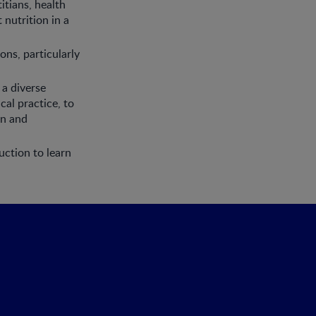
itians, health
 nutrition in a
ns, particularly
 a diverse
cal practice, to
on and
uction to learn