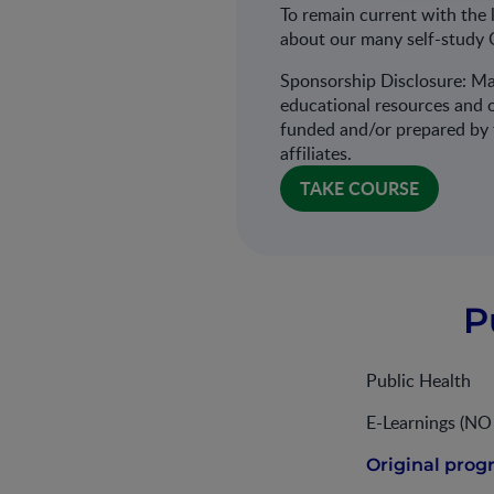
To remain current with the 
about our many self-study 
Sponsorship Disclosure: Ma
educational resources and o
funded and/or prepared by t
affiliates.
TAKE COURSE
P
Public Health
E-Learnings (N
Original prog