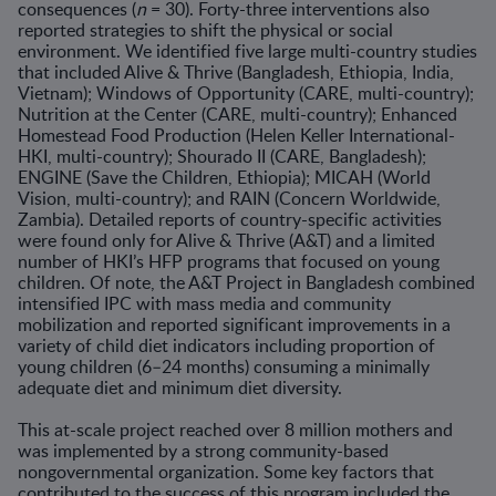
consequences (
n
= 30). Forty-three interventions also
reported strategies to shift the physical or social
environment. We identified five large multi-country studies
that included Alive & Thrive (Bangladesh, Ethiopia, India,
Vietnam); Windows of Opportunity (CARE, multi-country);
Nutrition at the Center (CARE, multi-country); Enhanced
Homestead Food Production (Helen Keller International-
HKI, multi-country); Shourado II (CARE, Bangladesh);
ENGINE (Save the Children, Ethiopia); MICAH (World
Vision, multi-country); and RAIN (Concern Worldwide,
Zambia). Detailed reports of country-specific activities
were found only for Alive & Thrive (A&T) and a limited
number of HKI’s HFP programs that focused on young
children. Of note, the A&T Project in Bangladesh combined
intensified IPC with mass media and community
mobilization and reported significant improvements in a
variety of child diet indicators including proportion of
young children (6–24 months) consuming a minimally
adequate diet and minimum diet diversity.
This at-scale project reached over 8 million mothers and
was implemented by a strong community-based
nongovernmental organization. Some key factors that
contributed to the success of this program included the