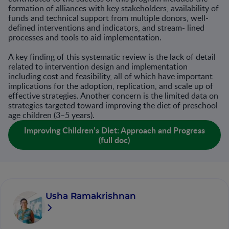
formation of alliances with key stakeholders, availability of
funds and technical support from multiple donors, well-
defined interventions and indicators, and stream- lined
processes and tools to aid implementation.
A key finding of this systematic review is the lack of detail
related to intervention design and implementation
including cost and feasibility, all of which have important
implications for the adoption, replication, and scale up of
effective strategies. Another concern is the limited data on
strategies targeted toward improving the diet of preschool
age children (3–5 years).
Improving Children’s Diet: Approach and Progress
(full doc)
Usha Ramakrishnan