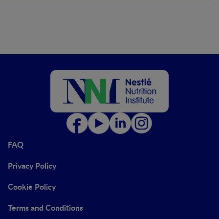
FAQ
Privacy Policy
Cookie Policy
Terms and Conditions