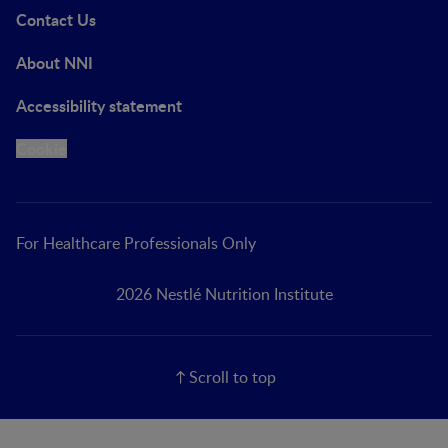
Contact Us
About NNI
Accessibility statement
Cookie
For Healthcare Professionals Only
2026 Nestlé Nutrition Institute
Scroll to top