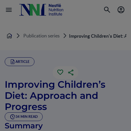
Publication series
Improving Children’s Diet: A
Home
ARTICLE
Improving Children’s
Diet: Approach and
Progress
34 MIN READ
Summary